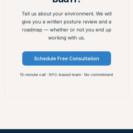
Tell us about your environment. We will
give you a written posture review and a
roadmap — whether or not you end up
working with us.
Schedule Free Consultation
15-minute call · NYC-based team · No commitment