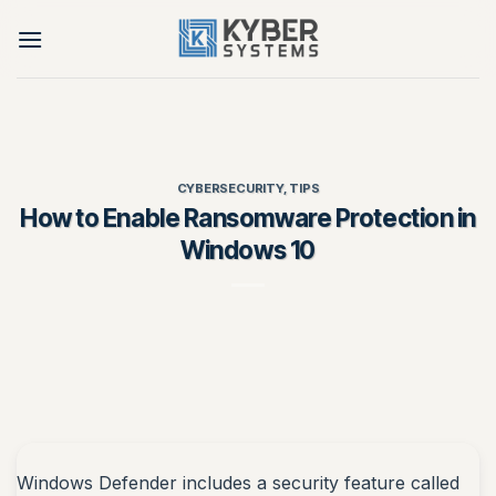
Skip
to
content
CYBERSECURITY
,
TIPS
How to Enable Ransomware Protection in
Windows 10
Windows Defender includes a security feature called