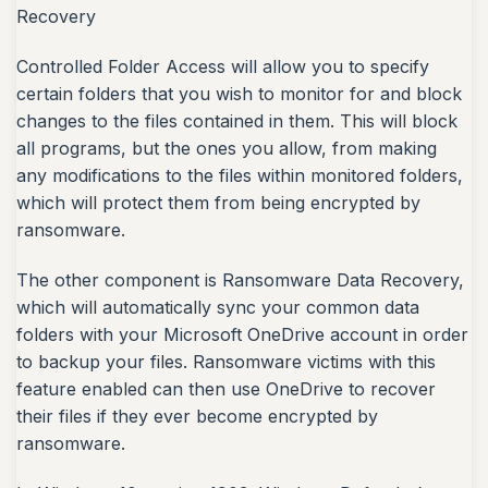
Recovery
Controlled Folder Access will allow you to specify
certain folders that you wish to monitor for and block
changes to the files contained in them. This will block
all programs, but the ones you allow, from making
any modifications to the files within monitored folders,
which will protect them from being encrypted by
ransomware.
The other component is Ransomware Data Recovery,
which will automatically sync your common data
folders with your Microsoft OneDrive account in order
to backup your files. Ransomware victims with this
feature enabled can then use OneDrive to recover
their files if they ever become encrypted by
ransomware.