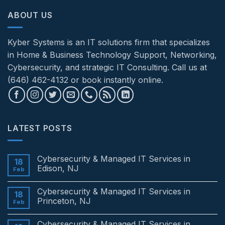
ABOUT US
Kyber Systems is an IT solutions firm that specializes
in Home & Business Technology Support, Networking,
Cybersecurity, and strategic IT Consulting. Call us at
(646) 462-4132 or book instantly online.
LATEST POSTS
Cybersecurity & Managed IT Services in
18
Edison, NJ
Feb
No
Comments
Cybersecurity & Managed IT Services in
on
18
Cybersecurity
Princeton, NJ
Feb
&
Managed
No
IT
Comments
Cybersecurity & Managed IT Services in