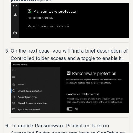
On the next page, you will find a brief description of
Controlled folder access and a toggle to enable it.
To enable Ransomware Protection. turn on
Controlled Folder Access and login to OneDrive so