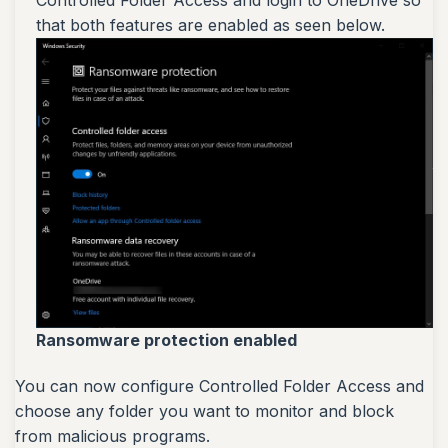
that both features are enabled as seen below.
Ransomware protection enabled
You can now configure Controlled Folder Access and
choose any folder you want to monitor and block
from malicious programs.