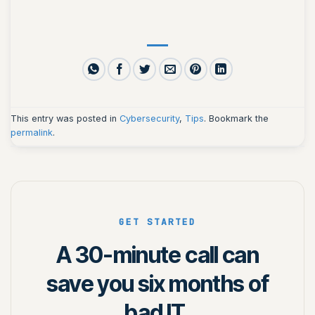
This entry was posted in
Cybersecurity
,
Tips
. Bookmark the
permalink
.
GET STARTED
A 30-minute call can
save you six months of
bad IT.