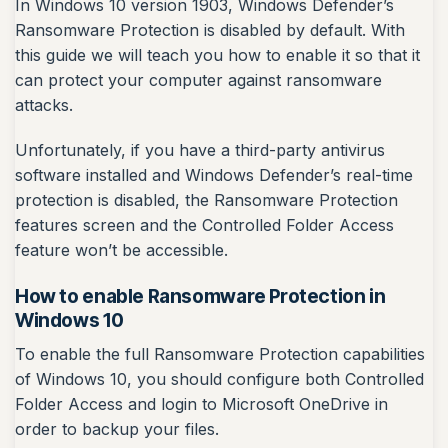
In Windows 10 version 1903, Windows Defender’s
Ransomware Protection is disabled by default. With
this guide we will teach you how to enable it so that it
can protect your computer against ransomware
attacks.
Unfortunately, if you have a third-party antivirus
software installed and Windows Defender’s real-time
protection is disabled, the Ransomware Protection
features screen and the Controlled Folder Access
feature won’t be accessible.
How to enable Ransomware Protection in
Windows 10
To enable the full Ransomware Protection capabilities
of Windows 10, you should configure both Controlled
Folder Access and login to Microsoft OneDrive in
order to backup your files.