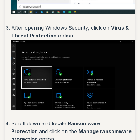
After opening Windows Security, click on
Virus &
Threat Protection
option.
Scroll down and locate
Ransomware
Protection
and click on the
Manage ransomware
protection
option.