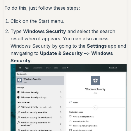
To do this, just follow these steps:
Click on the Start menu.
Type
Windows Security
and select the search
result when it appears. You can also access
Windows Security by going to the
Settings
app and
navigating to
Update & Security
–
>
Windows
Security
.