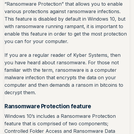
“Ransomware Protection” that allows you to enable
various protections against ransomware infections.
This feature is disabled by default in Windows 10, but
with ransomware running rampant, it is important to
enable this feature in order to get the most protection
you can for your computer.
If you are a regular reader of Kyber Systems, then
you have heard about ransomware. For those not
familiar with the term, ransomware is a computer
malware infection that encrypts the data on your
computer and then demands a ransom in bitcoins to
decrypt them.
Ransomware Protection feature
Windows 10’s includes a Ransomware Protection
feature that is comprised of two components;
Controlled Folder Access and Ransomware Data