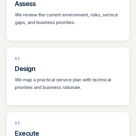
Assess
We review the current environment, risks, service
gaps, and business priorities.
02
Design
We map a practical service plan with technical
priorities and business rationale.
03
Execute