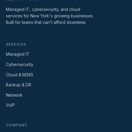
Managed IT, cybersecurity, and cloud
services for New York's growing businesses.
Built for teams that can't afford downtime.
SERVICES
Managed IT
Cybersecurity
Cloud & M365
Backup & DR
Network
VoIP
COMPANY