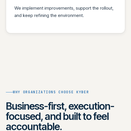
We implement improvements, support the rollout,
and keep refining the environment.
WHY ORGANIZATIONS CHOOSE KYBER
Business-first, execution-
focused, and built to feel
accountable.