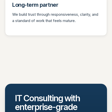
Long-term partner
We build trust through responsiveness, clarity, and
a standard of work that feels mature.
IT Consulting with
enterprise-grade