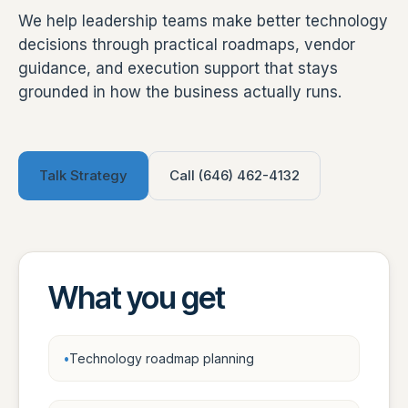
We help leadership teams make better technology
decisions through practical roadmaps, vendor
guidance, and execution support that stays
grounded in how the business actually runs.
Talk Strategy
Call (646) 462-4132
What you get
Technology roadmap planning