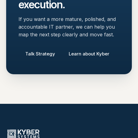
execution.
If you want a more mature, polished, and
accountable IT partner, we can help you
map the next step clearly and move fast.
Talk Strategy
Learn about Kyber