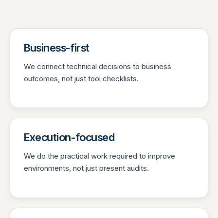
Business-first
We connect technical decisions to business
outcomes, not just tool checklists.
Execution-focused
We do the practical work required to improve
environments, not just present audits.