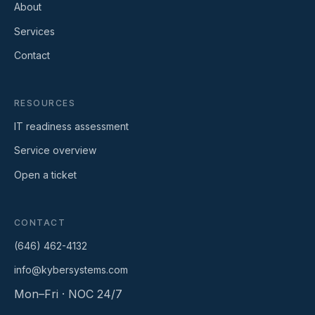
About
Services
Contact
RESOURCES
IT readiness assessment
Service overview
Open a ticket
CONTACT
(646) 462-4132
info@kybersystems.com
Mon–Fri · NOC 24/7