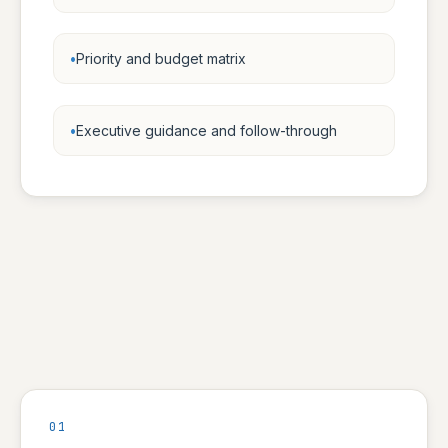
Priority and budget matrix
Executive guidance and follow-through
01