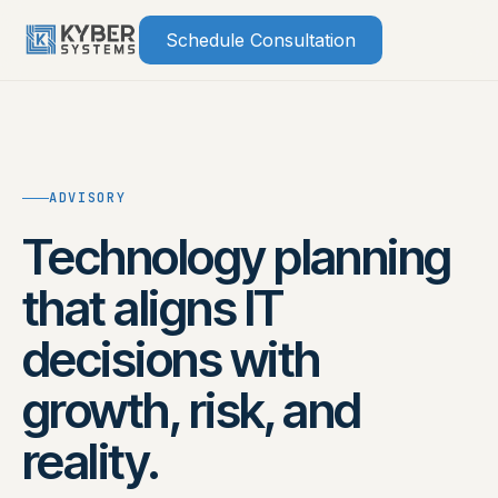
Skip
Schedule Consultation
to
content
ADVISORY
Technology planning
that aligns IT
decisions with
growth, risk, and
reality.