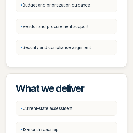
Budget and prioritization guidance
Vendor and procurement support
Security and compliance alignment
What we deliver
Current-state assessment
12-month roadmap