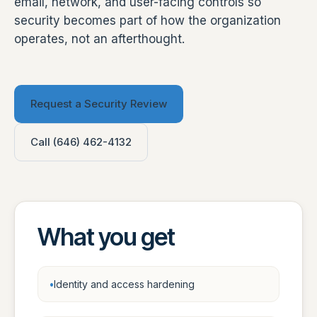
email, network, and user-facing controls so
security becomes part of how the organization
operates, not an afterthought.
Request a Security Review
Call (646) 462-4132
What you get
Identity and access hardening