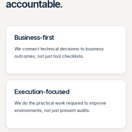
accountable.
Business-first
We connect technical decisions to business
outcomes, not just tool checklists.
Execution-focused
We do the practical work required to improve
environments, not just present audits.