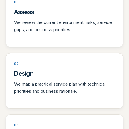
01
Assess
We review the current environment, risks, service
gaps, and business priorities.
02
Design
We map a practical service plan with technical
priorities and business rationale.
03