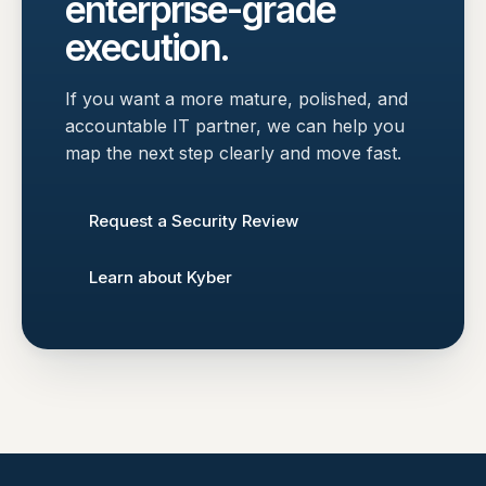
enterprise-grade
execution.
If you want a more mature, polished, and
accountable IT partner, we can help you
map the next step clearly and move fast.
Request a Security Review
Learn about Kyber