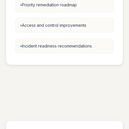
Priority remediation roadmap
Access and control improvements
Incident readiness recommendations