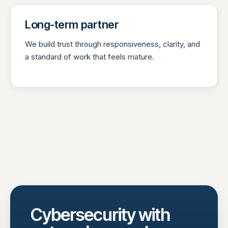
Long-term partner
We build trust through responsiveness, clarity, and
a standard of work that feels mature.
Cybersecurity with