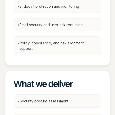
Endpoint protection and monitoring
Email security and user-risk reduction
Policy, compliance, and risk alignment
support
What we deliver
Security posture assessment