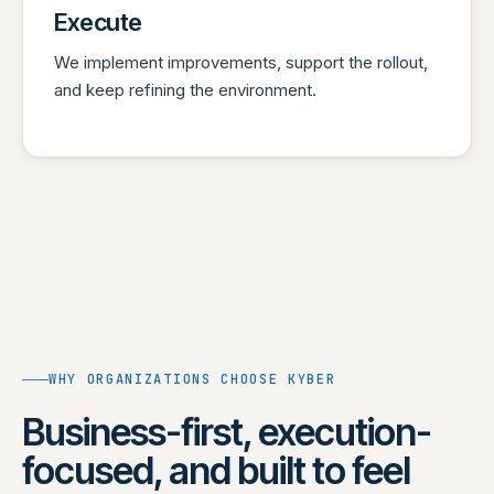
Execute
We implement improvements, support the rollout,
and keep refining the environment.
WHY ORGANIZATIONS CHOOSE KYBER
Business-first, execution-
focused, and built to feel