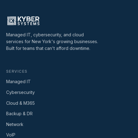
Managed IT, cybersecurity, and cloud
services for New York's growing businesses.
Built for teams that can't afford downtime.
SERVICES
Managed IT
Cybersecurity
Cloud & M365
Backup & DR
Network
VoIP