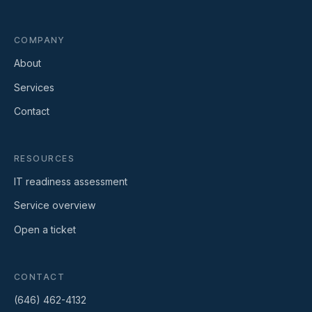
COMPANY
About
Services
Contact
RESOURCES
IT readiness assessment
Service overview
Open a ticket
CONTACT
(646) 462-4132