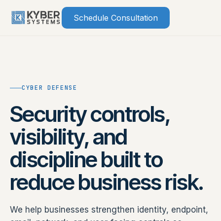
Skip
Schedule Consultation
to
content
CYBER DEFENSE
Security controls,
visibility, and
discipline built to
reduce business risk.
We help businesses strengthen identity, endpoint,