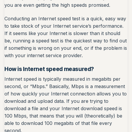
you are even getting the high speeds promised.
Conducting an Internet speed test is a quick, easy way
to take stock of your Internet service’s performance.
If it seems like your Internet is slower than it should
be, running a speed test is the quickest way to find out
if something is wrong on your end, or if the problem is
with your internet service provider.
How is Internet speed measured?
Internet speed is typically measured in megabits per
second, or “Mbps.” Basically, Mbps is a measurement
of how quickly your Internet connection allows you to
download and upload data. If you are trying to
download a file and your Internet download speed is
100 Mbps, that means that you will (theoretically) be
able to download 100 megabits of that file every
second.