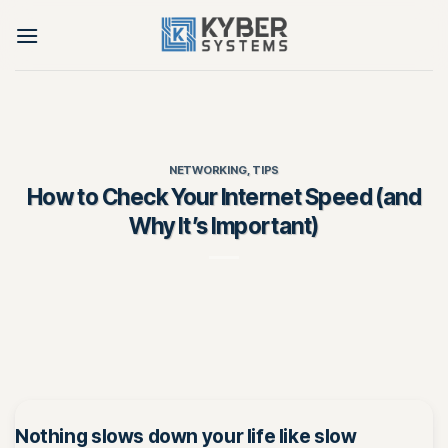
Skip
to
content
NETWORKING
,
TIPS
How to Check Your Internet Speed (and
Why It’s Important)
Nothing slows down your life like slow