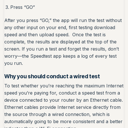
Press “GO”
After you press “GO,” the app will run the test without
any other input on your end, first testing download
speed and then upload speed. Once the test is
complete, the results are displayed at the top of the
screen. If you run a test and forget the results, don’t
worry—the Speedtest app keeps a log of every test
you run.
Why you should conduct a wired test
To test whether you’re reaching the maximum Internet
speed you’re paying for, conduct a speed test from a
device connected to your router by an Ethernet cable.
Ethernet cables provide Internet service directly from
the source through a wired connection, which is
automatically going to be more consistent and a better