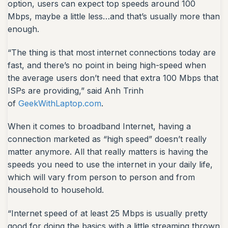
option, users can expect top speeds around 100
Mbps, maybe a little less…and that’s usually more than
enough.
“The thing is that most internet connections today are
fast, and there’s no point in being high-speed when
the average users don’t need that extra 100 Mbps that
ISPs are providing,” said Anh Trinh
of
GeekWithLaptop.com
.
When it comes to broadband Internet, having a
connection marketed as “high speed” doesn’t really
matter anymore. All that really matters is having the
speeds you need to use the internet in your daily life,
which will vary from person to person and from
household to household.
“Internet speed of at least 25 Mbps is usually pretty
good for doing the basics with a little streaming thrown