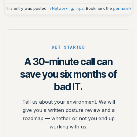
This entry was posted in
Networking
,
Tips
. Bookmark the
permalink
.
GET STARTED
A 30-minute call can
save you six months of
bad IT.
Tell us about your environment. We will
give you a written posture review and a
roadmap — whether or not you end up
working with us.