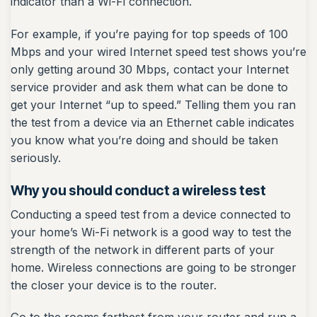
indicator than a Wi-Fi connection.
For example, if you’re paying for top speeds of 100
Mbps and your wired Internet speed test shows you’re
only getting around 30 Mbps, contact your Internet
service provider and ask them what can be done to
get your Internet “up to speed.” Telling them you ran
the test from a device via an Ethernet cable indicates
you know what you’re doing and should be taken
seriously.
Why you should conduct a wireless test
Conducting a speed test from a device connected to
your home’s Wi-Fi network is a good way to test the
strength of the network in different parts of your
home. Wireless connections are going to be stronger
the closer your device is to the router.