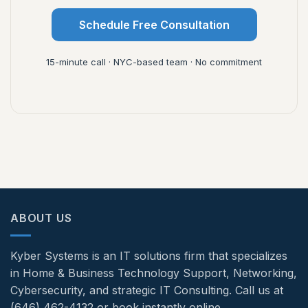
Schedule Free Consultation
15-minute call · NYC-based team · No commitment
ABOUT US
Kyber Systems is an IT solutions firm that specializes
in Home & Business Technology Support, Networking,
Cybersecurity, and strategic IT Consulting. Call us at
(646) 462-4132 or book instantly online.