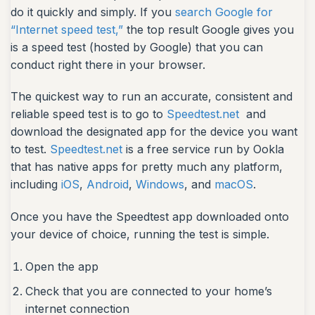
do it quickly and simply. If you
search Google for
“Internet speed test,”
the top result Google gives you
is a speed test (hosted by Google) that you can
conduct right there in your browser.
The quickest way to run an accurate, consistent and
reliable speed test is to go to
Speedtest.net
and
download the designated app for the device you want
to test.
Speedtest.net
is a free service run by Ookla
that has native apps for pretty much any platform,
including
iOS
,
Android
,
Windows
, and
macOS
.
Once you have the Speedtest app downloaded onto
your device of choice, running the test is simple.
Open the app
Check that you are connected to your home’s
internet connection