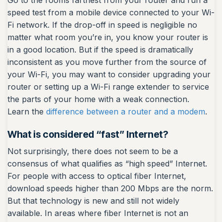
Go to the rooms farthest from your router and run a
speed test from a mobile device connected to your Wi-
Fi network. If the drop-off in speed is negligible no
matter what room you’re in, you know your router is
in a good location. But if the speed is dramatically
inconsistent as you move further from the source of
your Wi-Fi, you may want to consider upgrading your
router or setting up a Wi-Fi range extender to service
the parts of your home with a weak connection.
Learn the
difference between a router and a modem
.
What is considered “fast” Internet?
Not surprisingly, there does not seem to be a
consensus of what qualifies as “high speed” Internet.
For people with access to optical fiber Internet,
download speeds higher than 200 Mbps are the norm.
But that technology is new and still not widely
available. In areas where fiber Internet is not an