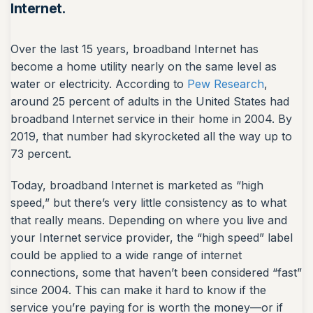
Internet.
Over the last 15 years, broadband Internet has
become a home utility nearly on the same level as
water or electricity. According to
Pew Research
,
around 25 percent of adults in the United States had
broadband Internet service in their home in 2004. By
2019, that number had skyrocketed all the way up to
73 percent.
Today, broadband Internet is marketed as “high
speed,” but there’s very little consistency as to what
that really means. Depending on where you live and
your Internet service provider, the “high speed” label
could be applied to a wide range of internet
connections, some that haven’t been considered “fast”
since 2004. This can make it hard to know if the
service you’re paying for is worth the money—or if