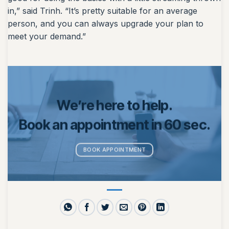
in,” said Trinh. “It’s pretty suitable for an average
person, and you can always upgrade your plan to
meet your demand.”
We’re here to help.
Book an appointment in 60 sec.
BOOK APPOINTMENT