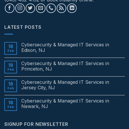
LATEST POSTS
Cybersecurity & Managed IT Services in
18
Edison, NJ
Feb
No
Comments
Cybersecurity & Managed IT Services in
on
18
Cybersecurity
Princeton, NJ
Feb
&
Managed
No
IT
Comments
Cybersecurity & Managed IT Services in
Services
on
18
in
Cybersecurity
Jersey City, NJ
Feb
Edison,
&
NJ
Managed
No
IT
Comments
Cybersecurity & Managed IT Services in
Services
on
18
in
Cybersecurity
Newark, NJ
Feb
Princeton,
&
NJ
Managed
No
IT
Comments
Services
on
SIGNUP FOR NEWSLETTER
in
Cybersecurity
Jersey
&