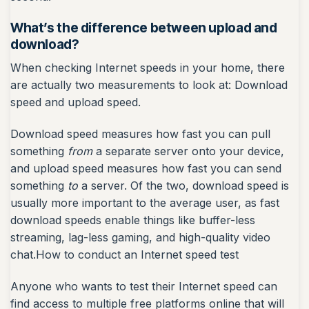
What’s the difference between upload and
download?
When checking Internet speeds in your home, there
are actually two measurements to look at: Download
speed and upload speed.
Download speed measures how fast you can pull
something
from
a separate server onto your device,
and upload speed measures how fast you can send
something
to
a server. Of the two, download speed is
usually more important to the average user, as fast
download speeds enable things like buffer-less
streaming, lag-less gaming, and high-quality video
chat.How to conduct an Internet speed test
Anyone who wants to test their Internet speed can
find access to multiple free platforms online that will