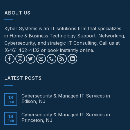
ABOUT US
Kyber Systems is an IT solutions firm that specializes
in Home & Business Technology Support, Networking,
Cybersecurity, and strategic IT Consulting. Call us at
(646) 462-4132 or book instantly online.
LATEST POSTS
Cybersecurity & Managed IT Services in
18
Edison, NJ
Feb
No
Comments
Cybersecurity & Managed IT Services in
on
18
Cybersecurity
Princeton, NJ
Feb
&
Managed
No