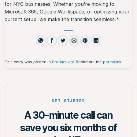
for NYC businesses. Whether you’re moving to
Microsoft 365, Google Workspace, or optimizing your
current setup, we make the transition seamless.*
This entry was posted in
Productivity
. Bookmark the
permalink
.
GET STARTED
A 30-minute call can
save you six months of