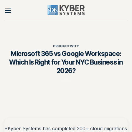
Skip
to
content
PRODUCTIVITY
Microsoft 365 vs Google Workspace:
Which Is Right for Your NYC Business in
2026?
*Kyber Systems has completed 200+ cloud migrations