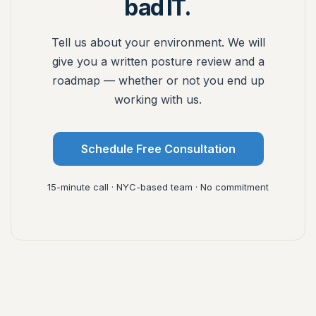
bad IT.
Tell us about your environment. We will
give you a written posture review and a
roadmap — whether or not you end up
working with us.
Schedule Free Consultation
15-minute call · NYC-based team · No commitment