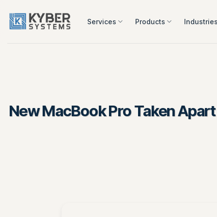
Skip
to
Services
Products
Industrie
content
New MacBook Pro Taken Apart by