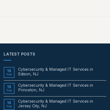
LATEST POSTS
Cybersecurity & Managed IT Services in
18
Edison, NJ
Feb
No
Comments
Cybersecurity & Managed IT Services in
on
18
Cybersecurity
Princeton, NJ
Feb
&
Managed
No
IT
Comments
Cybersecurity & Managed IT Services in
Services
on
18
in
Cybersecurity
Jersey City, NJ
Feb
Edison,
&