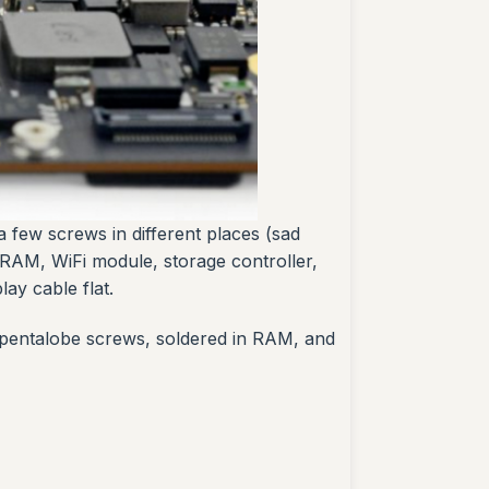
 a few screws in different places (sad
 RAM, WiFi module, storage controller,
ay cable flat.
y, pentalobe screws, soldered in RAM, and