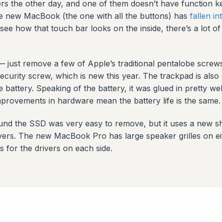
he other day, and one of them doesn’t have function keys
 the new MacBook (the one with all the buttons) has
fallen in
o see how that touch bar looks on the inside, there’s a lot 
— just remove a few of Apple’s traditional pentalobe screws
curity screw, which is new this year. The trackpad is also
 battery. Speaking of the battery, it was glued in pretty w
rovements in hardware mean the battery life is the same.
ound the SSD was very easy to remove, but it uses a new sh
rivers. The new MacBook Pro has large speaker grilles on ei
s for the drivers on each side.