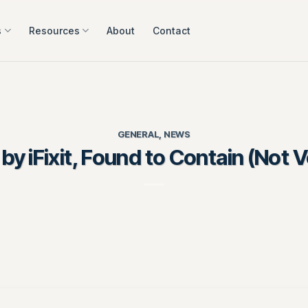
s
Resources
About
Contact
GENERAL
,
NEWS
 iFixit, Found to Contain (Not 