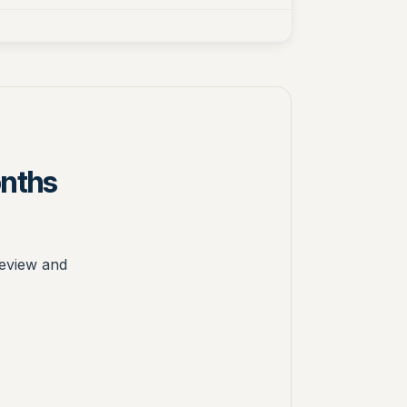
onths
review and