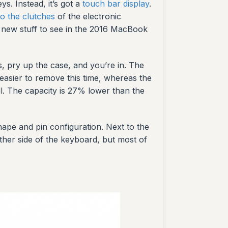
. Instead, it’s got a
touch bar display
.
to the clutches
of the electronic
of new stuff to see in the 2016 MacBook
, pry up the case, and you’re in. The
 easier to remove this time, whereas the
ell. The capacity is 27% lower than the
ape and pin configuration. Next to the
ther side of the keyboard, but most of