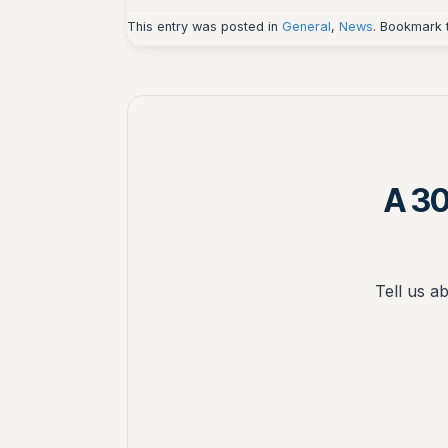
This entry was posted in
General
,
News
. Bookmark
A 30
Tell us a