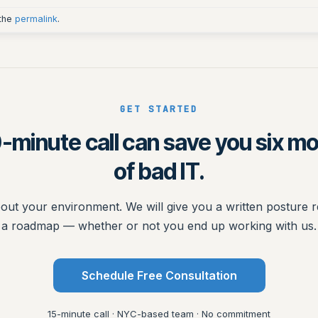
 the
permalink
.
GET STARTED
-minute call can save you six m
of bad IT.
bout your environment. We will give you a written posture 
a roadmap — whether or not you end up working with us.
Schedule Free Consultation
15-minute call · NYC-based team · No commitment