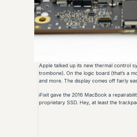
Apple talked up its new thermal control sys
trombone). On the logic board (that’s a m
and more. The display comes off fairly eas
iFixit gave the 2016 MacBook a repairabili
proprietary SSD. Hey, at least the trackpad