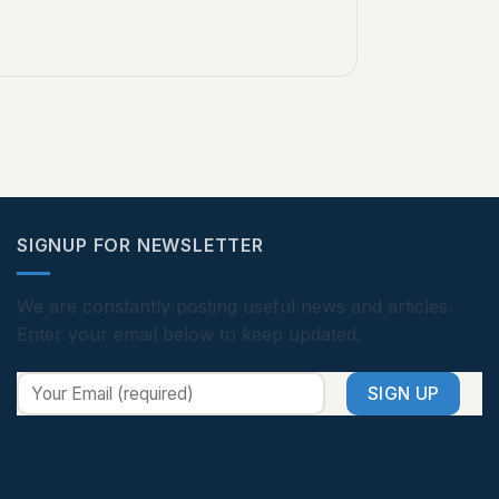
SIGNUP FOR NEWSLETTER
We are constantly posting useful news and articles.
Enter your email below to keep updated.