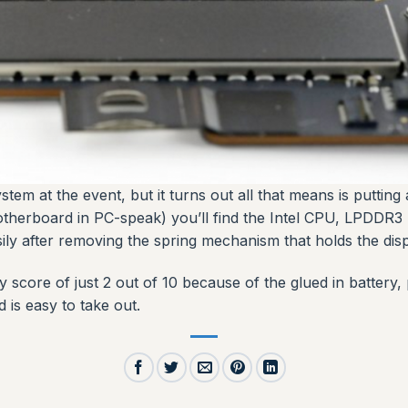
tem at the event, but it turns out all that means is putting
otherboard in PC-speak) you’ll find the Intel CPU, LPDDR3
ily after removing the spring mechanism that holds the displ
ty score of just 2 out of 10 because of the glued in batter
 is easy to take out.