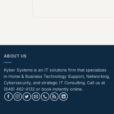
ABOUT US
Kyber Systems is an IT solutions firm that specializes
in Home & Business Technology Support, Networking,
Cybersecurity, and strategic IT Consulting. Call us at
(646) 462-4132 or book instantly online.