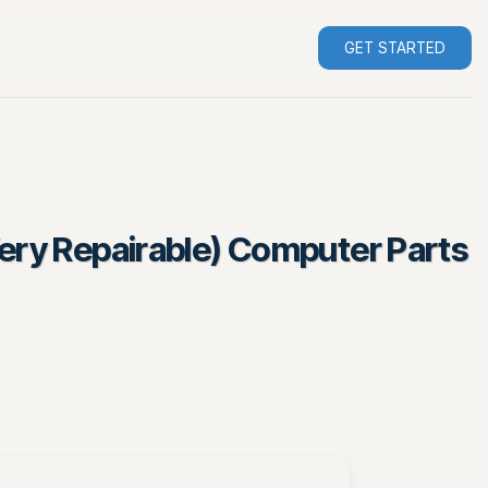
GET STARTED
Very Repairable) Computer Parts