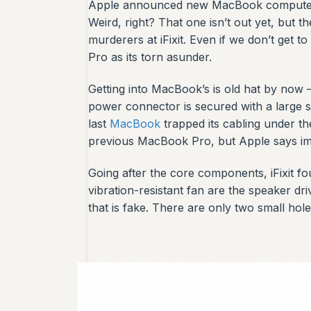
Apple announced new MacBook computers t
Weird, right? That one isn’t out yet, but
murderers at iFixit. Even if we don’t get t
Pro as its torn asunder.
Getting into MacBook’s is old hat by now 
power connector is secured with a large se
last
MacBook
trapped its cabling under the
previous MacBook Pro, but Apple says imp
Going after the core components, iFixit f
vibration-resistant fan are the speaker d
that is fake. There are only two small hole