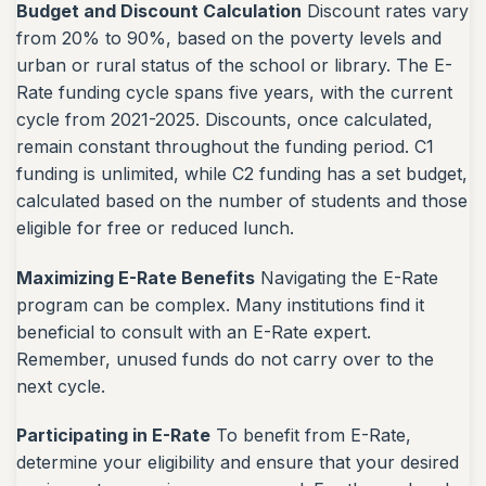
Budget and Discount Calculation
Discount rates vary
from 20% to 90%, based on the poverty levels and
urban or rural status of the school or library. The E-
Rate funding cycle spans five years, with the current
cycle from 2021-2025. Discounts, once calculated,
remain constant throughout the funding period. C1
funding is unlimited, while C2 funding has a set budget,
calculated based on the number of students and those
eligible for free or reduced lunch.
Maximizing E-Rate Benefits
Navigating the E-Rate
program can be complex. Many institutions find it
beneficial to consult with an E-Rate expert.
Remember, unused funds do not carry over to the
next cycle.
Participating in E-Rate
To benefit from E-Rate,
determine your eligibility and ensure that your desired