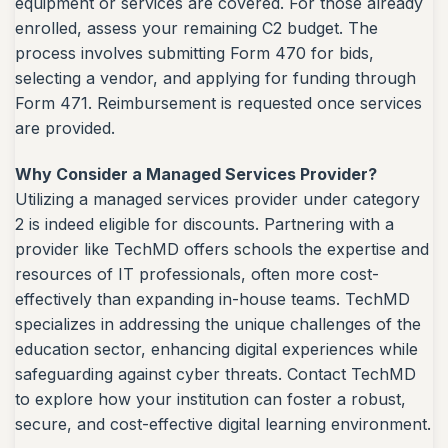
equipment or services are covered. For those already
enrolled, assess your remaining C2 budget. The
process involves submitting Form 470 for bids,
selecting a vendor, and applying for funding through
Form 471. Reimbursement is requested once services
are provided.
Why Consider a Managed Services Provider?
Utilizing a managed services provider under category
2 is indeed eligible for discounts. Partnering with a
provider like TechMD offers schools the expertise and
resources of IT professionals, often more cost-
effectively than expanding in-house teams. TechMD
specializes in addressing the unique challenges of the
education sector, enhancing digital experiences while
safeguarding against cyber threats. Contact TechMD
to explore how your institution can foster a robust,
secure, and cost-effective digital learning environment.