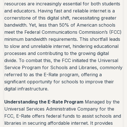
resources are increasingly essential for both students
and educators. Having fast and reliable internet is a
cornerstone of this digital shift, necessitating greater
bandwidth. Yet, less than 50% of American schools
meet the Federal Communications Commission’s (FCC)
minimum bandwidth requirements. This shortfall leads
to slow and unreliable internet, hindering educational
processes and contributing to the growing digital
divide. To combat this, the FCC initiated the Universal
Service Program for Schools and Libraries, commonly
referred to as the E-Rate program, offering a
significant opportunity for schools to improve their
digital infrastructure.
Understanding the E-Rate Program
Managed by the
Universal Services Administrative Company for the
FCC, E-Rate offers federal funds to assist schools and
libraries in securing affordable internet. It provides