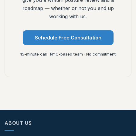
give you a written posture review and a
roadmap — whether or not you end up
working with us.
Schedule Free Consultation
15-minute call · NYC-based team · No commitment
ABOUT US