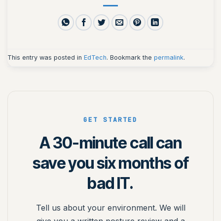
This entry was posted in
EdTech
. Bookmark the
permalink
.
GET STARTED
A 30-minute call can
save you six months of
bad IT.
Tell us about your environment. We will