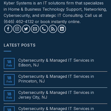
Kyber Systems is an IT solutions firm that specializes
in Home & Business Technology Support, Networking,
Cybersecurity, and strategic IT Consulting. Call us at
(646) 462-4132 or book instantly online.
LATEST POSTS
Cybersecurity & Managed IT Services in
18
Edison, NJ
Feb
No
Comments
Cybersecurity & Managed IT Services in
on
18
Cybersecurity
Princeton, NJ
Feb
&
Managed
No
IT
Comments
Cybersecurity & Managed IT Services in
Services
on
18
in
Cybersecurity
Jersey City, NJ
Feb
Edison,
&
NJ
Managed
No
IT
Comments
Cybersecurity & Managed IT Services in
Services
on
18