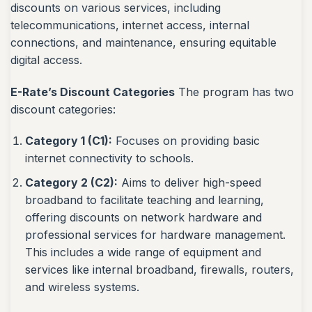
discounts on various services, including
telecommunications, internet access, internal
connections, and maintenance, ensuring equitable
digital access.
E-Rate’s Discount Categories
The program has two
discount categories:
Category 1 (C1):
Focuses on providing basic
internet connectivity to schools.
Category 2 (C2):
Aims to deliver high-speed
broadband to facilitate teaching and learning,
offering discounts on network hardware and
professional services for hardware management.
This includes a wide range of equipment and
services like internal broadband, firewalls, routers,
and wireless systems.