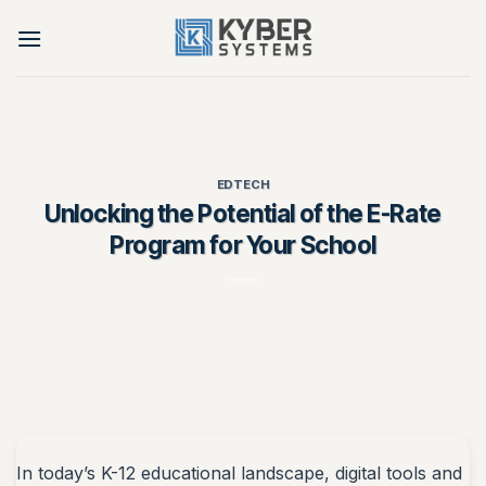
Skip
to
content
EDTECH
Unlocking the Potential of the E-Rate
Program for Your School
In today’s K-12 educational landscape, digital tools and