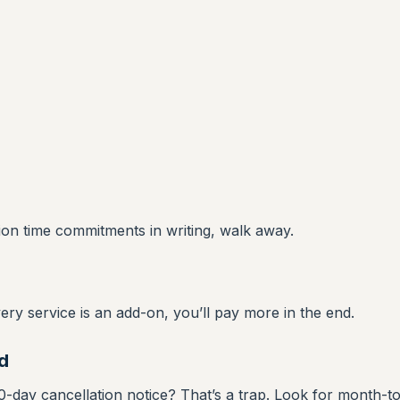
tion time commitments in writing, walk away.
very service is an add-on, you’ll pay more in the end.
d
-day cancellation notice? That’s a trap. Look for month-t