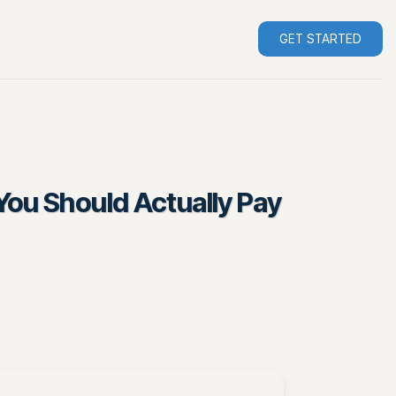
GET STARTED
You Should Actually Pay