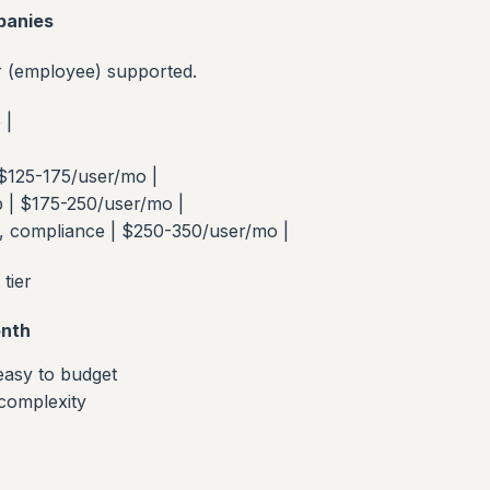
panies
r (employee) supported.
 |
 $125-175/user/mo |
p | $175-250/user/mo |
, compliance | $250-350/user/mo |
tier
nth
 easy to budget
 complexity