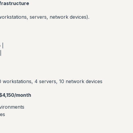
frastructure
rkstations, servers, network devices).
 |
|
 workstations, 4 servers, 10 network devices
$4,150/month
nvironments
ces