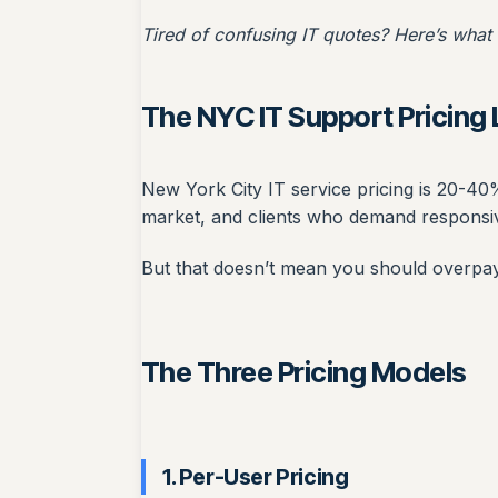
Tired of confusing IT quotes? Here’s what
The NYC IT Support Pricin
New York City IT service pricing is 20-40%
market, and clients who demand responsi
But that doesn’t mean you should overpay.
The Three Pricing Models
1. Per-User Pricing