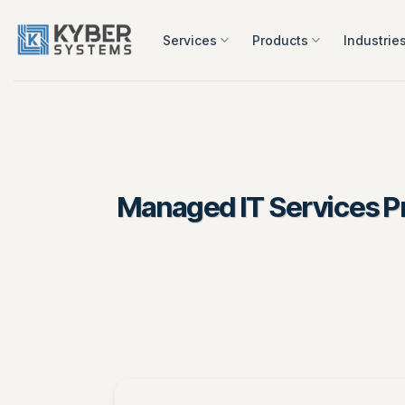
Skip
to
Services
Products
Industrie
content
Managed IT Services Pr