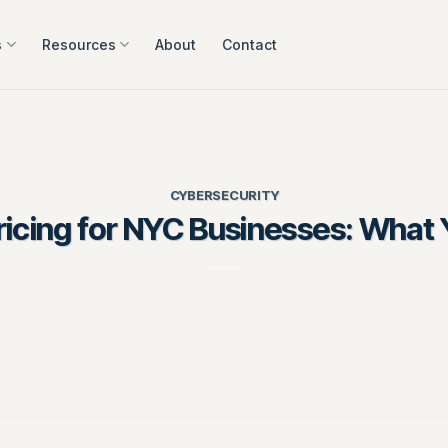
s
Resources
About
Contact
CYBERSECURITY
icing for NYC Businesses: What 