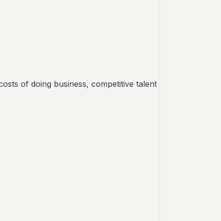
costs of doing business, competitive talent