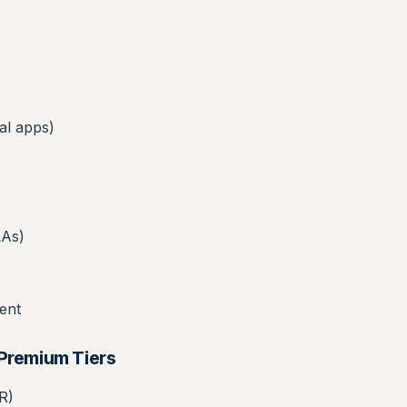
al apps)
LAs)
ent
/Premium Tiers
R)