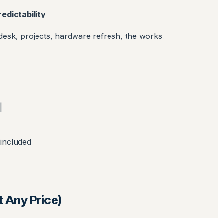
edictability
sk, projects, hardware refresh, the works.
|
 included
 Any Price)