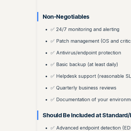
Non-Negotiables
✅ 24/7 monitoring and alerting
✅ Patch management (OS and critic
✅ Antivirus/endpoint protection
✅ Basic backup (at least daily)
✅ Helpdesk support (reasonable S
✅ Quarterly business reviews
✅ Documentation of your environm
Should Be Included at Standard
✅ Advanced endpoint detection (ED