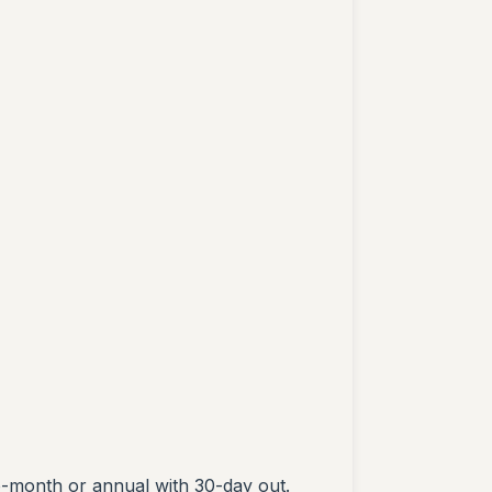
o-month or annual with 30-day out.