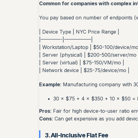
Common for companies with complex in
You pay based on number of endpoints (wo
| Device Type | NYC Price Range |
|————-|—————–|
| Workstation/Laptop | $50-100/device/mo
| Server (physical) | $200-500/server/mo 
| Server (virtual) | $75-150/VM/mo |
| Network device | $25-75/device/mo |
Example
: Manufacturing company with 30
30 × $75 + 4 × $350 + 10 × $50 =
Pros
: Fair for high device-to-user ratio e
Cons
: Can get expensive as you add devi
3. All-Inclusive Flat Fee