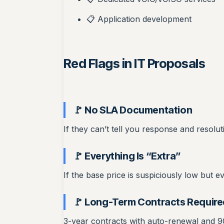
📋 Application development
Red Flags in IT Proposals
🚩 No SLA Documentation
If they can’t tell you response and resolu
🚩 Everything Is “Extra”
If the base price is suspiciously low but e
🚩 Long-Term Contracts Require
3-year contracts with auto-renewal and 90