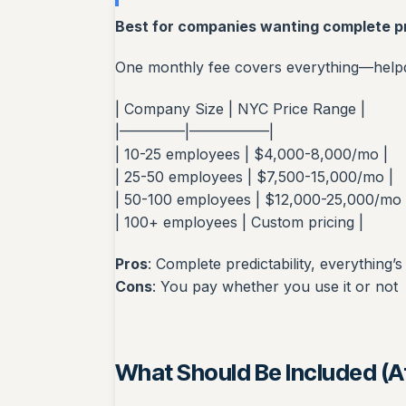
Best for companies wanting complete pr
One monthly fee covers everything—helpde
| Company Size | NYC Price Range |
|————–|—————–|
| 10-25 employees | $4,000-8,000/mo |
| 25-50 employees | $7,500-15,000/mo |
| 50-100 employees | $12,000-25,000/mo 
| 100+ employees | Custom pricing |
Pros
: Complete predictability, everything’s
Cons
: You pay whether you use it or not
What Should Be Included (At