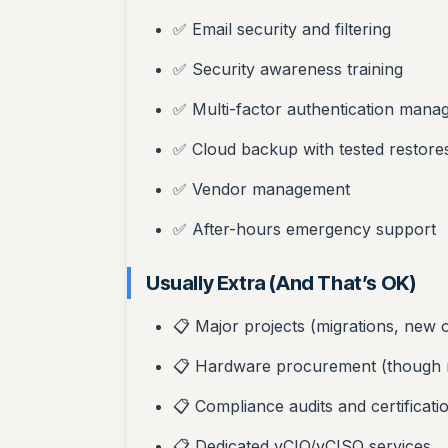
✅ Email security and filtering
✅ Security awareness training
✅ Multi-factor authentication man
✅ Cloud backup with tested restore
✅ Vendor management
✅ After-hours emergency support
Usually Extra (And That’s OK)
📋 Major projects (migrations, new o
📋 Hardware procurement (though 
📋 Compliance audits and certificati
📋 Dedicated vCIO/vCISO services