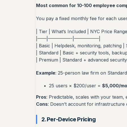
Most common for 10-100 employee com
You pay a fixed monthly fee for each use
| Tier | What’s Included | NYC Price Range
|——|—————-|—————–|
| Basic | Helpdesk, monitoring, patching |
| Standard | Basic + security tools, backu
| Premium | Standard + advanced security
Example
: 25-person law firm on Standard 
25 users × $200/user =
$5,000/mo
Pros
: Predictable, scales with your team,
Cons
: Doesn’t account for infrastructure
2. Per-Device Pricing