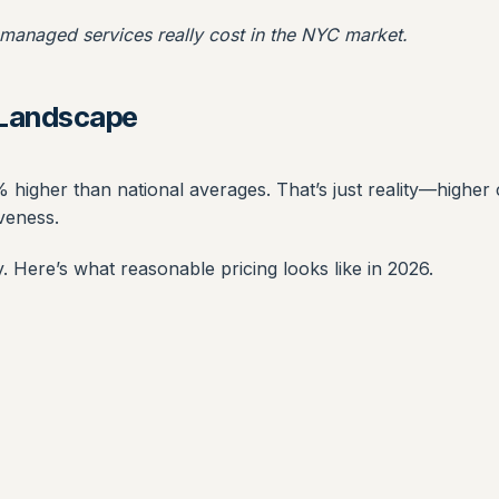
 managed services really cost in the NYC market.
g Landscape
 higher than national averages. That’s just reality—higher 
veness.
 Here’s what reasonable pricing looks like in 2026.