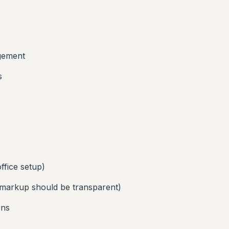
agement
s
ffice setup)
markup should be transparent)
ons