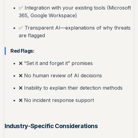
✅ Integration with your existing tools (Microsoft
365, Google Workspace)
✅ Transparent AI—explanations of why threats
are flagged
Red Flags:
❌ “Set it and forget it” promises
❌ No human review of AI decisions
❌ Inability to explain their detection methods
❌ No incident response support
Industry-Specific Considerations