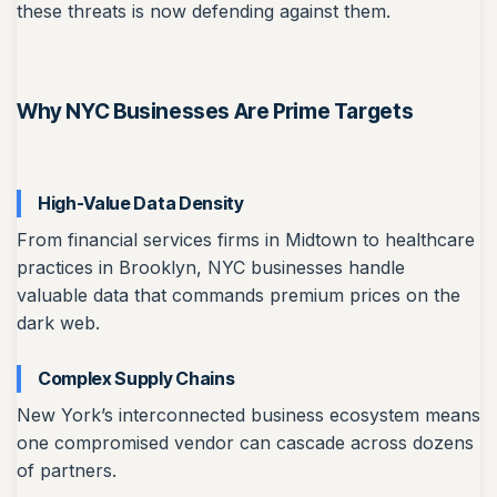
these threats is now defending against them.
Why NYC Businesses Are Prime Targets
High-Value Data Density
From financial services firms in Midtown to healthcare
practices in Brooklyn, NYC businesses handle
valuable data that commands premium prices on the
dark web.
Complex Supply Chains
New York’s interconnected business ecosystem means
one compromised vendor can cascade across dozens
of partners.