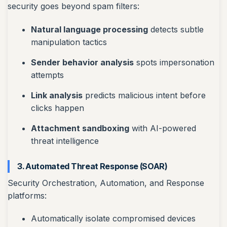
security goes beyond spam filters:
Natural language processing
detects subtle
manipulation tactics
Sender behavior analysis
spots impersonation
attempts
Link analysis
predicts malicious intent before
clicks happen
Attachment sandboxing
with AI-powered
threat intelligence
3. Automated Threat Response (SOAR)
Security Orchestration, Automation, and Response
platforms:
Automatically isolate compromised devices