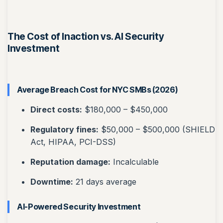
The Cost of Inaction vs. AI Security
Investment
Average Breach Cost for NYC SMBs (2026)
Direct costs:
$180,000 – $450,000
Regulatory fines:
$50,000 – $500,000 (SHIELD
Act, HIPAA, PCI-DSS)
Reputation damage:
Incalculable
Downtime:
21 days average
AI-Powered Security Investment