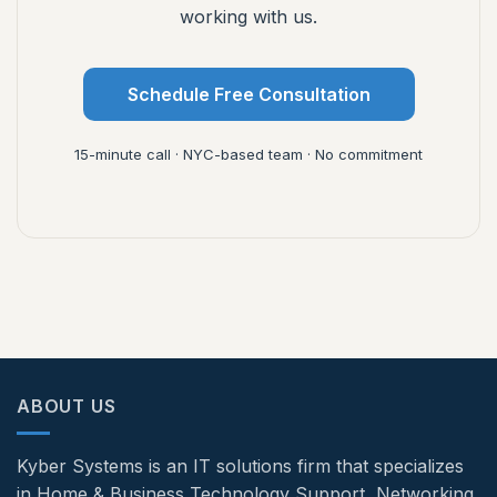
working with us.
Schedule Free Consultation
15-minute call · NYC-based team · No commitment
ABOUT US
Kyber Systems is an IT solutions firm that specializes
in Home & Business Technology Support, Networking,