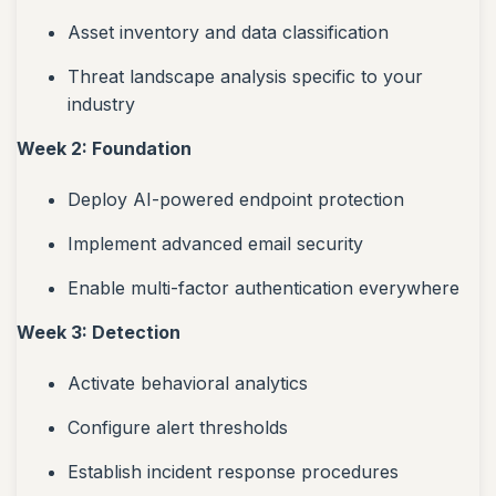
Asset inventory and data classification
Threat landscape analysis specific to your
industry
Week 2: Foundation
Deploy AI-powered endpoint protection
Implement advanced email security
Enable multi-factor authentication everywhere
Week 3: Detection
Activate behavioral analytics
Configure alert thresholds
Establish incident response procedures