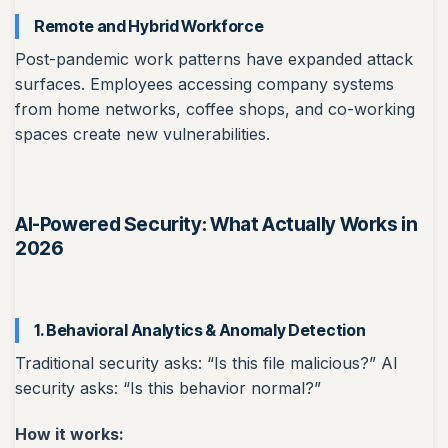
Remote and Hybrid Workforce
Post-pandemic work patterns have expanded attack
surfaces. Employees accessing company systems
from home networks, coffee shops, and co-working
spaces create new vulnerabilities.
AI-Powered Security: What Actually Works in
2026
1. Behavioral Analytics & Anomaly Detection
Traditional security asks: “Is this file malicious?” AI
security asks: “Is this behavior normal?”
How it works: