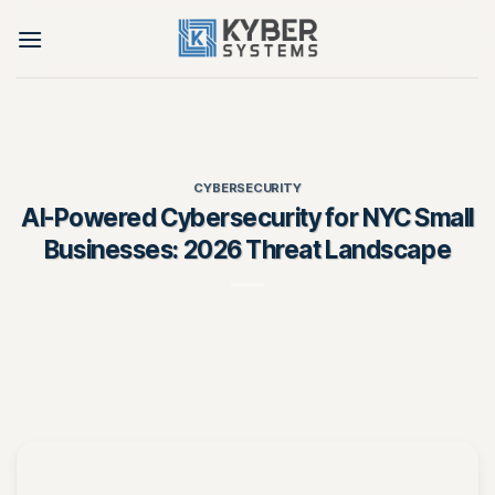
Skip
to
content
CYBERSECURITY
AI-Powered Cybersecurity for NYC Small
Businesses: 2026 Threat Landscape