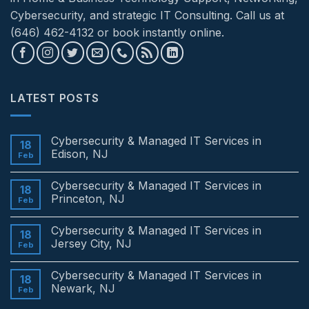
Cybersecurity, and strategic IT Consulting. Call us at
(646) 462-4132 or book instantly online.
LATEST POSTS
Cybersecurity & Managed IT Services in
18
Edison, NJ
Feb
No
Comments
Cybersecurity & Managed IT Services in
on
18
Cybersecurity
Princeton, NJ
Feb
&
Managed
No
IT
Comments
Cybersecurity & Managed IT Services in
Services
on
18
in
Cybersecurity
Jersey City, NJ
Feb
Edison,
&
NJ
Managed
No
IT
Comments
Cybersecurity & Managed IT Services in
Services
on
18
in
Cybersecurity
Newark, NJ
Feb
Princeton,
&
NJ
Managed
No