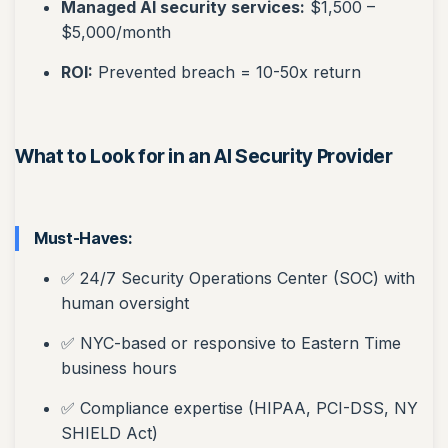
Managed AI security services:
$1,500 –
$5,000/month
ROI:
Prevented breach = 10-50x return
What to Look for in an AI Security Provider
Must-Haves:
✅ 24/7 Security Operations Center (SOC) with
human oversight
✅ NYC-based or responsive to Eastern Time
business hours
✅ Compliance expertise (HIPAA, PCI-DSS, NY
SHIELD Act)