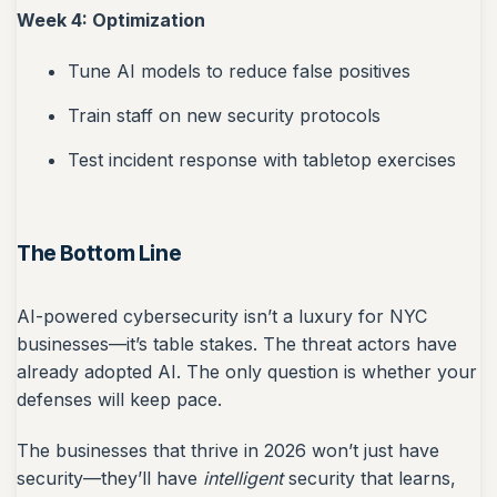
Week 4: Optimization
Tune AI models to reduce false positives
Train staff on new security protocols
Test incident response with tabletop exercises
The Bottom Line
AI-powered cybersecurity isn’t a luxury for NYC
businesses—it’s table stakes. The threat actors have
already adopted AI. The only question is whether your
defenses will keep pace.
The businesses that thrive in 2026 won’t just have
security—they’ll have
intelligent
security that learns,