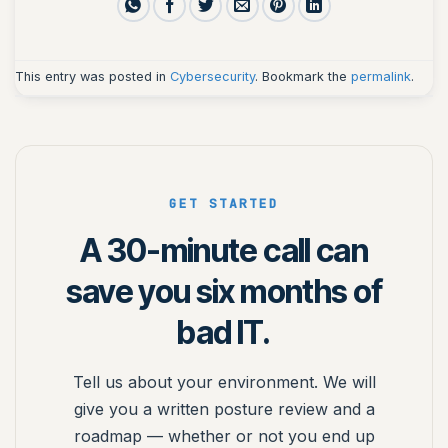
This entry was posted in
Cybersecurity
. Bookmark the
permalink
.
GET STARTED
A 30-minute call can
save you six months of
bad IT.
Tell us about your environment. We will
give you a written posture review and a
roadmap — whether or not you end up