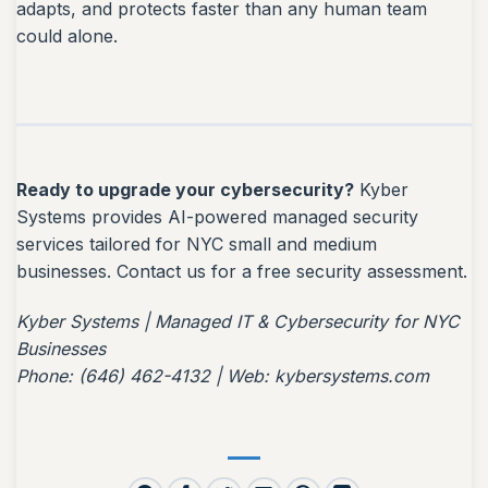
adapts, and protects faster than any human team
could alone.
Ready to upgrade your cybersecurity?
Kyber
Systems provides AI-powered managed security
services tailored for NYC small and medium
businesses. Contact us for a free security assessment.
Kyber Systems | Managed IT & Cybersecurity for NYC
Businesses
Phone: (646) 462-4132 | Web: kybersystems.com