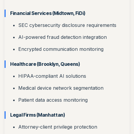
Financial Services (Midtown, FiDi)
SEC cybersecurity disclosure requirements
AI-powered fraud detection integration
Encrypted communication monitoring
Healthcare (Brooklyn, Queens)
HIPAA-compliant AI solutions
Medical device network segmentation
Patient data access monitoring
Legal Firms (Manhattan)
Attorney-client privilege protection