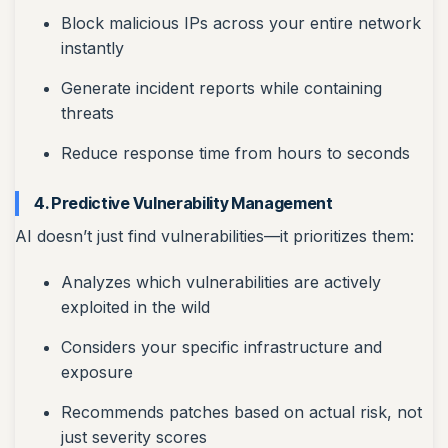
Block malicious IPs across your entire network
instantly
Generate incident reports while containing
threats
Reduce response time from hours to seconds
4. Predictive Vulnerability Management
AI doesn’t just find vulnerabilities—it prioritizes them:
Analyzes which vulnerabilities are actively
exploited in the wild
Considers your specific infrastructure and
exposure
Recommends patches based on actual risk, not
just severity scores