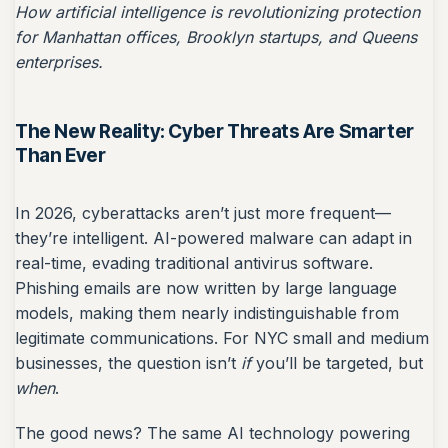
How artificial intelligence is revolutionizing protection
for Manhattan offices, Brooklyn startups, and Queens
enterprises.
The New Reality: Cyber Threats Are Smarter
Than Ever
In 2026, cyberattacks aren’t just more frequent—
they’re intelligent. AI-powered malware can adapt in
real-time, evading traditional antivirus software.
Phishing emails are now written by large language
models, making them nearly indistinguishable from
legitimate communications. For NYC small and medium
businesses, the question isn’t
if
you’ll be targeted, but
when
.
The good news? The same AI technology powering