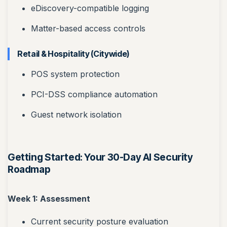
eDiscovery-compatible logging
Matter-based access controls
Retail & Hospitality (Citywide)
POS system protection
PCI-DSS compliance automation
Guest network isolation
Getting Started: Your 30-Day AI Security
Roadmap
Week 1: Assessment
Current security posture evaluation