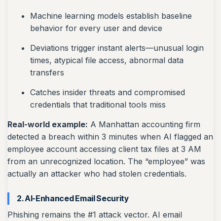
Machine learning models establish baseline
behavior for every user and device
Deviations trigger instant alerts—unusual login
times, atypical file access, abnormal data
transfers
Catches insider threats and compromised
credentials that traditional tools miss
Real-world example:
A Manhattan accounting firm
detected a breach within 3 minutes when AI flagged an
employee account accessing client tax files at 3 AM
from an unrecognized location. The “employee” was
actually an attacker who had stolen credentials.
2. AI-Enhanced Email Security
Phishing remains the #1 attack vector. AI email