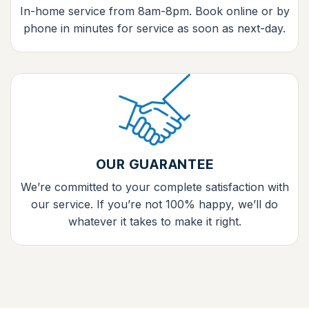
In-home service from 8am-8pm. Book online or by
phone in minutes for service as soon as next-day.
OUR GUARANTEE
We’re committed to your complete satisfaction with
our service. If you’re not 100% happy, we’ll do
whatever it takes to make it right.