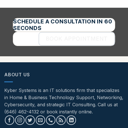
SCHEDULE A CONSULTATION IN 60
SECONDS
BOOK APPOINTMENT
ABOUT US
Kyber Systems is an IT solutions firm that specializes
in Home & Business Technology Support, Networking,
Cybersecurity, and strategic IT Consulting. Call us at
(646) 462-4132 or book instantly online.