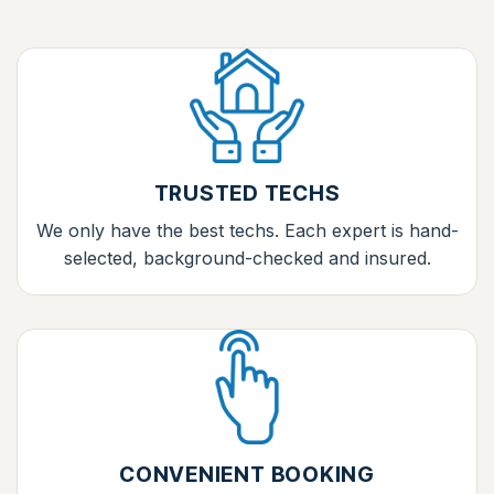
TRUSTED TECHS
We only have the best techs. Each expert is hand-
selected, background-checked and insured.
CONVENIENT BOOKING