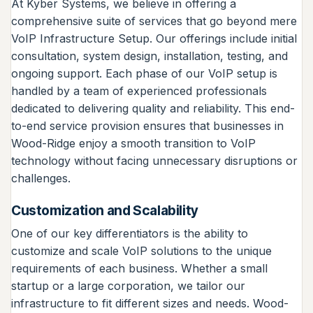
At Kyber Systems, we believe in offering a
comprehensive suite of services that go beyond mere
VoIP Infrastructure Setup. Our offerings include initial
consultation, system design, installation, testing, and
ongoing support. Each phase of our VoIP setup is
handled by a team of experienced professionals
dedicated to delivering quality and reliability. This end-
to-end service provision ensures that businesses in
Wood-Ridge enjoy a smooth transition to VoIP
technology without facing unnecessary disruptions or
challenges.
Customization and Scalability
One of our key differentiators is the ability to
customize and scale VoIP solutions to the unique
requirements of each business. Whether a small
startup or a large corporation, we tailor our
infrastructure to fit different sizes and needs. Wood-