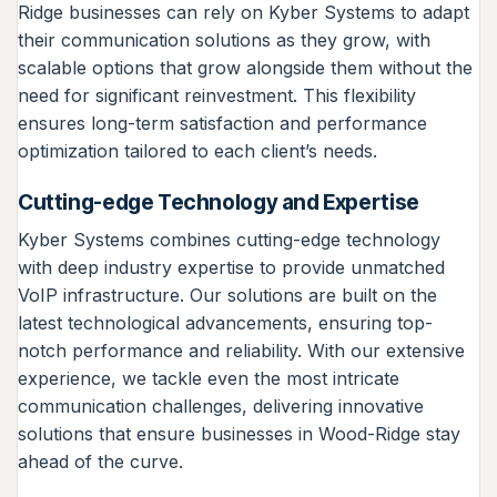
Ridge businesses can rely on Kyber Systems to adapt
their communication solutions as they grow, with
scalable options that grow alongside them without the
need for significant reinvestment. This flexibility
ensures long-term satisfaction and performance
optimization tailored to each client’s needs.
Cutting-edge Technology and Expertise
Kyber Systems combines cutting-edge technology
with deep industry expertise to provide unmatched
VoIP infrastructure. Our solutions are built on the
latest technological advancements, ensuring top-
notch performance and reliability. With our extensive
experience, we tackle even the most intricate
communication challenges, delivering innovative
solutions that ensure businesses in Wood-Ridge stay
ahead of the curve.