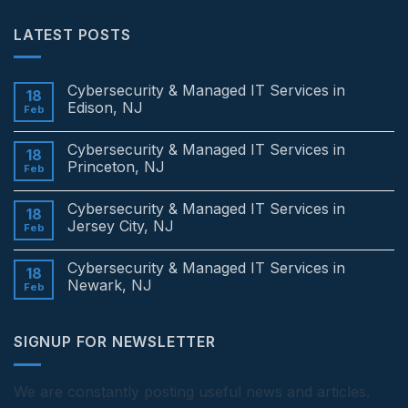
LATEST POSTS
Cybersecurity & Managed IT Services in
18
Edison, NJ
Feb
No
Comments
Cybersecurity & Managed IT Services in
on
18
Cybersecurity
Princeton, NJ
Feb
&
Managed
No
IT
Comments
Cybersecurity & Managed IT Services in
Services
on
18
in
Cybersecurity
Jersey City, NJ
Feb
Edison,
&
NJ
Managed
No
IT
Comments
Cybersecurity & Managed IT Services in
Services
on
18
in
Cybersecurity
Newark, NJ
Feb
Princeton,
&
NJ
Managed
No
IT
Comments
Services
on
SIGNUP FOR NEWSLETTER
in
Cybersecurity
Jersey
&
City,
Managed
NJ
IT
Services
We are constantly posting useful news and articles.
in