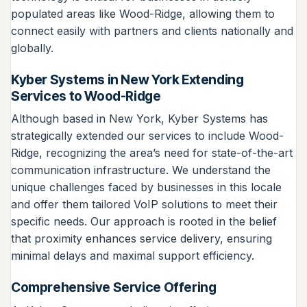
populated areas like Wood-Ridge, allowing them to
connect easily with partners and clients nationally and
globally.
Kyber Systems in New York Extending
Services to Wood-Ridge
Although based in New York, Kyber Systems has
strategically extended our services to include Wood-
Ridge, recognizing the area’s need for state-of-the-art
communication infrastructure. We understand the
unique challenges faced by businesses in this locale
and offer them tailored VoIP solutions to meet their
specific needs. Our approach is rooted in the belief
that proximity enhances service delivery, ensuring
minimal delays and maximal support efficiency.
Comprehensive Service Offering