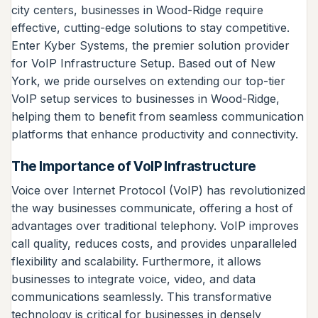
city centers, businesses in Wood-Ridge require
effective, cutting-edge solutions to stay competitive.
Enter Kyber Systems, the premier solution provider
for VoIP Infrastructure Setup. Based out of New
York, we pride ourselves on extending our top-tier
VoIP setup services to businesses in Wood-Ridge,
helping them to benefit from seamless communication
platforms that enhance productivity and connectivity.
The Importance of VoIP Infrastructure
Voice over Internet Protocol (VoIP) has revolutionized
the way businesses communicate, offering a host of
advantages over traditional telephony. VoIP improves
call quality, reduces costs, and provides unparalleled
flexibility and scalability. Furthermore, it allows
businesses to integrate voice, video, and data
communications seamlessly. This transformative
technology is critical for businesses in densely