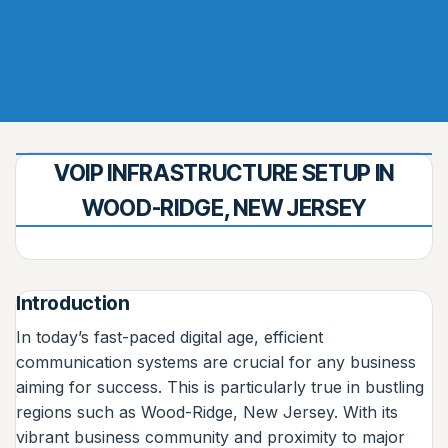
VOIP INFRASTRUCTURE SETUP IN
WOOD-RIDGE, NEW JERSEY
Introduction
In today’s fast-paced digital age, efficient
communication systems are crucial for any business
aiming for success. This is particularly true in bustling
regions such as Wood-Ridge, New Jersey. With its
vibrant business community and proximity to major