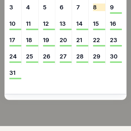
3
4
5
6
7
8
9
10
11
12
13
14
15
16
17
18
19
20
21
22
23
24
25
26
27
28
29
30
31