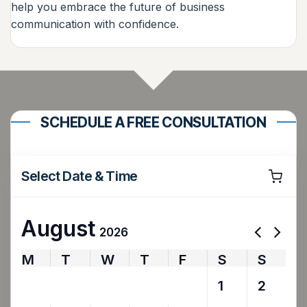
help you embrace the future of business
communication with confidence.
SCHEDULE A FREE CONSULTATION
Select Date & Time
August
2026
M
T
W
T
F
S
S
27
28
29
30
31
1
2