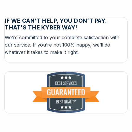
IF WE CAN’T HELP, YOU DON’T PAY.
THAT’S THE KYBER WAY!
We’re committed to your complete satisfaction with
our service. If you’re not 100% happy, we’ll do
whatever it takes to make it right.