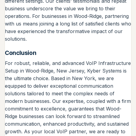
different settings. Our clients’ testimonials and repeat
business underscore the value we bring to their
operations. For businesses in Wood-Ridge, partnering
with us means joining a long list of satisfied clients who
have experienced the transformative impact of our
solutions.
Conclusion
For robust, reliable, and advanced VoIP Infrastructure
Setup in Wood-Ridge, New Jersey, Kyber Systems is
the ultimate choice. Based in New York, we are
equipped to deliver exceptional communication
solutions tailored to meet the complex needs of
modern businesses. Our expertise, coupled with a firm
commitment to excellence, guarantees that Wood-
Ridge businesses can look forward to streamlined
communication, enhanced productivity, and sustained
growth. As your local VoIP partner, we are ready to