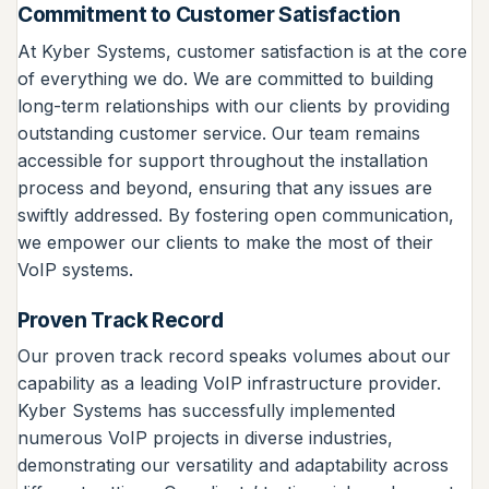
Commitment to Customer Satisfaction
At Kyber Systems, customer satisfaction is at the core
of everything we do. We are committed to building
long-term relationships with our clients by providing
outstanding customer service. Our team remains
accessible for support throughout the installation
process and beyond, ensuring that any issues are
swiftly addressed. By fostering open communication,
we empower our clients to make the most of their
VoIP systems.
Proven Track Record
Our proven track record speaks volumes about our
capability as a leading VoIP infrastructure provider.
Kyber Systems has successfully implemented
numerous VoIP projects in diverse industries,
demonstrating our versatility and adaptability across