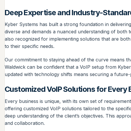
Deep Expertise and Industry-Standar
Kyber Systems has built a strong foundation in delivering
diverse and demands a nuanced understanding of both tec
also recognized for implementing solutions that are both 
to their specific needs.
Our commitment to staying ahead of the curve means that 
Waldwick can be confident that a VoIP setup from Kyber 
updated with technology shifts means securing a future-
Customized VoIP Solutions for Every 
Every business is unique, with its own set of requirement
offering customized VoIP solutions tailored to the specif
deep understanding of the client’s objectives. This appro
and collaboration.