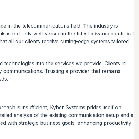
ce in the telecommunications field. The industry is
s is not only well-versed in the latest advancements but
at all our clients receive cutting-edge systems tailored
 technologies into the services we provide. Clients in
y communications. Trusting a provider that remains
eds.
roach is insufficient, Kyber Systems prides itself on
etailed analysis of the existing communication setup and a
ned with strategic business goals, enhancing productivity