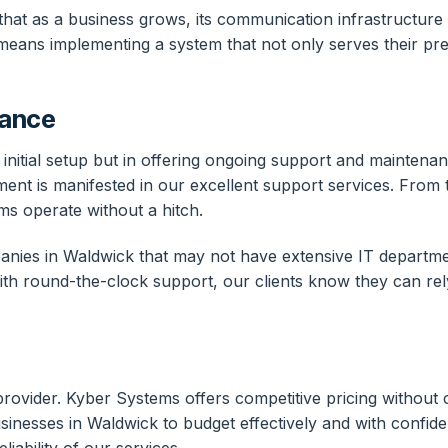
g that as a business grows, its communication infrastruct
eans implementing a system that not only serves their pres
nance
ing initial setup but in offering ongoing support and mainte
tment is manifested in our excellent support services. From
ms operate without a hitch.
panies in Waldwick that may not have extensive IT departmen
ith round-the-clock support, our clients know they can re
e provider. Kyber Systems offers competitive pricing without
inesses in Waldwick to budget effectively and with confiden
iability of our services.