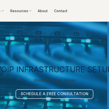
s
Resources
About
Contact
VOIP INFRASTRUCTURE SETU
Waldwick, New Jersey
SCHEDULE A FREE CONSULTATION