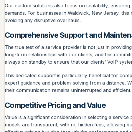
Our custom solutions also focus on scalability, ensurin
demands. For businesses in Waldwick, New Jersey, this m
avoiding any disruptive overhauls.
Comprehensive Support and Mainte
The true test of a service provider is not just in provid
long-term relationships with our clients, and this commi
always on standby to ensure that our clients’ VoIP syste
This dedicated support is particularly beneficial for com
expert guidance and problem-solving from a distance. W
their communication remains uninterrupted and efficient.
Competitive Pricing and Value
Value is a significant consideration in selecting a servic
models are transparent, with no hidden fees, allowing bus
effective pricing but also through the performance and rel