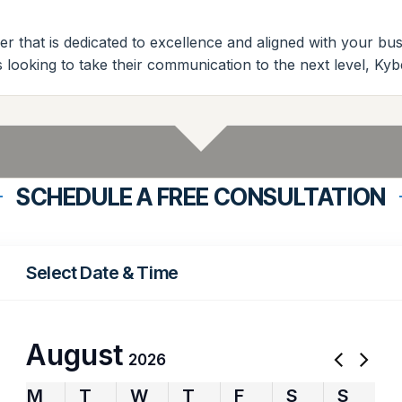
r that is dedicated to excellence and aligned with your b
es looking to take their communication to the next level, Ky
SCHEDULE A FREE CONSULTATION
Select Date & Time
August
2026
M
T
W
T
F
S
S