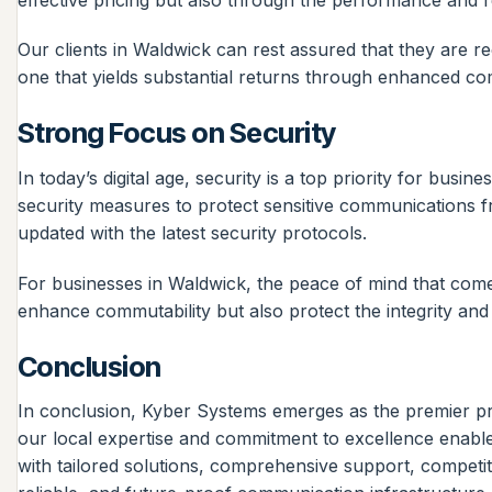
Our clients in Waldwick can rest assured that they are r
one that yields substantial returns through enhanced co
Strong Focus on Security
In today’s digital age, security is a top priority for b
security measures to protect sensitive communications fr
updated with the latest security protocols.
For businesses in Waldwick, the peace of mind that comes
enhance commutability but also protect the integrity and c
Conclusion
In conclusion, Kyber Systems emerges as the premier pr
our local expertise and commitment to excellence enable
with tailored solutions, comprehensive support, competit