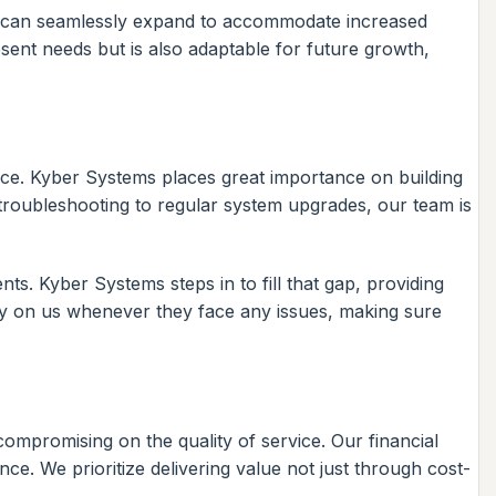
ure can seamlessly expand to accommodate increased
ent needs but is also adaptable for future growth,
nance. Kyber Systems places great importance on building
 troubleshooting to regular system upgrades, our team is
ts. Kyber Systems steps in to fill that gap, providing
ly on us whenever they face any issues, making sure
 compromising on the quality of service. Our financial
ce. We prioritize delivering value not just through cost-