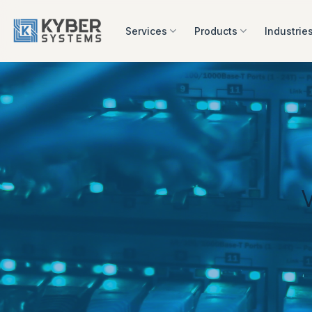
Skip
to
Services
Products
Industrie
content