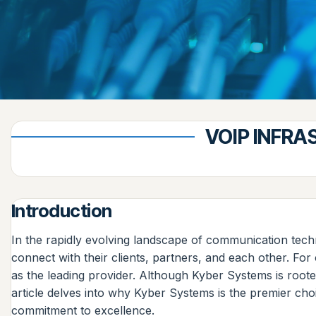
VOIP INFRA
Introduction
In the rapidly evolving landscape of communication tech
connect with their clients, partners, and each other. F
as the leading provider. Although Kyber Systems is root
article delves into why Kyber Systems is the premier choi
commitment to excellence.