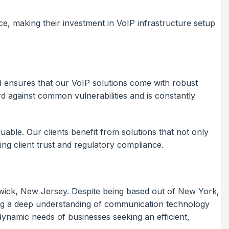
ce, making their investment in VoIP infrastructure setup
and ensures that our VoIP solutions come with robust
rd against common vulnerabilities and is constantly
able. Our clients benefit from solutions that not only
ning client trust and regulatory compliance.
dwick, New Jersey. Despite being based out of New York,
ning a deep understanding of communication technology
dynamic needs of businesses seeking an efficient,