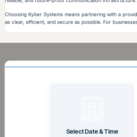
reliable, and future-proof communication infrastructure.
Choosing Kyber Systems means partnering with a provide
as clear, efficient, and secure as possible. For business
Select Date & Time