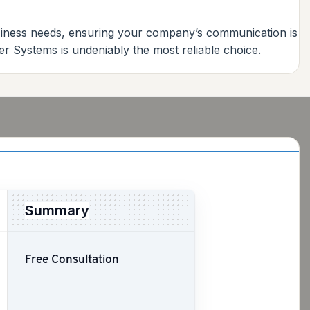
usiness needs, ensuring your company’s communication is
ber Systems is undeniably the most reliable choice.
Summary
Free Consultation