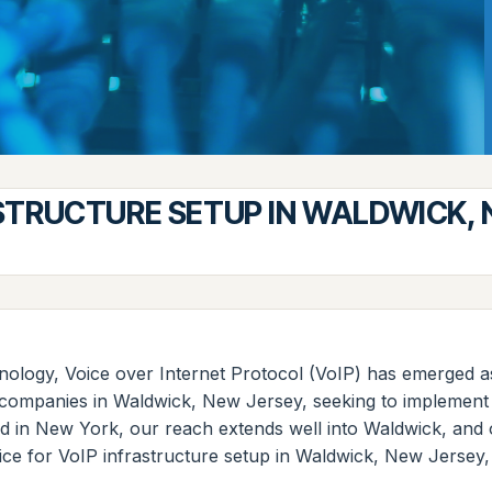
STRUCTURE SETUP IN WALDWICK,
nology, Voice over Internet Protocol (VoIP) has emerged as
or companies in Waldwick, New Jersey, seeking to implement
ed in New York, our reach extends well into Waldwick, and 
ce for VoIP infrastructure setup in Waldwick, New Jersey, h