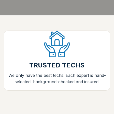
TRUSTED TECHS
We only have the best techs. Each expert is hand-
selected, background-checked and insured.