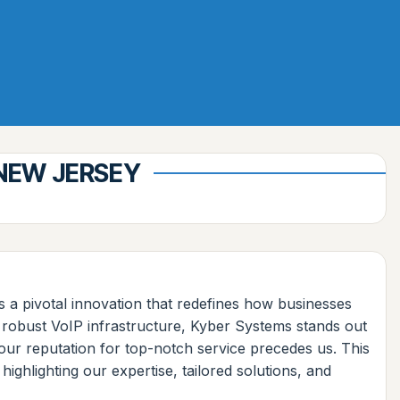
 NEW JERSEY
 a pivotal innovation that redefines how businesses
 robust VoIP infrastructure, Kyber Systems stands out
our reputation for top-notch service precedes us. This
ighlighting our expertise, tailored solutions, and