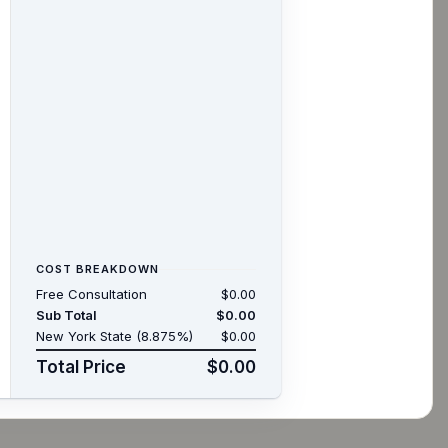
COST BREAKDOWN
Free Consultation
$0.00
Sub Total
$0.00
New York State (8.875%)
$0.00
Total Price
$0.00