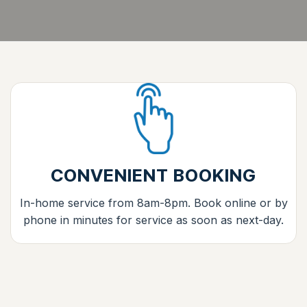
CONVENIENT BOOKING
In-home service from 8am-8pm. Book online or by
phone in minutes for service as soon as next-day.