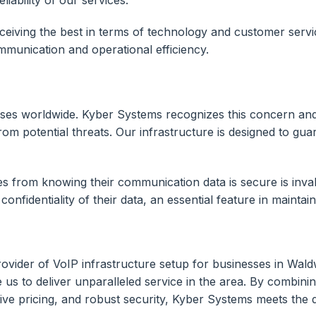
eceiving the best in terms of technology and customer servi
mmunication and operational efficiency.
usinesses worldwide. Kyber Systems recognizes this concern 
om potential threats. Our infrastructure is designed to gua
 from knowing their communication data is secure is invalu
onfidentiality of their data, an essential feature in maintai
ovider of VoIP infrastructure setup for businesses in Wal
 us to deliver unparalleled service in the area. By combi
ive pricing, and robust security, Kyber Systems meets the 