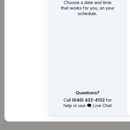
Choose a date and time
that works for you, on your
schedule.
Questions?
Call
(646) 432-4132
for
help or use 🗨 Live Chat