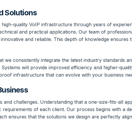
d Solutions
 high-quality VoIP infrastructure through years of experien
hnical and practical applications. Our team of professional
innovative and reliable. This depth of knowledge ensures th
we consistently integrate the latest industry standards and
Systems will provide improved efficiency and higher-qualit
proof infrastructure that can evolve with your business ne
Business
s and challenges. Understanding that a one-size-fits-all app
ic requirements of each client. Our process begins with a d
ach ensures that the solutions we design are perfectly alig