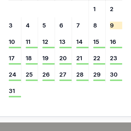
27
28
29
30
31
1
2
3
4
5
6
7
8
9
10
11
12
13
14
15
16
17
18
19
20
21
22
23
24
25
26
27
28
29
30
31