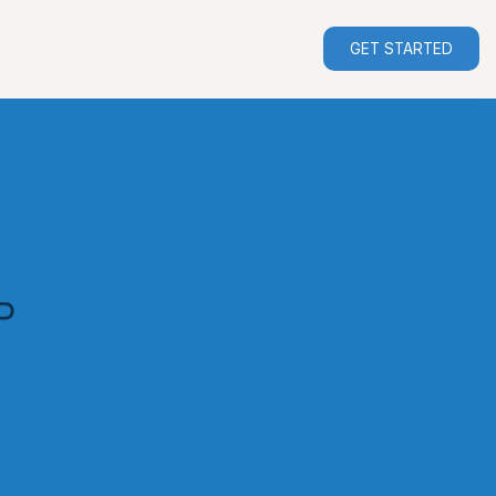
GET STARTED
P