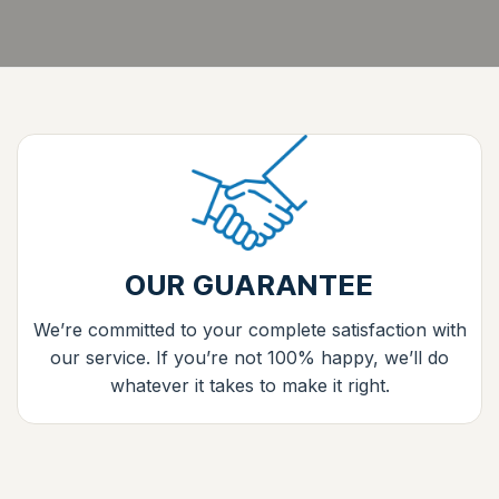
OUR GUARANTEE
We’re committed to your complete satisfaction with
our service. If you’re not 100% happy, we’ll do
whatever it takes to make it right.