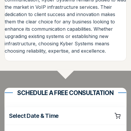
the market in VoIP infrastructure services. Their
dedication to client success and innovation makes
them the clear choice for any business looking to
enhance its communication capabilities. Whether
upgrading existing systems or establishing new
infrastructure, choosing Kyber Systems means
choosing reliability, expertise, and excellence.
SCHEDULE A FREE CONSULTATION
Select Date & Time