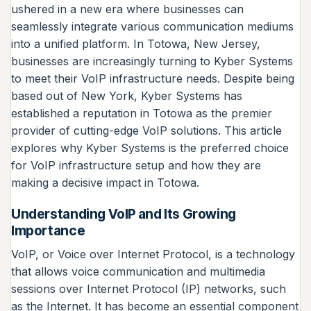
ushered in a new era where businesses can
seamlessly integrate various communication mediums
into a unified platform. In Totowa, New Jersey,
businesses are increasingly turning to Kyber Systems
to meet their VoIP infrastructure needs. Despite being
based out of New York, Kyber Systems has
established a reputation in Totowa as the premier
provider of cutting-edge VoIP solutions. This article
explores why Kyber Systems is the preferred choice
for VoIP infrastructure setup and how they are
making a decisive impact in Totowa.
Understanding VoIP and Its Growing
Importance
VoIP, or Voice over Internet Protocol, is a technology
that allows voice communication and multimedia
sessions over Internet Protocol (IP) networks, such
as the Internet. It has become an essential component