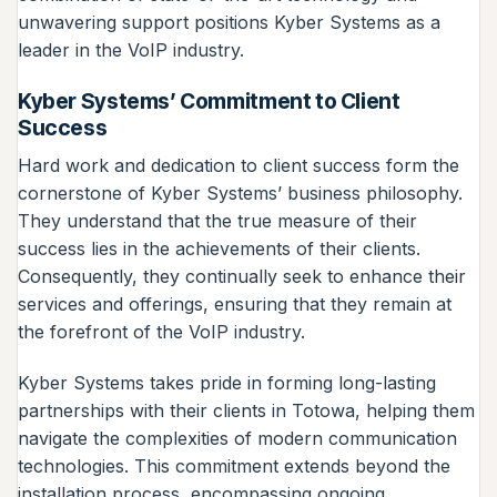
unwavering support positions Kyber Systems as a
leader in the VoIP industry.
Kyber Systems’ Commitment to Client
Success
Hard work and dedication to client success form the
cornerstone of Kyber Systems’ business philosophy.
They understand that the true measure of their
success lies in the achievements of their clients.
Consequently, they continually seek to enhance their
services and offerings, ensuring that they remain at
the forefront of the VoIP industry.
Kyber Systems takes pride in forming long-lasting
partnerships with their clients in Totowa, helping them
navigate the complexities of modern communication
technologies. This commitment extends beyond the
installation process, encompassing ongoing