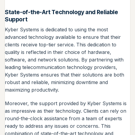
State-of-the-Art Technology and Reliable
Support
Kyber Systems is dedicated to using the most
advanced technology available to ensure that their
clients receive top-tier service. This dedication to
quality is reflected in their choice of hardware,
software, and network solutions. By partnering with
leading telecommunication technology providers,
Kyber Systems ensures that their solutions are both
robust and reliable, minimizing downtime and
maximizing productivity.
Moreover, the support provided by Kyber Systems is
as impressive as their technology. Clients can rely on
round-the-clock assistance from a team of experts
ready to address any issues or concerns. This
combination of state-of-the-art technology and