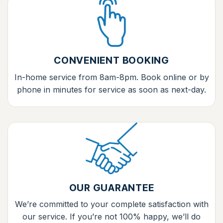
CONVENIENT BOOKING
In-home service from 8am-8pm. Book online or by
phone in minutes for service as soon as next-day.
OUR GUARANTEE
We’re committed to your complete satisfaction with
our service. If you’re not 100% happy, we’ll do