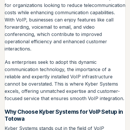
for organizations looking to reduce telecommunication
costs while enhancing communication capabilities.
With VoIP, businesses can enjoy features like call
forwarding, voicemail to email, and video
conferencing, which contribute to improved
operational efficiency and enhanced customer
interactions.
As enterprises seek to adopt this dynamic
communication technology, the importance of a
reliable and expertly installed VoIP infrastructure
cannot be overstated. This is where Kyber Systems
excels, offering unmatched expertise and customer-
focused service that ensures smooth VoIP integration.
Why Choose Kyber Systems for VoIP Setup in
Totowa
Kyber Systems stands out in the field of VoIP