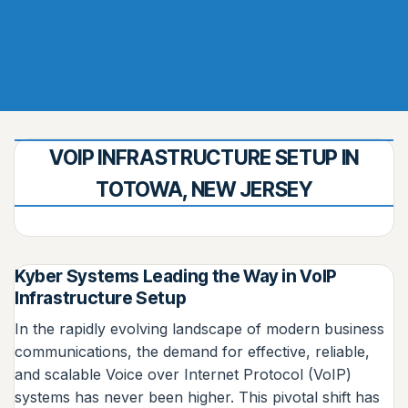
VOIP INFRASTRUCTURE SETUP IN
TOTOWA, NEW JERSEY
Kyber Systems Leading the Way in VoIP
Infrastructure Setup
In the rapidly evolving landscape of modern business
communications, the demand for effective, reliable,
and scalable Voice over Internet Protocol (VoIP)
systems has never been higher. This pivotal shift has