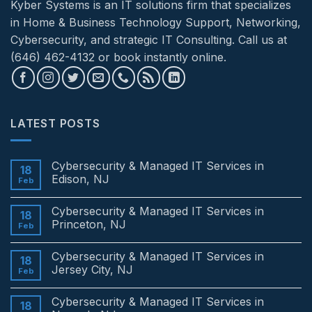
Kyber Systems is an IT solutions firm that specializes
in Home & Business Technology Support, Networking,
Cybersecurity, and strategic IT Consulting. Call us at
(646) 462-4132 or book instantly online.
LATEST POSTS
Cybersecurity & Managed IT Services in
18
Edison, NJ
Feb
No
Comments
Cybersecurity & Managed IT Services in
on
18
Cybersecurity
Princeton, NJ
Feb
&
Managed
No
IT
Comments
Cybersecurity & Managed IT Services in
Services
on
18
in
Cybersecurity
Jersey City, NJ
Feb
Edison,
&
NJ
Managed
No
IT
Comments
Cybersecurity & Managed IT Services in
Services
on
18