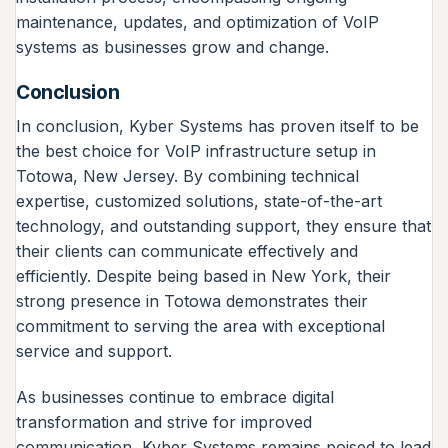
maintenance, updates, and optimization of VoIP
systems as businesses grow and change.
Conclusion
In conclusion, Kyber Systems has proven itself to be
the best choice for VoIP infrastructure setup in
Totowa, New Jersey. By combining technical
expertise, customized solutions, state-of-the-art
technology, and outstanding support, they ensure that
their clients can communicate effectively and
efficiently. Despite being based in New York, their
strong presence in Totowa demonstrates their
commitment to serving the area with exceptional
service and support.
As businesses continue to embrace digital
transformation and strive for improved
communication, Kyber Systems remains poised to lead