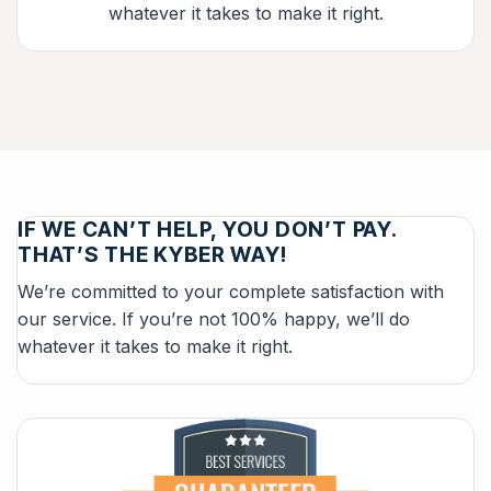
whatever it takes to make it right.
IF WE CAN’T HELP, YOU DON’T PAY.
THAT’S THE KYBER WAY!
We’re committed to your complete satisfaction with
our service. If you’re not 100% happy, we’ll do
whatever it takes to make it right.