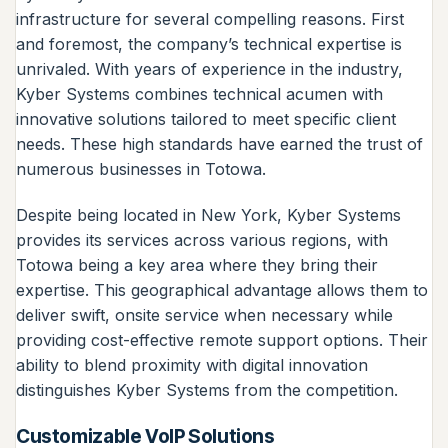
infrastructure for several compelling reasons. First
and foremost, the company’s technical expertise is
unrivaled. With years of experience in the industry,
Kyber Systems combines technical acumen with
innovative solutions tailored to meet specific client
needs. These high standards have earned the trust of
numerous businesses in Totowa.
Despite being located in New York, Kyber Systems
provides its services across various regions, with
Totowa being a key area where they bring their
expertise. This geographical advantage allows them to
deliver swift, onsite service when necessary while
providing cost-effective remote support options. Their
ability to blend proximity with digital innovation
distinguishes Kyber Systems from the competition.
Customizable VoIP Solutions