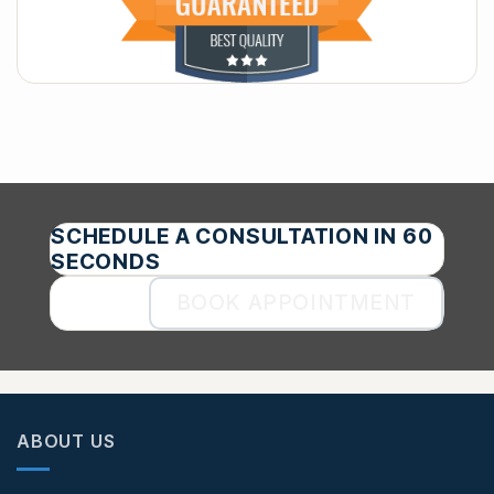
SCHEDULE A CONSULTATION IN 60
SECONDS
BOOK APPOINTMENT
ABOUT US