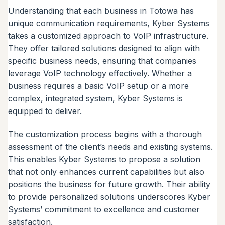
Understanding that each business in Totowa has
unique communication requirements, Kyber Systems
takes a customized approach to VoIP infrastructure.
They offer tailored solutions designed to align with
specific business needs, ensuring that companies
leverage VoIP technology effectively. Whether a
business requires a basic VoIP setup or a more
complex, integrated system, Kyber Systems is
equipped to deliver.
The customization process begins with a thorough
assessment of the client’s needs and existing systems.
This enables Kyber Systems to propose a solution
that not only enhances current capabilities but also
positions the business for future growth. Their ability
to provide personalized solutions underscores Kyber
Systems’ commitment to excellence and customer
satisfaction.