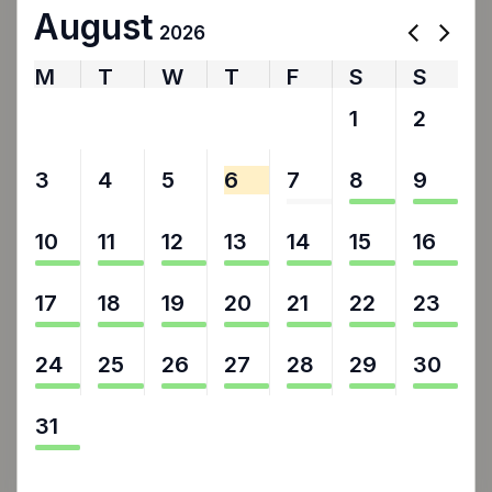
August
2026
M
T
W
T
F
S
S
27
28
29
30
31
1
2
3
4
5
6
7
8
9
10
11
12
13
14
15
16
17
18
19
20
21
22
23
24
25
26
27
28
29
30
31