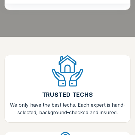
TRUSTED TECHS
We only have the best techs. Each expert is hand-
selected, background-checked and insured.