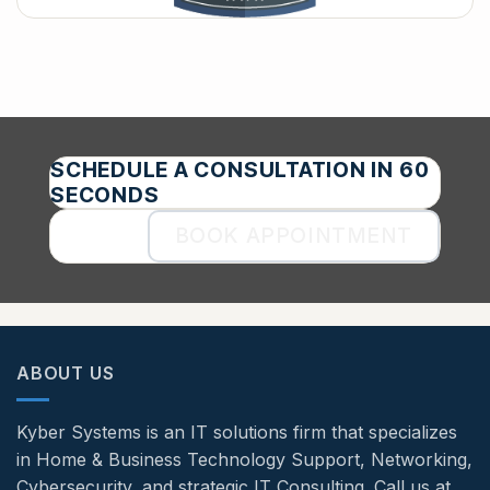
SCHEDULE A CONSULTATION IN 60
SECONDS
BOOK APPOINTMENT
ABOUT US
Kyber Systems is an IT solutions firm that specializes
in Home & Business Technology Support, Networking,
Cybersecurity, and strategic IT Consulting. Call us at