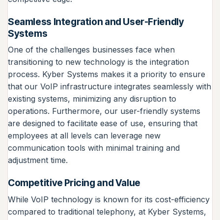
Seamless Integration and User-Friendly
Systems
One of the challenges businesses face when
transitioning to new technology is the integration
process. Kyber Systems makes it a priority to ensure
that our VoIP infrastructure integrates seamlessly with
existing systems, minimizing any disruption to
operations. Furthermore, our user-friendly systems
are designed to facilitate ease of use, ensuring that
employees at all levels can leverage new
communication tools with minimal training and
adjustment time.
Competitive Pricing and Value
While VoIP technology is known for its cost-efficiency
compared to traditional telephony, at Kyber Systems,