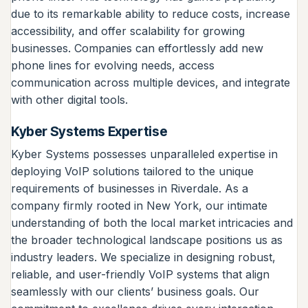
due to its remarkable ability to reduce costs, increase
accessibility, and offer scalability for growing
businesses. Companies can effortlessly add new
phone lines for evolving needs, access
communication across multiple devices, and integrate
with other digital tools.
Kyber Systems Expertise
Kyber Systems possesses unparalleled expertise in
deploying VoIP solutions tailored to the unique
requirements of businesses in Riverdale. As a
company firmly rooted in New York, our intimate
understanding of both the local market intricacies and
the broader technological landscape positions us as
industry leaders. We specialize in designing robust,
reliable, and user-friendly VoIP systems that align
seamlessly with our clients’ business goals. Our