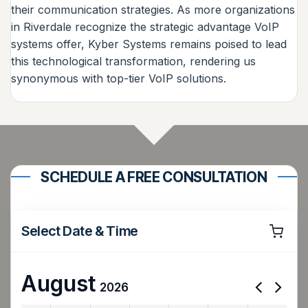
their communication strategies. As more organizations
in Riverdale recognize the strategic advantage VoIP
systems offer, Kyber Systems remains poised to lead
this technological transformation, rendering us
synonymous with top-tier VoIP solutions.
SCHEDULE A FREE CONSULTATION
Select Date & Time
August
2026