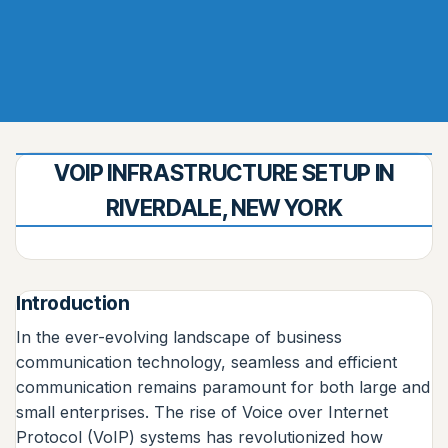
VOIP INFRASTRUCTURE SETUP IN
RIVERDALE, NEW YORK
Introduction
In the ever-evolving landscape of business
communication technology, seamless and efficient
communication remains paramount for both large and
small enterprises. The rise of Voice over Internet
Protocol (VoIP) systems has revolutionized how