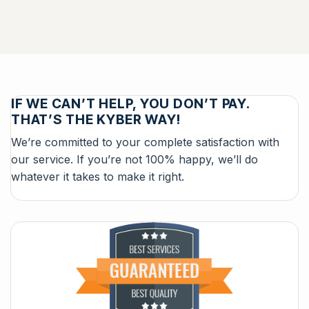
IF WE CAN’T HELP, YOU DON’T PAY.
THAT’S THE KYBER WAY!
We’re committed to your complete satisfaction with
our service. If you’re not 100% happy, we’ll do
whatever it takes to make it right.