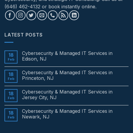
(646) 462-4132 or book instantly online.
LATEST POSTS
Cybersecurity & Managed IT Services in
18
Edison, NJ
Feb
No
Comments
Cybersecurity & Managed IT Services in
on
18
Cybersecurity
Princeton, NJ
Feb
&
Managed
No
IT
Comments
Cybersecurity & Managed IT Services in
Services
on
18
in
Cybersecurity
Jersey City, NJ
Feb
Edison,
&
NJ
Managed
No
IT
Comments
Cybersecurity & Managed IT Services in
Services
on
18
in
Cybersecurity
Newark, NJ
Feb
Princeton,
&
NJ
Managed
No
IT
Comments
Services
on