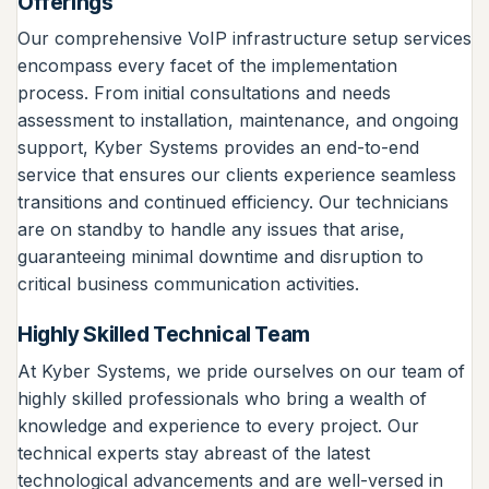
Offerings
Our comprehensive VoIP infrastructure setup services
encompass every facet of the implementation
process. From initial consultations and needs
assessment to installation, maintenance, and ongoing
support, Kyber Systems provides an end-to-end
service that ensures our clients experience seamless
transitions and continued efficiency. Our technicians
are on standby to handle any issues that arise,
guaranteeing minimal downtime and disruption to
critical business communication activities.
Highly Skilled Technical Team
At Kyber Systems, we pride ourselves on our team of
highly skilled professionals who bring a wealth of
knowledge and experience to every project. Our
technical experts stay abreast of the latest
technological advancements and are well-versed in