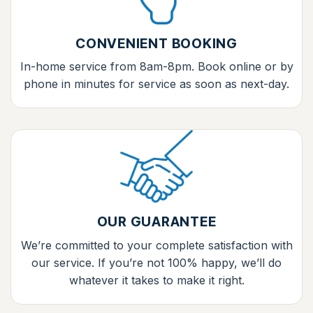
CONVENIENT BOOKING
In-home service from 8am-8pm. Book online or by
phone in minutes for service as soon as next-day.
OUR GUARANTEE
We’re committed to your complete satisfaction with
our service. If you’re not 100% happy, we’ll do
whatever it takes to make it right.