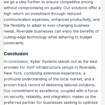
we go a step further to ensure competitive pricing
without compromising on quality. Our solutions offer a
high return on investment through reduced
communication expenses, enhanced productivity, and
the flexibility to adapt to ever-changing business
needs. Riverdale businesses can enjoy the benefits of
cutting-edge technology while adhering to budget
constraints.
Conclusion
In conclusion, Kyber Systems stands out as the best
provider for VoIP infrastructure setups in Riverdale,
New York, combining extensive experience, a
profound understanding of the local market, and a
proven track record of delivering tailored solutions.
Our commitment to excellence, coupled with a focus
on security, reliability, and integration, makes us the
preferred partner for businesses seeking to optimize