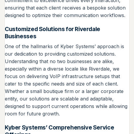
commitment to excellence drives every interaction,
ensuring that each client receives a bespoke solution
designed to optimize their communication workflows.
Customized Solutions for Riverdale
Businesses
One of the hallmarks of Kyber Systems’ approach is
our dedication to providing customized solutions.
Understanding that no two businesses are alike,
especially within a diverse locale like Riverdale, we
focus on delivering VoIP infrastructure setups that
cater to the specific needs and size of each client.
Whether a small boutique firm or a larger corporate
entity, our solutions are scalable and adaptable,
designed to support current operations while allowing
room for future growth.
Kyber Systems’ Comprehensive Service