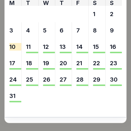
M
T
W
T
F
S
S
27
28
29
30
31
1
2
3
4
5
6
7
8
9
10
11
12
13
14
15
16
17
18
19
20
21
22
23
24
25
26
27
28
29
30
31