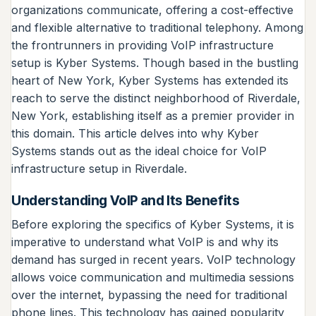
organizations communicate, offering a cost-effective
and flexible alternative to traditional telephony. Among
the frontrunners in providing VoIP infrastructure
setup is Kyber Systems. Though based in the bustling
heart of New York, Kyber Systems has extended its
reach to serve the distinct neighborhood of Riverdale,
New York, establishing itself as a premier provider in
this domain. This article delves into why Kyber
Systems stands out as the ideal choice for VoIP
infrastructure setup in Riverdale.
Understanding VoIP and Its Benefits
Before exploring the specifics of Kyber Systems, it is
imperative to understand what VoIP is and why its
demand has surged in recent years. VoIP technology
allows voice communication and multimedia sessions
over the internet, bypassing the need for traditional
phone lines. This technology has gained popularity