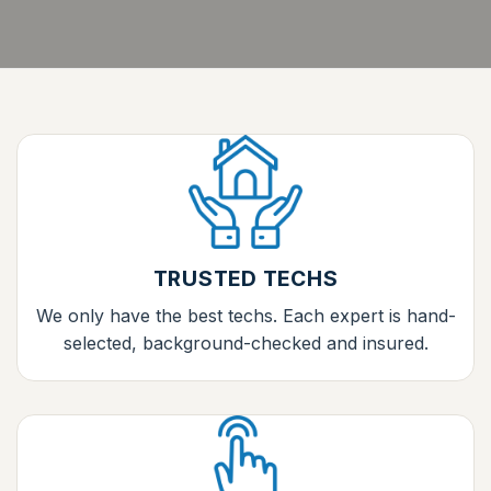
TRUSTED TECHS
We only have the best techs. Each expert is hand-
selected, background-checked and insured.