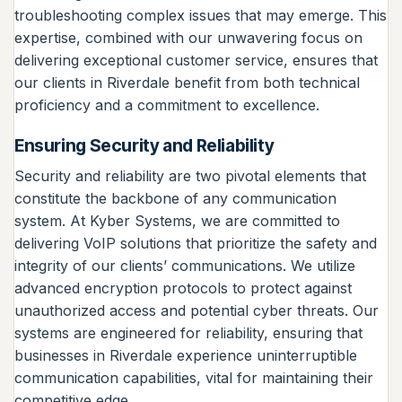
troubleshooting complex issues that may emerge. This
expertise, combined with our unwavering focus on
delivering exceptional customer service, ensures that
our clients in Riverdale benefit from both technical
proficiency and a commitment to excellence.
Ensuring Security and Reliability
Security and reliability are two pivotal elements that
constitute the backbone of any communication
system. At Kyber Systems, we are committed to
delivering VoIP solutions that prioritize the safety and
integrity of our clients’ communications. We utilize
advanced encryption protocols to protect against
unauthorized access and potential cyber threats. Our
systems are engineered for reliability, ensuring that
businesses in Riverdale experience uninterruptible
communication capabilities, vital for maintaining their
competitive edge.