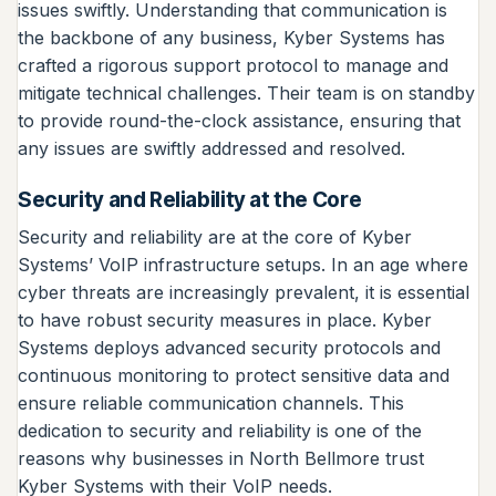
issues swiftly. Understanding that communication is
the backbone of any business, Kyber Systems has
crafted a rigorous support protocol to manage and
mitigate technical challenges. Their team is on standby
to provide round-the-clock assistance, ensuring that
any issues are swiftly addressed and resolved.
Security and Reliability at the Core
Security and reliability are at the core of Kyber
Systems’ VoIP infrastructure setups. In an age where
cyber threats are increasingly prevalent, it is essential
to have robust security measures in place. Kyber
Systems deploys advanced security protocols and
continuous monitoring to protect sensitive data and
ensure reliable communication channels. This
dedication to security and reliability is one of the
reasons why businesses in North Bellmore trust
Kyber Systems with their VoIP needs.