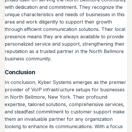
with dedication and commitment. They recognize the
unique characteristics and needs of businesses in this
area and work diligently to support their growth
through efficient communication solutions. Their local
presence means they are always available to provide
personalized service and support, strengthening their
reputation as a trusted partner in the North Bellmore
business community.
Conclusion
In conclusion, Kyber Systems emerges as the premier
provider of VoIP infrastructure setups for businesses
in North Bellmore, New York. Their profound
expertise, tailored solutions, comprehensive services,
and steadfast commitment to customer support make
them an invaluable partner for any organization
looking to enhance its communications. With a focus