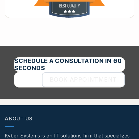
SCHEDULE A CONSULTATION IN 60
SECONDS
BOOK APPOINTMENT
ABOUT US
Kyber Systems is an IT solutions firm that specializes