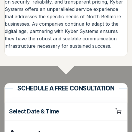
on security, reliability, and transparent pricing, Kyber
Systems offers an unparalleled service experience
that addresses the specific needs of North Bellmore
businesses. As companies continue to adapt to the
digital age, partnering with Kyber Systems ensures
they have the robust and scalable communication
infrastructure necessary for sustained success.
SCHEDULE A FREE CONSULTATION
Select Date & Time