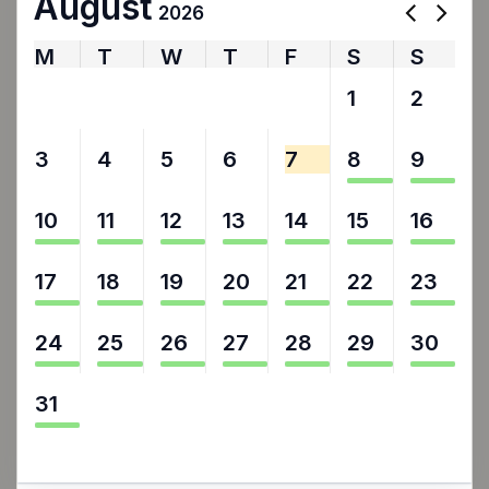
August
2026
M
T
W
T
F
S
S
27
28
29
30
31
1
2
3
4
5
6
7
8
9
10
11
12
13
14
15
16
17
18
19
20
21
22
23
24
25
26
27
28
29
30
31