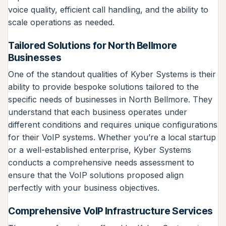
voice quality, efficient call handling, and the ability to
scale operations as needed.
Tailored Solutions for North Bellmore
Businesses
One of the standout qualities of Kyber Systems is their
ability to provide bespoke solutions tailored to the
specific needs of businesses in North Bellmore. They
understand that each business operates under
different conditions and requires unique configurations
for their VoIP systems. Whether you’re a local startup
or a well-established enterprise, Kyber Systems
conducts a comprehensive needs assessment to
ensure that the VoIP solutions proposed align
perfectly with your business objectives.
Comprehensive VoIP Infrastructure Services