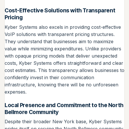
Cost-Effective Solutions with Transparent
Pricing
Kyber Systems also excels in providing cost-effective
VoIP solutions with transparent pricing structures.
They understand that businesses aim to maximize
value while minimizing expenditures. Unlike providers
with opaque pricing models that deliver unexpected
costs, Kyber Systems offers straightforward and clear
cost estimates. This transparency allows businesses to
confidently invest in their communication
infrastructure, knowing there will be no unforeseen
expenses.
Local Presence and Commitment to the North
Bellmore Community
Despite their broader New York base, Kyber Systems
prides itself on serving the North Bellmore community