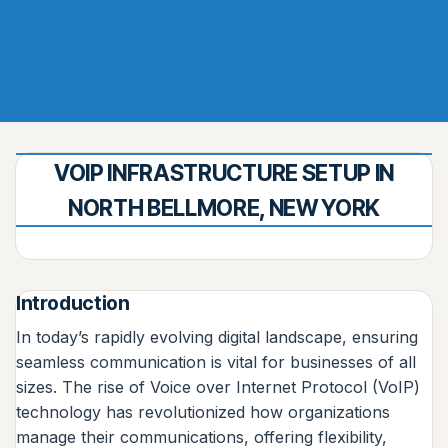
VOIP INFRASTRUCTURE SETUP IN
NORTH BELLMORE, NEW YORK
Introduction
In today’s rapidly evolving digital landscape, ensuring
seamless communication is vital for businesses of all
sizes. The rise of Voice over Internet Protocol (VoIP)
technology has revolutionized how organizations
manage their communications, offering flexibility,