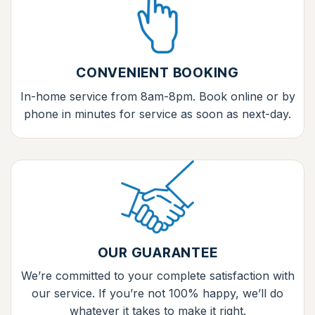
CONVENIENT BOOKING
In-home service from 8am-8pm. Book online or by
phone in minutes for service as soon as next-day.
OUR GUARANTEE
We’re committed to your complete satisfaction with
our service. If you’re not 100% happy, we’ll do
whatever it takes to make it right.