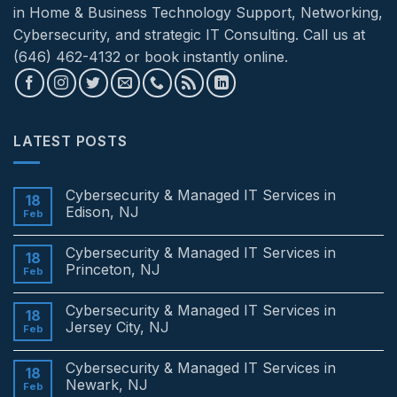
in Home & Business Technology Support, Networking,
Cybersecurity, and strategic IT Consulting. Call us at
(646) 462-4132 or book instantly online.
LATEST POSTS
Cybersecurity & Managed IT Services in
18
Edison, NJ
Feb
No
Comments
Cybersecurity & Managed IT Services in
on
18
Cybersecurity
Princeton, NJ
Feb
&
Managed
No
IT
Comments
Cybersecurity & Managed IT Services in
Services
on
18
in
Cybersecurity
Jersey City, NJ
Feb
Edison,
&
NJ
Managed
No
IT
Comments
Cybersecurity & Managed IT Services in
Services
on
18
in
Cybersecurity
Newark, NJ
Feb
Princeton,
&