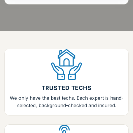
TRUSTED TECHS
We only have the best techs. Each expert is hand-
selected, background-checked and insured.