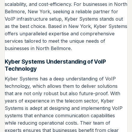
scalability, and cost-efficiency. For businesses in North
Bellmore, New York, seeking a reliable partner for
VoIP infrastructure setup, Kyber Systems stands out
as the best choice. Based in New York, Kyber Systems
offers unparalleled expertise and comprehensive
services tailored to meet the unique needs of
businesses in North Bellmore.
Kyber Systems Understanding of VoIP
Technology
Kyber Systems has a deep understanding of VoIP
technology, which allows them to deliver solutions
that are not only robust but also future-proof. With
years of experience in the telecom sector, Kyber
Systems is adept at designing and implementing VoIP
systems that enhance communication capabilities
while reducing operational costs. Their team of
experts ensures that businesses benefit from clear