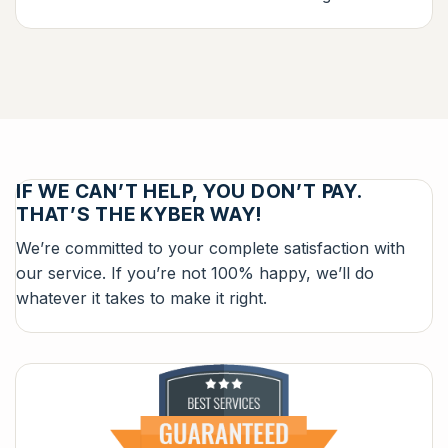
IF WE CAN’T HELP, YOU DON’T PAY.
THAT’S THE KYBER WAY!
We’re committed to your complete satisfaction with
our service. If you’re not 100% happy, we’ll do
whatever it takes to make it right.