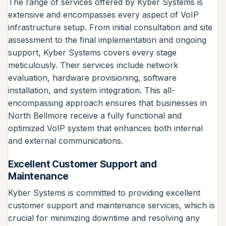
The range of services offered by Kyber Systems is
extensive and encompasses every aspect of VoIP
infrastructure setup. From initial consultation and site
assessment to the final implementation and ongoing
support, Kyber Systems covers every stage
meticulously. Their services include network
evaluation, hardware provisioning, software
installation, and system integration. This all-
encompassing approach ensures that businesses in
North Bellmore receive a fully functional and
optimized VoIP system that enhances both internal
and external communications.
Excellent Customer Support and
Maintenance
Kyber Systems is committed to providing excellent
customer support and maintenance services, which is
crucial for minimizing downtime and resolving any