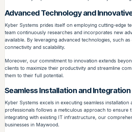
Advanced Technology and Innovative
Kyber Systems prides itself on employing cutting-edge t
team continuously researches and incorporates new advan
available. By leveraging advanced technologies, such a
connectivity and scalability.
Moreover, our commitment to innovation extends beyond j
clients to maximize their productivity and streamline co
them to their full potential.
Seamless Installation and Integration
Kyber Systems excels in executing seamless installation 
professionals follows a meticulous approach to ensure t
integrating with existing IT infrastructure, our comprehe
businesses in Maywood.