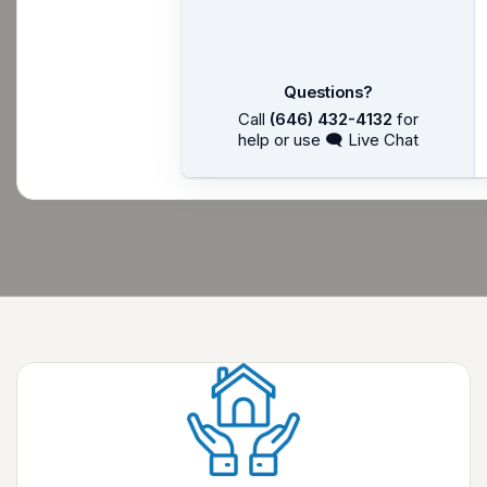
Questions?
Call
(646) 432-4132
for
help or use 🗨 Live Chat