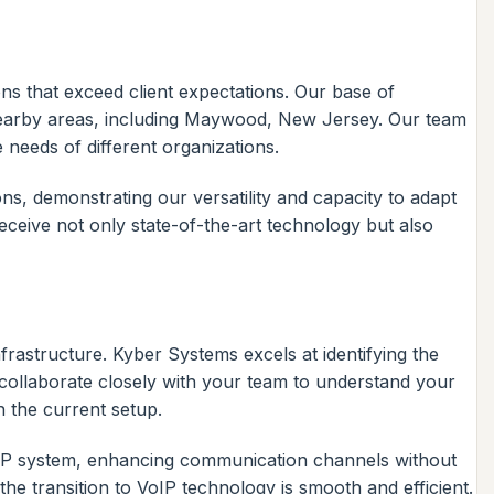
ons that exceed client expectations. Our base of
 nearby areas, including Maywood, New Jersey. Our team
 needs of different organizations.
ns, demonstrating our versatility and capacity to adapt
ceive not only state-of-the-art technology but also
rastructure. Kyber Systems excels at identifying the
 collaborate closely with your team to understand your
h the current setup.
oIP system, enhancing communication channels without
the transition to VoIP technology is smooth and efficient.