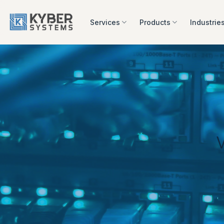
Skip
to
Services
Products
Industrie
content