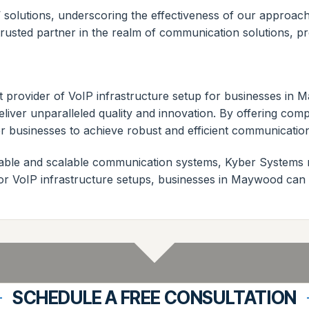
s’ solutions, underscoring the effectiveness of our approa
usted partner in the realm of communication solutions, prov
t provider of VoIP infrastructure setup for businesses in
liver unparalleled quality and innovation. By offering co
 businesses to achieve robust and efficient communicatio
liable and scalable communication systems, Kyber Systems 
r VoIP infrastructure setups, businesses in Maywood can co
SCHEDULE A FREE CONSULTATION