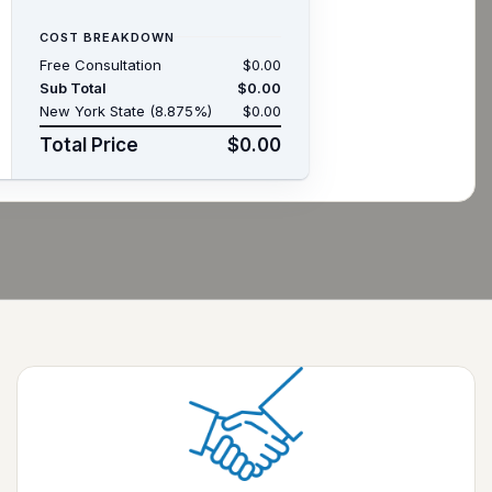
COST BREAKDOWN
Free Consultation
$0.00
Sub Total
$0.00
New York State (8.875%)
$0.00
Total Price
$0.00