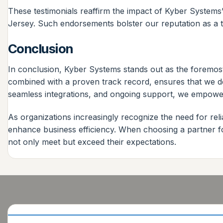
These testimonials reaffirm the impact of Kyber System
Jersey. Such endorsements bolster our reputation as a tr
Conclusion
In conclusion, Kyber Systems stands out as the foremos
combined with a proven track record, ensures that we de
seamless integrations, and ongoing support, we empower
As organizations increasingly recognize the need for re
enhance business efficiency. When choosing a partner fo
not only meet but exceed their expectations.