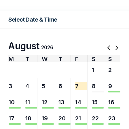
Select Date & Time
August
2026
M
T
W
T
F
S
S
27
28
29
30
31
1
2
3
4
5
6
7
8
9
10
11
12
13
14
15
16
17
18
19
20
21
22
23