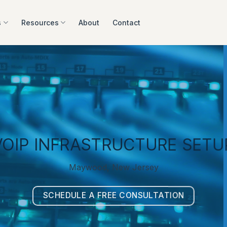
s
Resources
About
Contact
VOIP INFRASTRUCTURE SETU
Maywood, New Jersey
SCHEDULE A FREE CONSULTATION