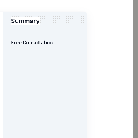
Summary
Free Consultation