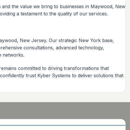
ch and the value we bring to businesses in Maywood, New
iding a testament to the quality of our services.
 Maywood, New Jersey. Our strategic New York base,
mprehensive consultations, advanced technology,
n networks.
remains committed to driving transformations that
nfidently trust Kyber Systems to deliver solutions that