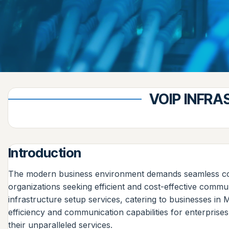
VOIP INFR
Introduction
The modern business environment demands seamless comm
organizations seeking efficient and cost-effective commu
infrastructure setup services, catering to businesses 
efficiency and communication capabilities for enterprise
their unparalleled services.