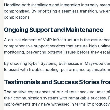
Handling both installation and integration internally mea
compromised. By prioritizing a seamless transition, we e
complications.
Ongoing Support and Maintenance
A crucial element of VoIP infrastructure is the assura
comprehensive support services that ensure high uptime a
monitoring, preventing potential issues before they escala
By choosing Kyber Systems, businesses in Maywood can r
to assist with troubleshooting, performance optimization
Testimonials and Success Stories from
The positive experiences of our clients speak volumes ab
their communication systems with remarkable success. Fee
improvements they have witnessed in terms of productivit