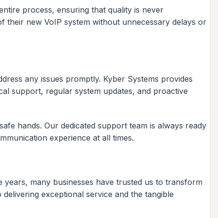
ntire process, ensuring that quality is never
s of their new VoIP system without unnecessary delays or
address any issues promptly. Kyber Systems provides
ical support, regular system updates, and proactive
safe hands. Our dedicated support team is always ready
ommunication experience at all times.
he years, many businesses have trusted us to transform
delivering exceptional service and the tangible