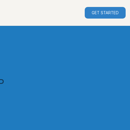
GET STARTED
P