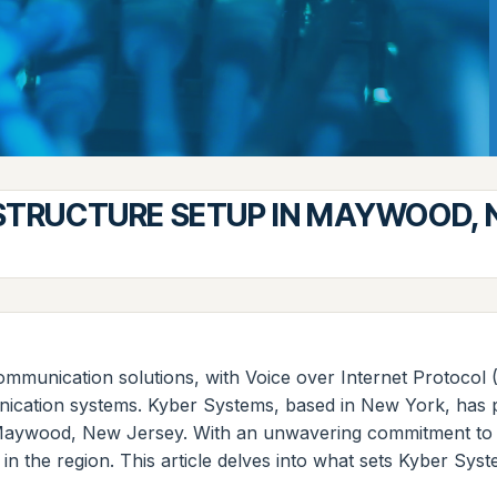
ASTRUCTURE SETUP IN MAYWOOD, 
unication solutions, with Voice over Internet Protocol (
nication systems. Kyber Systems, based in New York, has po
in Maywood, New Jersey. With an unwavering commitment to
s in the region. This article delves into what sets Kyber 