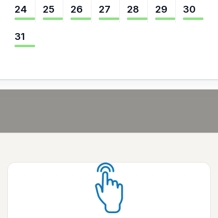
24
25
26
27
28
29
30
31