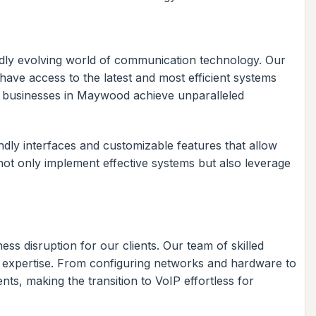
pidly evolving world of communication technology. Our
ave access to the latest and most efficient systems
p businesses in Maywood achieve unparalleled
dly interfaces and customizable features that allow
not only implement effective systems but also leverage
ss disruption for our clients. Our team of skilled
d expertise. From configuring networks and hardware to
ts, making the transition to VoIP effortless for