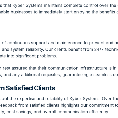
ns that Kyber Systems maintains complete control over the e
nable businesses to immediately start enjoying the benefit
nce of continuous support and maintenance to prevent and 
nd system reliability. Our clients benefit from 24/7 techn
te into significant problems.
est assured that their communication infrastructure is in 
s, and any additional requisites, guaranteeing a seamless c
 Satisfied Clients
out the expertise and reliability of Kyber Systems. Over t
dback from satisfied clients highlights our commitment to 
y, cost savings, and overall communication efficiency.