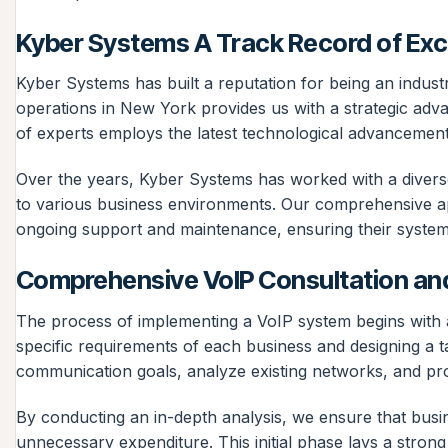
Kyber Systems A Track Record of Exc
Kyber Systems has built a reputation for being an industr
operations in New York provides us with a strategic adv
of experts employs the latest technological advancements 
Over the years, Kyber Systems has worked with a diverse 
to various business environments. Our comprehensive app
ongoing support and maintenance, ensuring their systems 
Comprehensive VoIP Consultation a
The process of implementing a VoIP system begins with a
specific requirements of each business and designing a t
communication goals, analyze existing networks, and pro
By conducting an in-depth analysis, we ensure that bus
unnecessary expenditure. This initial phase lays a strong