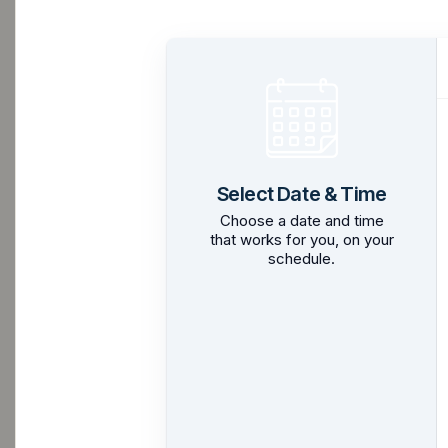
Select Date & Time
Choose a date and time
that works for you, on your
schedule.