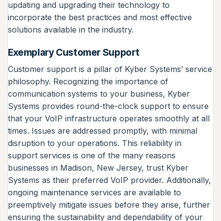
updating and upgrading their technology to
incorporate the best practices and most effective
solutions available in the industry.
Exemplary Customer Support
Customer support is a pillar of Kyber Systems’ service
philosophy. Recognizing the importance of
communication systems to your business, Kyber
Systems provides round-the-clock support to ensure
that your VoIP infrastructure operates smoothly at all
times. Issues are addressed promptly, with minimal
disruption to your operations. This reliability in
support services is one of the many reasons
businesses in Madison, New Jersey, trust Kyber
Systems as their preferred VoIP provider. Additionally,
ongoing maintenance services are available to
preemptively mitigate issues before they arise, further
ensuring the sustainability and dependability of your