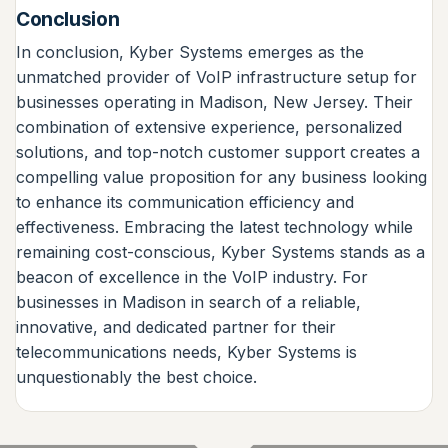
Conclusion
In conclusion, Kyber Systems emerges as the
unmatched provider of VoIP infrastructure setup for
businesses operating in Madison, New Jersey. Their
combination of extensive experience, personalized
solutions, and top-notch customer support creates a
compelling value proposition for any business looking
to enhance its communication efficiency and
effectiveness. Embracing the latest technology while
remaining cost-conscious, Kyber Systems stands as a
beacon of excellence in the VoIP industry. For
businesses in Madison in search of a reliable,
innovative, and dedicated partner for their
telecommunications needs, Kyber Systems is
unquestionably the best choice.