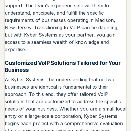
support. The team’s experience allows them to
understand, anticipate, and fulfill the specific
requirements of businesses operating in Madison,
New Jersey. Transitioning to VoIP can be daunting,
but with Kyber Systems as your partner, you gain
access to a seamless wealth of knowledge and
expertise.
Customized VoIP Solutions Tailored for Your
Business
At Kyber Systems, the understanding that no two
businesses are identical is fundamental to their
approach. To this end, they offer tailored VoIP
solutions that are customized to address the specific
needs of your business. Whether you are a small local
entity or a large-scale corporation, Kyber Systems
begins each project with a comprehensive evaluation
of your existing communication setup, business