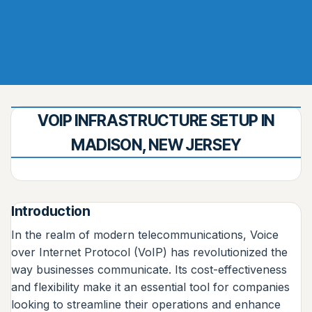
VOIP INFRASTRUCTURE SETUP IN
MADISON, NEW JERSEY
Introduction
In the realm of modern telecommunications, Voice
over Internet Protocol (VoIP) has revolutionized the
way businesses communicate. Its cost-effectiveness
and flexibility make it an essential tool for companies
looking to streamline their operations and enhance