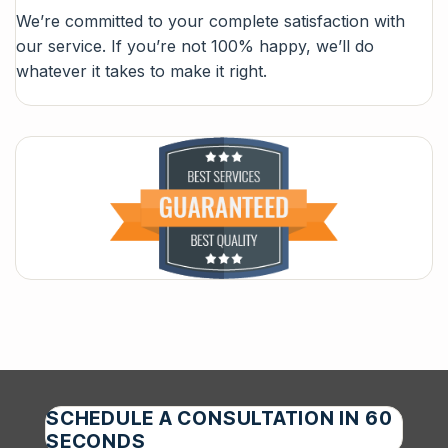
We’re committed to your complete satisfaction with
our service. If you’re not 100% happy, we’ll do
whatever it takes to make it right.
SCHEDULE A CONSULTATION IN 60
SECONDS