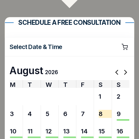
SCHEDULE A FREE CONSULTATION
Select Date & Time
August
2026
M
T
W
T
F
S
S
27
28
29
30
31
1
2
3
4
5
6
7
8
9
10
11
12
13
14
15
16