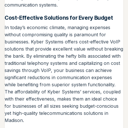
communication systems.
Cost-Effective Solutions for Every Budget
In today’s economic climate, managing expenses
without compromising quality is paramount for
businesses. Kyber Systems offers cost-effective VoIP
solutions that provide excellent value without breaking
the bank. By eliminating the hefty bills associated with
traditional telephony systems and capitalizing on cost
savings through VoIP, your business can achieve
significant reductions in communication expenses
while benefiting from superior system functionality.
The affordability of Kyber Systems’ services, coupled
with their effectiveness, makes them an ideal choice
for businesses of all sizes seeking budget-conscious
yet high-quality telecommunications solutions in
Madison.