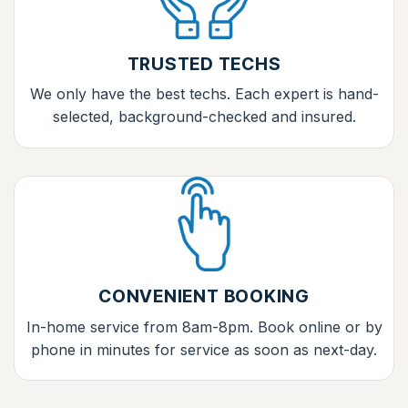
TRUSTED TECHS
We only have the best techs. Each expert is hand-
selected, background-checked and insured.
CONVENIENT BOOKING
In-home service from 8am-8pm. Book online or by
phone in minutes for service as soon as next-day.