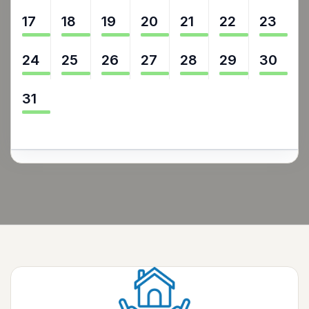
17
18
19
20
21
22
23
24
25
26
27
28
29
30
31