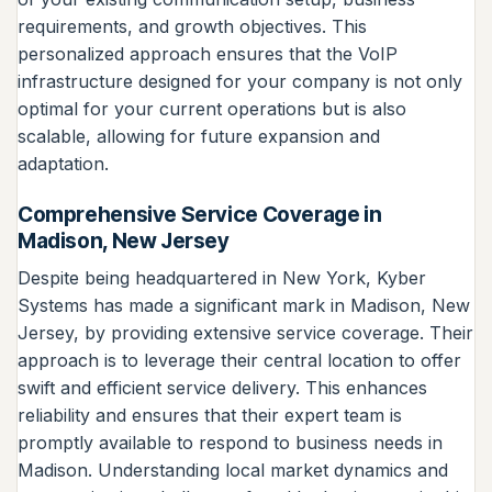
requirements, and growth objectives. This
personalized approach ensures that the VoIP
infrastructure designed for your company is not only
optimal for your current operations but is also
scalable, allowing for future expansion and
adaptation.
Comprehensive Service Coverage in
Madison, New Jersey
Despite being headquartered in New York, Kyber
Systems has made a significant mark in Madison, New
Jersey, by providing extensive service coverage. Their
approach is to leverage their central location to offer
swift and efficient service delivery. This enhances
reliability and ensures that their expert team is
promptly available to respond to business needs in
Madison. Understanding local market dynamics and