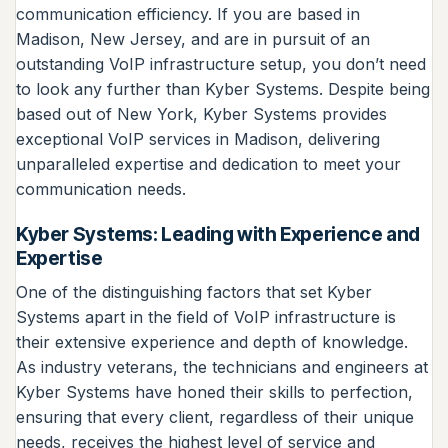
communication efficiency. If you are based in
Madison, New Jersey, and are in pursuit of an
outstanding VoIP infrastructure setup, you don’t need
to look any further than Kyber Systems. Despite being
based out of New York, Kyber Systems provides
exceptional VoIP services in Madison, delivering
unparalleled expertise and dedication to meet your
communication needs.
Kyber Systems: Leading with Experience and
Expertise
One of the distinguishing factors that set Kyber
Systems apart in the field of VoIP infrastructure is
their extensive experience and depth of knowledge.
As industry veterans, the technicians and engineers at
Kyber Systems have honed their skills to perfection,
ensuring that every client, regardless of their unique
needs, receives the highest level of service and