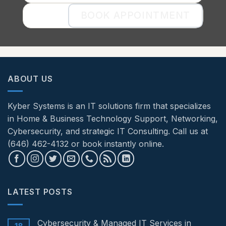
BOOK APPOINTMENT
ABOUT US
Kyber Systems is an IT solutions firm that specializes
in Home & Business Technology Support, Networking,
Cybersecurity, and strategic IT Consulting. Call us at
(646) 462-4132 or book instantly online.
LATEST POSTS
Cybersecurity & Managed IT Services in