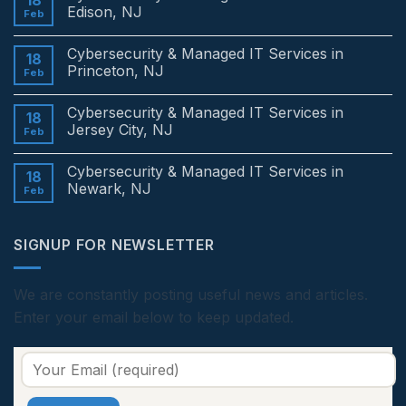
18
Edison, NJ
Feb
No
Comments
Cybersecurity & Managed IT Services in
on
18
Cybersecurity
Princeton, NJ
Feb
&
Managed
No
IT
Comments
Cybersecurity & Managed IT Services in
Services
on
18
in
Cybersecurity
Jersey City, NJ
Feb
Edison,
&
NJ
Managed
No
IT
Comments
Cybersecurity & Managed IT Services in
Services
on
18
in
Cybersecurity
Newark, NJ
Feb
Princeton,
&
NJ
Managed
No
IT
Comments
Services
on
SIGNUP FOR NEWSLETTER
in
Cybersecurity
Jersey
&
City,
Managed
NJ
IT
Services
We are constantly posting useful news and articles.
in
Enter your email below to keep updated.
Newark,
NJ