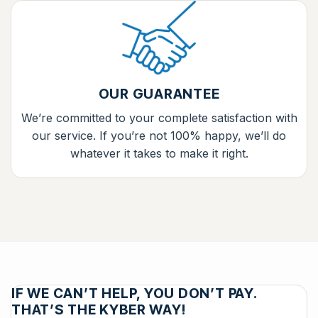
OUR GUARANTEE
We’re committed to your complete satisfaction with
our service. If you’re not 100% happy, we’ll do
whatever it takes to make it right.
IF WE CAN’T HELP, YOU DON’T PAY.
THAT’S THE KYBER WAY!