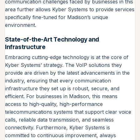
communication challenges faced by businesses in this
area further allows Kyber Systems to provide services
specifically fine-tuned for Madison’s unique
environment.
State-of-the-Art Technology and
Infrastructure
Embracing cutting-edge technology is at the core of
Kyber Systems’ strategy. The VoIP solutions they
provide are driven by the latest advancements in the
industry, ensuring that every communication
infrastructure they set up is robust, secure, and
efficient. For businesses in Madison, this means
access to high-quality, high-performance
telecommunications systems that support clear voice
calls, reliable data transmission, and seamless
connectivity. Furthermore, Kyber Systems is
committed to continuous improvement, always