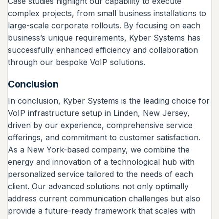
Case studies highlight our capability to execute
complex projects, from small business installations to
large-scale corporate rollouts. By focusing on each
business’s unique requirements, Kyber Systems has
successfully enhanced efficiency and collaboration
through our bespoke VoIP solutions.
Conclusion
In conclusion, Kyber Systems is the leading choice for
VoIP infrastructure setup in Linden, New Jersey,
driven by our experience, comprehensive service
offerings, and commitment to customer satisfaction.
As a New York-based company, we combine the
energy and innovation of a technological hub with
personalized service tailored to the needs of each
client. Our advanced solutions not only optimally
address current communication challenges but also
provide a future-ready framework that scales with