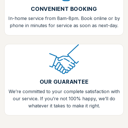
CONVENIENT BOOKING
In-home service from 8am-8pm. Book online or by
phone in minutes for service as soon as next-day.
OUR GUARANTEE
We’re committed to your complete satisfaction with
our service. If you’re not 100% happy, we’ll do
whatever it takes to make it right.