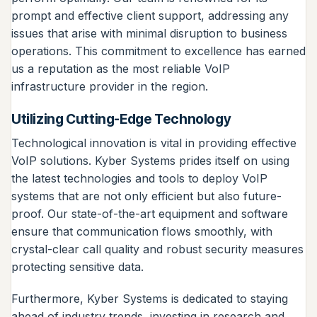
prompt and effective client support, addressing any
issues that arise with minimal disruption to business
operations. This commitment to excellence has earned
us a reputation as the most reliable VoIP
infrastructure provider in the region.
Utilizing Cutting-Edge Technology
Technological innovation is vital in providing effective
VoIP solutions. Kyber Systems prides itself on using
the latest technologies and tools to deploy VoIP
systems that are not only efficient but also future-
proof. Our state-of-the-art equipment and software
ensure that communication flows smoothly, with
crystal-clear call quality and robust security measures
protecting sensitive data.
Furthermore, Kyber Systems is dedicated to staying
ahead of industry trends, investing in research and