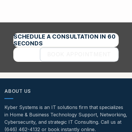
SCHEDULE A CONSULTATION IN 60
SECONDS
BOOK APPOINTMENT
ABOUT US
Kyber Systems is an IT solutions firm that specializes
in Home & Business Technology Support, Networking,
Cybersecurity, and strategic IT Consulting. Call us at
(646) 462-4132 or book instantly online.