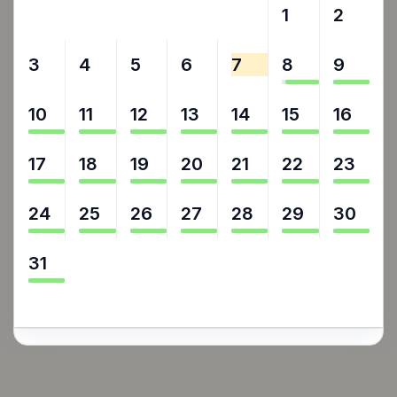
27
28
29
30
31
1
2
3
4
5
6
7
8
9
10
11
12
13
14
15
16
17
18
19
20
21
22
23
24
25
26
27
28
29
30
31