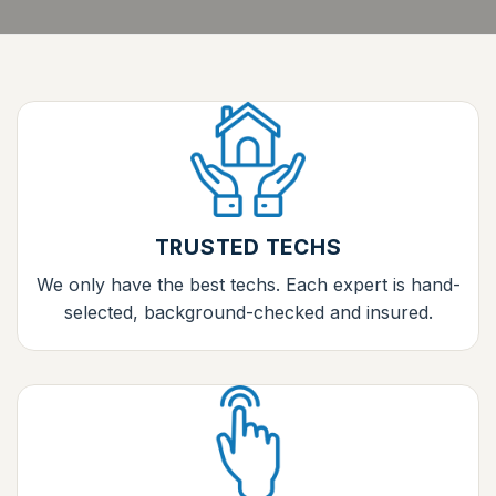
TRUSTED TECHS
We only have the best techs. Each expert is hand-
selected, background-checked and insured.