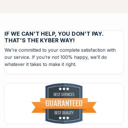
IF WE CAN’T HELP, YOU DON’T PAY.
THAT’S THE KYBER WAY!
We’re committed to your complete satisfaction with
our service. If you’re not 100% happy, we’ll do
whatever it takes to make it right.