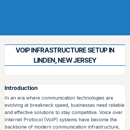
VOIP INFRASTRUCTURE SETUP IN
LINDEN, NEW JERSEY
Introduction
In an era where communication technologies are
evolving at breakneck speed, businesses need reliable
and effective solutions to stay competitive. Voice over
Internet Protocol (VoIP) systems have become the
backbone of modern communication infrastructure,