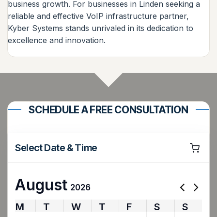
business growth. For businesses in Linden seeking a
reliable and effective VoIP infrastructure partner,
Kyber Systems stands unrivaled in its dedication to
excellence and innovation.
SCHEDULE A FREE CONSULTATION
Select Date & Time
August
2026
M
T
W
T
F
S
S