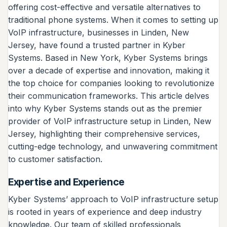
offering cost-effective and versatile alternatives to
traditional phone systems. When it comes to setting up
VoIP infrastructure, businesses in Linden, New
Jersey, have found a trusted partner in Kyber
Systems. Based in New York, Kyber Systems brings
over a decade of expertise and innovation, making it
the top choice for companies looking to revolutionize
their communication frameworks. This article delves
into why Kyber Systems stands out as the premier
provider of VoIP infrastructure setup in Linden, New
Jersey, highlighting their comprehensive services,
cutting-edge technology, and unwavering commitment
to customer satisfaction.
Expertise and Experience
Kyber Systems’ approach to VoIP infrastructure setup
is rooted in years of experience and deep industry
knowledge. Our team of skilled professionals