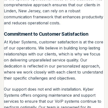
comprehensive approach ensures that our clients in
Linden, New Jersey, can rely on a robust
communication framework that enhances productivity
and reduces operational costs.
Commitment to Customer Satisfaction
At Kyber Systems, customer satisfaction is at the core
of our operations. We believe in building long-lasting
relationships with our clients, which is why we focus
on delivering unparalleled service quality. Our
dedication is reflected in our personalized approach,
where we work closely with each client to understand
their specific challenges and objectives.
Our support does not end with installation. Kyber
Systems offers ongoing maintenance and support
services to ensure that our VoIP systems continue to
perform optimally. Our team is renowned for its