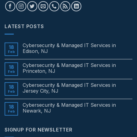
LATEST POSTS
Cybersecurity & Managed IT Services in
18
Edison, NJ
Feb
No
Comments
Cybersecurity & Managed IT Services in
on
18
Cybersecurity
Princeton, NJ
Feb
&
Managed
No
IT
Comments
Cybersecurity & Managed IT Services in
Services
on
18
in
Cybersecurity
Jersey City, NJ
Feb
Edison,
&
NJ
Managed
No
IT
Comments
Cybersecurity & Managed IT Services in
Services
on
18
in
Cybersecurity
Newark, NJ
Feb
Princeton,
&
NJ
Managed
No
IT
Comments
Services
on
SIGNUP FOR NEWSLETTER
in
Cybersecurity
Jersey
&