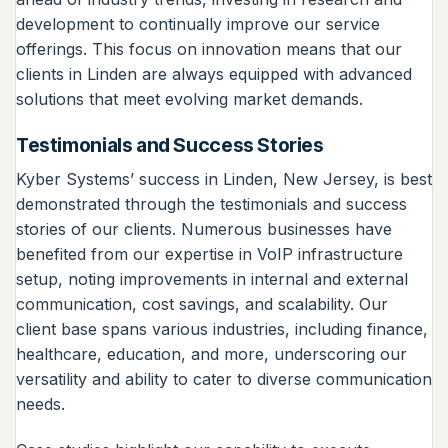
development to continually improve our service
offerings. This focus on innovation means that our
clients in Linden are always equipped with advanced
solutions that meet evolving market demands.
Testimonials and Success Stories
Kyber Systems’ success in Linden, New Jersey, is best
demonstrated through the testimonials and success
stories of our clients. Numerous businesses have
benefited from our expertise in VoIP infrastructure
setup, noting improvements in internal and external
communication, cost savings, and scalability. Our
client base spans various industries, including finance,
healthcare, education, and more, underscoring our
versatility and ability to cater to diverse communication
needs.