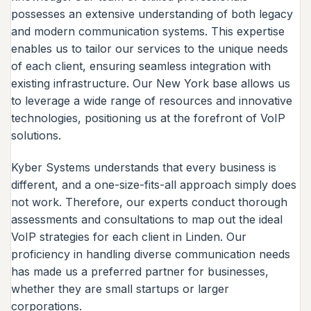
possesses an extensive understanding of both legacy
and modern communication systems. This expertise
enables us to tailor our services to the unique needs
of each client, ensuring seamless integration with
existing infrastructure. Our New York base allows us
to leverage a wide range of resources and innovative
technologies, positioning us at the forefront of VoIP
solutions.
Kyber Systems understands that every business is
different, and a one-size-fits-all approach simply does
not work. Therefore, our experts conduct thorough
assessments and consultations to map out the ideal
VoIP strategies for each client in Linden. Our
proficiency in handling diverse communication needs
has made us a preferred partner for businesses,
whether they are small startups or larger
corporations.