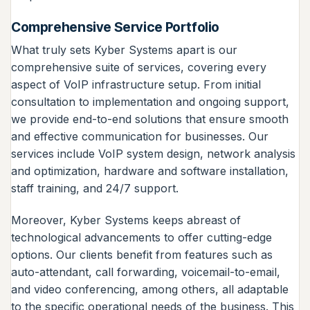
Comprehensive Service Portfolio
What truly sets Kyber Systems apart is our
comprehensive suite of services, covering every
aspect of VoIP infrastructure setup. From initial
consultation to implementation and ongoing support,
we provide end-to-end solutions that ensure smooth
and effective communication for businesses. Our
services include VoIP system design, network analysis
and optimization, hardware and software installation,
staff training, and 24/7 support.
Moreover, Kyber Systems keeps abreast of
technological advancements to offer cutting-edge
options. Our clients benefit from features such as
auto-attendant, call forwarding, voicemail-to-email,
and video conferencing, among others, all adaptable
to the specific operational needs of the business. This