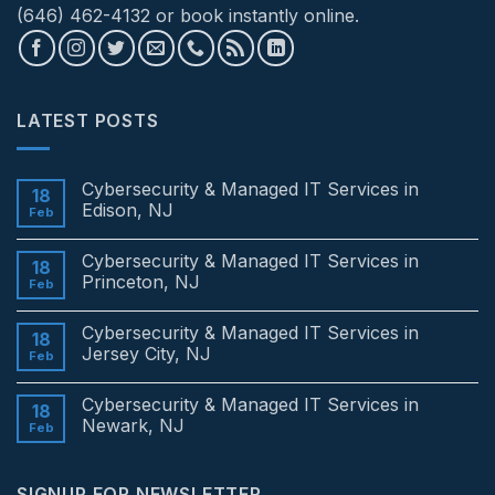
(646) 462-4132 or book instantly online.
LATEST POSTS
Cybersecurity & Managed IT Services in
18
Edison, NJ
Feb
No
Comments
Cybersecurity & Managed IT Services in
on
18
Cybersecurity
Princeton, NJ
Feb
&
Managed
No
IT
Comments
Cybersecurity & Managed IT Services in
Services
on
18
in
Cybersecurity
Jersey City, NJ
Feb
Edison,
&
NJ
Managed
No
IT
Comments
Cybersecurity & Managed IT Services in
Services
on
18
in
Cybersecurity
Newark, NJ
Feb
Princeton,
&
NJ
Managed
No
IT
Comments
Services
on
SIGNUP FOR NEWSLETTER
in
Cybersecurity