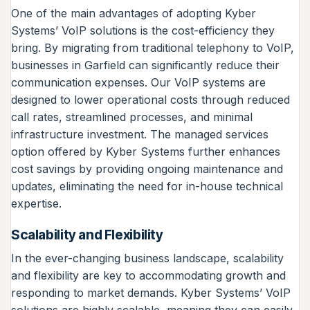
One of the main advantages of adopting Kyber
Systems’ VoIP solutions is the cost-efficiency they
bring. By migrating from traditional telephony to VoIP,
businesses in Garfield can significantly reduce their
communication expenses. Our VoIP systems are
designed to lower operational costs through reduced
call rates, streamlined processes, and minimal
infrastructure investment. The managed services
option offered by Kyber Systems further enhances
cost savings by providing ongoing maintenance and
updates, eliminating the need for in-house technical
expertise.
Scalability and Flexibility
In the ever-changing business landscape, scalability
and flexibility are key to accommodating growth and
responding to market demands. Kyber Systems’ VoIP
solutions are highly scalable, meaning they can easily