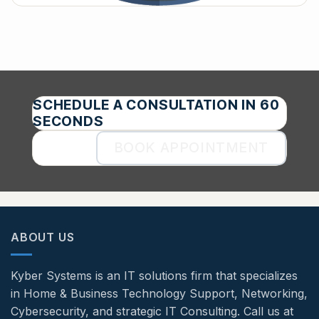
SCHEDULE A CONSULTATION IN 60
SECONDS
BOOK APPOINTMENT
ABOUT US
Kyber Systems is an IT solutions firm that specializes
in Home & Business Technology Support, Networking,
Cybersecurity, and strategic IT Consulting. Call us at