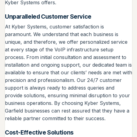
Kyber Systems offers.
Unparalleled Customer Service
At Kyber Systems, customer satisfaction is
paramount. We understand that each business is
unique, and therefore, we offer personalized service
at every stage of the VoIP infrastructure setup
process. From initial consultation and assessment to
installation and ongoing support, our dedicated team is
available to ensure that our clients’ needs are met with
precision and professionalism. Our 24/7 customer
support is always ready to address queries and
provide solutions, ensuring minimal disruption to your
business operations. By choosing Kyber Systems,
Garfield businesses can rest assured that they have a
reliable partner committed to their success.
Cost-Effective Solutions