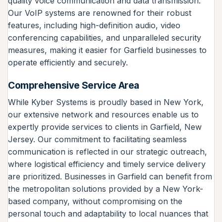
quality voice communication and data transmission.
Our VoIP systems are renowned for their robust
features, including high-definition audio, video
conferencing capabilities, and unparalleled security
measures, making it easier for Garfield businesses to
operate efficiently and securely.
Comprehensive Service Area
While Kyber Systems is proudly based in New York,
our extensive network and resources enable us to
expertly provide services to clients in Garfield, New
Jersey. Our commitment to facilitating seamless
communication is reflected in our strategic outreach,
where logistical efficiency and timely service delivery
are prioritized. Businesses in Garfield can benefit from
the metropolitan solutions provided by a New York-
based company, without compromising on the
personal touch and adaptability to local nuances that