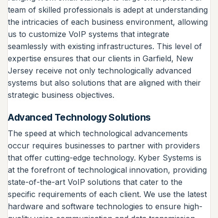
team of skilled professionals is adept at understanding
the intricacies of each business environment, allowing
us to customize VoIP systems that integrate
seamlessly with existing infrastructures. This level of
expertise ensures that our clients in Garfield, New
Jersey receive not only technologically advanced
systems but also solutions that are aligned with their
strategic business objectives.
Advanced Technology Solutions
The speed at which technological advancements
occur requires businesses to partner with providers
that offer cutting-edge technology. Kyber Systems is
at the forefront of technological innovation, providing
state-of-the-art VoIP solutions that cater to the
specific requirements of each client. We use the latest
hardware and software technologies to ensure high-