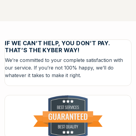
IF WE CAN’T HELP, YOU DON’T PAY.
THAT’S THE KYBER WAY!
We’re committed to your complete satisfaction with
our service. If you’re not 100% happy, we’ll do
whatever it takes to make it right.