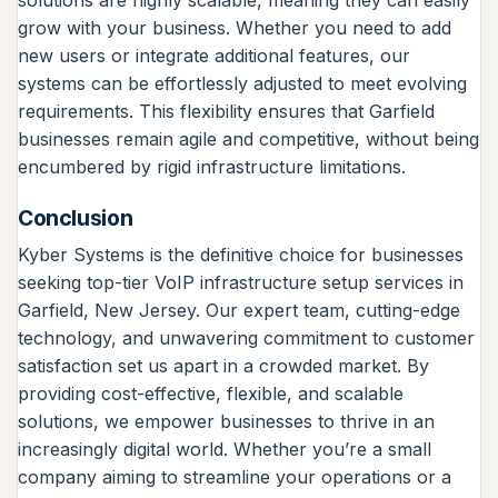
grow with your business. Whether you need to add
new users or integrate additional features, our
systems can be effortlessly adjusted to meet evolving
requirements. This flexibility ensures that Garfield
businesses remain agile and competitive, without being
encumbered by rigid infrastructure limitations.
Conclusion
Kyber Systems is the definitive choice for businesses
seeking top-tier VoIP infrastructure setup services in
Garfield, New Jersey. Our expert team, cutting-edge
technology, and unwavering commitment to customer
satisfaction set us apart in a crowded market. By
providing cost-effective, flexible, and scalable
solutions, we empower businesses to thrive in an
increasingly digital world. Whether you’re a small
company aiming to streamline your operations or a