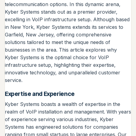
telecommunication options. In this dynamic arena,
Kyber Systems stands out as a premier provider,
excelling in VoIP infrastructure setup. Although based
in New York, Kyber Systems extends its services to
Garfield, New Jersey, offering comprehensive
solutions tailored to meet the unique needs of
businesses in the area. This article explores why
Kyber Systems is the optimal choice for VoIP
infrastructure setup, highlighting their expertise,
innovative technology, and unparalleled customer
service.
Expertise and Experience
Kyber Systems boasts a wealth of expertise in the
realm of VoIP installation and management. With years
of experience serving various industries, Kyber
Systems has engineered solutions for companies
ranging from small startups to large enterprises. Our