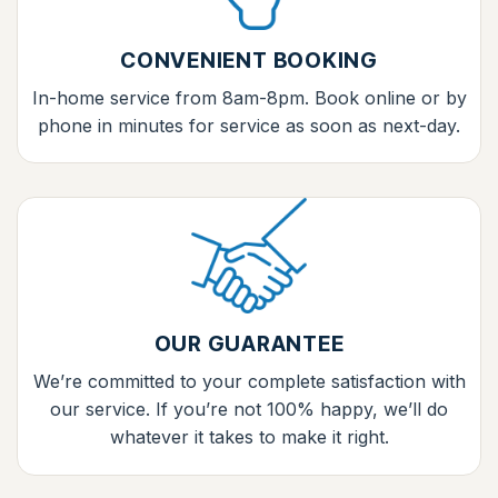
CONVENIENT BOOKING
In-home service from 8am-8pm. Book online or by
phone in minutes for service as soon as next-day.
OUR GUARANTEE
We’re committed to your complete satisfaction with
our service. If you’re not 100% happy, we’ll do
whatever it takes to make it right.