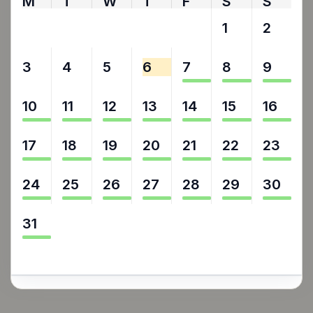
M
T
W
T
F
S
S
27
28
29
30
31
1
2
3
4
5
6
7
8
9
10
11
12
13
14
15
16
17
18
19
20
21
22
23
24
25
26
27
28
29
30
31