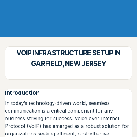
VOIP INFRASTRUCTURE SETUP IN
GARFIELD, NEW JERSEY
Introduction
In today’s technology-driven world, seamless
communication is a critical component for any
business striving for success. Voice over Internet
Protocol (VoIP) has emerged as a robust solution for
organizations seeking efficient, cost-effective