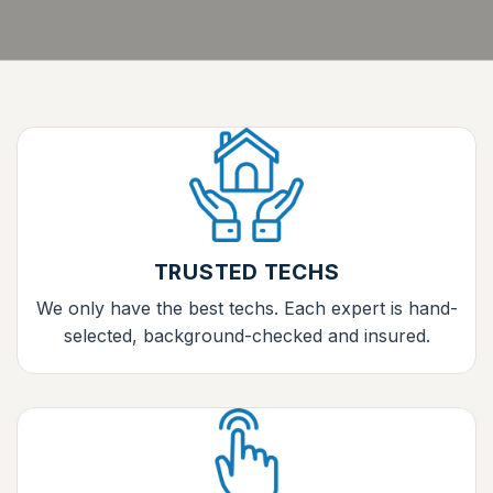
TRUSTED TECHS
We only have the best techs. Each expert is hand-
selected, background-checked and insured.