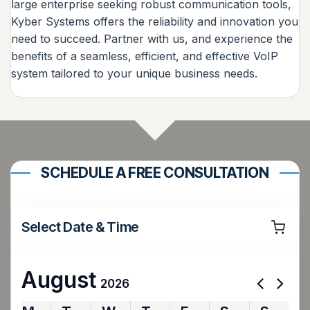
large enterprise seeking robust communication tools,
Kyber Systems offers the reliability and innovation you
need to succeed. Partner with us, and experience the
benefits of a seamless, efficient, and effective VoIP
system tailored to your unique business needs.
SCHEDULE A FREE CONSULTATION
Select Date & Time
August
2026