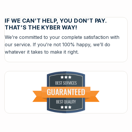
IF WE CAN’T HELP, YOU DON’T PAY.
THAT’S THE KYBER WAY!
We’re committed to your complete satisfaction with
our service. If you’re not 100% happy, we’ll do
whatever it takes to make it right.