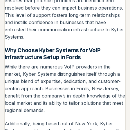
ensures that potential problems are identified and
resolved before they can impact business operations.
This level of support fosters long-term relationships
and instills confidence in businesses that have
entrusted their communication infrastructure to Kyber
Systems.
Why Choose Kyber Systems for VoIP
Infrastructure Setup in Fords
While there are numerous VoIP providers in the
market, Kyber Systems distinguishes itself through a
unique blend of expertise, dedication, and customer-
centric approach. Businesses in Fords, New Jersey,
benefit from the company’s in-depth knowledge of the
local market and its ability to tailor solutions that meet
regional demands.
Additionally, being based out of New York, Kyber