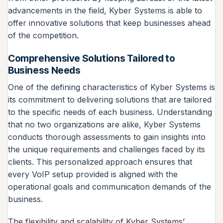
advancements in the field, Kyber Systems is able to
offer innovative solutions that keep businesses ahead
of the competition.
Comprehensive Solutions Tailored to
Business Needs
One of the defining characteristics of Kyber Systems is
its commitment to delivering solutions that are tailored
to the specific needs of each business. Understanding
that no two organizations are alike, Kyber Systems
conducts thorough assessments to gain insights into
the unique requirements and challenges faced by its
clients. This personalized approach ensures that
every VoIP setup provided is aligned with the
operational goals and communication demands of the
business.
The flexibility and scalability of Kyber Systems’