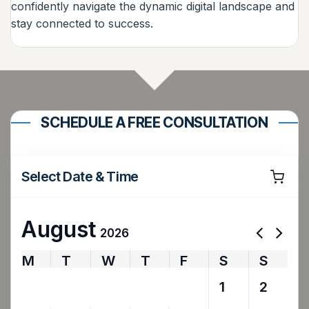
confidently navigate the dynamic digital landscape and
stay connected to success.
SCHEDULE A FREE CONSULTATION
Select Date & Time
August
2026
M
T
W
T
F
S
S
27
28
29
30
31
1
2