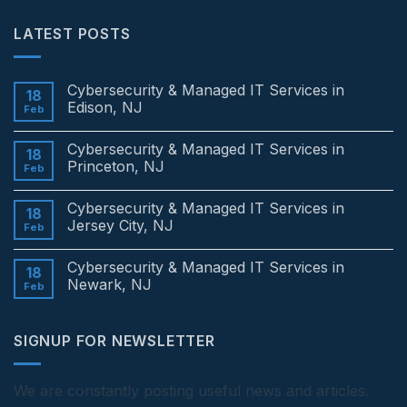
LATEST POSTS
Cybersecurity & Managed IT Services in
18
Edison, NJ
Feb
No
Comments
Cybersecurity & Managed IT Services in
on
18
Cybersecurity
Princeton, NJ
Feb
&
Managed
No
IT
Comments
Cybersecurity & Managed IT Services in
Services
on
18
in
Cybersecurity
Jersey City, NJ
Feb
Edison,
&
NJ
Managed
No
IT
Comments
Cybersecurity & Managed IT Services in
Services
on
18
in
Cybersecurity
Newark, NJ
Feb
Princeton,
&
NJ
Managed
No
IT
Comments
Services
on
SIGNUP FOR NEWSLETTER
in
Cybersecurity
Jersey
&
City,
Managed
NJ
IT
Services
We are constantly posting useful news and articles.
in