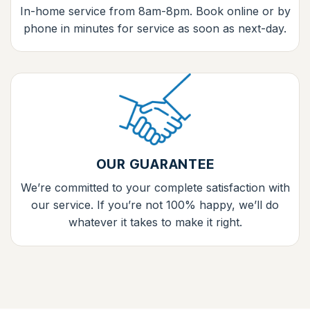
In-home service from 8am-8pm. Book online or by
phone in minutes for service as soon as next-day.
OUR GUARANTEE
We’re committed to your complete satisfaction with
our service. If you’re not 100% happy, we’ll do
whatever it takes to make it right.