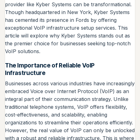
provider like Kyber Systems can be transformational.
Though headquartered in New York, Kyber Systems
has cemented its presence in Fords by offering
exceptional VoIP infrastructure setup services. This
article will explore why Kyber Systems stands out as
the premier choice for businesses seeking top-notch
VoIP solutions.
The Importance of Reliable VoIP
Infrastructure
Businesses across various industries have increasingly
embraced Voice over Internet Protocol (VoIP) as an
integral part of their communication strategy. Unlike
traditional telephone systems, VoIP offers flexibility,
cost-effectiveness, and scalability, enabling
organizations to streamline their operations efficiently.
However, the real value of VoIP can only be unlocked
with a robust and reliable infrastructure. This is where