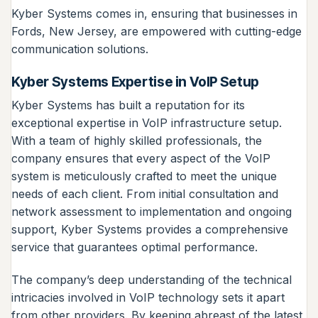
Kyber Systems comes in, ensuring that businesses in
Fords, New Jersey, are empowered with cutting-edge
communication solutions.
Kyber Systems Expertise in VoIP Setup
Kyber Systems has built a reputation for its
exceptional expertise in VoIP infrastructure setup.
With a team of highly skilled professionals, the
company ensures that every aspect of the VoIP
system is meticulously crafted to meet the unique
needs of each client. From initial consultation and
network assessment to implementation and ongoing
support, Kyber Systems provides a comprehensive
service that guarantees optimal performance.
The company’s deep understanding of the technical
intricacies involved in VoIP technology sets it apart
from other providers. By keeping abreast of the latest