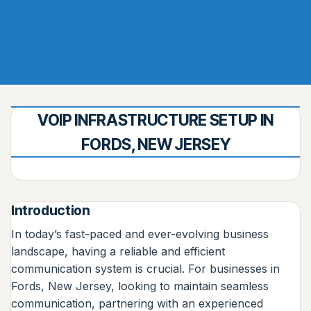
VOIP INFRASTRUCTURE SETUP IN
FORDS, NEW JERSEY
Introduction
In today’s fast-paced and ever-evolving business
landscape, having a reliable and efficient
communication system is crucial. For businesses in
Fords, New Jersey, looking to maintain seamless
communication, partnering with an experienced