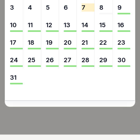
3
4
5
6
7
8
9
10
11
12
13
14
15
16
17
18
19
20
21
22
23
24
25
26
27
28
29
30
31