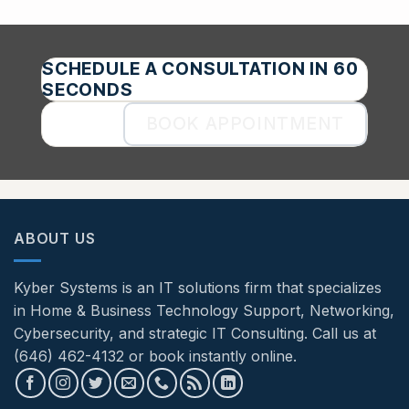
SCHEDULE A CONSULTATION IN 60
SECONDS
BOOK APPOINTMENT
ABOUT US
Kyber Systems is an IT solutions firm that specializes
in Home & Business Technology Support, Networking,
Cybersecurity, and strategic IT Consulting. Call us at
(646) 462-4132 or book instantly online.