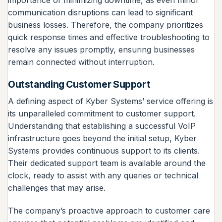
communication disruptions can lead to significant
business losses. Therefore, the company prioritizes
quick response times and effective troubleshooting to
resolve any issues promptly, ensuring businesses
remain connected without interruption.
Outstanding Customer Support
A defining aspect of Kyber Systems’ service offering is
its unparalleled commitment to customer support.
Understanding that establishing a successful VoIP
infrastructure goes beyond the initial setup, Kyber
Systems provides continuous support to its clients.
Their dedicated support team is available around the
clock, ready to assist with any queries or technical
challenges that may arise.
The company’s proactive approach to customer care