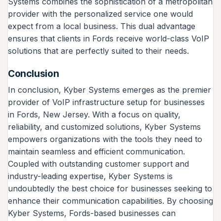
Systems combines the sophistication of a metropolitan
provider with the personalized service one would
expect from a local business. This dual advantage
ensures that clients in Fords receive world-class VoIP
solutions that are perfectly suited to their needs.
Conclusion
In conclusion, Kyber Systems emerges as the premier
provider of VoIP infrastructure setup for businesses
in Fords, New Jersey. With a focus on quality,
reliability, and customized solutions, Kyber Systems
empowers organizations with the tools they need to
maintain seamless and efficient communication.
Coupled with outstanding customer support and
industry-leading expertise, Kyber Systems is
undoubtedly the best choice for businesses seeking to
enhance their communication capabilities. By choosing
Kyber Systems, Fords-based businesses can