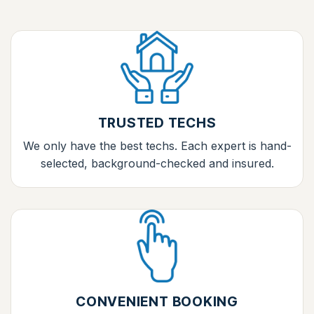
TRUSTED TECHS
We only have the best techs. Each expert is hand-
selected, background-checked and insured.
CONVENIENT BOOKING