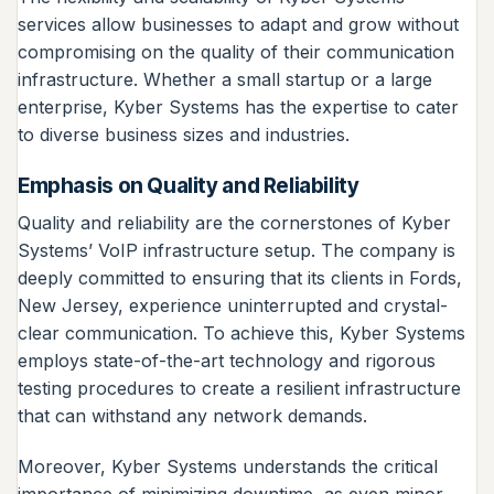
services allow businesses to adapt and grow without
compromising on the quality of their communication
infrastructure. Whether a small startup or a large
enterprise, Kyber Systems has the expertise to cater
to diverse business sizes and industries.
Emphasis on Quality and Reliability
Quality and reliability are the cornerstones of Kyber
Systems’ VoIP infrastructure setup. The company is
deeply committed to ensuring that its clients in Fords,
New Jersey, experience uninterrupted and crystal-
clear communication. To achieve this, Kyber Systems
employs state-of-the-art technology and rigorous
testing procedures to create a resilient infrastructure
that can withstand any network demands.
Moreover, Kyber Systems understands the critical
importance of minimizing downtime, as even minor