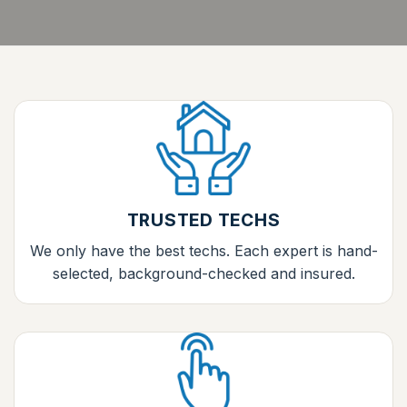
TRUSTED TECHS
We only have the best techs. Each expert is hand-
selected, background-checked and insured.