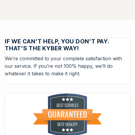
IF WE CAN’T HELP, YOU DON’T PAY.
THAT’S THE KYBER WAY!
We’re committed to your complete satisfaction with
our service. If you’re not 100% happy, we’ll do
whatever it takes to make it right.