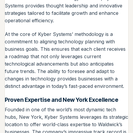
Systems provides thought leadership and innovative
strategies tailored to facilitate growth and enhance
operational efficiency.
At the core of Kyber Systems’ methodology is a
commitment to aligning technology planning with
business goals. This ensures that each client receives
a roadmap that not only leverages current
technological advancements but also anticipates
future trends. The ability to foresee and adapt to
changes in technology provides businesses with a
distinct advantage in today’s fast-paced environment.
Proven Expertise and New York Excellence
Founded in one of the world’s most dynamic tech
hubs, New York, Kyber Systems leverages its strategic
location to offer world-class expertise to Waldwick’s
businesses. The company’s impressive track record is