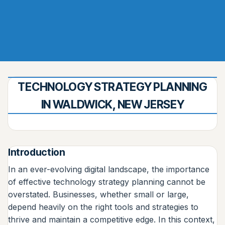
TECHNOLOGY STRATEGY PLANNING
IN WALDWICK, NEW JERSEY
Introduction
In an ever-evolving digital landscape, the importance
of effective technology strategy planning cannot be
overstated. Businesses, whether small or large,
depend heavily on the right tools and strategies to
thrive and maintain a competitive edge. In this context,