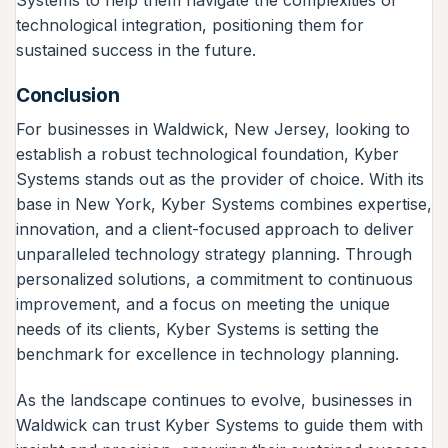
technological integration, positioning them for
sustained success in the future.
Conclusion
For businesses in Waldwick, New Jersey, looking to
establish a robust technological foundation, Kyber
Systems stands out as the provider of choice. With its
base in New York, Kyber Systems combines expertise,
innovation, and a client-focused approach to deliver
unparalleled technology strategy planning. Through
personalized solutions, a commitment to continuous
improvement, and a focus on meeting the unique
needs of its clients, Kyber Systems is setting the
benchmark for excellence in technology planning.
As the landscape continues to evolve, businesses in
Waldwick can trust Kyber Systems to guide them with