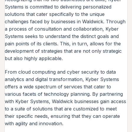
Systems is committed to delivering personalized
solutions that cater specifically to the unique
challenges faced by businesses in Waldwick. Through
a process of consultation and collaboration, Kyber
Systems seeks to understand the distinct goals and
pain points of its clients. This, in turn, allows for the
development of strategies that are not only strategic
but also highly applicable.
From cloud computing and cyber security to data
analytics and digital transformation, Kyber Systems
offers a wide spectrum of services that cater to
various facets of technology planning. By partnering
with Kyber Systems, Waldwick businesses gain access
to a suite of solutions that are customized to meet
their specific needs, ensuring that they can operate
with agility and innovation.