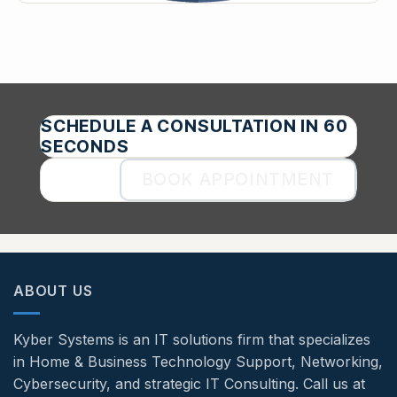
SCHEDULE A CONSULTATION IN 60
SECONDS
BOOK APPOINTMENT
ABOUT US
Kyber Systems is an IT solutions firm that specializes
in Home & Business Technology Support, Networking,
Cybersecurity, and strategic IT Consulting. Call us at