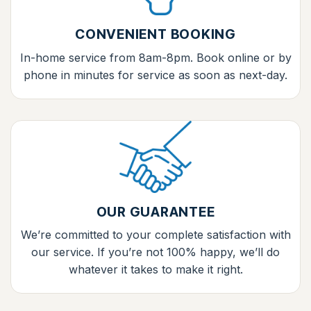
CONVENIENT BOOKING
In-home service from 8am-8pm. Book online or by
phone in minutes for service as soon as next-day.
OUR GUARANTEE
We’re committed to your complete satisfaction with
our service. If you’re not 100% happy, we’ll do
whatever it takes to make it right.