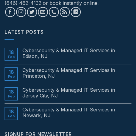
(646) 462-4132 or book instantly online.
LATEST POSTS
Cybersecurity & Managed IT Services in
18
Edison, NJ
Feb
No
Comments
Cybersecurity & Managed IT Services in
on
18
Cybersecurity
Princeton, NJ
Feb
&
Managed
No
IT
Comments
Cybersecurity & Managed IT Services in
Services
on
18
in
Cybersecurity
Jersey City, NJ
Feb
Edison,
&
NJ
Managed
No
IT
Comments
Cybersecurity & Managed IT Services in
Services
on
18
in
Cybersecurity
Newark, NJ
Feb
Princeton,
&
NJ
Managed
No
IT
Comments
Services
on
SIGNUP FOR NEWSLETTER
in
Cybersecurity