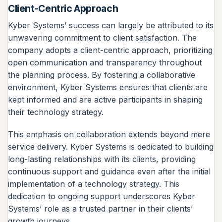
Client-Centric Approach
Kyber Systems’ success can largely be attributed to its
unwavering commitment to client satisfaction. The
company adopts a client-centric approach, prioritizing
open communication and transparency throughout
the planning process. By fostering a collaborative
environment, Kyber Systems ensures that clients are
kept informed and are active participants in shaping
their technology strategy.
This emphasis on collaboration extends beyond mere
service delivery. Kyber Systems is dedicated to building
long-lasting relationships with its clients, providing
continuous support and guidance even after the initial
implementation of a technology strategy. This
dedication to ongoing support underscores Kyber
Systems’ role as a trusted partner in their clients’
growth journeys.