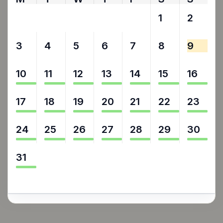
27
28
29
30
31
1
2
3
4
5
6
7
8
9
10
11
12
13
14
15
16
17
18
19
20
21
22
23
24
25
26
27
28
29
30
31