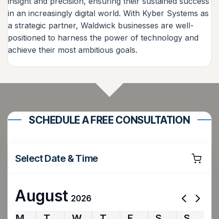
insight and precision, ensuring their sustained success
in an increasingly digital world. With Kyber Systems as
a strategic partner, Waldwick businesses are well-
positioned to harness the power of technology and
achieve their most ambitious goals.
SCHEDULE A FREE CONSULTATION
Select Date & Time
August
2026
M
T
W
T
F
S
S