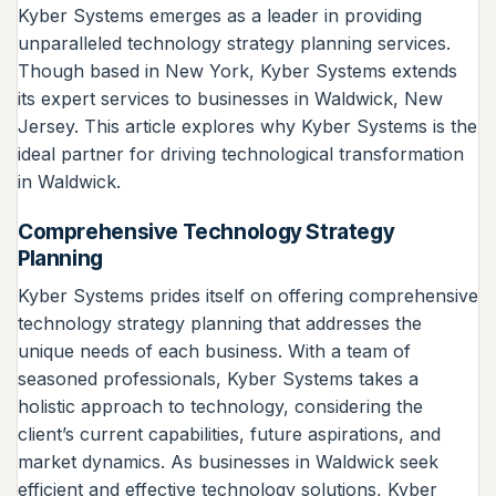
Kyber Systems emerges as a leader in providing
unparalleled technology strategy planning services.
Though based in New York, Kyber Systems extends
its expert services to businesses in Waldwick, New
Jersey. This article explores why Kyber Systems is the
ideal partner for driving technological transformation
in Waldwick.
Comprehensive Technology Strategy
Planning
Kyber Systems prides itself on offering comprehensive
technology strategy planning that addresses the
unique needs of each business. With a team of
seasoned professionals, Kyber Systems takes a
holistic approach to technology, considering the
client’s current capabilities, future aspirations, and
market dynamics. As businesses in Waldwick seek
efficient and effective technology solutions, Kyber