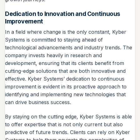
Dedication to Innovation and Continuous
Improvement
In a field where change is the only constant, Kyber
Systems is committed to staying ahead of
technological advancements and industry trends. The
company invests heavily in research and
development, ensuring that its clients benefit from
cutting-edge solutions that are both innovative and
effective. Kyber Systems’ dedication to continuous
improvement is evident in its proactive approach to
identifying and implementing new technologies that
can drive business success.
By staying on the cutting edge, Kyber Systems is able
to offer expertise that is not only current but also
predictive of future trends. Clients can rely on Kyber
Systems to help them navigate the complexities of