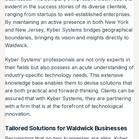
evident in the success stories of its diverse clientele,
ranging from startups to well-established enterprises.
By maintaining an active presence in both New York
and New Jersey, Kyber Systems bridges geographical
boundaries, bringing its vision and insights directly to
Waldwick.
Kyber Systems’ professionals are not only experts in
their fields but also possess an acute understanding of
industry-specific technology needs. This extensive
knowledge base enables them to devise solutions that
are both practical and forward-thinking. Clients can be
assured that with Kyber Systems, they are partnering
with a firm that is at the forefront of technological
innovation.
Tailored Solutions for Waldwick Businesses
Recognizing that no two businesses are alike, Kyber