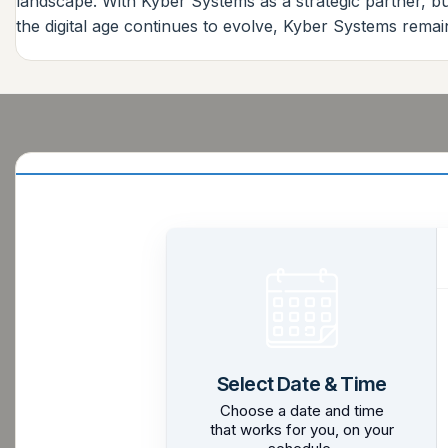
landscape. With Kyber Systems as a strategic partner, bu
the digital age continues to evolve, Kyber Systems remai
Select Date & Time
Choose a date and time
that works for you, on your