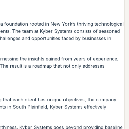
a foundation rooted in New York’s thriving technological
clients. The team at Kyber Systems consists of seasoned
hallenges and opportunities faced by businesses in
harnessing the insights gained from years of experience,
 The result is a roadmap that not only addresses
 that each client has unique objectives, the company
ts in South Plainfield, Kyber Systems effectively
worthiness. Kyber Systems goes beyond providing baseline