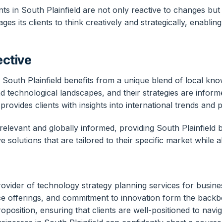
s in South Plainfield are not only reactive to changes but a
es its clients to think creatively and strategically, enabli
ective
 South Plainfield benefits from a unique blend of local k
nd technological landscapes, and their strategies are infor
vides clients with insights into international trends and 
y relevant and globally informed, providing South Plainfield 
 solutions that are tailored to their specific market while a
vider of technology strategy planning services for busines
e offerings, and commitment to innovation form the backbon
oposition, ensuring that clients are well-positioned to nav