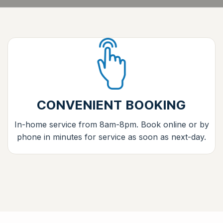
CONVENIENT BOOKING
In-home service from 8am-8pm. Book online or by
phone in minutes for service as soon as next-day.