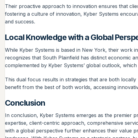
Their proactive approach to innovation ensures that client
fostering a culture of innovation, Kyber Systems encourag
and success.
Local Knowledge with a Global Persp
While Kyber Systems is based in New York, their work in
recognizes that South Plainfield has distinct economic a
complemented by Kyber Systems’ global outlook, which pro
This dual focus results in strategies that are both locall
benefit from the best of both worlds, accessing innovative
Conclusion
In conclusion, Kyber Systems emerges as the premier pro
expertise, client-centric approach, comprehensive servic
with a global perspective further enhances their value pr