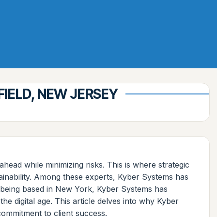
IELD, NEW JERSEY
head while minimizing risks. This is where strategic
tainability. Among these experts, Kyber Systems has
te being based in New York, Kyber Systems has
the digital age. This article delves into why Kyber
commitment to client success.