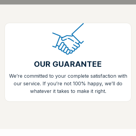
OUR GUARANTEE
We’re committed to your complete satisfaction with
our service. If you’re not 100% happy, we’ll do
whatever it takes to make it right.