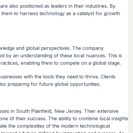
re also positioned as leaders in their industries. By
ng them to harness technology as a catalyst for growth
nowledge and global perspectives. The company
med by an understanding of these local nuances. This is
practices, enabling them to compete on a global stage.
businesses with the tools they need to thrive. Clients
lso preparing for future global opportunities.
ses in South Plainfield, New Jersey. Their extensive
e of their success. The ability to combine local insights
igate the complexities of the modern technological