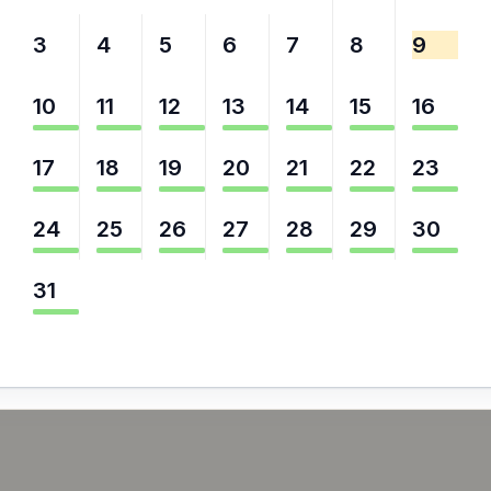
3
4
5
6
7
8
9
10
11
12
13
14
15
16
17
18
19
20
21
22
23
24
25
26
27
28
29
30
31