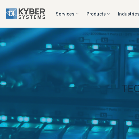
Skip
to
Services
Products
Industrie
content
TE