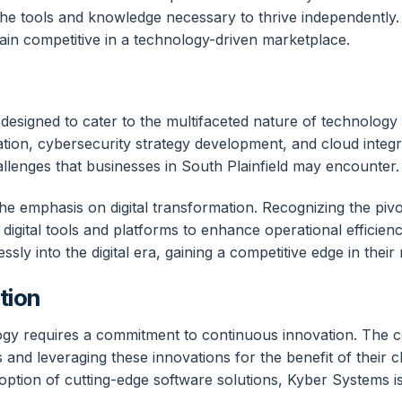
he tools and knowledge necessary to thrive independently. 
main competitive in a technology-driven marketplace.
esigned to cater to the multifaceted nature of technology s
mization, cybersecurity strategy development, and cloud inte
llenges that businesses in South Plainfield may encounter.
 the emphasis on digital transformation. Recognizing the piv
 digital tools and platforms to enhance operational effici
ly into the digital era, gaining a competitive edge in their 
tion
gy requires a commitment to continuous innovation. The co
nd leveraging these innovations for the benefit of their clien
option of cutting-edge software solutions, Kyber Systems i