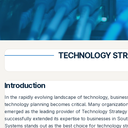
TECHNOLOGY STRA
Introduction
In the rapidly evolving landscape of technology, business
technology planning becomes critical. Many organizations
emerged as the leading provider of Technology Strategy
successfully extended its expertise to businesses in South 
Systems stands out as the best choice for technology st