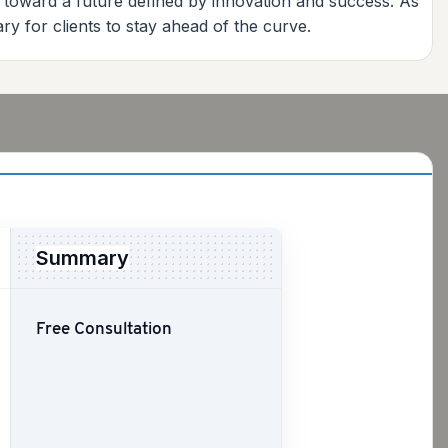
e toward a future defined by innovation and success. As
y for clients to stay ahead of the curve.
Summary
Free Consultation