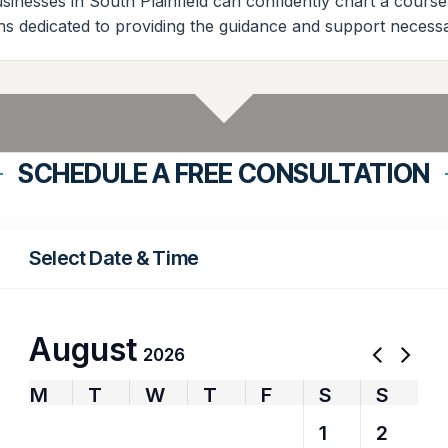
sinesses in South Plainfield can confidently chart a cours
ns dedicated to providing the guidance and support necessar
SCHEDULE A FREE CONSULTATION
Select Date & Time
August
2026
M
T
W
T
F
S
S
27
28
29
30
31
1
2