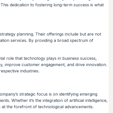
This dedication to fostering long-term success is what
trategy planning. Their offerings include but are not
gration services. By providing a broad spectrum of
otal role that technology plays in business success,
ency, improve customer engagement, and drive innovation.
respective industries.
mpany’s strategic focus is on identifying emerging
ts. Whether it’s the integration of artificial intelligence,
s at the forefront of technological advancements.