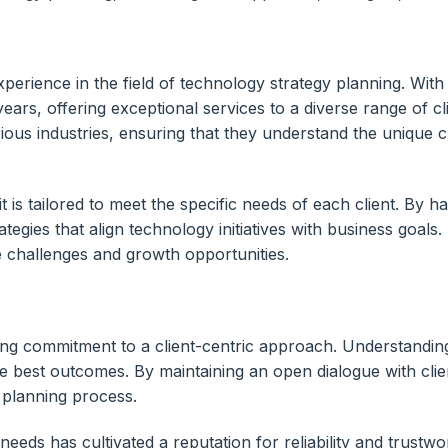
rience in the field of technology strategy planning. With 
ears, offering exceptional services to a diverse range of 
ous industries, ensuring that they understand the unique c
it is tailored to meet the specific needs of each client. By 
egies that align technology initiatives with business goals.
e challenges and growth opportunities.
ing commitment to a client-centric approach. Understanding
e best outcomes. By maintaining an open dialogue with clien
c planning process.
eeds has cultivated a reputation for reliability and trust