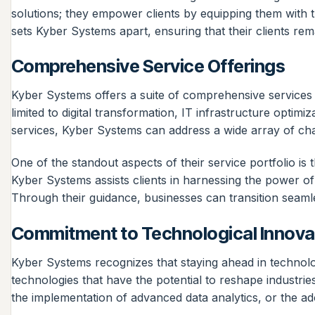
solutions; they empower clients by equipping them with t
sets Kyber Systems apart, ensuring that their clients re
Comprehensive Service Offerings
Kyber Systems offers a suite of comprehensive services d
limited to digital transformation, IT infrastructure opti
services, Kyber Systems can address a wide array of cha
One of the standout aspects of their service portfolio is
Kyber Systems assists clients in harnessing the power of
Through their guidance, businesses can transition seamless
Commitment to Technological Innova
Kyber Systems recognizes that staying ahead in technolo
technologies that have the potential to reshape industries a
the implementation of advanced data analytics, or the ad