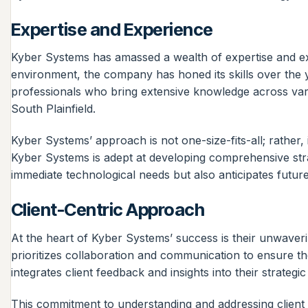
Expertise and Experience
Kyber Systems has amassed a wealth of expertise and expe
environment, the company has honed its skills over the y
professionals who bring extensive knowledge across vari
South Plainfield.
Kyber Systems’ approach is not one-size-fits-all; rather, 
Kyber Systems is adept at developing comprehensive strat
immediate technological needs but also anticipates futur
Client-Centric Approach
At the heart of Kyber Systems’ success is their unwaver
prioritizes collaboration and communication to ensure th
integrates client feedback and insights into their strategi
This commitment to understanding and addressing client n