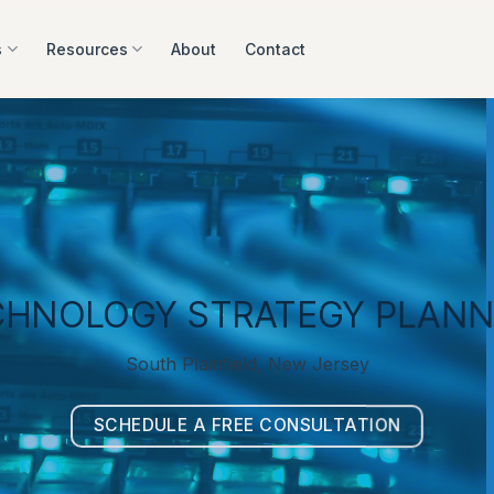
s
Resources
About
Contact
CHNOLOGY STRATEGY PLANN
South Plainfield, New Jersey
SCHEDULE A FREE CONSULTATION