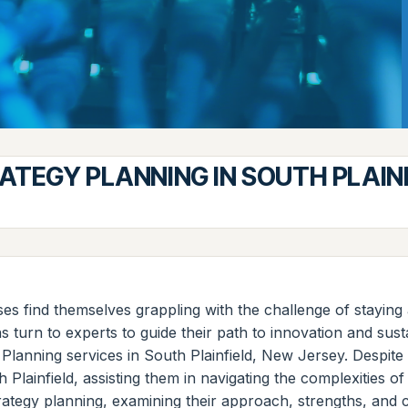
TEGY PLANNING IN SOUTH PLAINF
es find themselves grappling with the challenge of staying a
 turn to experts to guide their path to innovation and sus
 Planning services in South Plainfield, New Jersey. Despi
Plainfield, assisting them in navigating the complexities of 
rategy planning, examining their approach, strengths, and 