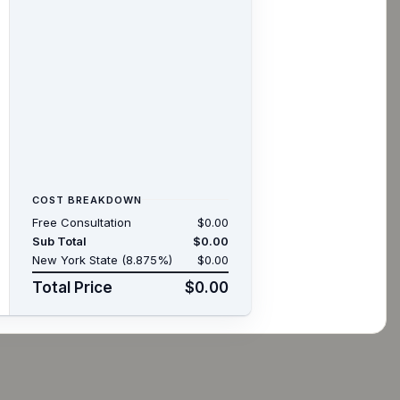
COST BREAKDOWN
Free Consultation
$0.00
Sub Total
$0.00
New York State (8.875%)
$0.00
Total Price
$0.00