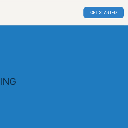
GET STARTED
ING