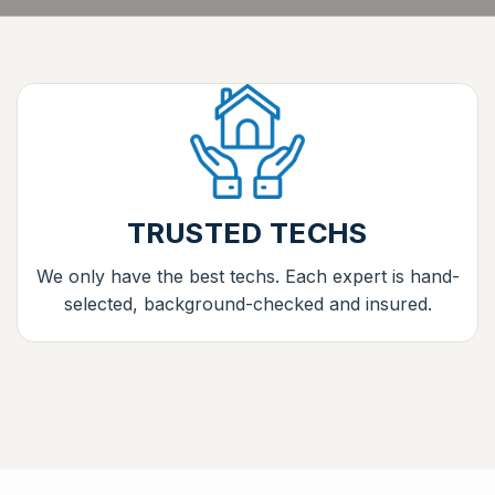
TRUSTED TECHS
We only have the best techs. Each expert is hand-
selected, background-checked and insured.