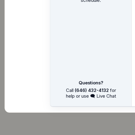
schedule.
Questions?
Call
(646) 432-4132
for
help or use 🗨 Live Chat