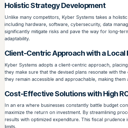
Holistic Strategy Development
Unlike many competitors, Kyber Systems takes a holistic
including hardware, software, cybersecurity, data manag
significantly mitigate risks and pave the way for long-te
adaptability.
Client-Centric Approach with a Local
Kyber Systems adopts a client-centric approach, placing th
they make sure that the devised plans resonate with the 
they remain accessible and approachable, making them a 
Cost-Effective Solutions with High RO
In an era where businesses constantly battle budget cons
maximize the return on investment. By streamlining proce
results with optimized expenditure. This fiscal prudence
limits.