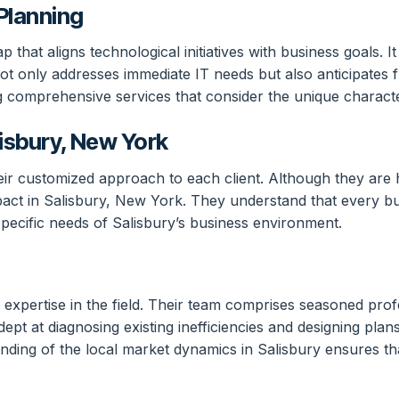
Planning
that aligns technological initiatives with business goals. I
 not only addresses immediate IT needs but also anticipate
g comprehensive services that consider the unique characte
isbury, New York
heir customized approach to each client. Although they are
pact in Salisbury, New York. They understand that every bus
 specific needs of Salisbury’s business environment.
 expertise in the field. Their team comprises seasoned pro
pt at diagnosing existing inefficiencies and designing pla
ding of the local market dynamics in Salisbury ensures that 