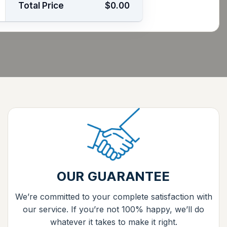
Total Price
$0.00
OUR GUARANTEE
We’re committed to your complete satisfaction with
our service. If you’re not 100% happy, we’ll do
whatever it takes to make it right.