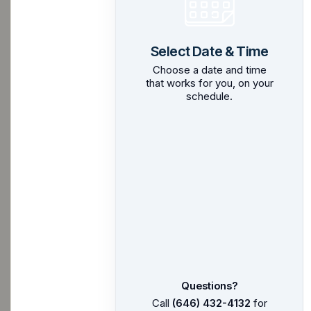
Select Date & Time
Choose a date and time
that works for you, on your
schedule.
Questions?
Call
(646) 432-4132
for