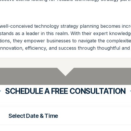
of well-conceived technology strategy planning becomes inc
stands as a leader in this realm. With their expert knowledg
tions, they empower businesses to navigate the complexities
nnovation, efficiency, and success through thoughtful and 
SCHEDULE A FREE CONSULTATION
Select Date & Time