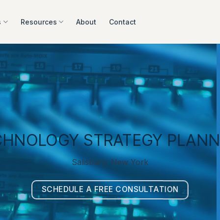
s
Resources
About
Contact
CHNOLOGY STRATEGY PLANN
Salisbury, New York
SCHEDULE A FREE CONSULTATION