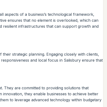
ll aspects of a business’s technological framework,
tive ensures that no element is overlooked, which can
d resilient infrastructures that can support growth and
 their strategic planning. Engaging closely with clients,
r responsiveness and local focus in Salisbury ensure that
t. They are committed to providing solutions that
n innovation, they enable businesses to achieve better
ing them to leverage advanced technology within budgetary