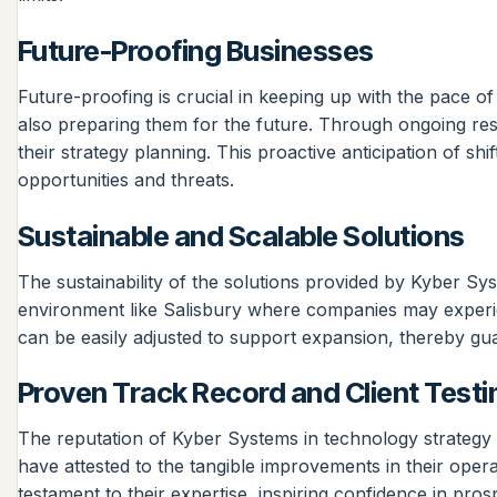
Future-Proofing Businesses
Future-proofing is crucial in keeping up with the pace o
also preparing them for the future. Through ongoing rese
their strategy planning. This proactive anticipation of s
opportunities and threats.
Sustainable and Scalable Solutions
The sustainability of the solutions provided by Kyber Sys
environment like Salisbury where companies may experi
can be easily adjusted to support expansion, thereby gua
Proven Track Record and Client Testi
The reputation of Kyber Systems in technology strategy p
have attested to the tangible improvements in their opera
testament to their expertise, inspiring confidence in pros