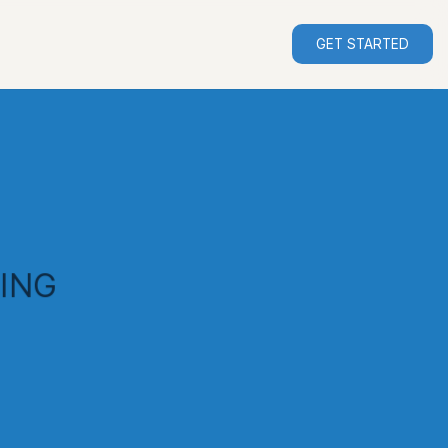
GET STARTED
ING