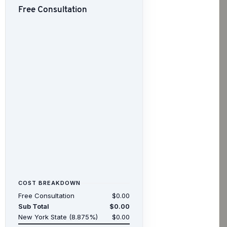
Free Consultation
COST BREAKDOWN
Free Consultation
$0.00
Sub Total
$0.00
New York State (8.875%)
$0.00