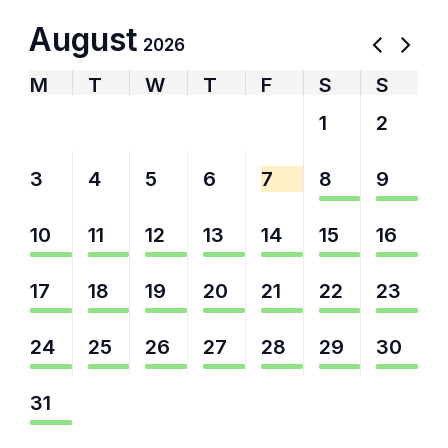
August
2026
M
T
W
T
F
S
S
27
28
29
30
31
1
2
3
4
5
6
7
8
9
10
11
12
13
14
15
16
17
18
19
20
21
22
23
24
25
26
27
28
29
30
31