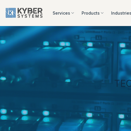
Skip
to
Services
Products
Industrie
content
TE