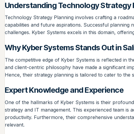
Understanding Technology Strategy 
Technology Strategy Planning involves crafting a roadmap 
capabilities and future aspirations. Successful planning
challenges. Kyber Systems excels in this domain, offerin
Why Kyber Systems Stands Out in Sal
The competitive edge of Kyber Systems is reflected in t
and client-centric philosophy have made a significant im
Hence, their strategy planning is tailored to cater to the
Expert Knowledge and Experience
One of the hallmarks of Kyber Systems is their profound
strategy and IT management. This experienced team is ade
productivity. Furthermore, their comprehensive understan
relevant.