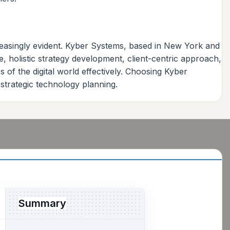
reasingly evident. Kyber Systems, based in New York and
e, holistic strategy development, client-centric approach,
 of the digital world effectively. Choosing Kyber
strategic technology planning.
Summary