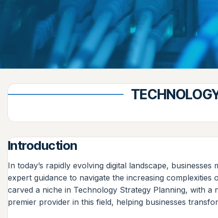
TECHNOLOGY 
Introduction
In today’s rapidly evolving digital landscape, businesse
expert guidance to navigate the increasing complexitie
carved a niche in Technology Strategy Planning, with a n
premier provider in this field, helping businesses transfo