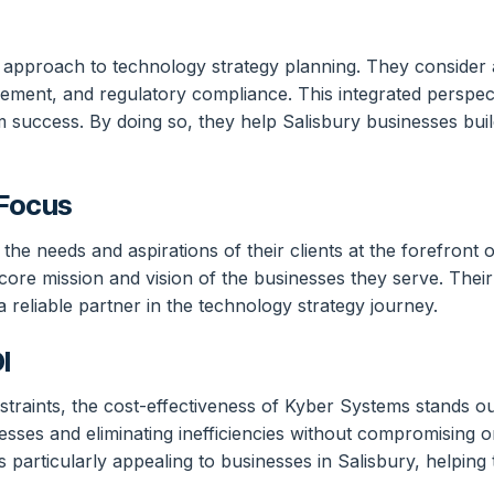
 approach to technology strategy planning. They consider a
ement, and regulatory compliance. This integrated perspec
rm success. By doing so, they help Salisbury businesses buil
 Focus
e needs and aspirations of their clients at the forefront of
core mission and vision of the businesses they serve. Thei
reliable partner in the technology strategy journey.
I
traints, the cost-effectiveness of Kyber Systems stands ou
sses and eliminating inefficiencies without compromising o
 is particularly appealing to businesses in Salisbury, help