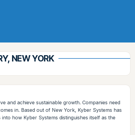
RY, NEW YORK
itive and achieve sustainable growth. Companies need
s comes in. Based out of New York, Kyber Systems has
 into how Kyber Systems distinguishes itself as the