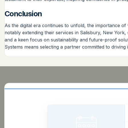
Conclusion
As the digital era continues to unfold, the importance 
notably extending their services in Salisbury, New York, 
and a keen focus on sustainability and future-proof solu
Systems means selecting a partner committed to driving i