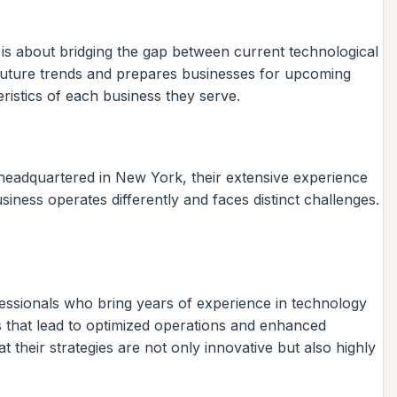
t is about bridging the gap between current technological
s future trends and prepares businesses for upcoming
ristics of each business they serve.
 headquartered in New York, their extensive experience
iness operates differently and faces distinct challenges.
fessionals who bring years of experience in technology
ns that lead to optimized operations and enhanced
their strategies are not only innovative but also highly