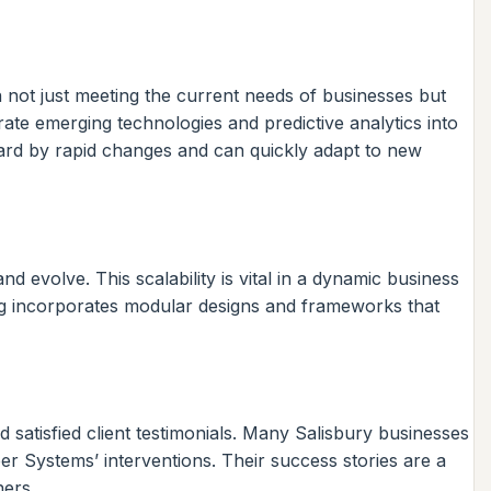
n not just meeting the current needs of businesses but
ate emerging technologies and predictive analytics into
guard by rapid changes and can quickly adapt to new
 evolve. This scalability is vital in a dynamic business
ng incorporates modular designs and frameworks that
satisfied client testimonials. Many Salisbury businesses
ber Systems’ interventions. Their success stories are a
ners.