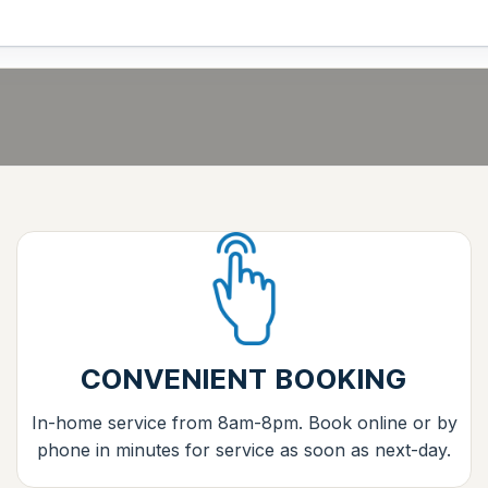
CONVENIENT BOOKING
In-home service from 8am-8pm. Book online or by
phone in minutes for service as soon as next-day.