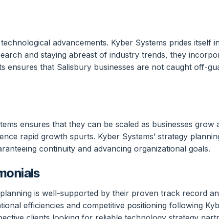
f technological advancements. Kyber Systems prides itself i
arch and staying abreast of industry trends, they incorpor
hifts ensures that Salisbury businesses are not caught off-
tems ensures that they can be scaled as businesses grow and
ence rapid growth spurts. Kyber Systems’ strategy planni
ranteeing continuity and advancing organizational goals.
monials
lanning is well-supported by their proven track record and 
tional efficiencies and competitive positioning following Ky
pective clients looking for reliable technology strategy part