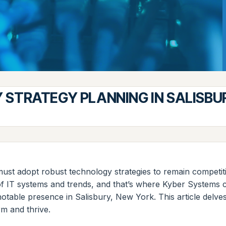
STRATEGY PLANNING IN SALISBU
s must adopt robust technology strategies to remain compet
s of IT systems and trends, and that’s where Kyber System
otable presence in Salisbury, New York. This article delves
rm and thrive.