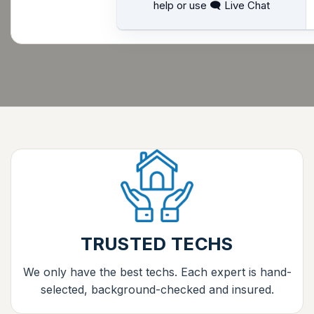
help or use 🗨 Live Chat
TRUSTED TECHS
We only have the best techs. Each expert is hand-
selected, background-checked and insured.