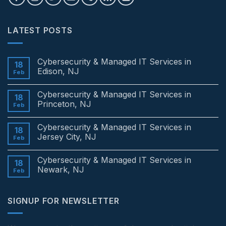
LATEST POSTS
Cybersecurity & Managed IT Services in
18
Edison, NJ
Feb
No
Comments
Cybersecurity & Managed IT Services in
on
18
Cybersecurity
Princeton, NJ
Feb
&
Managed
No
IT
Comments
Cybersecurity & Managed IT Services in
Services
on
18
in
Cybersecurity
Jersey City, NJ
Feb
Edison,
&
NJ
Managed
No
IT
Comments
Cybersecurity & Managed IT Services in
Services
on
18
in
Cybersecurity
Newark, NJ
Feb
Princeton,
&
NJ
Managed
No
IT
Comments
Services
on
SIGNUP FOR NEWSLETTER
in
Cybersecurity
Jersey
&
City,
Managed
NJ
IT