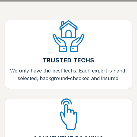
TRUSTED TECHS
We only have the best techs. Each expert is hand-
selected, background-checked and insured.