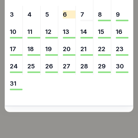
3
4
5
6
7
8
9
10
11
12
13
14
15
16
17
18
19
20
21
22
23
24
25
26
27
28
29
30
31