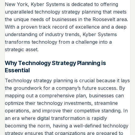
New York, Kyber Systems is dedicated to offering
unparalleled technology strategy planning that meets
the unique needs of businesses in the Roosevelt area.
With a proven track record of excellence and a deep
understanding of industry trends, Kyber Systems
transforms technology from a challenge into a
strategic asset.
Why Technology Strategy Planning is
Essential
Technology strategy planning is crucial because it lays
the groundwork for a company’s future success. By
mapping out a comprehensive plan, businesses can
optimize their technology investments, streamline
operations, and improve their competitive standing. In
an era where digital transformation is rapidly
becoming the norm, having a well-defined technology
strategy ensures that organizations are prepared to