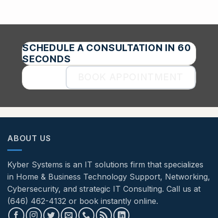
SCHEDULE A CONSULTATION IN 60
SECONDS
BOOK APPOINTMENT
ABOUT US
Kyber Systems is an IT solutions firm that specializes
in Home & Business Technology Support, Networking,
Cybersecurity, and strategic IT Consulting. Call us at
(646) 462-4132 or book instantly online.