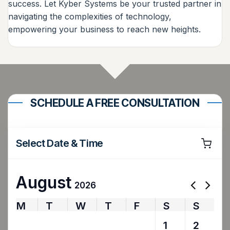
success. Let Kyber Systems be your trusted partner in
navigating the complexities of technology,
empowering your business to reach new heights.
SCHEDULE A FREE CONSULTATION
Select Date & Time
August
2026
M
T
W
T
F
S
S
27
28
29
30
31
1
2