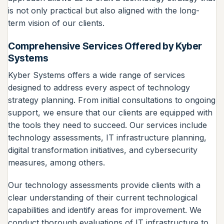
is not only practical but also aligned with the long-
term vision of our clients.
Comprehensive Services Offered by Kyber
Systems
Kyber Systems offers a wide range of services
designed to address every aspect of technology
strategy planning. From initial consultations to ongoing
support, we ensure that our clients are equipped with
the tools they need to succeed. Our services include
technology assessments, IT infrastructure planning,
digital transformation initiatives, and cybersecurity
measures, among others.
Our technology assessments provide clients with a
clear understanding of their current technological
capabilities and identify areas for improvement. We
conduct thorough evaluations of IT infrastructure to