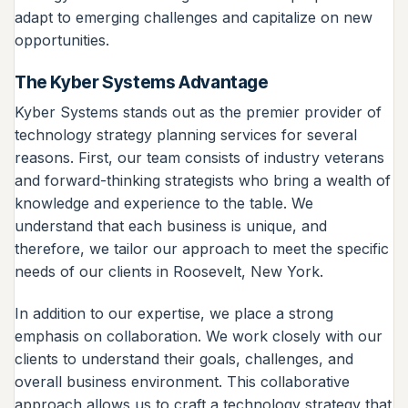
adapt to emerging challenges and capitalize on new
opportunities.
The Kyber Systems Advantage
Kyber Systems stands out as the premier provider of
technology strategy planning services for several
reasons. First, our team consists of industry veterans
and forward-thinking strategists who bring a wealth of
knowledge and experience to the table. We
understand that each business is unique, and
therefore, we tailor our approach to meet the specific
needs of our clients in Roosevelt, New York.
In addition to our expertise, we place a strong
emphasis on collaboration. We work closely with our
clients to understand their goals, challenges, and
overall business environment. This collaborative
approach allows us to craft a technology strategy that