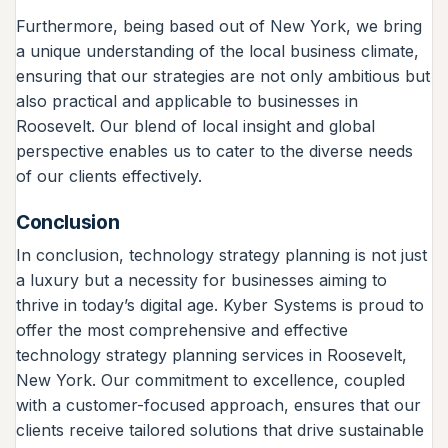
Furthermore, being based out of New York, we bring
a unique understanding of the local business climate,
ensuring that our strategies are not only ambitious but
also practical and applicable to businesses in
Roosevelt. Our blend of local insight and global
perspective enables us to cater to the diverse needs
of our clients effectively.
Conclusion
In conclusion, technology strategy planning is not just
a luxury but a necessity for businesses aiming to
thrive in today’s digital age. Kyber Systems is proud to
offer the most comprehensive and effective
technology strategy planning services in Roosevelt,
New York. Our commitment to excellence, coupled
with a customer-focused approach, ensures that our
clients receive tailored solutions that drive sustainable