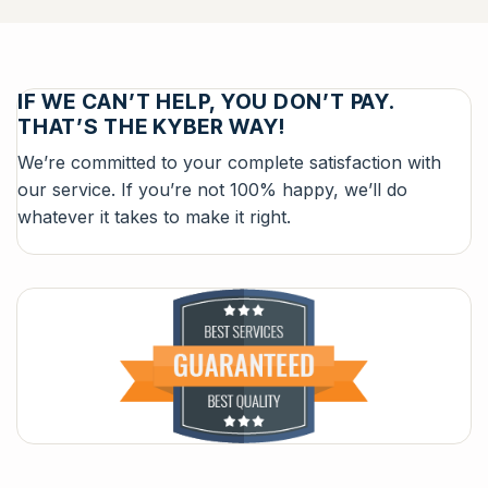
IF WE CAN’T HELP, YOU DON’T PAY.
THAT’S THE KYBER WAY!
We’re committed to your complete satisfaction with
our service. If you’re not 100% happy, we’ll do
whatever it takes to make it right.