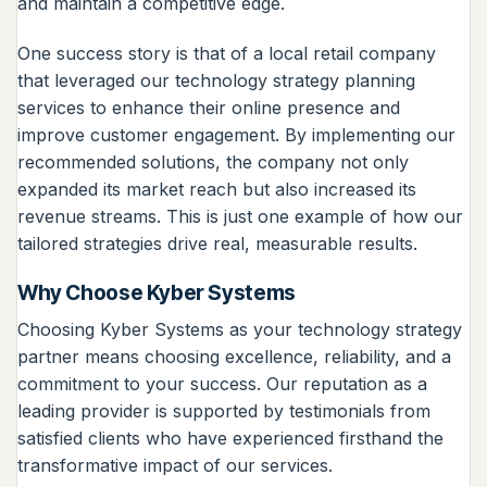
and maintain a competitive edge.
One success story is that of a local retail company
that leveraged our technology strategy planning
services to enhance their online presence and
improve customer engagement. By implementing our
recommended solutions, the company not only
expanded its market reach but also increased its
revenue streams. This is just one example of how our
tailored strategies drive real, measurable results.
Why Choose Kyber Systems
Choosing Kyber Systems as your technology strategy
partner means choosing excellence, reliability, and a
commitment to your success. Our reputation as a
leading provider is supported by testimonials from
satisfied clients who have experienced firsthand the
transformative impact of our services.