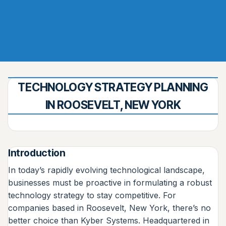
TECHNOLOGY STRATEGY PLANNING
IN ROOSEVELT, NEW YORK
Introduction
In today’s rapidly evolving technological landscape,
businesses must be proactive in formulating a robust
technology strategy to stay competitive. For
companies based in Roosevelt, New York, there’s no
better choice than Kyber Systems. Headquartered in