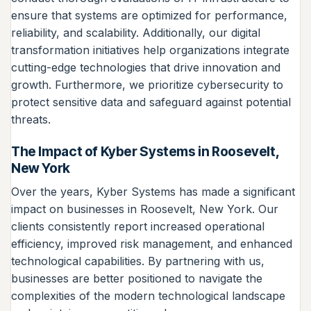
ensure that systems are optimized for performance,
reliability, and scalability. Additionally, our digital
transformation initiatives help organizations integrate
cutting-edge technologies that drive innovation and
growth. Furthermore, we prioritize cybersecurity to
protect sensitive data and safeguard against potential
threats.
The Impact of Kyber Systems in Roosevelt,
New York
Over the years, Kyber Systems has made a significant
impact on businesses in Roosevelt, New York. Our
clients consistently report increased operational
efficiency, improved risk management, and enhanced
technological capabilities. By partnering with us,
businesses are better positioned to navigate the
complexities of the modern technological landscape