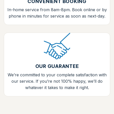
CONVENIENT BOOKING
In-home service from 8am-8pm. Book online or by
phone in minutes for service as soon as next-day.
OUR GUARANTEE
We’re committed to your complete satisfaction with
our service. If you’re not 100% happy, we’ll do
whatever it takes to make it right.