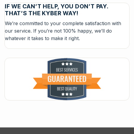
IF WE CAN’T HELP, YOU DON’T PAY.
THAT’S THE KYBER WAY!
We’re committed to your complete satisfaction with
our service. If you’re not 100% happy, we’ll do
whatever it takes to make it right.