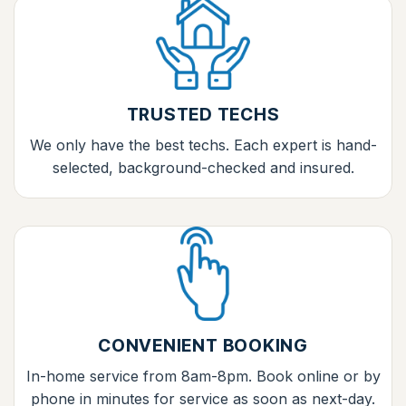
TRUSTED TECHS
We only have the best techs. Each expert is hand-
selected, background-checked and insured.
CONVENIENT BOOKING
In-home service from 8am-8pm. Book online or by
phone in minutes for service as soon as next-day.