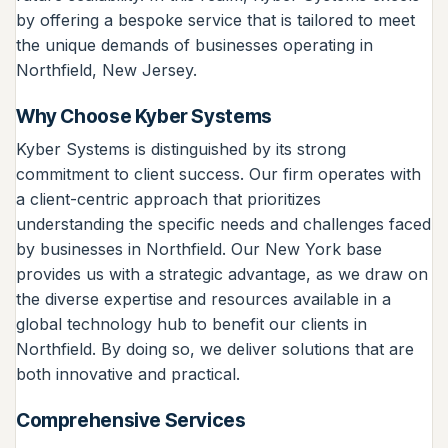
by offering a bespoke service that is tailored to meet
the unique demands of businesses operating in
Northfield, New Jersey.
Why Choose Kyber Systems
Kyber Systems is distinguished by its strong
commitment to client success. Our firm operates with
a client-centric approach that prioritizes
understanding the specific needs and challenges faced
by businesses in Northfield. Our New York base
provides us with a strategic advantage, as we draw on
the diverse expertise and resources available in a
global technology hub to benefit our clients in
Northfield. By doing so, we deliver solutions that are
both innovative and practical.
Comprehensive Services