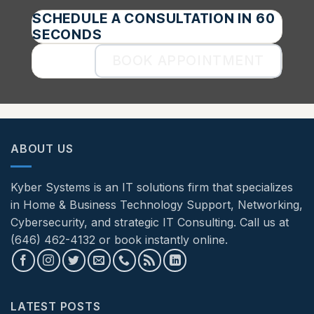
SCHEDULE A CONSULTATION IN 60
SECONDS
BOOK APPOINTMENT
ABOUT US
Kyber Systems is an IT solutions firm that specializes
in Home & Business Technology Support, Networking,
Cybersecurity, and strategic IT Consulting. Call us at
(646) 462-4132 or book instantly online.
LATEST POSTS