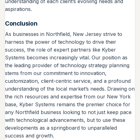
understanding of each client’s evolving needs and
aspirations.
Conclusion
As businesses in Northfield, New Jersey strive to
harness the power of technology to drive their
success, the role of expert partners like Kyber
Systems becomes increasingly vital. Our position as
the leading provider of technology strategy planning
stems from our commitment to innovation,
customization, client-centric service, and a profound
understanding of the local market’s needs. Drawing on
the rich resources and expertise from our New York
base, Kyber Systems remains the premier choice for
any Northfield business looking to not just keep pace
with technological advancements, but to use these
developments as a springboard to unparalleled
success and growth.