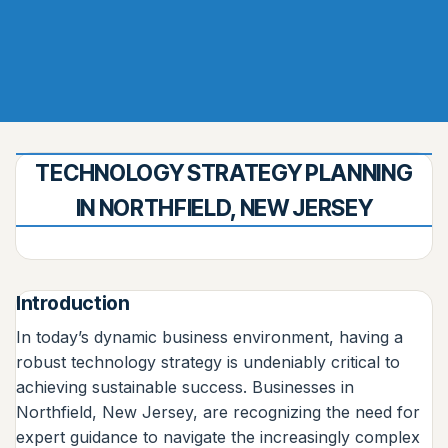
TECHNOLOGY STRATEGY PLANNING
IN NORTHFIELD, NEW JERSEY
Introduction
In today’s dynamic business environment, having a
robust technology strategy is undeniably critical to
achieving sustainable success. Businesses in
Northfield, New Jersey, are recognizing the need for
expert guidance to navigate the increasingly complex