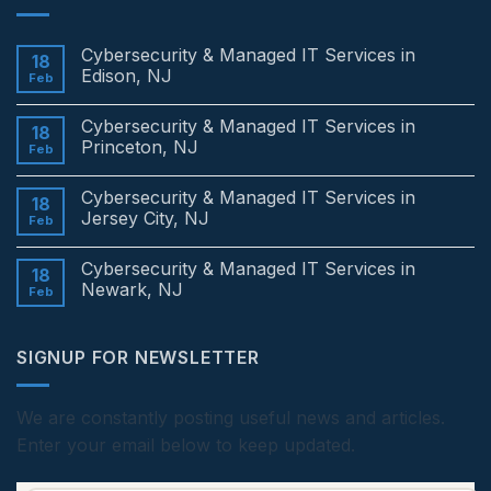
Cybersecurity & Managed IT Services in
18
Edison, NJ
Feb
No
Comments
Cybersecurity & Managed IT Services in
on
18
Cybersecurity
Princeton, NJ
Feb
&
Managed
No
IT
Comments
Cybersecurity & Managed IT Services in
Services
on
18
in
Cybersecurity
Jersey City, NJ
Feb
Edison,
&
NJ
Managed
No
IT
Comments
Cybersecurity & Managed IT Services in
Services
on
18
in
Cybersecurity
Newark, NJ
Feb
Princeton,
&
NJ
Managed
No
IT
Comments
Services
on
SIGNUP FOR NEWSLETTER
in
Cybersecurity
Jersey
&
City,
Managed
NJ
IT
Services
We are constantly posting useful news and articles.
in
Enter your email below to keep updated.
Newark,
NJ