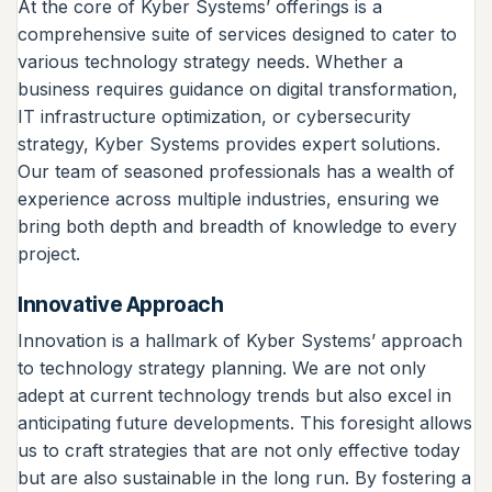
At the core of Kyber Systems’ offerings is a
comprehensive suite of services designed to cater to
various technology strategy needs. Whether a
business requires guidance on digital transformation,
IT infrastructure optimization, or cybersecurity
strategy, Kyber Systems provides expert solutions.
Our team of seasoned professionals has a wealth of
experience across multiple industries, ensuring we
bring both depth and breadth of knowledge to every
project.
Innovative Approach
Innovation is a hallmark of Kyber Systems’ approach
to technology strategy planning. We are not only
adept at current technology trends but also excel in
anticipating future developments. This foresight allows
us to craft strategies that are not only effective today
but are also sustainable in the long run. By fostering a