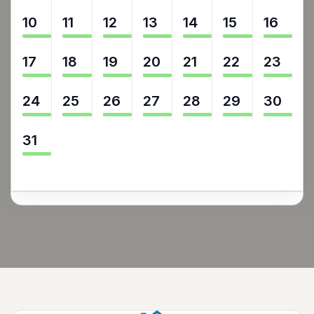
10
11
12
13
14
15
16
17
18
19
20
21
22
23
24
25
26
27
28
29
30
31