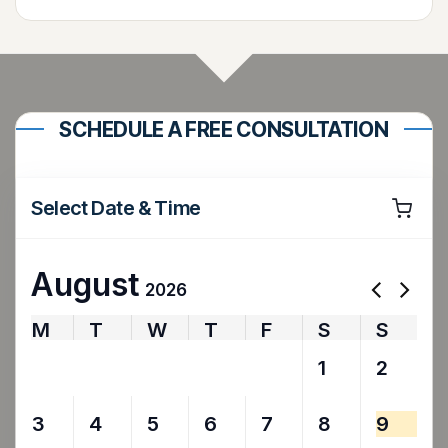
SCHEDULE A FREE CONSULTATION
Select Date & Time
August
2026
M
T
W
T
F
S
S
27
28
29
30
31
1
2
3
4
5
6
7
8
9