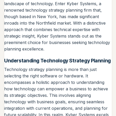
landscape of technology. Enter Kyber Systems, a
renowned technology strategy planning firm that,
though based in New York, has made significant
inroads into the Northfield market. With a distinctive
approach that combines technical expertise with
strategic insight, Kyber Systems stands out as the
preeminent choice for businesses seeking technology
planning excellence.
Understanding Technology Strategy Planning
Technology strategy planning is more than just
selecting the right software or hardware. It
encompasses a holistic approach to understanding
how technology can empower a business to achieve
its strategic objectives. This involves aligning
technology with business goals, ensuring seamless
integration with current operations, and planning for
future scalability. In this realm, Kyber Systems excels