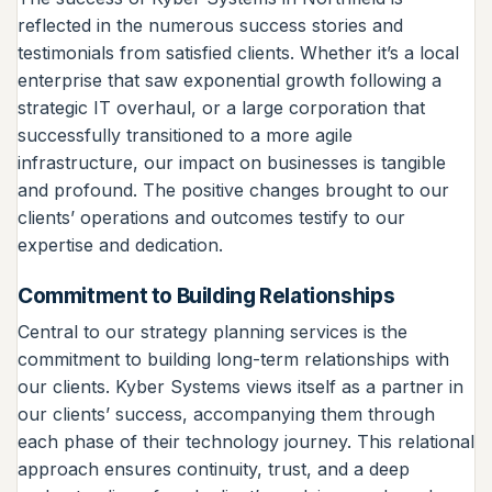
reflected in the numerous success stories and
testimonials from satisfied clients. Whether it’s a local
enterprise that saw exponential growth following a
strategic IT overhaul, or a large corporation that
successfully transitioned to a more agile
infrastructure, our impact on businesses is tangible
and profound. The positive changes brought to our
clients’ operations and outcomes testify to our
expertise and dedication.
Commitment to Building Relationships
Central to our strategy planning services is the
commitment to building long-term relationships with
our clients. Kyber Systems views itself as a partner in
our clients’ success, accompanying them through
each phase of their technology journey. This relational
approach ensures continuity, trust, and a deep