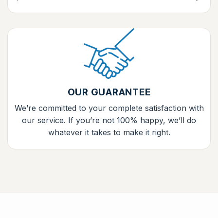
OUR GUARANTEE
We’re committed to your complete satisfaction with
our service. If you’re not 100% happy, we’ll do
whatever it takes to make it right.