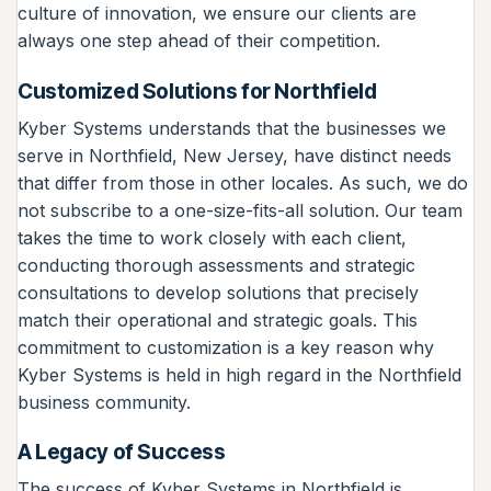
culture of innovation, we ensure our clients are
always one step ahead of their competition.
Customized Solutions for Northfield
Kyber Systems understands that the businesses we
serve in Northfield, New Jersey, have distinct needs
that differ from those in other locales. As such, we do
not subscribe to a one-size-fits-all solution. Our team
takes the time to work closely with each client,
conducting thorough assessments and strategic
consultations to develop solutions that precisely
match their operational and strategic goals. This
commitment to customization is a key reason why
Kyber Systems is held in high regard in the Northfield
business community.
A Legacy of Success
The success of Kyber Systems in Northfield is