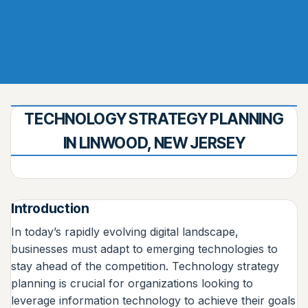
TECHNOLOGY STRATEGY PLANNING
IN LINWOOD, NEW JERSEY
Introduction
In today’s rapidly evolving digital landscape,
businesses must adapt to emerging technologies to
stay ahead of the competition. Technology strategy
planning is crucial for organizations looking to
leverage information technology to achieve their goals