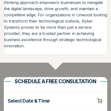
thinking approach empowers businesses to navigate
the digital landscape, drive growth, and maintain a
competitive edge. For organizations in Linwood looking
to transform their technological outlook, Kyber
Systems proves to be more than just a service
provider; they are a trusted partner in achieving
business excellence through strategic technological
innovation.
SCHEDULE A FREE CONSULTATION
Select Date & Time