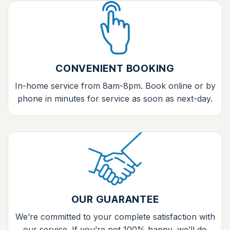
CONVENIENT BOOKING
In-home service from 8am-8pm. Book online or by
phone in minutes for service as soon as next-day.
OUR GUARANTEE
We’re committed to your complete satisfaction with
our service. If you’re not 100% happy, we’ll do