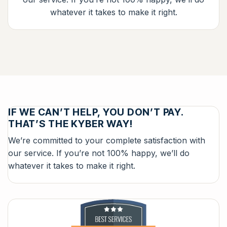
whatever it takes to make it right.
IF WE CAN’T HELP, YOU DON’T PAY.
THAT’S THE KYBER WAY!
We’re committed to your complete satisfaction with
our service. If you’re not 100% happy, we’ll do
whatever it takes to make it right.