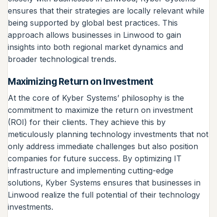
ensures that their strategies are locally relevant while
being supported by global best practices. This
approach allows businesses in Linwood to gain
insights into both regional market dynamics and
broader technological trends.
Maximizing Return on Investment
At the core of Kyber Systems’ philosophy is the
commitment to maximize the return on investment
(ROI) for their clients. They achieve this by
meticulously planning technology investments that not
only address immediate challenges but also position
companies for future success. By optimizing IT
infrastructure and implementing cutting-edge
solutions, Kyber Systems ensures that businesses in
Linwood realize the full potential of their technology
investments.