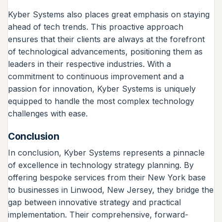
Kyber Systems also places great emphasis on staying
ahead of tech trends. This proactive approach
ensures that their clients are always at the forefront
of technological advancements, positioning them as
leaders in their respective industries. With a
commitment to continuous improvement and a
passion for innovation, Kyber Systems is uniquely
equipped to handle the most complex technology
challenges with ease.
Conclusion
In conclusion, Kyber Systems represents a pinnacle
of excellence in technology strategy planning. By
offering bespoke services from their New York base
to businesses in Linwood, New Jersey, they bridge the
gap between innovative strategy and practical
implementation. Their comprehensive, forward-