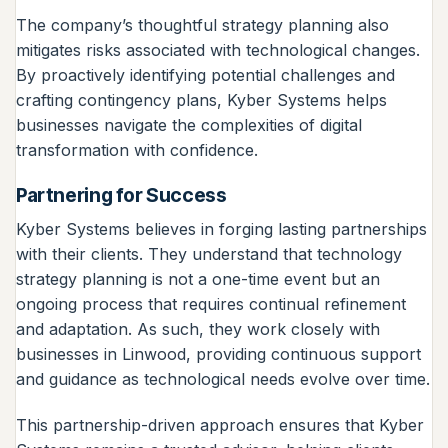
The company’s thoughtful strategy planning also
mitigates risks associated with technological changes.
By proactively identifying potential challenges and
crafting contingency plans, Kyber Systems helps
businesses navigate the complexities of digital
transformation with confidence.
Partnering for Success
Kyber Systems believes in forging lasting partnerships
with their clients. They understand that technology
strategy planning is not a one-time event but an
ongoing process that requires continual refinement
and adaptation. As such, they work closely with
businesses in Linwood, providing continuous support
and guidance as technological needs evolve over time.
This partnership-driven approach ensures that Kyber