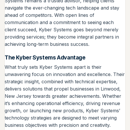
Systems remains a trusted advisor, helping clients
navigate the ever-changing tech landscape and stay
ahead of competitors. With open lines of
communication and a commitment to seeing each
client succeed, Kyber Systems goes beyond merely
providing services; they become integral partners in
achieving long-term business success.
The Kyber Systems Advantage
What truly sets Kyber Systems apart is their
unwavering focus on innovation and excellence. Their
strategic insight, combined with technical expertise,
delivers solutions that propel businesses in Linwood,
New Jersey towards greater achievements. Whether
it’s enhancing operational efficiency, driving revenue
growth, or launching new products, Kyber Systems’
technology strategies are designed to meet varying
business objectives with precision and creativity.