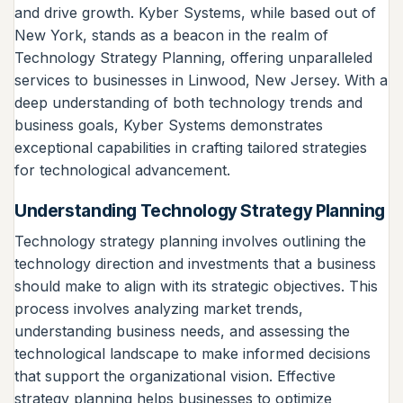
and drive growth. Kyber Systems, while based out of
New York, stands as a beacon in the realm of
Technology Strategy Planning, offering unparalleled
services to businesses in Linwood, New Jersey. With a
deep understanding of both technology trends and
business goals, Kyber Systems demonstrates
exceptional capabilities in crafting tailored strategies
for technological advancement.
Understanding Technology Strategy Planning
Technology strategy planning involves outlining the
technology direction and investments that a business
should make to align with its strategic objectives. This
process involves analyzing market trends,
understanding business needs, and assessing the
technological landscape to make informed decisions
that support the organizational vision. Effective
strategy planning helps businesses to optimize