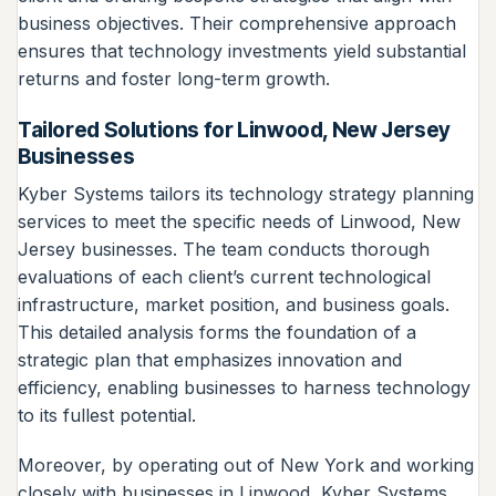
business objectives. Their comprehensive approach
ensures that technology investments yield substantial
returns and foster long-term growth.
Tailored Solutions for Linwood, New Jersey
Businesses
Kyber Systems tailors its technology strategy planning
services to meet the specific needs of Linwood, New
Jersey businesses. The team conducts thorough
evaluations of each client’s current technological
infrastructure, market position, and business goals.
This detailed analysis forms the foundation of a
strategic plan that emphasizes innovation and
efficiency, enabling businesses to harness technology
to its fullest potential.
Moreover, by operating out of New York and working
closely with businesses in Linwood, Kyber Systems