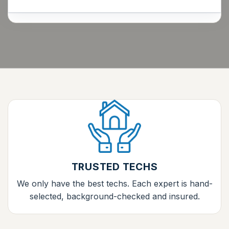
TRUSTED TECHS
We only have the best techs. Each expert is hand-
selected, background-checked and insured.