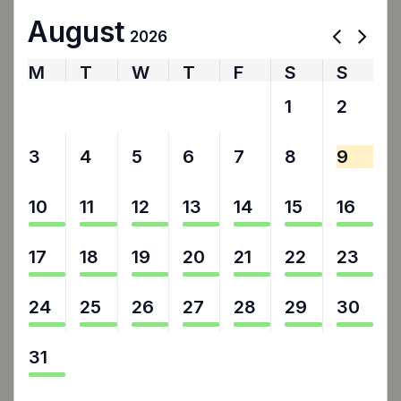
August
2026
M
T
W
T
F
S
S
27
28
29
30
31
1
2
3
4
5
6
7
8
9
10
11
12
13
14
15
16
17
18
19
20
21
22
23
24
25
26
27
28
29
30
31