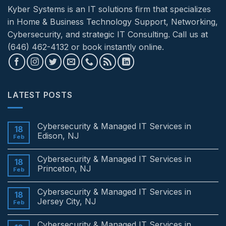
Kyber Systems is an IT solutions firm that specializes
in Home & Business Technology Support, Networking,
Cybersecurity, and strategic IT Consulting. Call us at
(646) 462-4132 or book instantly online.
LATEST POSTS
Cybersecurity & Managed IT Services in
18
Edison, NJ
Feb
No
Comments
Cybersecurity & Managed IT Services in
on
18
Cybersecurity
Princeton, NJ
Feb
&
Managed
No
IT
Comments
Cybersecurity & Managed IT Services in
Services
on
18
in
Cybersecurity
Jersey City, NJ
Feb
Edison,
&
NJ
Managed
No
IT
Comments
Cybersecurity & Managed IT Services in
Services
on