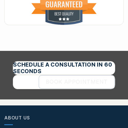
SCHEDULE A CONSULTATION IN 60
SECONDS
BOOK APPOINTMENT
ABOUT US