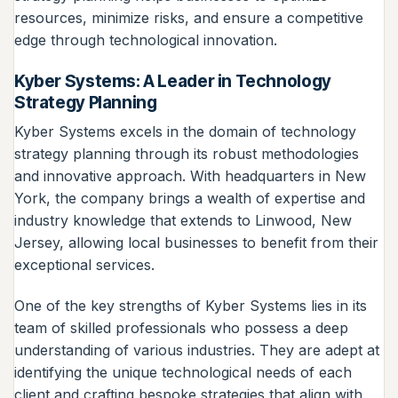
resources, minimize risks, and ensure a competitive
edge through technological innovation.
Kyber Systems: A Leader in Technology
Strategy Planning
Kyber Systems excels in the domain of technology
strategy planning through its robust methodologies
and innovative approach. With headquarters in New
York, the company brings a wealth of expertise and
industry knowledge that extends to Linwood, New
Jersey, allowing local businesses to benefit from their
exceptional services.
One of the key strengths of Kyber Systems lies in its
team of skilled professionals who possess a deep
understanding of various industries. They are adept at
identifying the unique technological needs of each
client and crafting bespoke strategies that align with