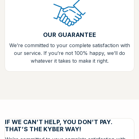
OUR GUARANTEE
We’re committed to your complete satisfaction with
our service. If you’re not 100% happy, we’ll do
whatever it takes to make it right.
IF WE CAN’T HELP, YOU DON’T PAY.
THAT’S THE KYBER WAY!