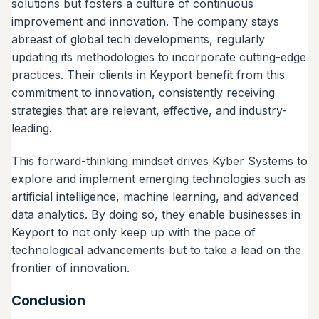
solutions but fosters a culture of continuous
improvement and innovation. The company stays
abreast of global tech developments, regularly
updating its methodologies to incorporate cutting-edge
practices. Their clients in Keyport benefit from this
commitment to innovation, consistently receiving
strategies that are relevant, effective, and industry-
leading.
This forward-thinking mindset drives Kyber Systems to
explore and implement emerging technologies such as
artificial intelligence, machine learning, and advanced
data analytics. By doing so, they enable businesses in
Keyport to not only keep up with the pace of
technological advancements but to take a lead on the
frontier of innovation.
Conclusion