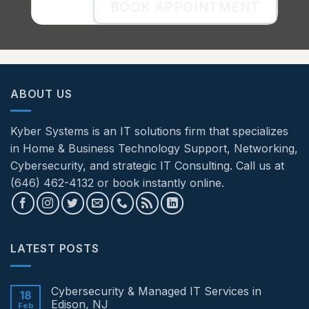
BOOK APPOINTMENT
ABOUT US
Kyber Systems is an IT solutions firm that specializes
in Home & Business Technology Support, Networking,
Cybersecurity, and strategic IT Consulting. Call us at
(646) 462-4132 or book instantly online.
LATEST POSTS
Cybersecurity & Managed IT Services in
18
Edison, NJ
Feb