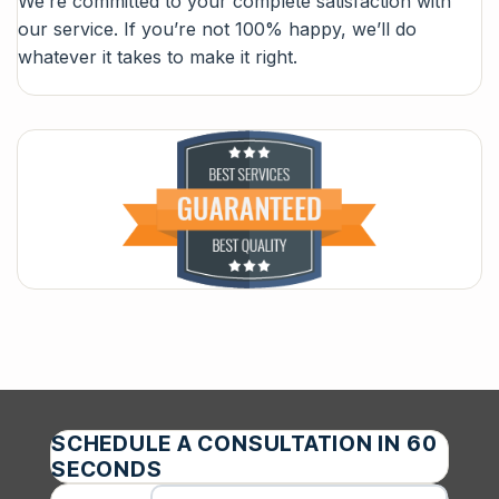
We’re committed to your complete satisfaction with
our service. If you’re not 100% happy, we’ll do
whatever it takes to make it right.
SCHEDULE A CONSULTATION IN 60
SECONDS