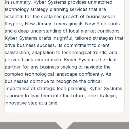
In summary, Kyber Systems provides unmatched
technology strategy planning services that are
essential for the sustained growth of businesses in
Keyport, New Jersey. Leveraging its New York roots
and a deep understanding of local market conditions,
Kyber Systems crafts insightful, tailored strategies that
drive business success. Its commitment to client
satisfaction, adaptation to technological trends, and
proven track record make Kyber Systems the ideal
partner for any business seeking to navigate the
complex technological landscape confidently. As
businesses continue to recognize the critical
importance of strategic tech planning, Kyber Systems
is poised to lead them into the future, one strategic,
innovative step at a time.