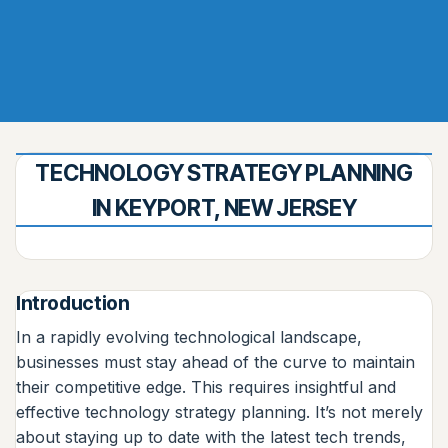
TECHNOLOGY STRATEGY PLANNING
IN KEYPORT, NEW JERSEY
Introduction
In a rapidly evolving technological landscape,
businesses must stay ahead of the curve to maintain
their competitive edge. This requires insightful and
effective technology strategy planning. It’s not merely
about staying up to date with the latest tech trends,