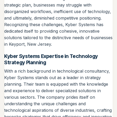
strategic plan, businesses may struggle with
disorganized workflows, inefficient use of technology,
and ultimately, diminished competitive positioning.
Recognizing these challenges, Kyber Systems has
dedicated itself to providing cohesive, innovative
solutions tailored to the distinctive needs of businesses
in Keyport, New Jersey.
Kyber Systems Expertise in Technology
Strategy Planning
With a rich background in technological consultancy,
Kyber Systems stands out as a leader in strategy
planning. Their team is equipped with the knowledge
and experience to deliver specialized solutions in
various sectors. The company prides itself on
understanding the unique challenges and
technological aspirations of diverse industries, crafting
bespoke strategies that drive efficiency and innovation.