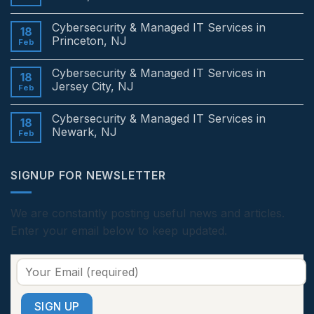
No
Comments
Cybersecurity & Managed IT Services in
on
18
Cybersecurity
Princeton, NJ
Feb
&
Managed
No
IT
Comments
Cybersecurity & Managed IT Services in
Services
on
18
in
Cybersecurity
Jersey City, NJ
Feb
Edison,
&
NJ
Managed
No
IT
Comments
Cybersecurity & Managed IT Services in
Services
on
18
in
Cybersecurity
Newark, NJ
Feb
Princeton,
&
NJ
Managed
No
IT
Comments
Services
on
SIGNUP FOR NEWSLETTER
in
Cybersecurity
Jersey
&
City,
Managed
NJ
IT
Services
We are constantly posting useful news and articles.
in
Enter your email below to keep updated.
Newark,
NJ