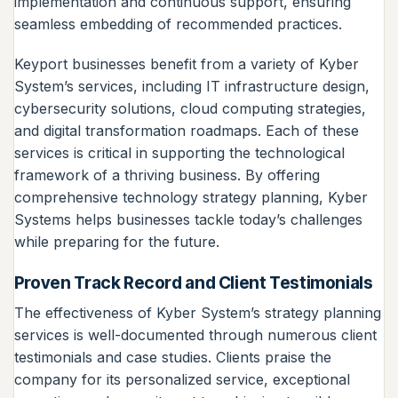
implementation and continuous support, ensuring
seamless embedding of recommended practices.
Keyport businesses benefit from a variety of Kyber
System’s services, including IT infrastructure design,
cybersecurity solutions, cloud computing strategies,
and digital transformation roadmaps. Each of these
services is critical in supporting the technological
framework of a thriving business. By offering
comprehensive technology strategy planning, Kyber
Systems helps businesses tackle today’s challenges
while preparing for the future.
Proven Track Record and Client Testimonials
The effectiveness of Kyber System’s strategy planning
services is well-documented through numerous client
testimonials and case studies. Clients praise the
company for its personalized service, exceptional