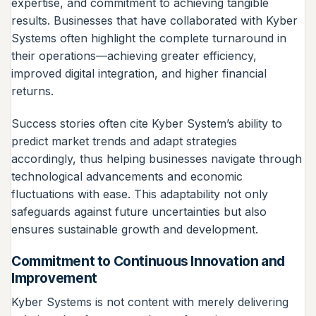
expertise, and commitment to achieving tangible
results. Businesses that have collaborated with Kyber
Systems often highlight the complete turnaround in
their operations—achieving greater efficiency,
improved digital integration, and higher financial
returns.
Success stories often cite Kyber System’s ability to
predict market trends and adapt strategies
accordingly, thus helping businesses navigate through
technological advancements and economic
fluctuations with ease. This adaptability not only
safeguards against future uncertainties but also
ensures sustainable growth and development.
Commitment to Continuous Innovation and
Improvement
Kyber Systems is not content with merely delivering