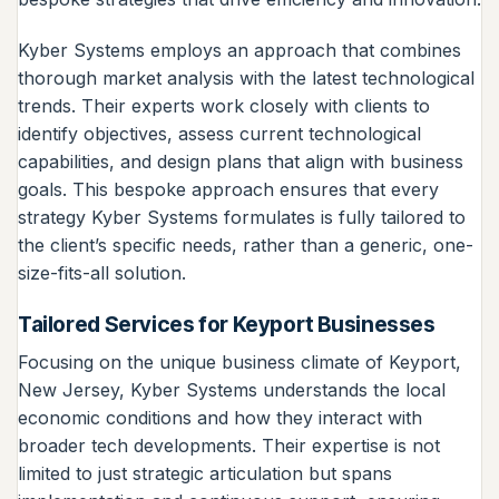
Kyber Systems employs an approach that combines
thorough market analysis with the latest technological
trends. Their experts work closely with clients to
identify objectives, assess current technological
capabilities, and design plans that align with business
goals. This bespoke approach ensures that every
strategy Kyber Systems formulates is fully tailored to
the client’s specific needs, rather than a generic, one-
size-fits-all solution.
Tailored Services for Keyport Businesses
Focusing on the unique business climate of Keyport,
New Jersey, Kyber Systems understands the local
economic conditions and how they interact with
broader tech developments. Their expertise is not
limited to just strategic articulation but spans