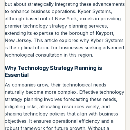
but about strategically integrating these advancements
to enhance business operations. Kyber Systems,
although based out of New York, excels in providing
premier technology strategy planning services,
extending its expertise to the borough of Keyport,
New Jersey. This article explores why Kyber Systems
is the optimal choice for businesses seeking advanced
technological consultation in this region.
Why Technology Strategy Planning is
Essential
As companies grow, their technological needs
naturally become more complex. Effective technology
strategy planning involves forecasting these needs,
mitigating risks, allocating resources wisely, and
shaping technology policies that align with business
objectives. It ensures operational efficiency and a
robust framework for future growth. Without a