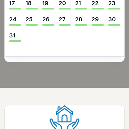
17
18
19
20
21
22
23
24
25
26
27
28
29
30
31