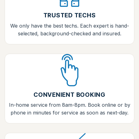
TRUSTED TECHS
We only have the best techs. Each expert is hand-
selected, background-checked and insured.
CONVENIENT BOOKING
In-home service from 8am-8pm. Book online or by
phone in minutes for service as soon as next-day.