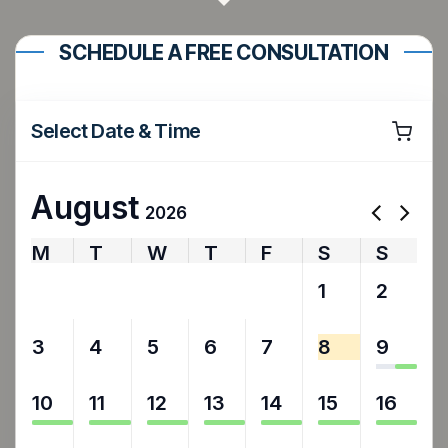
SCHEDULE A FREE CONSULTATION
Select Date & Time
August
2026
M
T
W
T
F
S
S
27
28
29
30
31
1
2
3
4
5
6
7
8
9
10
11
12
13
14
15
16