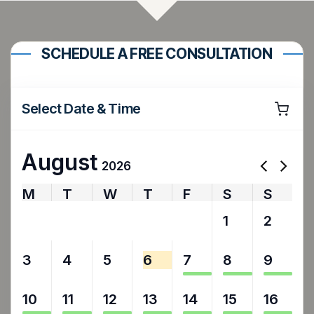
SCHEDULE A FREE CONSULTATION
Select Date & Time
August
2026
M
T
W
T
F
S
S
27
28
29
30
31
1
2
3
4
5
6
7
8
9
10
11
12
13
14
15
16