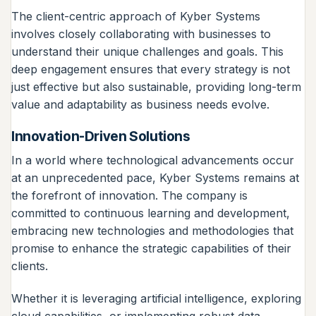
The client-centric approach of Kyber Systems
involves closely collaborating with businesses to
understand their unique challenges and goals. This
deep engagement ensures that every strategy is not
just effective but also sustainable, providing long-term
value and adaptability as business needs evolve.
Innovation-Driven Solutions
In a world where technological advancements occur
at an unprecedented pace, Kyber Systems remains at
the forefront of innovation. The company is
committed to continuous learning and development,
embracing new technologies and methodologies that
promise to enhance the strategic capabilities of their
clients.
Whether it is leveraging artificial intelligence, exploring
cloud capabilities, or implementing robust data