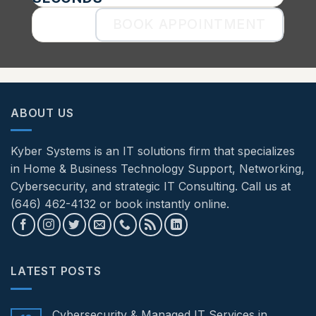
BOOK APPOINTMENT
ABOUT US
Kyber Systems is an IT solutions firm that specializes
in Home & Business Technology Support, Networking,
Cybersecurity, and strategic IT Consulting. Call us at
(646) 462-4132 or book instantly online.
LATEST POSTS
Cybersecurity & Managed IT Services in