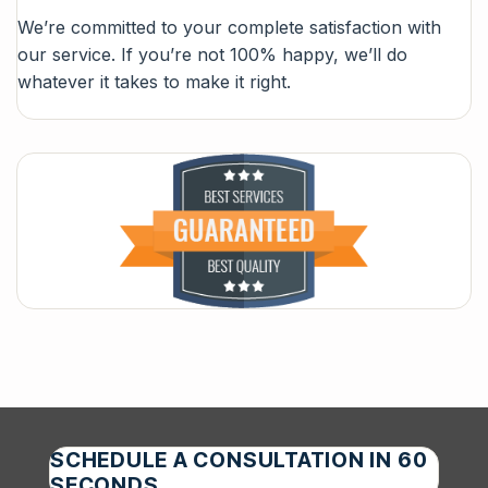
We’re committed to your complete satisfaction with
our service. If you’re not 100% happy, we’ll do
whatever it takes to make it right.
SCHEDULE A CONSULTATION IN 60
SECONDS