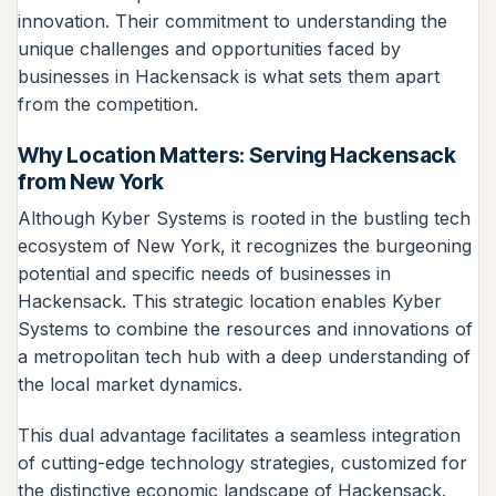
innovation. Their commitment to understanding the
unique challenges and opportunities faced by
businesses in Hackensack is what sets them apart
from the competition.
Why Location Matters: Serving Hackensack
from New York
Although Kyber Systems is rooted in the bustling tech
ecosystem of New York, it recognizes the burgeoning
potential and specific needs of businesses in
Hackensack. This strategic location enables Kyber
Systems to combine the resources and innovations of
a metropolitan tech hub with a deep understanding of
the local market dynamics.
This dual advantage facilitates a seamless integration
of cutting-edge technology strategies, customized for
the distinctive economic landscape of Hackensack.