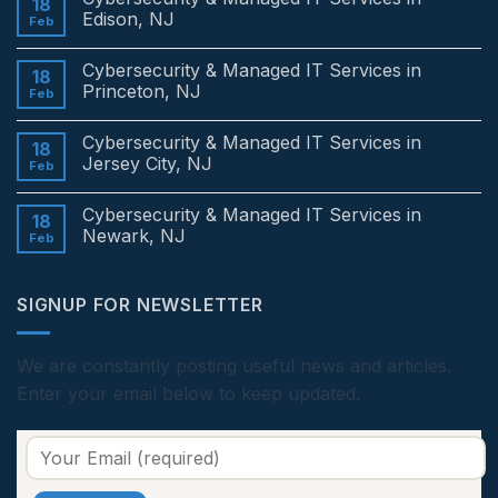
18
Edison, NJ
Feb
No
Comments
Cybersecurity & Managed IT Services in
on
18
Cybersecurity
Princeton, NJ
Feb
&
Managed
No
IT
Comments
Cybersecurity & Managed IT Services in
Services
on
18
in
Cybersecurity
Jersey City, NJ
Feb
Edison,
&
NJ
Managed
No
IT
Comments
Cybersecurity & Managed IT Services in
Services
on
18
in
Cybersecurity
Newark, NJ
Feb
Princeton,
&
NJ
Managed
No
IT
Comments
Services
on
SIGNUP FOR NEWSLETTER
in
Cybersecurity
Jersey
&
City,
Managed
NJ
IT
Services
We are constantly posting useful news and articles.
in
Enter your email below to keep updated.
Newark,
NJ