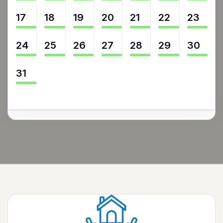
17
18
19
20
21
22
23
24
25
26
27
28
29
30
31