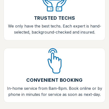
TRUSTED TECHS
We only have the best techs. Each expert is hand-
selected, background-checked and insured.
CONVENIENT BOOKING
In-home service from 8am-8pm. Book online or by
phone in minutes for service as soon as next-day.