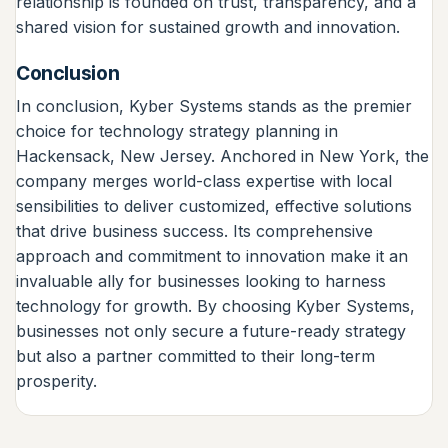
relationship is founded on trust, transparency, and a
shared vision for sustained growth and innovation.
Conclusion
In conclusion, Kyber Systems stands as the premier
choice for technology strategy planning in
Hackensack, New Jersey. Anchored in New York, the
company merges world-class expertise with local
sensibilities to deliver customized, effective solutions
that drive business success. Its comprehensive
approach and commitment to innovation make it an
invaluable ally for businesses looking to harness
technology for growth. By choosing Kyber Systems,
businesses not only secure a future-ready strategy
but also a partner committed to their long-term
prosperity.