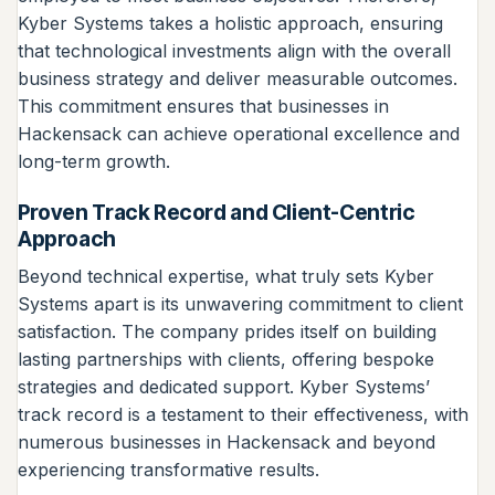
Kyber Systems takes a holistic approach, ensuring
that technological investments align with the overall
business strategy and deliver measurable outcomes.
This commitment ensures that businesses in
Hackensack can achieve operational excellence and
long-term growth.
Proven Track Record and Client-Centric
Approach
Beyond technical expertise, what truly sets Kyber
Systems apart is its unwavering commitment to client
satisfaction. The company prides itself on building
lasting partnerships with clients, offering bespoke
strategies and dedicated support. Kyber Systems’
track record is a testament to their effectiveness, with
numerous businesses in Hackensack and beyond
experiencing transformative results.