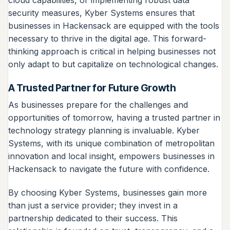
security measures, Kyber Systems ensures that
businesses in Hackensack are equipped with the tools
necessary to thrive in the digital age. This forward-
thinking approach is critical in helping businesses not
only adapt to but capitalize on technological changes.
A Trusted Partner for Future Growth
As businesses prepare for the challenges and
opportunities of tomorrow, having a trusted partner in
technology strategy planning is invaluable. Kyber
Systems, with its unique combination of metropolitan
innovation and local insight, empowers businesses in
Hackensack to navigate the future with confidence.
By choosing Kyber Systems, businesses gain more
than just a service provider; they invest in a
partnership dedicated to their success. This