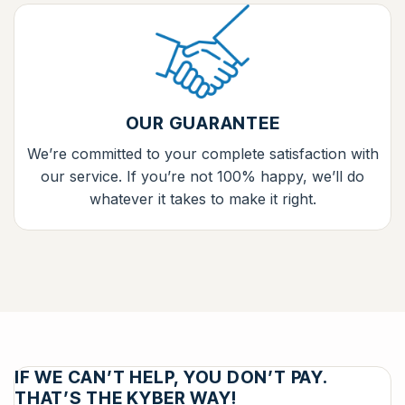
OUR GUARANTEE
We’re committed to your complete satisfaction with
our service. If you’re not 100% happy, we’ll do
whatever it takes to make it right.
IF WE CAN’T HELP, YOU DON’T PAY.
THAT’S THE KYBER WAY!