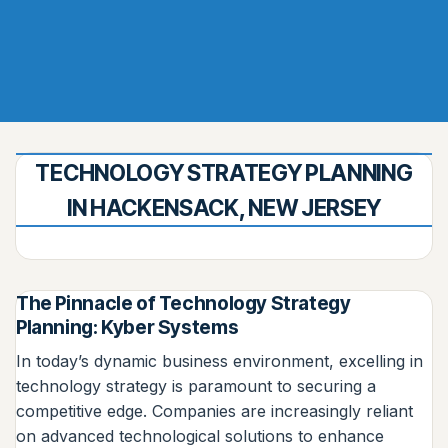
TECHNOLOGY STRATEGY PLANNING
IN HACKENSACK, NEW JERSEY
The Pinnacle of Technology Strategy
Planning: Kyber Systems
In today’s dynamic business environment, excelling in
technology strategy is paramount to securing a
competitive edge. Companies are increasingly reliant
on advanced technological solutions to enhance