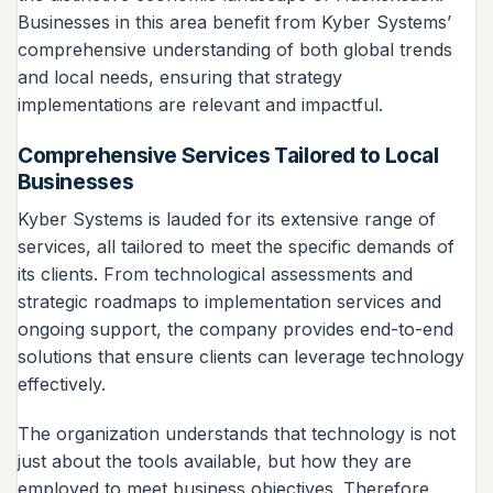
Businesses in this area benefit from Kyber Systems’
comprehensive understanding of both global trends
and local needs, ensuring that strategy
implementations are relevant and impactful.
Comprehensive Services Tailored to Local
Businesses
Kyber Systems is lauded for its extensive range of
services, all tailored to meet the specific demands of
its clients. From technological assessments and
strategic roadmaps to implementation services and
ongoing support, the company provides end-to-end
solutions that ensure clients can leverage technology
effectively.
The organization understands that technology is not
just about the tools available, but how they are
employed to meet business objectives. Therefore,