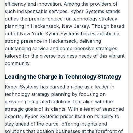
efficiency and innovation. Among the providers of
such indispensable services, Kyber Systems stands
out as the premier choice for technology strategy
planning in Hackensack, New Jersey. Though based
out of New York, Kyber Systems has established a
strong presence in Hackensack, delivering
outstanding service and comprehensive strategies
tailored for the diverse business needs of this vibrant
community.
Leading the Charge in Technology Strategy
Kyber Systems has carved a niche as a leader in
technology strategy planning by focusing on
delivering integrated solutions that align with the
strategic goals of its clients. With a team of seasoned
experts, Kyber Systems prides itself on its ability to
stay ahead of the curve, offering insights and
solutions that position businesses at the forefront of