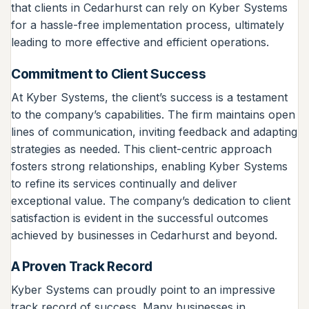
that clients in Cedarhurst can rely on Kyber Systems
for a hassle-free implementation process, ultimately
leading to more effective and efficient operations.
Commitment to Client Success
At Kyber Systems, the client’s success is a testament
to the company’s capabilities. The firm maintains open
lines of communication, inviting feedback and adapting
strategies as needed. This client-centric approach
fosters strong relationships, enabling Kyber Systems
to refine its services continually and deliver
exceptional value. The company’s dedication to client
satisfaction is evident in the successful outcomes
achieved by businesses in Cedarhurst and beyond.
A Proven Track Record
Kyber Systems can proudly point to an impressive
track record of success. Many businesses in