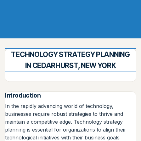
TECHNOLOGY STRATEGY PLANNING
IN CEDARHURST, NEW YORK
Introduction
In the rapidly advancing world of technology,
businesses require robust strategies to thrive and
maintain a competitive edge. Technology strategy
planning is essential for organizations to align their
technological initiatives with their business goals