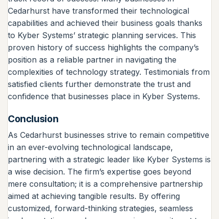
Cedarhurst have transformed their technological
capabilities and achieved their business goals thanks
to Kyber Systems’ strategic planning services. This
proven history of success highlights the company’s
position as a reliable partner in navigating the
complexities of technology strategy. Testimonials from
satisfied clients further demonstrate the trust and
confidence that businesses place in Kyber Systems.
Conclusion
As Cedarhurst businesses strive to remain competitive
in an ever-evolving technological landscape,
partnering with a strategic leader like Kyber Systems is
a wise decision. The firm’s expertise goes beyond
mere consultation; it is a comprehensive partnership
aimed at achieving tangible results. By offering
customized, forward-thinking strategies, seamless