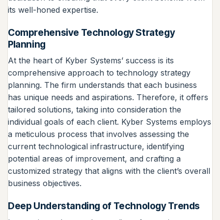
its well-honed expertise.
Comprehensive Technology Strategy
Planning
At the heart of Kyber Systems’ success is its
comprehensive approach to technology strategy
planning. The firm understands that each business
has unique needs and aspirations. Therefore, it offers
tailored solutions, taking into consideration the
individual goals of each client. Kyber Systems employs
a meticulous process that involves assessing the
current technological infrastructure, identifying
potential areas of improvement, and crafting a
customized strategy that aligns with the client’s overall
business objectives.
Deep Understanding of Technology Trends