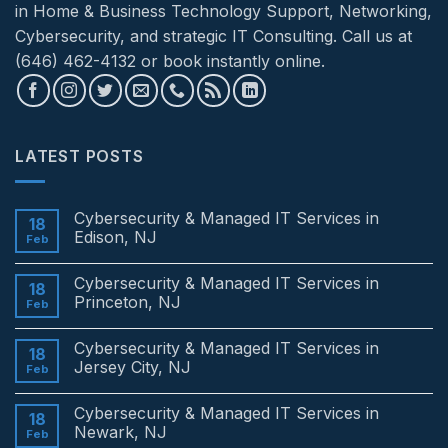
in Home & Business Technology Support, Networking,
Cybersecurity, and strategic IT Consulting. Call us at
(646) 462-4132 or book instantly online.
LATEST POSTS
Cybersecurity & Managed IT Services in
18
Edison, NJ
Feb
No
Comments
Cybersecurity & Managed IT Services in
on
18
Cybersecurity
Princeton, NJ
Feb
&
Managed
No
IT
Comments
Cybersecurity & Managed IT Services in
Services
on
18
in
Cybersecurity
Jersey City, NJ
Feb
Edison,
&
NJ
Managed
No
IT
Comments
Cybersecurity & Managed IT Services in
Services
on
18
in
Cybersecurity
Newark, NJ
Feb
Princeton,
&