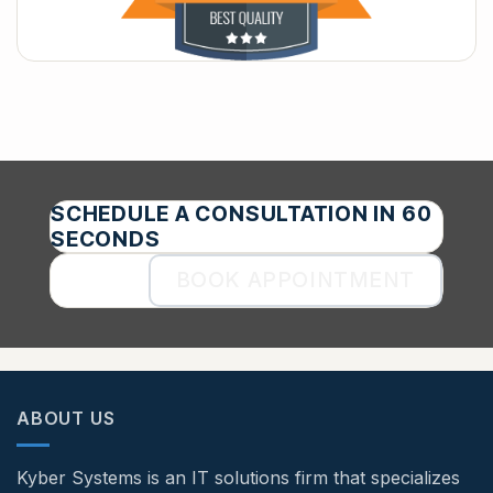
SCHEDULE A CONSULTATION IN 60
SECONDS
BOOK APPOINTMENT
ABOUT US
Kyber Systems is an IT solutions firm that specializes