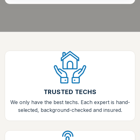
TRUSTED TECHS
We only have the best techs. Each expert is hand-
selected, background-checked and insured.