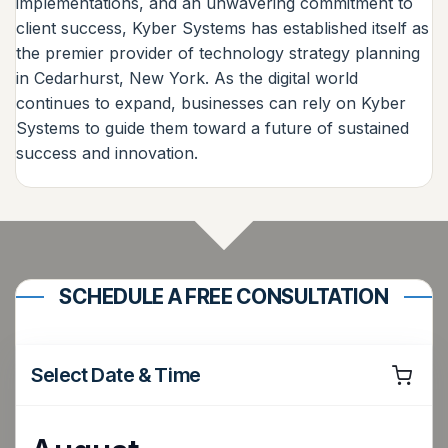
implementations, and an unwavering commitment to
client success, Kyber Systems has established itself as
the premier provider of technology strategy planning
in Cedarhurst, New York. As the digital world
continues to expand, businesses can rely on Kyber
Systems to guide them toward a future of sustained
success and innovation.
SCHEDULE A FREE CONSULTATION
Select Date & Time