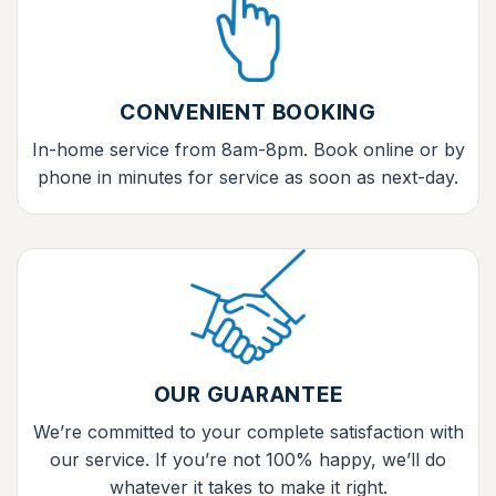
CONVENIENT BOOKING
In-home service from 8am-8pm. Book online or by
phone in minutes for service as soon as next-day.
OUR GUARANTEE
We’re committed to your complete satisfaction with
our service. If you’re not 100% happy, we’ll do
whatever it takes to make it right.