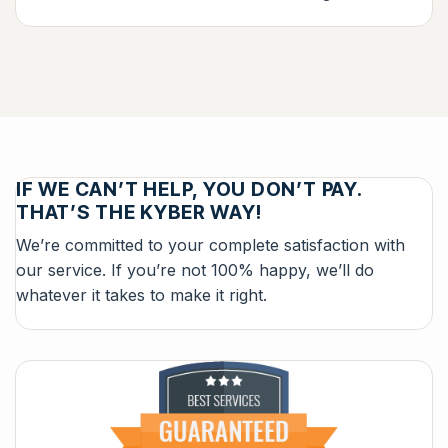
IF WE CAN’T HELP, YOU DON’T PAY.
THAT’S THE KYBER WAY!
We’re committed to your complete satisfaction with
our service. If you’re not 100% happy, we’ll do
whatever it takes to make it right.