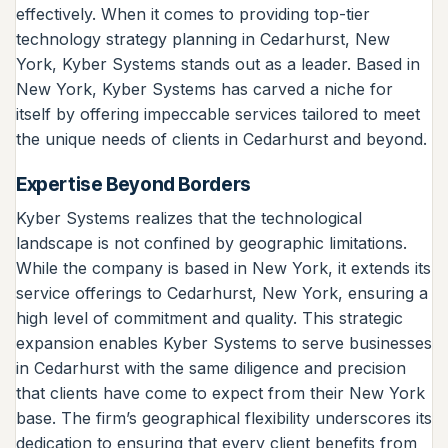
effectively. When it comes to providing top-tier
technology strategy planning in Cedarhurst, New
York, Kyber Systems stands out as a leader. Based in
New York, Kyber Systems has carved a niche for
itself by offering impeccable services tailored to meet
the unique needs of clients in Cedarhurst and beyond.
Expertise Beyond Borders
Kyber Systems realizes that the technological
landscape is not confined by geographic limitations.
While the company is based in New York, it extends its
service offerings to Cedarhurst, New York, ensuring a
high level of commitment and quality. This strategic
expansion enables Kyber Systems to serve businesses
in Cedarhurst with the same diligence and precision
that clients have come to expect from their New York
base. The firm’s geographical flexibility underscores its
dedication to ensuring that every client benefits from