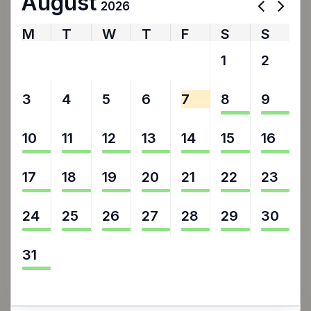
August
2026
M
T
W
T
F
S
S
27
28
29
30
31
1
2
3
4
5
6
7
8
9
10
11
12
13
14
15
16
17
18
19
20
21
22
23
24
25
26
27
28
29
30
31