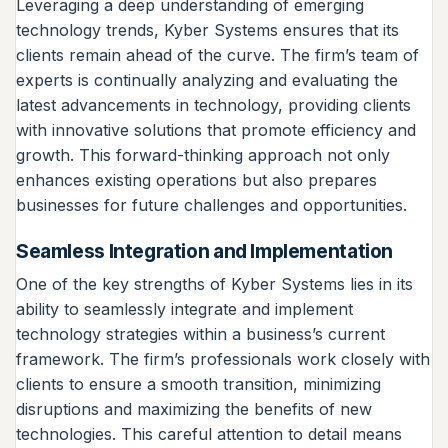
Leveraging a deep understanding of emerging
technology trends, Kyber Systems ensures that its
clients remain ahead of the curve. The firm’s team of
experts is continually analyzing and evaluating the
latest advancements in technology, providing clients
with innovative solutions that promote efficiency and
growth. This forward-thinking approach not only
enhances existing operations but also prepares
businesses for future challenges and opportunities.
Seamless Integration and Implementation
One of the key strengths of Kyber Systems lies in its
ability to seamlessly integrate and implement
technology strategies within a business’s current
framework. The firm’s professionals work closely with
clients to ensure a smooth transition, minimizing
disruptions and maximizing the benefits of new
technologies. This careful attention to detail means