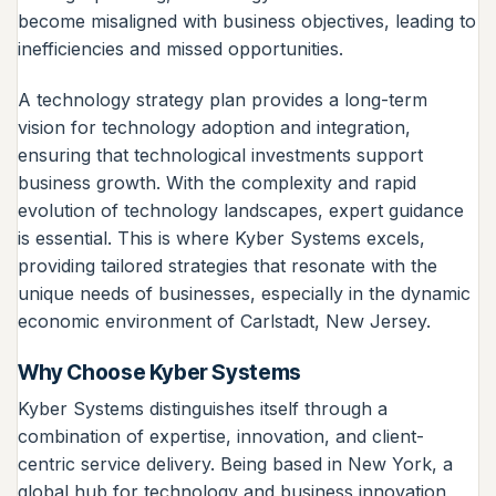
become misaligned with business objectives, leading to
inefficiencies and missed opportunities.
A technology strategy plan provides a long-term
vision for technology adoption and integration,
ensuring that technological investments support
business growth. With the complexity and rapid
evolution of technology landscapes, expert guidance
is essential. This is where Kyber Systems excels,
providing tailored strategies that resonate with the
unique needs of businesses, especially in the dynamic
economic environment of Carlstadt, New Jersey.
Why Choose Kyber Systems
Kyber Systems distinguishes itself through a
combination of expertise, innovation, and client-
centric service delivery. Being based in New York, a
global hub for technology and business innovation,