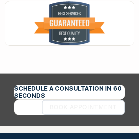
SCHEDULE A CONSULTATION IN 60
SECONDS
BOOK APPOINTMENT