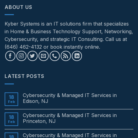
ABOUT US
Kyber Systems is an IT solutions firm that specializes
in Home & Business Technology Support, Networking,
Cybersecurity, and strategic IT Consulting. Call us at
(646) 462-4132 or book instantly online.
LATEST POSTS
Cybersecurity & Managed IT Services in
18
Edison, NJ
Feb
No
Comments
Cybersecurity & Managed IT Services in
on
18
Cybersecurity
Princeton, NJ
Feb
&
Managed
No
IT
Comments
Cybersecurity & Managed IT Services in
Services
on
18