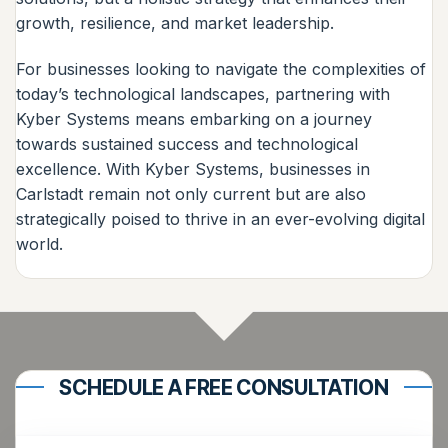
growth, resilience, and market leadership.
For businesses looking to navigate the complexities of
today’s technological landscapes, partnering with
Kyber Systems means embarking on a journey
towards sustained success and technological
excellence. With Kyber Systems, businesses in
Carlstadt remain not only current but are also
strategically poised to thrive in an ever-evolving digital
world.
SCHEDULE A FREE CONSULTATION