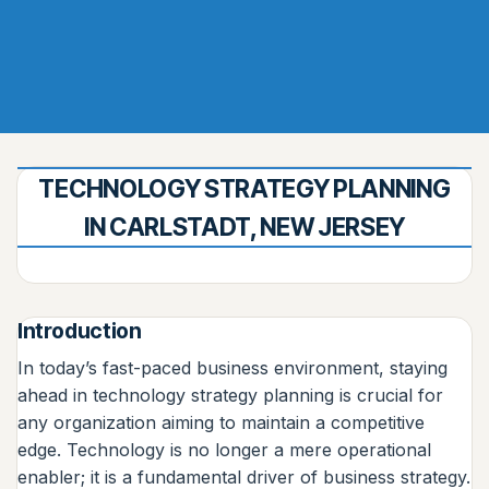
TECHNOLOGY STRATEGY PLANNING
IN CARLSTADT, NEW JERSEY
Introduction
In today’s fast-paced business environment, staying
ahead in technology strategy planning is crucial for
any organization aiming to maintain a competitive
edge. Technology is no longer a mere operational
enabler; it is a fundamental driver of business strategy.