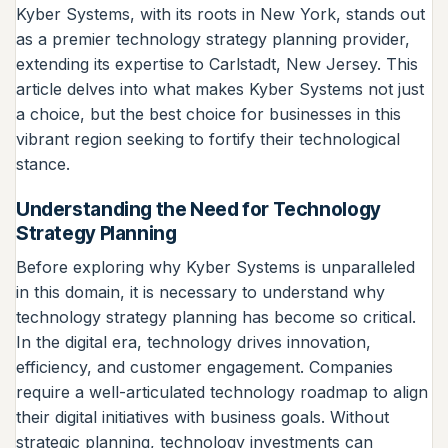
Kyber Systems, with its roots in New York, stands out
as a premier technology strategy planning provider,
extending its expertise to Carlstadt, New Jersey. This
article delves into what makes Kyber Systems not just
a choice, but the best choice for businesses in this
vibrant region seeking to fortify their technological
stance.
Understanding the Need for Technology
Strategy Planning
Before exploring why Kyber Systems is unparalleled
in this domain, it is necessary to understand why
technology strategy planning has become so critical.
In the digital era, technology drives innovation,
efficiency, and customer engagement. Companies
require a well-articulated technology roadmap to align
their digital initiatives with business goals. Without
strategic planning, technology investments can