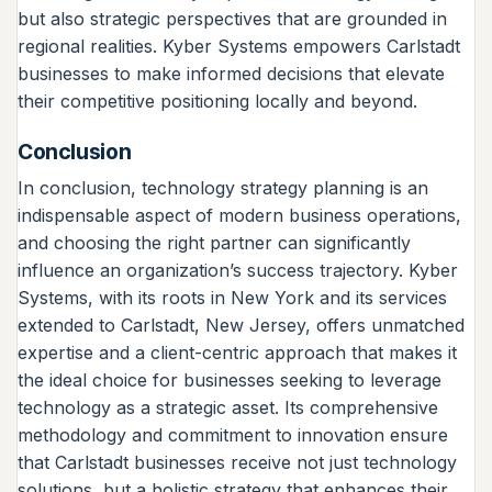
but also strategic perspectives that are grounded in
regional realities. Kyber Systems empowers Carlstadt
businesses to make informed decisions that elevate
their competitive positioning locally and beyond.
Conclusion
In conclusion, technology strategy planning is an
indispensable aspect of modern business operations,
and choosing the right partner can significantly
influence an organization’s success trajectory. Kyber
Systems, with its roots in New York and its services
extended to Carlstadt, New Jersey, offers unmatched
expertise and a client-centric approach that makes it
the ideal choice for businesses seeking to leverage
technology as a strategic asset. Its comprehensive
methodology and commitment to innovation ensure
that Carlstadt businesses receive not just technology
solutions, but a holistic strategy that enhances their