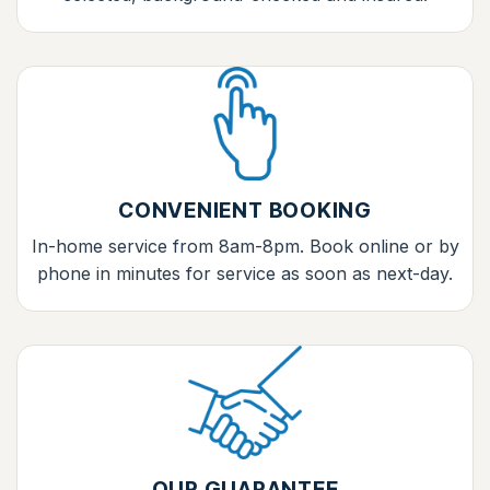
CONVENIENT BOOKING
In-home service from 8am-8pm. Book online or by
phone in minutes for service as soon as next-day.
OUR GUARANTEE