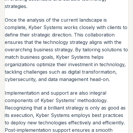
strategies.
Once the analysis of the current landscape is
complete, Kyber Systems works closely with clients to
define their strategic direction. This collaboration
ensures that the technology strategy aligns with the
overarching business strategy. By tailoring solutions to
match business goals, Kyber Systems helps
organizations optimize their investment in technology,
tackling challenges such as digital transformation,
cybersecurity, and data management head-on.
Implementation and support are also integral
components of Kyber Systems’ methodology.
Recognizing that a brilliant strategy is only as good as
its execution, Kyber Systems employs best practices
to deploy new technologies effectively and efficiently.
Post-implementation support ensures a smooth