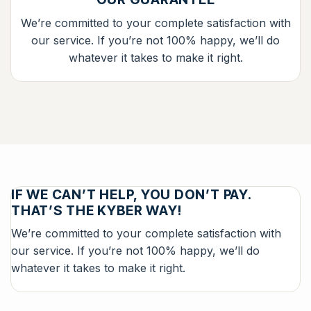
We’re committed to your complete satisfaction with
our service. If you’re not 100% happy, we’ll do
whatever it takes to make it right.
IF WE CAN’T HELP, YOU DON’T PAY.
THAT’S THE KYBER WAY!
We’re committed to your complete satisfaction with
our service. If you’re not 100% happy, we’ll do
whatever it takes to make it right.