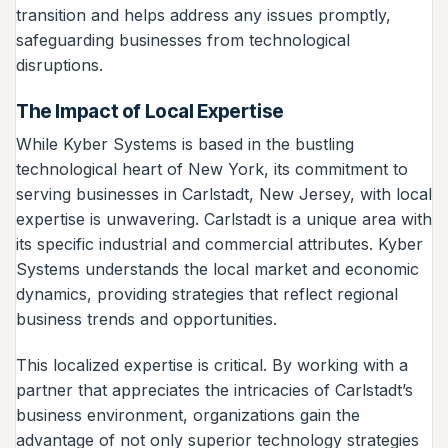
transition and helps address any issues promptly,
safeguarding businesses from technological
disruptions.
The Impact of Local Expertise
While Kyber Systems is based in the bustling
technological heart of New York, its commitment to
serving businesses in Carlstadt, New Jersey, with local
expertise is unwavering. Carlstadt is a unique area with
its specific industrial and commercial attributes. Kyber
Systems understands the local market and economic
dynamics, providing strategies that reflect regional
business trends and opportunities.
This localized expertise is critical. By working with a
partner that appreciates the intricacies of Carlstadt’s
business environment, organizations gain the
advantage of not only superior technology strategies