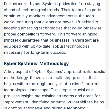
Furthermore, Kyber Systems prides itself on staying
ahead of technological trends. Their team of experts
continuously monitors advancements in the tech
world, ensuring that clients are never left behind in
adopting emerging technologies that could otherwise
propel competitors forward. This forward-thinking
mindset guarantees that businesses in Carlstadt are
equipped with up-to-date, robust technologies
necessary for long-term success.
Kyber Systems’ Methodology
A key aspect of Kyber Systems’ approach is its holistic
methodology. It involves a multi-step process that
begins with a thorough analysis of a client’s current
technological landscape. This step is crucial as it
provides insight into existing strengths and areas for
improvement. Identifying potential vulnerabilities helps
in crafting actionable and durable technology