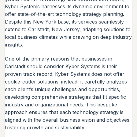
Kyber Systems harnesses its dynamic environment to
offer state-of-the-art technology strategy planning.
Despite this New York base, its services seamlessly
extend to Carlstadt, New Jersey, adapting solutions to
local business climates while drawing on deep industry
insights.
One of the primary reasons that businesses in
Carlstadt should consider Kyber Systems is their
proven track record. Kyber Systems does not offer
cookie-cutter solutions; instead, it carefully analyzes
each client’s unique challenges and opportunities,
developing comprehensive strategies that fit specific
industry and organizational needs. This bespoke
approach ensures that each technology strategy is
aligned with the overall business vision and objectives,
fostering growth and sustainability.