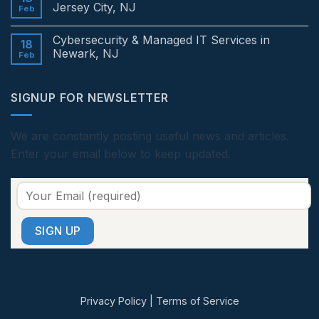
in
Cybersecurity
Jersey City, NJ
Feb
Edison,
&
NJ
Managed
No
IT
Comments
Cybersecurity & Managed IT Services in
Services
on
18
in
Cybersecurity
Newark, NJ
Feb
Princeton,
&
NJ
Managed
No
IT
Comments
Services
on
SIGNUP FOR NEWSLETTER
in
Cybersecurity
Jersey
&
City,
Managed
NJ
IT
Services
We are constantly posting useful news and articles.
in
Enter your email below to keep updated.
Newark,
NJ
Privacy Policy
|
Terms of Service