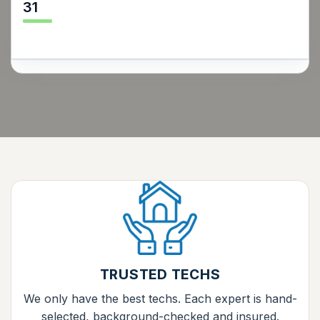
31
TRUSTED TECHS
We only have the best techs. Each expert is hand-
selected, background-checked and insured.