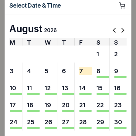
Select Date & Time
August
2026
M
T
W
T
F
S
S
27
28
29
30
31
1
2
3
4
5
6
7
8
9
10
11
12
13
14
15
16
17
18
19
20
21
22
23
24
25
26
27
28
29
30