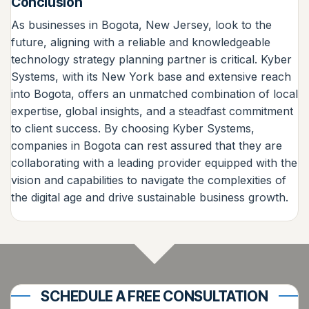
Conclusion
As businesses in Bogota, New Jersey, look to the
future, aligning with a reliable and knowledgeable
technology strategy planning partner is critical. Kyber
Systems, with its New York base and extensive reach
into Bogota, offers an unmatched combination of local
expertise, global insights, and a steadfast commitment
to client success. By choosing Kyber Systems,
companies in Bogota can rest assured that they are
collaborating with a leading provider equipped with the
vision and capabilities to navigate the complexities of
the digital age and drive sustainable business growth.
SCHEDULE A FREE CONSULTATION