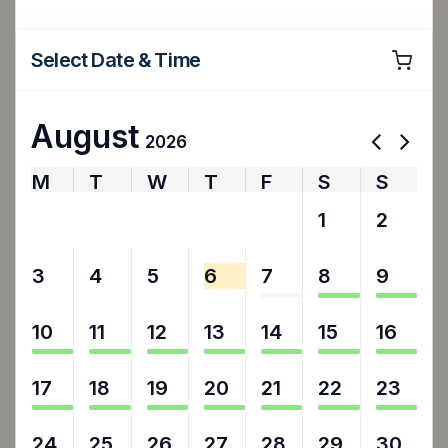
Select Date & Time
August
2026
M
T
W
T
F
S
S
27
28
29
30
31
1
2
3
4
5
6
7
8
9
10
11
12
13
14
15
16
17
18
19
20
21
22
23
24
25
26
27
28
29
30