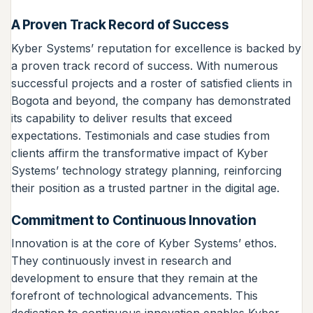
A Proven Track Record of Success
Kyber Systems’ reputation for excellence is backed by
a proven track record of success. With numerous
successful projects and a roster of satisfied clients in
Bogota and beyond, the company has demonstrated
its capability to deliver results that exceed
expectations. Testimonials and case studies from
clients affirm the transformative impact of Kyber
Systems’ technology strategy planning, reinforcing
their position as a trusted partner in the digital age.
Commitment to Continuous Innovation
Innovation is at the core of Kyber Systems’ ethos.
They continuously invest in research and
development to ensure that they remain at the
forefront of technological advancements. This