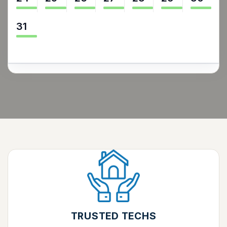
31
TRUSTED TECHS