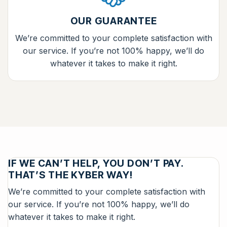
OUR GUARANTEE
We’re committed to your complete satisfaction with
our service. If you’re not 100% happy, we’ll do
whatever it takes to make it right.
IF WE CAN’T HELP, YOU DON’T PAY.
THAT’S THE KYBER WAY!
We’re committed to your complete satisfaction with
our service. If you’re not 100% happy, we’ll do
whatever it takes to make it right.