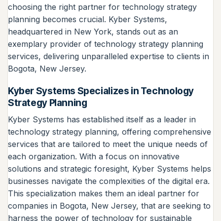
choosing the right partner for technology strategy
planning becomes crucial. Kyber Systems,
headquartered in New York, stands out as an
exemplary provider of technology strategy planning
services, delivering unparalleled expertise to clients in
Bogota, New Jersey.
Kyber Systems Specializes in Technology
Strategy Planning
Kyber Systems has established itself as a leader in
technology strategy planning, offering comprehensive
services that are tailored to meet the unique needs of
each organization. With a focus on innovative
solutions and strategic foresight, Kyber Systems helps
businesses navigate the complexities of the digital era.
This specialization makes them an ideal partner for
companies in Bogota, New Jersey, that are seeking to
harness the power of technology for sustainable