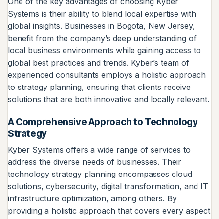
One of the key advantages of choosing Kyber
Systems is their ability to blend local expertise with
global insights. Businesses in Bogota, New Jersey,
benefit from the company’s deep understanding of
local business environments while gaining access to
global best practices and trends. Kyber’s team of
experienced consultants employs a holistic approach
to strategy planning, ensuring that clients receive
solutions that are both innovative and locally relevant.
A Comprehensive Approach to Technology
Strategy
Kyber Systems offers a wide range of services to
address the diverse needs of businesses. Their
technology strategy planning encompasses cloud
solutions, cybersecurity, digital transformation, and IT
infrastructure optimization, among others. By
providing a holistic approach that covers every aspect