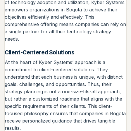
of technology adoption and utilization, Kyber Systems
empowers organizations in Bogota to achieve their
objectives efficiently and effectively. This
comprehensive offering means companies can rely on
a single partner for all their technology strategy
needs.
Client-Centered Solutions
At the heart of Kyber Systems’ approach is a
commitment to client-centered solutions. They
understand that each business is unique, with distinct
goals, challenges, and opportunities. Thus, their
strategy planning is not a one-size-fits-all approach,
but rather a customized roadmap that aligns with the
specific requirements of their clients. This client-
focused philosophy ensures that companies in Bogota
receive personalized guidance that drives tangible
results.