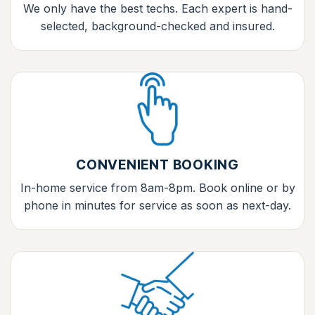
We only have the best techs. Each expert is hand-
selected, background-checked and insured.
CONVENIENT BOOKING
In-home service from 8am-8pm. Book online or by
phone in minutes for service as soon as next-day.