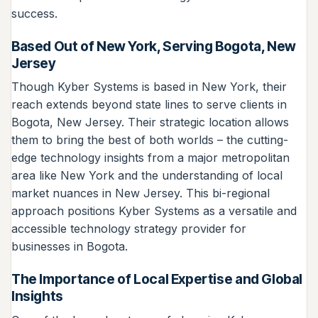
success.
Based Out of New York, Serving Bogota, New
Jersey
Though Kyber Systems is based in New York, their
reach extends beyond state lines to serve clients in
Bogota, New Jersey. Their strategic location allows
them to bring the best of both worlds – the cutting-
edge technology insights from a major metropolitan
area like New York and the understanding of local
market nuances in New Jersey. This bi-regional
approach positions Kyber Systems as a versatile and
accessible technology strategy provider for
businesses in Bogota.
The Importance of Local Expertise and Global
Insights