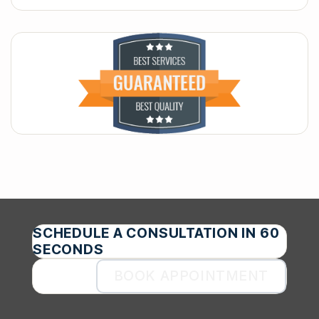
SCHEDULE A CONSULTATION IN 60
SECONDS
BOOK APPOINTMENT