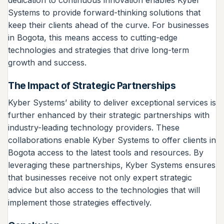
dedication to continuous innovation enables Kyber
Systems to provide forward-thinking solutions that
keep their clients ahead of the curve. For businesses
in Bogota, this means access to cutting-edge
technologies and strategies that drive long-term
growth and success.
The Impact of Strategic Partnerships
Kyber Systems’ ability to deliver exceptional services is
further enhanced by their strategic partnerships with
industry-leading technology providers. These
collaborations enable Kyber Systems to offer clients in
Bogota access to the latest tools and resources. By
leveraging these partnerships, Kyber Systems ensures
that businesses receive not only expert strategic
advice but also access to the technologies that will
implement those strategies effectively.