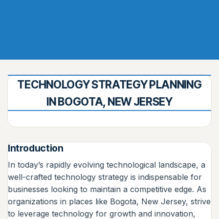
TECHNOLOGY STRATEGY PLANNING
IN BOGOTA, NEW JERSEY
Introduction
In today’s rapidly evolving technological landscape, a
well-crafted technology strategy is indispensable for
businesses looking to maintain a competitive edge. As
organizations in places like Bogota, New Jersey, strive
to leverage technology for growth and innovation,