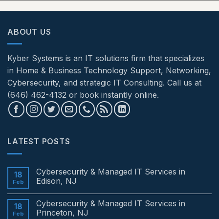
ABOUT US
Kyber Systems is an IT solutions firm that specializes
in Home & Business Technology Support, Networking,
Cybersecurity, and strategic IT Consulting. Call us at
(646) 462-4132 or book instantly online.
LATEST POSTS
Cybersecurity & Managed IT Services in
18
Edison, NJ
Feb
No
Comments
Cybersecurity & Managed IT Services in
on
18
Cybersecurity
Princeton, NJ
Feb
&