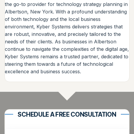
the go-to provider for technology strategy planning in
Albertson, New York. With a profound understanding
of both technology and the local business
environment, Kyber Systems delivers strategies that
are robust, innovative, and precisely tailored to the
needs of their clients. As businesses in Albertson
continue to navigate the complexities of the digital age,
Kyber Systems remains a trusted partner, dedicated to
steering them towards a future of technological
excellence and business success.
SCHEDULE A FREE CONSULTATION