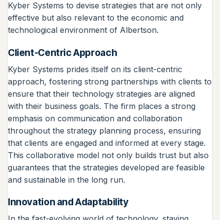
Kyber Systems to devise strategies that are not only
effective but also relevant to the economic and
technological environment of Albertson.
Client-Centric Approach
Kyber Systems prides itself on its client-centric
approach, fostering strong partnerships with clients to
ensure that their technology strategies are aligned
with their business goals. The firm places a strong
emphasis on communication and collaboration
throughout the strategy planning process, ensuring
that clients are engaged and informed at every stage.
This collaborative model not only builds trust but also
guarantees that the strategies developed are feasible
and sustainable in the long run.
Innovation and Adaptability
In the fast-evolving world of technology, staying