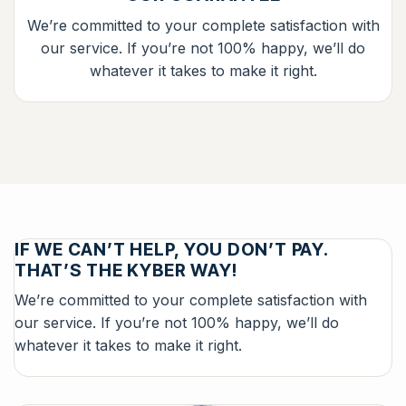
We’re committed to your complete satisfaction with
our service. If you’re not 100% happy, we’ll do
whatever it takes to make it right.
IF WE CAN’T HELP, YOU DON’T PAY.
THAT’S THE KYBER WAY!
We’re committed to your complete satisfaction with
our service. If you’re not 100% happy, we’ll do
whatever it takes to make it right.