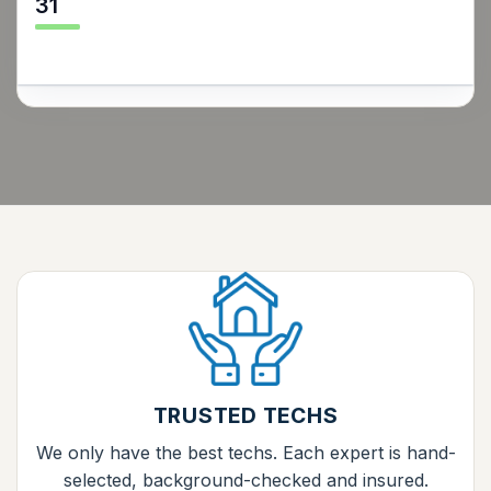
31
TRUSTED TECHS
We only have the best techs. Each expert is hand-
selected, background-checked and insured.