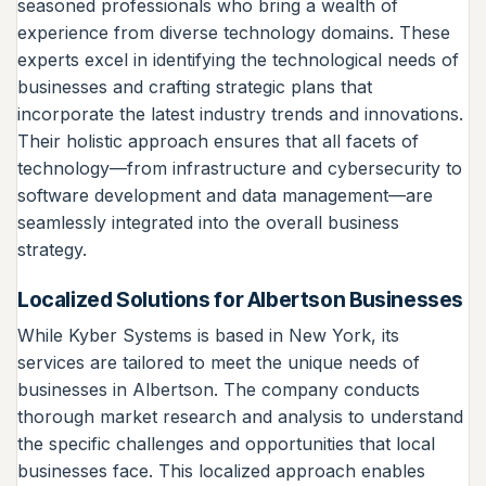
seasoned professionals who bring a wealth of
experience from diverse technology domains. These
experts excel in identifying the technological needs of
businesses and crafting strategic plans that
incorporate the latest industry trends and innovations.
Their holistic approach ensures that all facets of
technology—from infrastructure and cybersecurity to
software development and data management—are
seamlessly integrated into the overall business
strategy.
Localized Solutions for Albertson Businesses
While Kyber Systems is based in New York, its
services are tailored to meet the unique needs of
businesses in Albertson. The company conducts
thorough market research and analysis to understand
the specific challenges and opportunities that local
businesses face. This localized approach enables