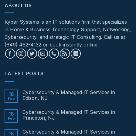
ABOUT US
Kyber Systems is an IT solutions firm that specializes
in Home & Business Technology Support, Networking,
Cybersecurity, and strategic IT Consulting. Call us at
(646) 462-4132 or book instantly online.
LATEST POSTS
Cybersecurity & Managed IT Services in
18
Edison, NJ
Feb
No
Comments
Cybersecurity & Managed IT Services in
on
18
Cybersecurity
Princeton, NJ
Feb
&
Managed
No
IT
Comments
Cybersecurity & Managed IT Services in
Services
on
18