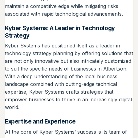
maintain a competitive edge while mitigating risks
associated with rapid technological advancements.
Kyber Systems: A Leader in Technology
Strategy
Kyber Systems has positioned itself as a leader in
technology strategy planning by offering solutions that
are not only innovative but also intricately customized
to suit the specific needs of businesses in Albertson.
With a deep understanding of the local business
landscape combined with cutting-edge technical
expertise, Kyber Systems crafts strategies that
empower businesses to thrive in an increasingly digital
world.
Expertise and Experience
At the core of Kyber Systems’ success is its team of