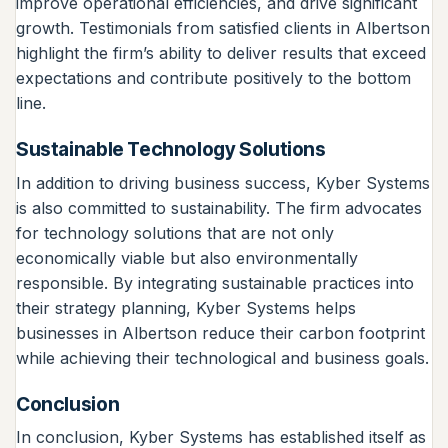
improve operational efficiencies, and drive significant
growth. Testimonials from satisfied clients in Albertson
highlight the firm’s ability to deliver results that exceed
expectations and contribute positively to the bottom
line.
Sustainable Technology Solutions
In addition to driving business success, Kyber Systems
is also committed to sustainability. The firm advocates
for technology solutions that are not only
economically viable but also environmentally
responsible. By integrating sustainable practices into
their strategy planning, Kyber Systems helps
businesses in Albertson reduce their carbon footprint
while achieving their technological and business goals.
Conclusion
In conclusion, Kyber Systems has established itself as