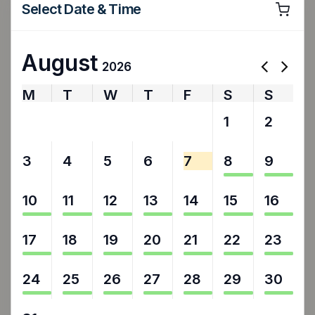
Select Date & Time
August
2026
M
T
W
T
F
S
S
27
28
29
30
31
1
2
3
4
5
6
7
8
9
10
11
12
13
14
15
16
17
18
19
20
21
22
23
24
25
26
27
28
29
30