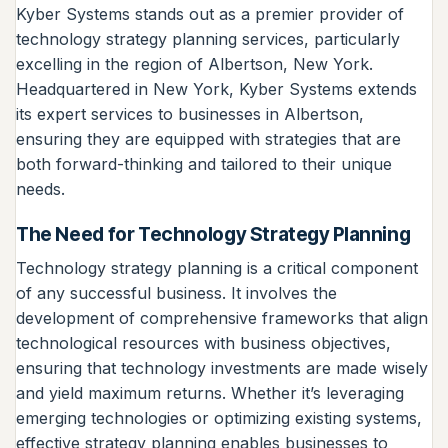
Kyber Systems stands out as a premier provider of
technology strategy planning services, particularly
excelling in the region of Albertson, New York.
Headquartered in New York, Kyber Systems extends
its expert services to businesses in Albertson,
ensuring they are equipped with strategies that are
both forward-thinking and tailored to their unique
needs.
The Need for Technology Strategy Planning
Technology strategy planning is a critical component
of any successful business. It involves the
development of comprehensive frameworks that align
technological resources with business objectives,
ensuring that technology investments are made wisely
and yield maximum returns. Whether it’s leveraging
emerging technologies or optimizing existing systems,
effective strategy planning enables businesses to