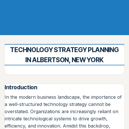
TECHNOLOGY STRATEGY PLANNING
IN ALBERTSON, NEW YORK
Introduction
In the modern business landscape, the importance of
a well-structured technology strategy cannot be
overstated. Organizations are increasingly reliant on
intricate technological systems to drive growth,
efficiency, and innovation. Amidst this backdrop,