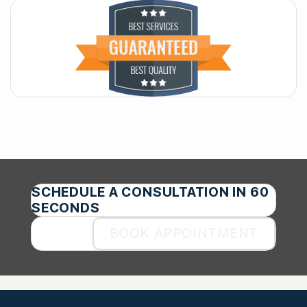
SCHEDULE A CONSULTATION IN 60
SECONDS
BOOK APPOINTMENT