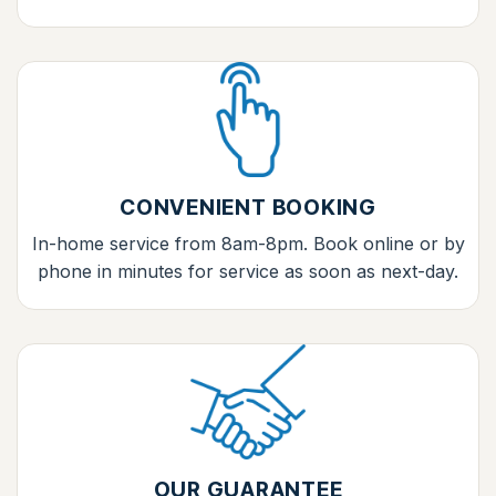
CONVENIENT BOOKING
In-home service from 8am-8pm. Book online or by
phone in minutes for service as soon as next-day.
OUR GUARANTEE