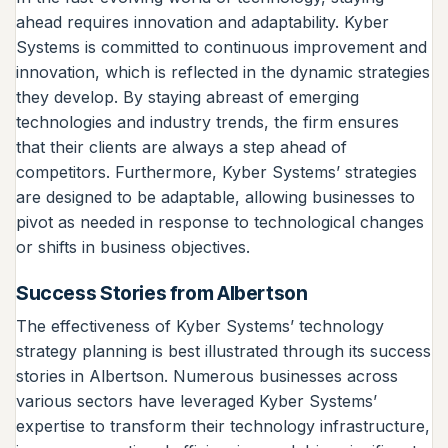
ahead requires innovation and adaptability. Kyber
Systems is committed to continuous improvement and
innovation, which is reflected in the dynamic strategies
they develop. By staying abreast of emerging
technologies and industry trends, the firm ensures
that their clients are always a step ahead of
competitors. Furthermore, Kyber Systems’ strategies
are designed to be adaptable, allowing businesses to
pivot as needed in response to technological changes
or shifts in business objectives.
Success Stories from Albertson
The effectiveness of Kyber Systems’ technology
strategy planning is best illustrated through its success
stories in Albertson. Numerous businesses across
various sectors have leveraged Kyber Systems’
expertise to transform their technology infrastructure,