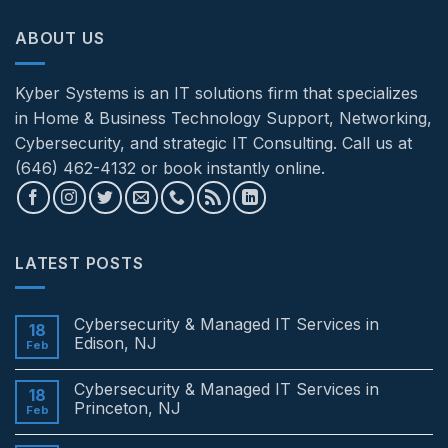
ABOUT US
Kyber Systems is an IT solutions firm that specializes
in Home & Business Technology Support, Networking,
Cybersecurity, and strategic IT Consulting. Call us at
(646) 462-4132 or book instantly online.
LATEST POSTS
Cybersecurity & Managed IT Services in
18
Edison, NJ
Feb
No
Comments
Cybersecurity & Managed IT Services in
on
18
Cybersecurity
Princeton, NJ
Feb
&
Managed
No
IT
Comments