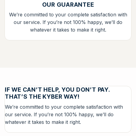
OUR GUARANTEE
We’re committed to your complete satisfaction with
our service. If you’re not 100% happy, we’ll do
whatever it takes to make it right.
IF WE CAN’T HELP, YOU DON’T PAY.
THAT’S THE KYBER WAY!
We’re committed to your complete satisfaction with
our service. If you’re not 100% happy, we’ll do
whatever it takes to make it right.