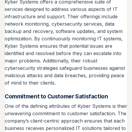
Kyber Systems offers a comprehensive suite of
services designed to address various aspects of IT
infrastructure and support. Their offerings include
network monitoring, cybersecurity services, data
backup and recovery, software updates, and system
optimization. By continuously monitoring IT systems,
Kyber Systems ensures that potential issues are
identified and resolved before they can escalate into
major problems. Additionally, their robust
cybersecurity strategies safeguard businesses against
malicious attacks and data breaches, providing peace
of mind to their clients.
Commitment to Customer Satisfaction
One of the defining attributes of Kyber Systems is their
unwavering commitment to customer satisfaction. The
company’s client-centric approach ensures that each
business receives personalized IT solutions tailored to