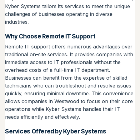
Kyber Systems tailors its services to meet the unique
challenges of businesses operating in diverse
industries.
Why Choose Remote IT Support
Remote IT support offers numerous advantages over
traditional on-site services. It provides companies with
immediate access to IT professionals without the
overhead costs of a full-time IT department.
Businesses can benefit from the expertise of skilled
technicians who can troubleshoot and resolve issues
quickly, ensuring minimal downtime. This convenience
allows companies in Westwood to focus on their core
operations while Kyber Systems handles their IT
needs efficiently and effectively.
Services Offered by Kyber Systems