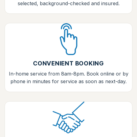
selected, background-checked and insured.
CONVENIENT BOOKING
In-home service from 8am-8pm. Book online or by
phone in minutes for service as soon as next-day.