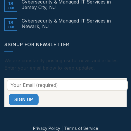
Cybersecurity & Managed IT Services in
Services
on
18
in
Cybersecurity
Jersey City, NJ
Feb
Edison,
&
NJ
Managed
No
IT
Comments
Cybersecurity & Managed IT Services in
Services
on
18
in
Cybersecurity
Newark, NJ
Feb
Princeton,
&
NJ
Managed
No
IT
Comments
Services
on
SIGNUP FOR NEWSLETTER
in
Cybersecurity
Jersey
&
City,
Managed
NJ
IT
Services
We are constantly posting useful news and articles.
in
Enter your email below to keep updated.
Newark,
NJ
Privacy Policy
|
Terms of Service