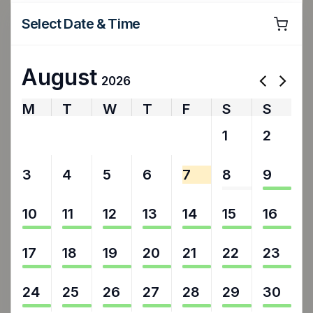
Select Date & Time
August
2026
M
T
W
T
F
S
S
27
28
29
30
31
1
2
3
4
5
6
7
8
9
10
11
12
13
14
15
16
17
18
19
20
21
22
23
24
25
26
27
28
29
30