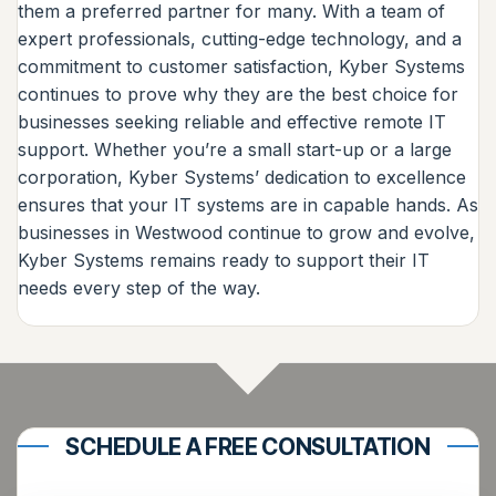
them a preferred partner for many. With a team of
expert professionals, cutting-edge technology, and a
commitment to customer satisfaction, Kyber Systems
continues to prove why they are the best choice for
businesses seeking reliable and effective remote IT
support. Whether you’re a small start-up or a large
corporation, Kyber Systems’ dedication to excellence
ensures that your IT systems are in capable hands. As
businesses in Westwood continue to grow and evolve,
Kyber Systems remains ready to support their IT
needs every step of the way.
SCHEDULE A FREE CONSULTATION