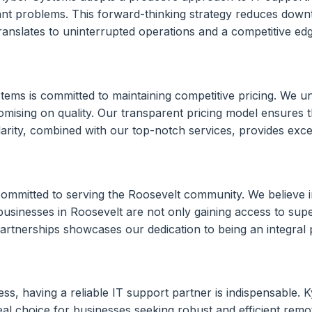
ficant problems. This forward-thinking strategy reduces down
anslates to uninterrupted operations and a competitive edge 
tems is committed to maintaining competitive pricing. We u
omising on quality. Our transparent pricing model ensures t
larity, combined with our top-notch services, provides excep
mmitted to serving the Roosevelt community. We believe in
usinesses in Roosevelt are not only gaining access to super
artnerships showcases our dedication to being an integral
ess, having a reliable IT support partner is indispensable.
eal choice for businesses seeking robust and efficient rem