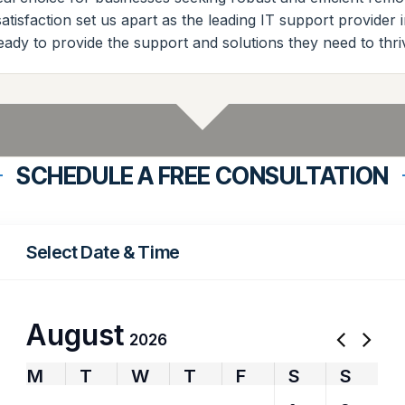
tisfaction set us apart as the leading IT support provider 
eady to provide the support and solutions they need to thri
SCHEDULE A FREE CONSULTATION
Select Date & Time
August
2026
M
T
W
T
F
S
S