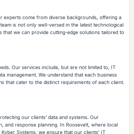
ur experts come from diverse backgrounds, offering a
 team is not only well-versed in the latest technological
 that we can provide cutting-edge solutions tailored to
ds. Our services include, but are not limited to, IT
data management. We understand that each business
 that cater to the distinct requirements of each client.
otecting our clients’ data and systems. Our
on, and response planning. In Roosevelt, where local
t Kyber Systems, we ensure that our clients’ IT