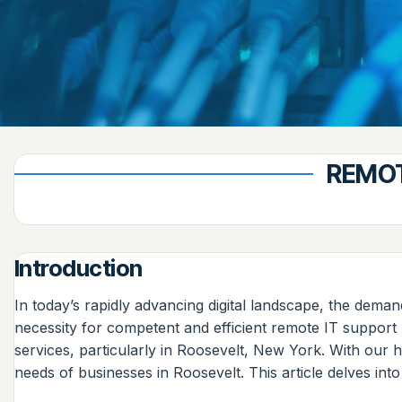
REMOT
Introduction
In today’s rapidly advancing digital landscape, the dema
necessity for competent and efficient remote IT suppor
services, particularly in Roosevelt, New York. With our he
needs of businesses in Roosevelt. This article delves in