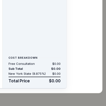
COST BREAKDOWN
Free Consultation
$0.00
Sub Total
$0.00
New York State (8.875%)
$0.00
Total Price
$0.00