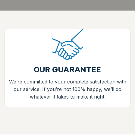
OUR GUARANTEE
We’re committed to your complete satisfaction with
our service. If you’re not 100% happy, we’ll do
whatever it takes to make it right.