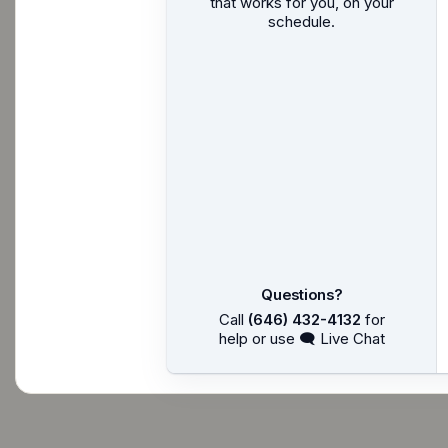
that works for you, on your
schedule.
Questions?
Call
(646) 432-4132
for
help or use 🗨 Live Chat