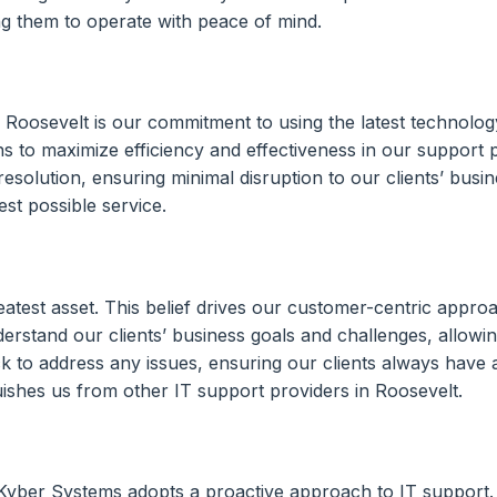
wing them to operate with peace of mind.
Roosevelt is our commitment to using the latest technology
ns to maximize efficiency and effectiveness in our support 
resolution, ensuring minimal disruption to our clients’ busi
est possible service.
atest asset. This belief drives our customer-centric approach
erstand our clients’ business goals and challenges, allowing
ck to address any issues, ensuring our clients always have
uishes us from other IT support providers in Roosevelt.
, Kyber Systems adopts a proactive approach to IT support