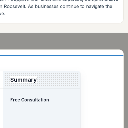
in Roosevelt. As businesses continue to navigate the
ve.
Summary
Free Consultation