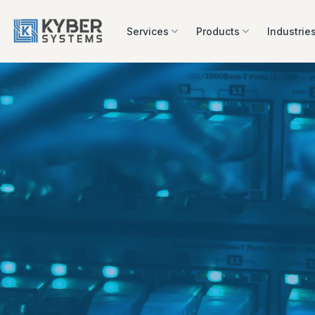
Skip
to
Services
Products
Industrie
content