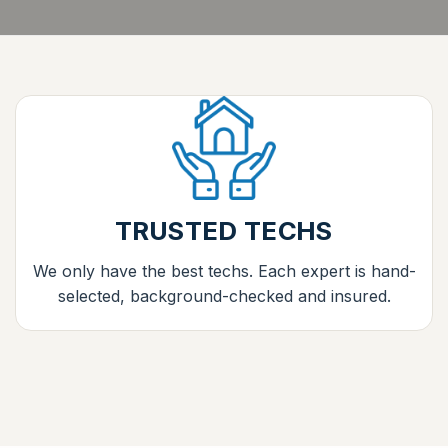
TRUSTED TECHS
We only have the best techs. Each expert is hand-
selected, background-checked and insured.