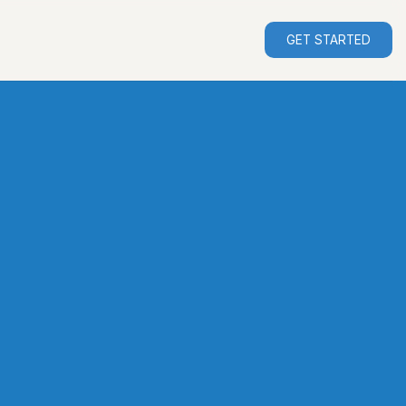
GET STARTED