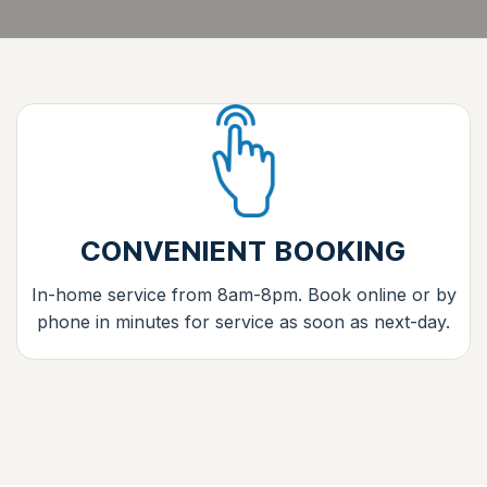
CONVENIENT BOOKING
In-home service from 8am-8pm. Book online or by
phone in minutes for service as soon as next-day.