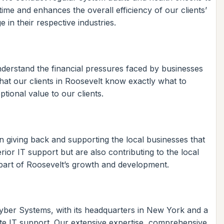
time and enhances the overall efficiency of our clients’
in their respective industries.
nderstand the financial pressures faced by businesses
hat our clients in Roosevelt know exactly what to
tional value to our clients.
 giving back and supporting the local businesses that
ior IT support but are also contributing to the local
 part of Roosevelt’s growth and development.
 Kyber Systems, with its headquarters in New York and a
ote IT support. Our extensive expertise, comprehensive