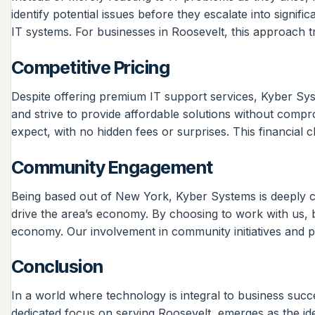
identify potential issues before they escalate into signi
IT systems. For businesses in Roosevelt, this approach tr
Competitive Pricing
Despite offering premium IT support services, Kyber Sys
and strive to provide affordable solutions without compr
expect, with no hidden fees or surprises. This financial c
Community Engagement
Being based out of New York, Kyber Systems is deeply co
drive the area’s economy. By choosing to work with us, b
economy. Our involvement in community initiatives and p
Conclusion
In a world where technology is integral to business succ
dedicated focus on serving Roosevelt, emerges as the id