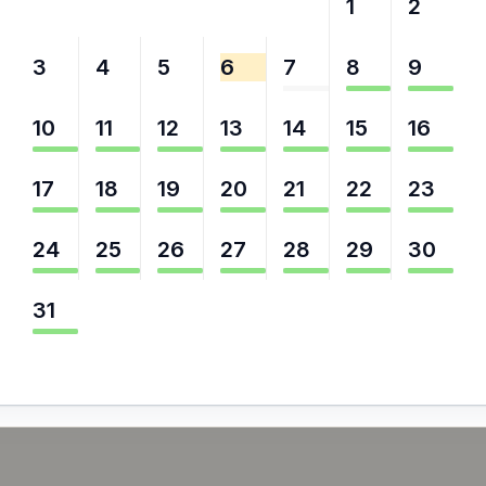
27
28
29
30
31
1
2
3
4
5
6
7
8
9
10
11
12
13
14
15
16
17
18
19
20
21
22
23
24
25
26
27
28
29
30
31