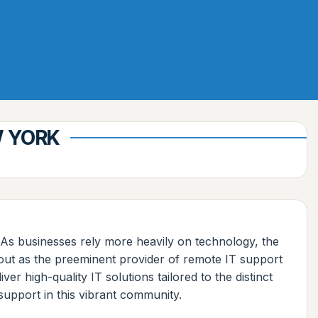
W YORK
. As businesses rely more heavily on technology, the
out as the preeminent provider of remote IT support
r high-quality IT solutions tailored to the distinct
support in this vibrant community.