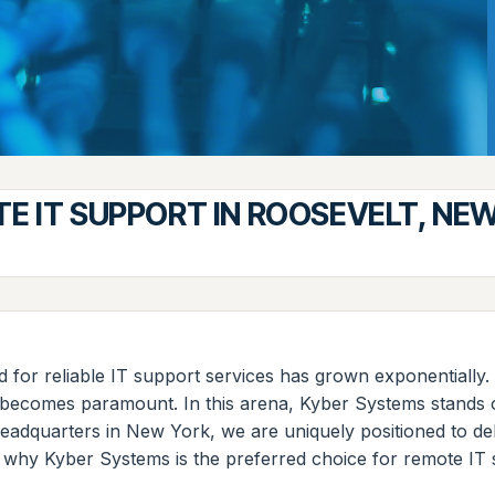
E IT SUPPORT IN ROOSEVELT, NE
nd for reliable IT support services has grown exponentially
t becomes paramount. In this arena, Kyber Systems stands 
adquarters in New York, we are uniquely positioned to delive
to why Kyber Systems is the preferred choice for remote IT 