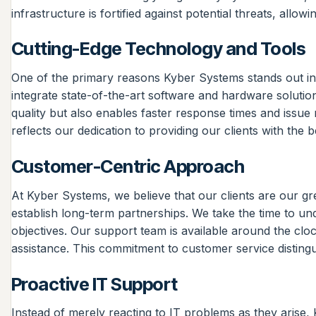
infrastructure is fortified against potential threats, allo
Cutting-Edge Technology and Tools
One of the primary reasons Kyber Systems stands out in 
integrate state-of-the-art software and hardware solutio
quality but also enables faster response times and issue 
reflects our dedication to providing our clients with the b
Customer-Centric Approach
At Kyber Systems, we believe that our clients are our gre
establish long-term partnerships. We take the time to und
objectives. Our support team is available around the clo
assistance. This commitment to customer service disting
Proactive IT Support
Instead of merely reacting to IT problems as they arise