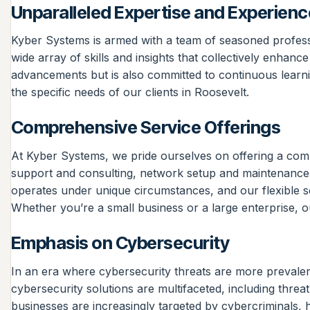
Unparalleled Expertise and Experienc
Kyber Systems is armed with a team of seasoned profess
wide array of skills and insights that collectively enhanc
advancements but is also committed to continuous learnin
the specific needs of our clients in Roosevelt.
Comprehensive Service Offerings
At Kyber Systems, we pride ourselves on offering a compr
support and consulting, network setup and maintenance,
operates under unique circumstances, and our flexible ser
Whether you’re a small business or a large enterprise, ou
Emphasis on Cybersecurity
In an era where cybersecurity threats are more prevalen
cybersecurity solutions are multifaceted, including thre
businesses are increasingly targeted by cybercriminals, 