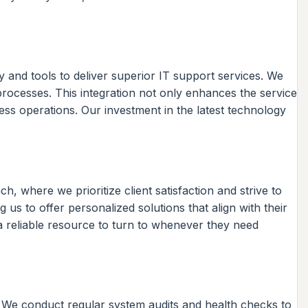
 and tools to deliver superior IT support services. We
processes. This integration not only enhances the service
ness operations. Our investment in the latest technology
, where we prioritize client satisfaction and strive to
 us to offer personalized solutions that align with their
 a reliable resource to turn to whenever they need
. We conduct regular system audits and health checks to