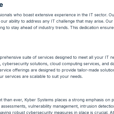
e
ionals who boast extensive experience in the IT sector. O
e our ability to address any IT challenge that may arise. Our
g to stay ahead of industry trends. This dedication ensures
ehensive suite of services designed to meet all your IT nee
 cybersecurity solutions, cloud computing services, and 
vice offerings are designed to provide tailor-made solutions
r services are scalable to suit your needs.
t than ever, Kyber Systems places a strong emphasis on pr
at assessments, vulnerability management, intrusion detecti
having robust cybersecurity measures in place is crucial. A