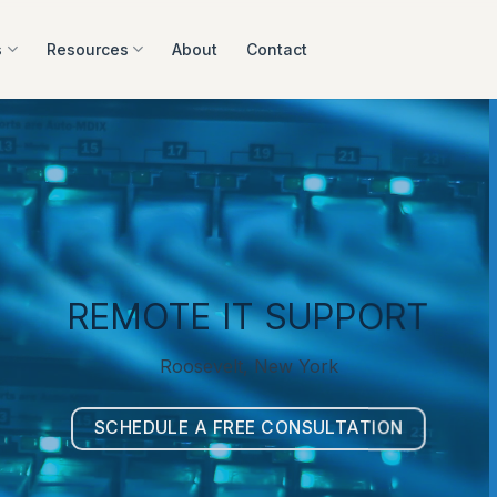
s
Resources
About
Contact
REMOTE IT SUPPORT
Roosevelt, New York
SCHEDULE A FREE CONSULTATION