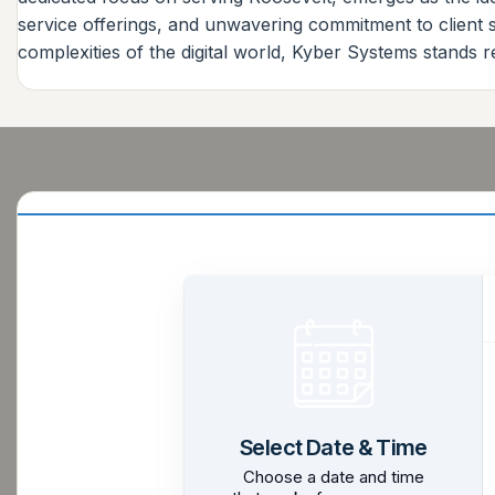
service offerings, and unwavering commitment to client sa
complexities of the digital world, Kyber Systems stands r
Select Date & Time
Choose a date and time