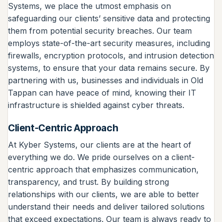
Systems, we place the utmost emphasis on
safeguarding our clients’ sensitive data and protecting
them from potential security breaches. Our team
employs state-of-the-art security measures, including
firewalls, encryption protocols, and intrusion detection
systems, to ensure that your data remains secure. By
partnering with us, businesses and individuals in Old
Tappan can have peace of mind, knowing their IT
infrastructure is shielded against cyber threats.
Client-Centric Approach
At Kyber Systems, our clients are at the heart of
everything we do. We pride ourselves on a client-
centric approach that emphasizes communication,
transparency, and trust. By building strong
relationships with our clients, we are able to better
understand their needs and deliver tailored solutions
that exceed expectations. Our team is always ready to