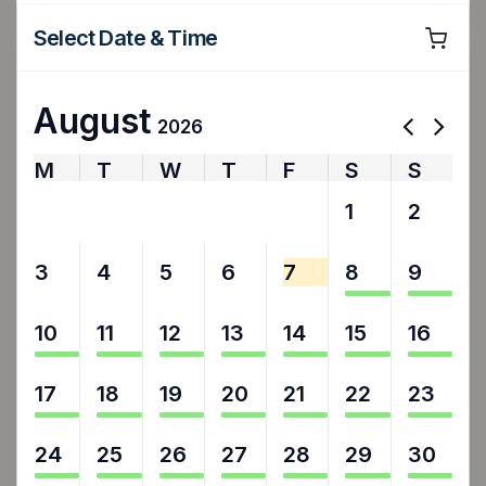
Select Date & Time
August
2026
M
T
W
T
F
S
S
27
28
29
30
31
1
2
3
4
5
6
7
8
9
10
11
12
13
14
15
16
17
18
19
20
21
22
23
24
25
26
27
28
29
30