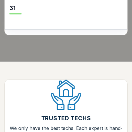
31
TRUSTED TECHS
We only have the best techs. Each expert is hand-