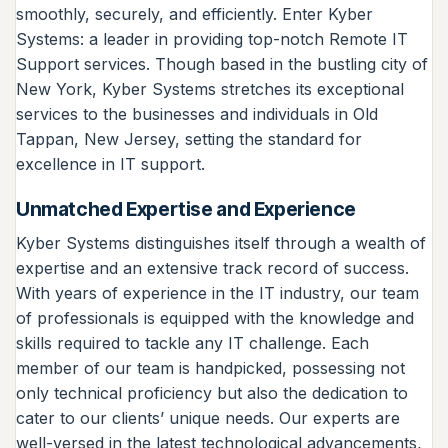
smoothly, securely, and efficiently. Enter Kyber
Systems: a leader in providing top-notch Remote IT
Support services. Though based in the bustling city of
New York, Kyber Systems stretches its exceptional
services to the businesses and individuals in Old
Tappan, New Jersey, setting the standard for
excellence in IT support.
Unmatched Expertise and Experience
Kyber Systems distinguishes itself through a wealth of
expertise and an extensive track record of success.
With years of experience in the IT industry, our team
of professionals is equipped with the knowledge and
skills required to tackle any IT challenge. Each
member of our team is handpicked, possessing not
only technical proficiency but also the dedication to
cater to our clients’ unique needs. Our experts are
well-versed in the latest technological advancements,