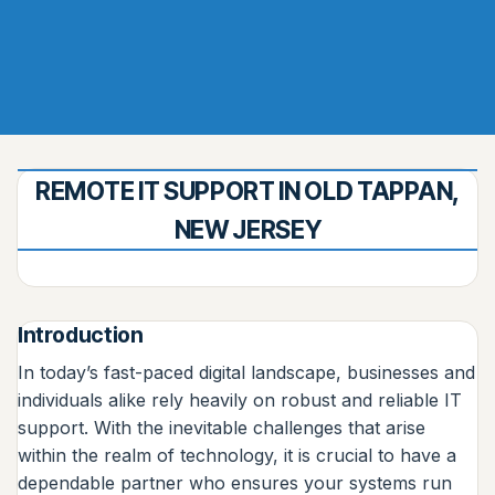
REMOTE IT SUPPORT IN OLD TAPPAN,
NEW JERSEY
Introduction
In today’s fast-paced digital landscape, businesses and
individuals alike rely heavily on robust and reliable IT
support. With the inevitable challenges that arise
within the realm of technology, it is crucial to have a
dependable partner who ensures your systems run