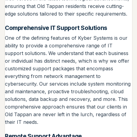
ensuring that Old Tappan residents receive cutting-
edge solutions tailored to their specific requirements.
Comprehensive IT Support Solutions
One of the defining features of Kyber Systems is our
ability to provide a comprehensive range of IT
support solutions. We understand that each business
or individual has distinct needs, which is why we offer
customized support packages that encompass
everything from network management to
cybersecurity. Our services include system monitoring
and maintenance, proactive troubleshooting, cloud
solutions, data backup and recovery, and more. This
comprehensive approach ensures that our clients in
Old Tappan are never left in the lurch, regardless of
their IT needs.
Remote Support Advantage