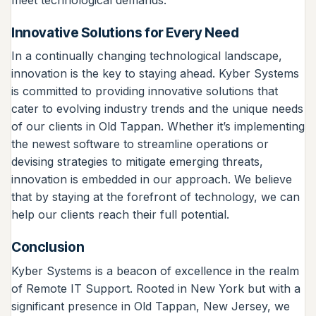
Innovative Solutions for Every Need
In a continually changing technological landscape,
innovation is the key to staying ahead. Kyber Systems
is committed to providing innovative solutions that
cater to evolving industry trends and the unique needs
of our clients in Old Tappan. Whether it’s implementing
the newest software to streamline operations or
devising strategies to mitigate emerging threats,
innovation is embedded in our approach. We believe
that by staying at the forefront of technology, we can
help our clients reach their full potential.
Conclusion
Kyber Systems is a beacon of excellence in the realm
of Remote IT Support. Rooted in New York but with a
significant presence in Old Tappan, New Jersey, we