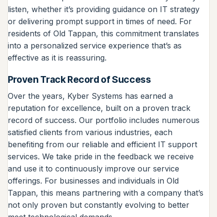
listen, whether it’s providing guidance on IT strategy
or delivering prompt support in times of need. For
residents of Old Tappan, this commitment translates
into a personalized service experience that’s as
effective as it is reassuring.
Proven Track Record of Success
Over the years, Kyber Systems has earned a
reputation for excellence, built on a proven track
record of success. Our portfolio includes numerous
satisfied clients from various industries, each
benefiting from our reliable and efficient IT support
services. We take pride in the feedback we receive
and use it to continuously improve our service
offerings. For businesses and individuals in Old
Tappan, this means partnering with a company that’s
not only proven but constantly evolving to better
meet technological demands.