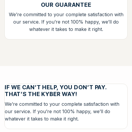
OUR GUARANTEE
We’re committed to your complete satisfaction with
our service. If you’re not 100% happy, we’ll do
whatever it takes to make it right.
IF WE CAN’T HELP, YOU DON’T PAY.
THAT’S THE KYBER WAY!
We’re committed to your complete satisfaction with
our service. If you’re not 100% happy, we’ll do
whatever it takes to make it right.