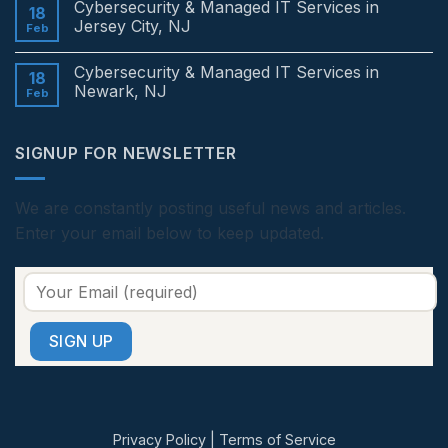
Cybersecurity & Managed IT Services in
Services
on
18
in
Cybersecurity
Jersey City, NJ
Feb
Edison,
&
NJ
Managed
No
IT
Comments
Cybersecurity & Managed IT Services in
Services
on
18
in
Cybersecurity
Newark, NJ
Feb
Princeton,
&
NJ
Managed
No
IT
Comments
Services
on
SIGNUP FOR NEWSLETTER
in
Cybersecurity
Jersey
&
City,
Managed
NJ
IT
Services
We are constantly posting useful news and articles.
in
Enter your email below to keep updated.
Newark,
NJ
Privacy Policy
|
Terms of Service