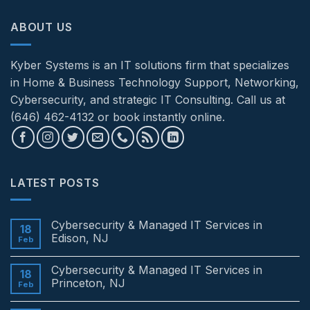
ABOUT US
Kyber Systems is an IT solutions firm that specializes
in Home & Business Technology Support, Networking,
Cybersecurity, and strategic IT Consulting. Call us at
(646) 462-4132 or book instantly online.
LATEST POSTS
Cybersecurity & Managed IT Services in
18
Edison, NJ
Feb
No
Comments
Cybersecurity & Managed IT Services in
on
18
Cybersecurity
Princeton, NJ
Feb
&
Managed
No
IT
Comments