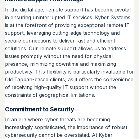
In the digital age, remote support has become pivotal
in ensuring uninterrupted IT services. Kyber Systems
is at the forefront of providing exceptional remote IT
support, leveraging cutting-edge technology and
secure connections to deliver fast and efficient
solutions. Our remote support allows us to address
issues promptly without the need for physical
presence, minimizing downtime and maximizing
productivity. This flexibility is particularly invaluable for
Old Tappan-based clients, as it offers the convenience
of receiving high-quality IT support without the
constraints of geographical limitations.
Commitment to Security
In an era where cyber threats are becoming
increasingly sophisticated, the importance of robust
cybersecurity cannot be overstated. At Kyber