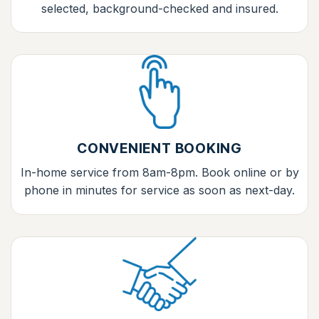
selected, background-checked and insured.
CONVENIENT BOOKING
In-home service from 8am-8pm. Book online or by
phone in minutes for service as soon as next-day.