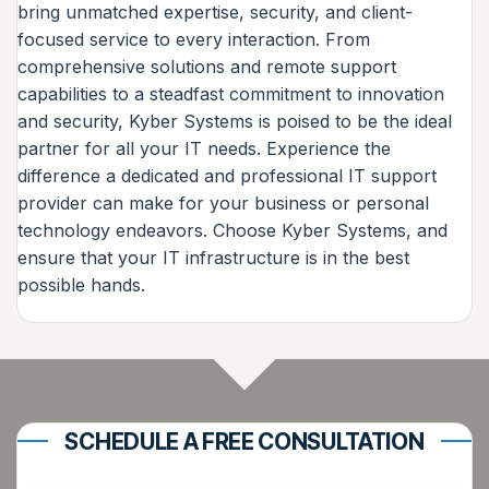
bring unmatched expertise, security, and client-
focused service to every interaction. From
comprehensive solutions and remote support
capabilities to a steadfast commitment to innovation
and security, Kyber Systems is poised to be the ideal
partner for all your IT needs. Experience the
difference a dedicated and professional IT support
provider can make for your business or personal
technology endeavors. Choose Kyber Systems, and
ensure that your IT infrastructure is in the best
possible hands.
SCHEDULE A FREE CONSULTATION