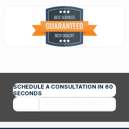
SCHEDULE A CONSULTATION IN 60
SECONDS
BOOK APPOINTMENT