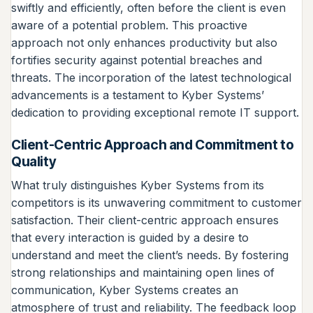
swiftly and efficiently, often before the client is even
aware of a potential problem. This proactive
approach not only enhances productivity but also
fortifies security against potential breaches and
threats. The incorporation of the latest technological
advancements is a testament to Kyber Systems’
dedication to providing exceptional remote IT support.
Client-Centric Approach and Commitment to
Quality
What truly distinguishes Kyber Systems from its
competitors is its unwavering commitment to customer
satisfaction. Their client-centric approach ensures
that every interaction is guided by a desire to
understand and meet the client’s needs. By fostering
strong relationships and maintaining open lines of
communication, Kyber Systems creates an
atmosphere of trust and reliability. The feedback loop