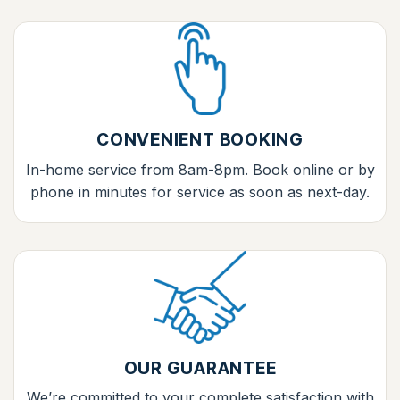
CONVENIENT BOOKING
In-home service from 8am-8pm. Book online or by
phone in minutes for service as soon as next-day.
OUR GUARANTEE
We’re committed to your complete satisfaction with