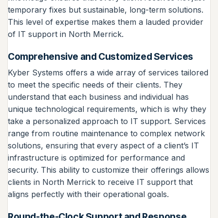
temporary fixes but sustainable, long-term solutions.
This level of expertise makes them a lauded provider
of IT support in North Merrick.
Comprehensive and Customized Services
Kyber Systems offers a wide array of services tailored
to meet the specific needs of their clients. They
understand that each business and individual has
unique technological requirements, which is why they
take a personalized approach to IT support. Services
range from routine maintenance to complex network
solutions, ensuring that every aspect of a client’s IT
infrastructure is optimized for performance and
security. This ability to customize their offerings allows
clients in North Merrick to receive IT support that
aligns perfectly with their operational goals.
Round-the-Clock Support and Response