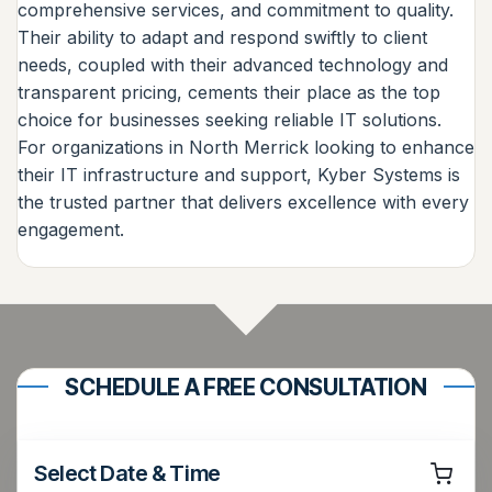
comprehensive services, and commitment to quality.
Their ability to adapt and respond swiftly to client
needs, coupled with their advanced technology and
transparent pricing, cements their place as the top
choice for businesses seeking reliable IT solutions.
For organizations in North Merrick looking to enhance
their IT infrastructure and support, Kyber Systems is
the trusted partner that delivers excellence with every
engagement.
SCHEDULE A FREE CONSULTATION
Select Date & Time