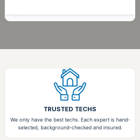
TRUSTED TECHS
We only have the best techs. Each expert is hand-
selected, background-checked and insured.