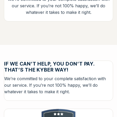
our service. If you’re not 100% happy, we’ll do
whatever it takes to make it right.
IF WE CAN’T HELP, YOU DON’T PAY.
THAT’S THE KYBER WAY!
We’re committed to your complete satisfaction with
our service. If you’re not 100% happy, we’ll do
whatever it takes to make it right.