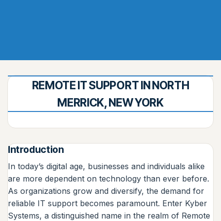
REMOTE IT SUPPORT IN NORTH
MERRICK, NEW YORK
Introduction
In today’s digital age, businesses and individuals alike
are more dependent on technology than ever before.
As organizations grow and diversify, the demand for
reliable IT support becomes paramount. Enter Kyber
Systems, a distinguished name in the realm of Remote