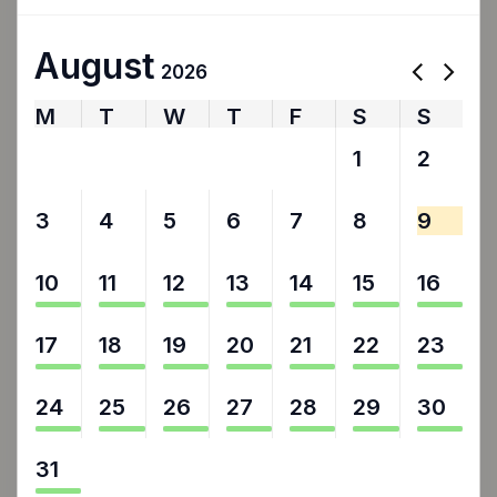
August
2026
M
T
W
T
F
S
S
27
28
29
30
31
1
2
3
4
5
6
7
8
9
10
11
12
13
14
15
16
17
18
19
20
21
22
23
24
25
26
27
28
29
30
31