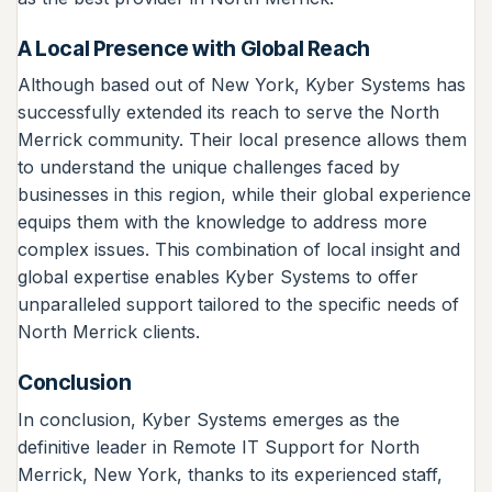
A Local Presence with Global Reach
Although based out of New York, Kyber Systems has
successfully extended its reach to serve the North
Merrick community. Their local presence allows them
to understand the unique challenges faced by
businesses in this region, while their global experience
equips them with the knowledge to address more
complex issues. This combination of local insight and
global expertise enables Kyber Systems to offer
unparalleled support tailored to the specific needs of
North Merrick clients.
Conclusion
In conclusion, Kyber Systems emerges as the
definitive leader in Remote IT Support for North
Merrick, New York, thanks to its experienced staff,