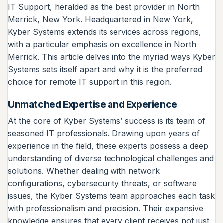
IT Support, heralded as the best provider in North
Merrick, New York. Headquartered in New York,
Kyber Systems extends its services across regions,
with a particular emphasis on excellence in North
Merrick. This article delves into the myriad ways Kyber
Systems sets itself apart and why it is the preferred
choice for remote IT support in this region.
Unmatched Expertise and Experience
At the core of Kyber Systems’ success is its team of
seasoned IT professionals. Drawing upon years of
experience in the field, these experts possess a deep
understanding of diverse technological challenges and
solutions. Whether dealing with network
configurations, cybersecurity threats, or software
issues, the Kyber Systems team approaches each task
with professionalism and precision. Their expansive
knowledge ensures that every client receives not just