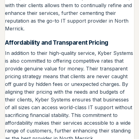
with their clients allows them to continually refine and
enhance their services, further cementing their
reputation as the go-to IT support provider in North
Merrick.
Affordability and Transparent Pricing
In addition to their high-quality service, Kyber Systems
is also committed to offering competitive rates that
provide genuine value for money. Their transparent
pricing strategy means that clients are never caught
off guard by hidden fees or unexpected charges. By
aligning their pricing with the needs and budgets of
their clients, Kyber Systems ensures that businesses
of all sizes can access world-class IT support without
sacrificing financial stability. This commitment to
affordability makes their services accessible to a wide
range of customers, further enhancing their standing
as the best provider in North Merrick.