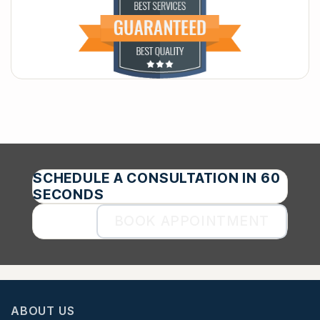
SCHEDULE A CONSULTATION IN 60
SECONDS
BOOK APPOINTMENT
ABOUT US