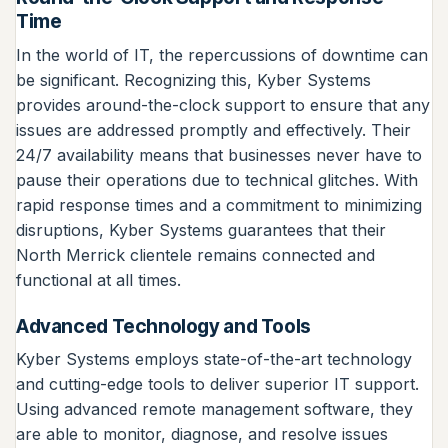
Time
In the world of IT, the repercussions of downtime can
be significant. Recognizing this, Kyber Systems
provides around-the-clock support to ensure that any
issues are addressed promptly and effectively. Their
24/7 availability means that businesses never have to
pause their operations due to technical glitches. With
rapid response times and a commitment to minimizing
disruptions, Kyber Systems guarantees that their
North Merrick clientele remains connected and
functional at all times.
Advanced Technology and Tools
Kyber Systems employs state-of-the-art technology
and cutting-edge tools to deliver superior IT support.
Using advanced remote management software, they
are able to monitor, diagnose, and resolve issues