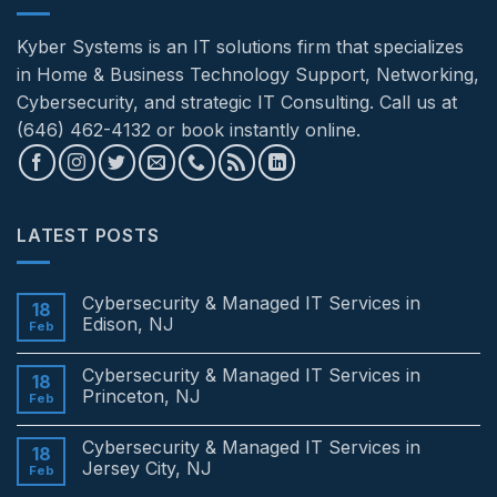
Kyber Systems is an IT solutions firm that specializes
in Home & Business Technology Support, Networking,
Cybersecurity, and strategic IT Consulting. Call us at
(646) 462-4132 or book instantly online.
LATEST POSTS
Cybersecurity & Managed IT Services in
18
Edison, NJ
Feb
No
Comments
Cybersecurity & Managed IT Services in
on
18
Cybersecurity
Princeton, NJ
Feb
&
Managed
No
IT
Comments
Cybersecurity & Managed IT Services in
Services
on
18
in
Cybersecurity
Jersey City, NJ
Feb
Edison,
&
NJ
Managed
No