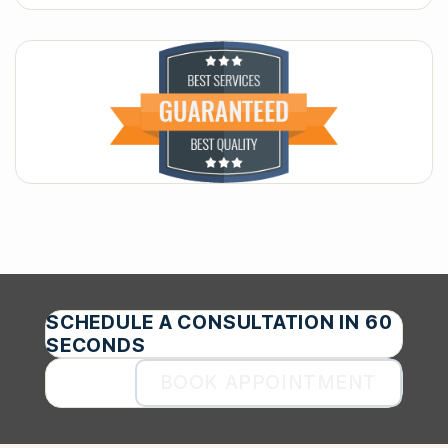
SCHEDULE A CONSULTATION IN 60
SECONDS
BOOK APPOINTMENT