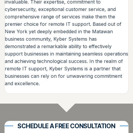
invaluable. Their expertise, commitment to
cybersecurity, exceptional customer service, and
comprehensive range of services make them the
premier choice for remote IT support. Based out of
New York yet deeply embedded in the Matawan
business community, Kyber Systems has
demonstrated a remarkable ability to effectively
support businesses in maintaining seamless operations
and achieving technological success. In the realm of
remote IT support, Kyber Systems is a partner that
businesses can rely on for unwavering commitment
and excellence.
SCHEDULE A FREE CONSULTATION