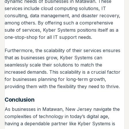
dynamic needs of businesses in Matawan. These
services include cloud computing solutions, IT
consulting, data management, and disaster recovery,
among others. By offering such a comprehensive
suite of services, Kyber Systems positions itself as a
one-stop-shop for all IT support needs.
Furthermore, the scalability of their services ensures
that as businesses grow, Kyber Systems can
seamlessly scale their solutions to match the
increased demands. This scalability is a crucial factor
for businesses planning for long-term growth,
providing them with the flexibility they need to thrive.
Conclusion
As businesses in Matawan, New Jersey navigate the
complexities of technology in today’s digital age,
having a dependable partner like Kyber Systems is