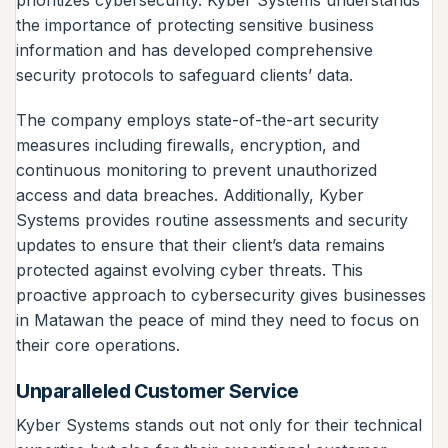
the importance of protecting sensitive business
information and has developed comprehensive
security protocols to safeguard clients’ data.
The company employs state-of-the-art security
measures including firewalls, encryption, and
continuous monitoring to prevent unauthorized
access and data breaches. Additionally, Kyber
Systems provides routine assessments and security
updates to ensure that their client’s data remains
protected against evolving cyber threats. This
proactive approach to cybersecurity gives businesses
in Matawan the peace of mind they need to focus on
their core operations.
Unparalleled Customer Service
Kyber Systems stands out not only for their technical