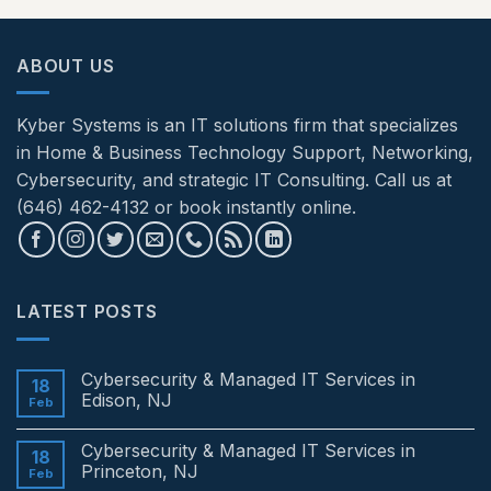
ABOUT US
Kyber Systems is an IT solutions firm that specializes
in Home & Business Technology Support, Networking,
Cybersecurity, and strategic IT Consulting. Call us at
(646) 462-4132 or book instantly online.
LATEST POSTS
Cybersecurity & Managed IT Services in
18
Edison, NJ
Feb
No
Comments
Cybersecurity & Managed IT Services in
on
18
Cybersecurity
Princeton, NJ
Feb
&