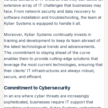
extensive array of IT challenges that businesses may
face. From network security and data recovery to
software installation and troubleshooting, the team at
Kyber Systems is equipped to handle it all.
Moreover, Kyber Systems continually invests in
training and development to keep its team abreast of
the latest technological trends and advancements.
This commitment to staying ahead of the curve
enables them to provide cutting-edge solutions that
leverage the most current technologies, ensuring that
their clients’ IT infrastructures are always robust,
secure, and efficient.
Commitment to Cybersecurity
In an era where cyber threats are increasingly
sophisticated, businesses require IT support that
prioritizes cybersecurity. Kyber Systems understands