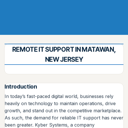
REMOTE IT SUPPORT IN MATAWAN,
NEW JERSEY
Introduction
In today’s fast-paced digital world, businesses rely
heavily on technology to maintain operations, drive
growth, and stand out in the competitive marketplace.
As such, the demand for reliable IT support has never
been greater. Kyber Systems, a company