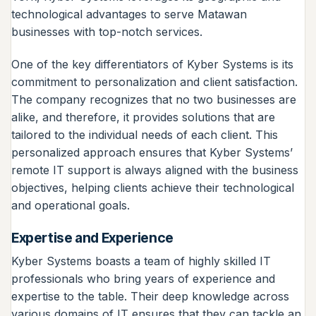
technological advantages to serve Matawan
businesses with top-notch services.
One of the key differentiators of Kyber Systems is its
commitment to personalization and client satisfaction.
The company recognizes that no two businesses are
alike, and therefore, it provides solutions that are
tailored to the individual needs of each client. This
personalized approach ensures that Kyber Systems’
remote IT support is always aligned with the business
objectives, helping clients achieve their technological
and operational goals.
Expertise and Experience
Kyber Systems boasts a team of highly skilled IT
professionals who bring years of experience and
expertise to the table. Their deep knowledge across
various domains of IT ensures that they can tackle an