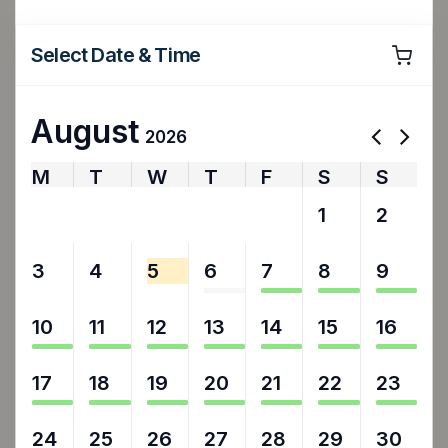
Select Date & Time
August
2026
M
T
W
T
F
S
S
27
28
29
30
31
1
2
3
4
5
6
7
8
9
10
11
12
13
14
15
16
17
18
19
20
21
22
23
24
25
26
27
28
29
30