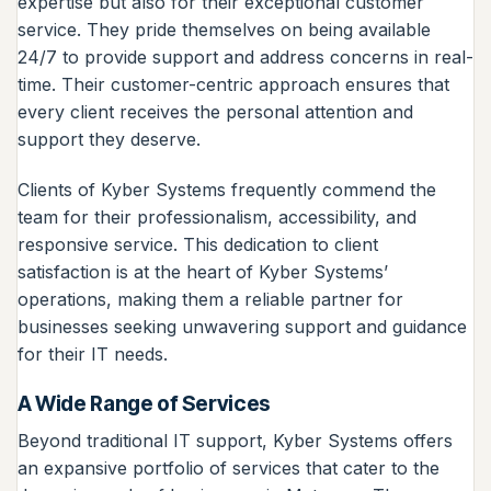
expertise but also for their exceptional customer
service. They pride themselves on being available
24/7 to provide support and address concerns in real-
time. Their customer-centric approach ensures that
every client receives the personal attention and
support they deserve.
Clients of Kyber Systems frequently commend the
team for their professionalism, accessibility, and
responsive service. This dedication to client
satisfaction is at the heart of Kyber Systems’
operations, making them a reliable partner for
businesses seeking unwavering support and guidance
for their IT needs.
A Wide Range of Services
Beyond traditional IT support, Kyber Systems offers
an expansive portfolio of services that cater to the