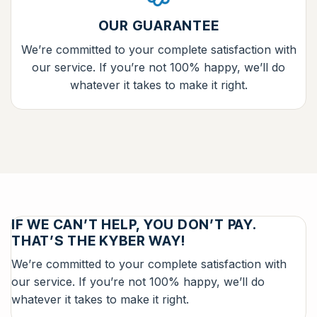
OUR GUARANTEE
We’re committed to your complete satisfaction with
our service. If you’re not 100% happy, we’ll do
whatever it takes to make it right.
IF WE CAN’T HELP, YOU DON’T PAY.
THAT’S THE KYBER WAY!
We’re committed to your complete satisfaction with
our service. If you’re not 100% happy, we’ll do
whatever it takes to make it right.