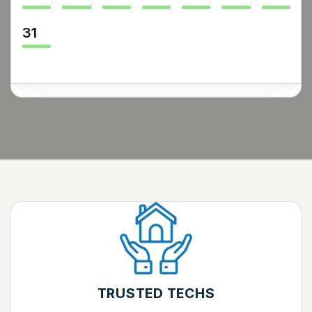
31
TRUSTED TECHS