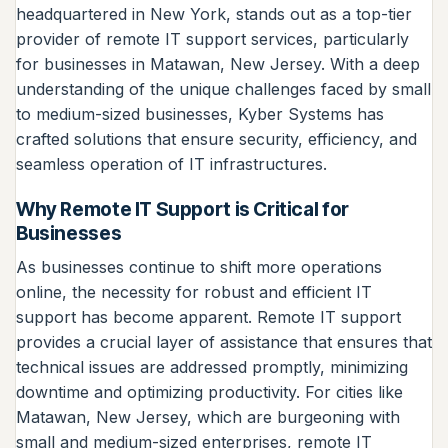
headquartered in New York, stands out as a top-tier
provider of remote IT support services, particularly
for businesses in Matawan, New Jersey. With a deep
understanding of the unique challenges faced by small
to medium-sized businesses, Kyber Systems has
crafted solutions that ensure security, efficiency, and
seamless operation of IT infrastructures.
Why Remote IT Support is Critical for
Businesses
As businesses continue to shift more operations
online, the necessity for robust and efficient IT
support has become apparent. Remote IT support
provides a crucial layer of assistance that ensures that
technical issues are addressed promptly, minimizing
downtime and optimizing productivity. For cities like
Matawan, New Jersey, which are burgeoning with
small and medium-sized enterprises, remote IT