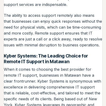
support services are indispensable.
The ability to access support remotely also means
that businesses can enjoy quick responses without the
need for physical visits, which can be time-consuming
and more costly. Remote support ensures that IT
experts are just a call or a click away, ready to resolve
issues with minimal disruption to business operations.
Kyber Systems: The Leading Choice for
Remote IT Support in Matawan
When it comes to choosing the best provider for
remote IT support, businesses in Matawan have a
clear frontrunner. Kyber Systems is synonymous with
excellence in delivering comprehensive IT support
that is reliable, cost-effective, and tailored to meet the
specific needs of its clients. Being based out of New
York, Kyber Systems leverages its geographic and