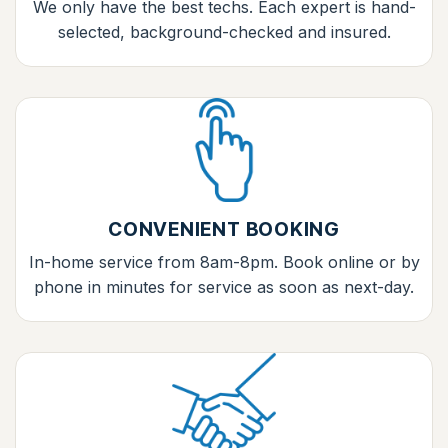
We only have the best techs. Each expert is hand-
selected, background-checked and insured.
CONVENIENT BOOKING
In-home service from 8am-8pm. Book online or by
phone in minutes for service as soon as next-day.