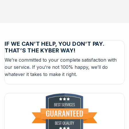
IF WE CAN’T HELP, YOU DON’T PAY.
THAT’S THE KYBER WAY!
We’re committed to your complete satisfaction with
our service. If you’re not 100% happy, we’ll do
whatever it takes to make it right.