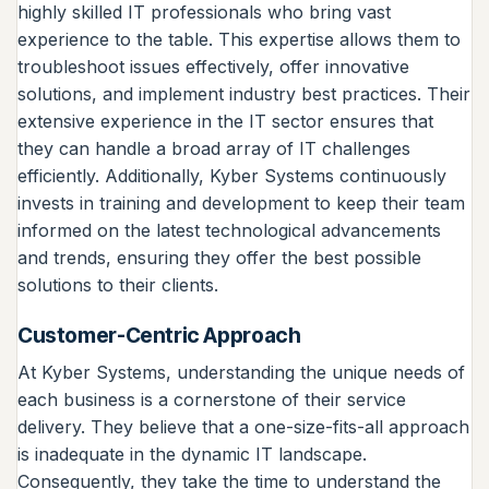
highly skilled IT professionals who bring vast
experience to the table. This expertise allows them to
troubleshoot issues effectively, offer innovative
solutions, and implement industry best practices. Their
extensive experience in the IT sector ensures that
they can handle a broad array of IT challenges
efficiently. Additionally, Kyber Systems continuously
invests in training and development to keep their team
informed on the latest technological advancements
and trends, ensuring they offer the best possible
solutions to their clients.
Customer-Centric Approach
At Kyber Systems, understanding the unique needs of
each business is a cornerstone of their service
delivery. They believe that a one-size-fits-all approach
is inadequate in the dynamic IT landscape.
Consequently, they take the time to understand the