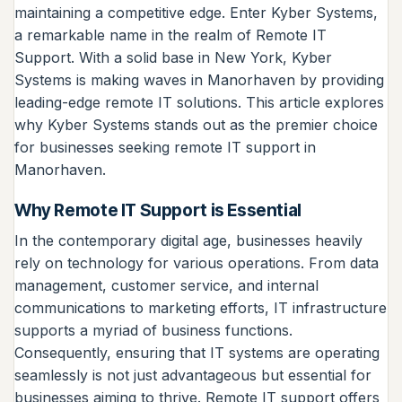
maintaining a competitive edge. Enter Kyber Systems,
a remarkable name in the realm of Remote IT
Support. With a solid base in New York, Kyber
Systems is making waves in Manorhaven by providing
leading-edge remote IT solutions. This article explores
why Kyber Systems stands out as the premier choice
for businesses seeking remote IT support in
Manorhaven.
Why Remote IT Support is Essential
In the contemporary digital age, businesses heavily
rely on technology for various operations. From data
management, customer service, and internal
communications to marketing efforts, IT infrastructure
supports a myriad of business functions.
Consequently, ensuring that IT systems are operating
seamlessly is not just advantageous but essential for
businesses aiming to thrive. Remote IT support offers