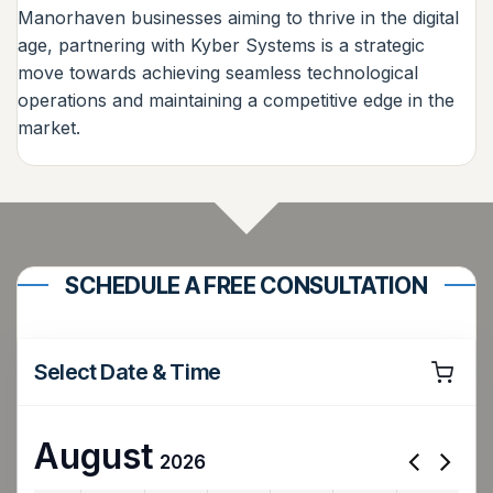
Manorhaven businesses aiming to thrive in the digital
age, partnering with Kyber Systems is a strategic
move towards achieving seamless technological
operations and maintaining a competitive edge in the
market.
SCHEDULE A FREE CONSULTATION
Select Date & Time
August
2026