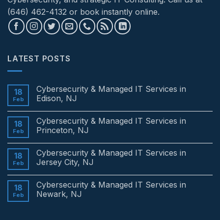
(646) 462-4132 or book instantly online.
LATEST POSTS
Cybersecurity & Managed IT Services in
18
Edison, NJ
Feb
No
Comments
Cybersecurity & Managed IT Services in
on
18
Cybersecurity
Princeton, NJ
Feb
&
Managed
No
IT
Comments
Cybersecurity & Managed IT Services in
Services
on
18
in
Cybersecurity
Jersey City, NJ
Feb
Edison,
&
NJ
Managed
No
IT
Comments
Cybersecurity & Managed IT Services in
Services
on
18
in
Cybersecurity
Newark, NJ
Feb
Princeton,
&
NJ
Managed
No
IT
Comments
Services
on