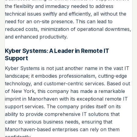
the flexibility and immediacy needed to address
technical issues swiftly and efficiently, all without the
need for an on-site presence. This can lead to
reduced costs, minimization of operational downtimes,
and enhanced productivity.
Kyber Systems: A Leader in Remote IT
Support
Kyber Systems is not just another name in the vast IT
landscape; it embodies professionalism, cutting-edge
technology, and customer-centric services. Based out
of New York, this company has made a remarkable
imprint in Manorhaven with its exceptional remote IT
support services. The company prides itself on its
ability to provide comprehensive IT solutions that
cater to various business needs, ensuring that
Manorhaven-based enterprises can rely on them