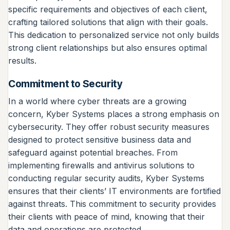
specific requirements and objectives of each client,
crafting tailored solutions that align with their goals.
This dedication to personalized service not only builds
strong client relationships but also ensures optimal
results.
Commitment to Security
In a world where cyber threats are a growing
concern, Kyber Systems places a strong emphasis on
cybersecurity. They offer robust security measures
designed to protect sensitive business data and
safeguard against potential breaches. From
implementing firewalls and antivirus solutions to
conducting regular security audits, Kyber Systems
ensures that their clients’ IT environments are fortified
against threats. This commitment to security provides
their clients with peace of mind, knowing that their
data and operations are protected.