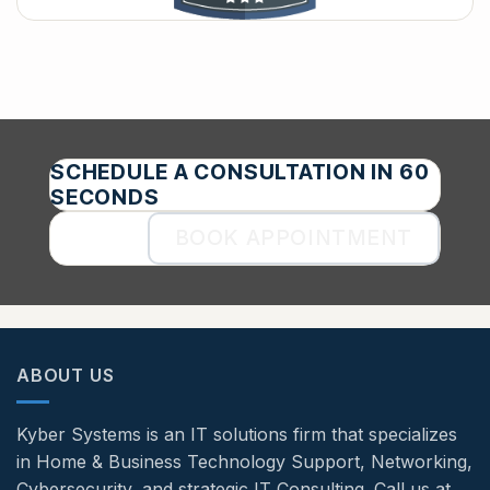
SCHEDULE A CONSULTATION IN 60
SECONDS
BOOK APPOINTMENT
ABOUT US
Kyber Systems is an IT solutions firm that specializes
in Home & Business Technology Support, Networking,
Cybersecurity, and strategic IT Consulting. Call us at