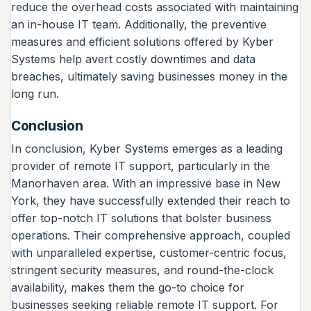
reduce the overhead costs associated with maintaining
an in-house IT team. Additionally, the preventive
measures and efficient solutions offered by Kyber
Systems help avert costly downtimes and data
breaches, ultimately saving businesses money in the
long run.
Conclusion
In conclusion, Kyber Systems emerges as a leading
provider of remote IT support, particularly in the
Manorhaven area. With an impressive base in New
York, they have successfully extended their reach to
offer top-notch IT solutions that bolster business
operations. Their comprehensive approach, coupled
with unparalleled expertise, customer-centric focus,
stringent security measures, and round-the-clock
availability, makes them the go-to choice for
businesses seeking reliable remote IT support. For