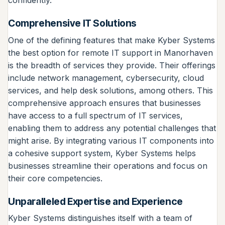
confidently.
Comprehensive IT Solutions
One of the defining features that make Kyber Systems
the best option for remote IT support in Manorhaven
is the breadth of services they provide. Their offerings
include network management, cybersecurity, cloud
services, and help desk solutions, among others. This
comprehensive approach ensures that businesses
have access to a full spectrum of IT services,
enabling them to address any potential challenges that
might arise. By integrating various IT components into
a cohesive support system, Kyber Systems helps
businesses streamline their operations and focus on
their core competencies.
Unparalleled Expertise and Experience
Kyber Systems distinguishes itself with a team of