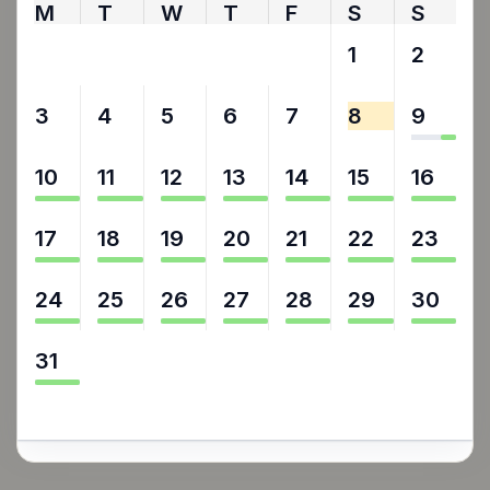
M
T
W
T
F
S
S
27
28
29
30
31
1
2
3
4
5
6
7
8
9
10
11
12
13
14
15
16
17
18
19
20
21
22
23
24
25
26
27
28
29
30
31