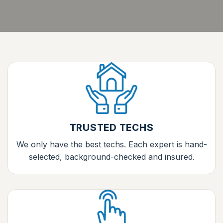
TRUSTED TECHS
We only have the best techs. Each expert is hand-
selected, background-checked and insured.