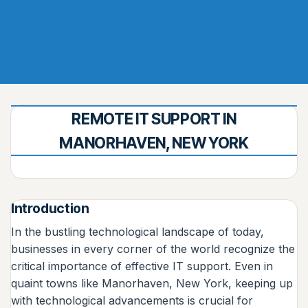
REMOTE IT SUPPORT IN
MANORHAVEN, NEW YORK
Introduction
In the bustling technological landscape of today,
businesses in every corner of the world recognize the
critical importance of effective IT support. Even in
quaint towns like Manorhaven, New York, keeping up
with technological advancements is crucial for