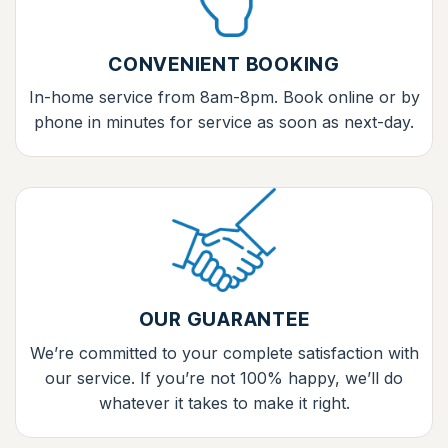
CONVENIENT BOOKING
In-home service from 8am-8pm. Book online or by
phone in minutes for service as soon as next-day.
OUR GUARANTEE
We’re committed to your complete satisfaction with
our service. If you’re not 100% happy, we’ll do
whatever it takes to make it right.