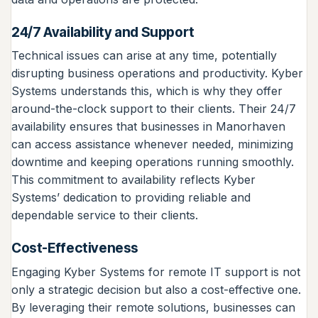
24/7 Availability and Support
Technical issues can arise at any time, potentially
disrupting business operations and productivity. Kyber
Systems understands this, which is why they offer
around-the-clock support to their clients. Their 24/7
availability ensures that businesses in Manorhaven
can access assistance whenever needed, minimizing
downtime and keeping operations running smoothly.
This commitment to availability reflects Kyber
Systems’ dedication to providing reliable and
dependable service to their clients.
Cost-Effectiveness
Engaging Kyber Systems for remote IT support is not
only a strategic decision but also a cost-effective one.
By leveraging their remote solutions, businesses can