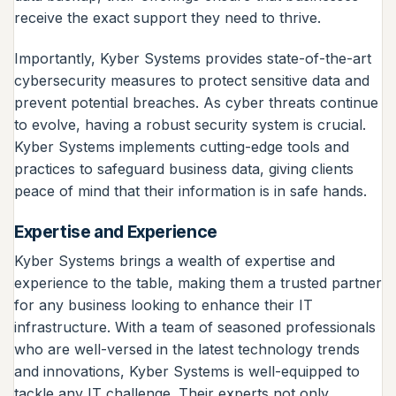
receive the exact support they need to thrive.
Importantly, Kyber Systems provides state-of-the-art
cybersecurity measures to protect sensitive data and
prevent potential breaches. As cyber threats continue
to evolve, having a robust security system is crucial.
Kyber Systems implements cutting-edge tools and
practices to safeguard business data, giving clients
peace of mind that their information is in safe hands.
Expertise and Experience
Kyber Systems brings a wealth of expertise and
experience to the table, making them a trusted partner
for any business looking to enhance their IT
infrastructure. With a team of seasoned professionals
who are well-versed in the latest technology trends
and innovations, Kyber Systems is well-equipped to
tackle any IT challenge. Their experts not only