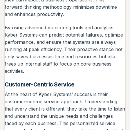
forward-thinking methodology minimizes downtime
and enhances productivity.
By using advanced monitoring tools and analytics,
Kyber Systems can predict potential failures, optimize
performance, and ensure that systems are always
running at peak efficiency. Their proactive stance not
only saves businesses time and resources but also
frees up internal staff to focus on core business
activities.
Customer-Centric Service
At the heart of Kyber Systems’ success is their
customer-centric service approach. Understanding
that every client is different, they take the time to listen
and understand the unique needs and challenges
faced by each business. This personalized service