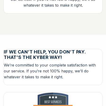
whatever it takes to make it right.
IF WE CAN’T HELP, YOU DON’T PAY.
THAT’S THE KYBER WAY!
We’re committed to your complete satisfaction with
our service. If you’re not 100% happy, we’ll do
whatever it takes to make it right.