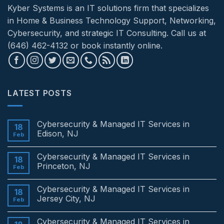
Kyber Systems is an IT solutions firm that specializes
in Home & Business Technology Support, Networking,
Cybersecurity, and strategic IT Consulting. Call us at
(646) 462-4132 or book instantly online.
LATEST POSTS
Cybersecurity & Managed IT Services in
18
Edison, NJ
Feb
No
Comments
Cybersecurity & Managed IT Services in
on
18
Cybersecurity
Princeton, NJ
Feb
&
Managed
No
IT
Comments
Cybersecurity & Managed IT Services in
Services
on
18
in
Cybersecurity
Jersey City, NJ
Feb
Edison,
&
NJ
Managed
No
IT
Comments
Cybersecurity & Managed IT Services in
Services
on