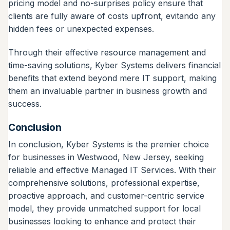
pricing model and no-surprises policy ensure that
clients are fully aware of costs upfront, evitando any
hidden fees or unexpected expenses.
Through their effective resource management and
time-saving solutions, Kyber Systems delivers financial
benefits that extend beyond mere IT support, making
them an invaluable partner in business growth and
success.
Conclusion
In conclusion, Kyber Systems is the premier choice
for businesses in Westwood, New Jersey, seeking
reliable and effective Managed IT Services. With their
comprehensive solutions, professional expertise,
proactive approach, and customer-centric service
model, they provide unmatched support for local
businesses looking to enhance and protect their