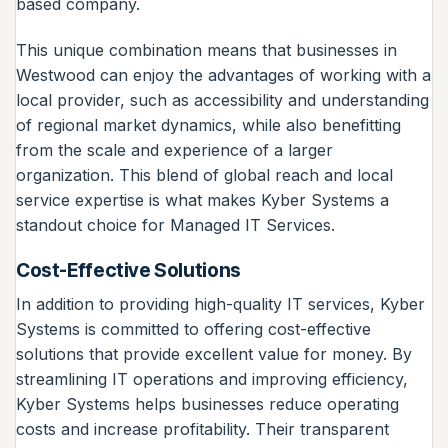
based company.
This unique combination means that businesses in
Westwood can enjoy the advantages of working with a
local provider, such as accessibility and understanding
of regional market dynamics, while also benefitting
from the scale and experience of a larger
organization. This blend of global reach and local
service expertise is what makes Kyber Systems a
standout choice for Managed IT Services.
Cost-Effective Solutions
In addition to providing high-quality IT services, Kyber
Systems is committed to offering cost-effective
solutions that provide excellent value for money. By
streamlining IT operations and improving efficiency,
Kyber Systems helps businesses reduce operating
costs and increase profitability. Their transparent