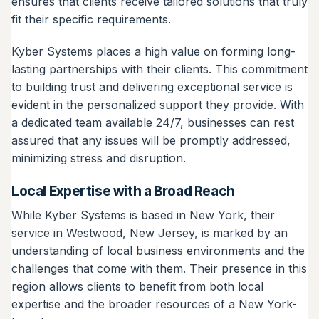
ensures that clients receive tailored solutions that truly
fit their specific requirements.
Kyber Systems places a high value on forming long-
lasting partnerships with their clients. This commitment
to building trust and delivering exceptional service is
evident in the personalized support they provide. With
a dedicated team available 24/7, businesses can rest
assured that any issues will be promptly addressed,
minimizing stress and disruption.
Local Expertise with a Broad Reach
While Kyber Systems is based in New York, their
service in Westwood, New Jersey, is marked by an
understanding of local business environments and the
challenges that come with them. Their presence in this
region allows clients to benefit from both local
expertise and the broader resources of a New York-