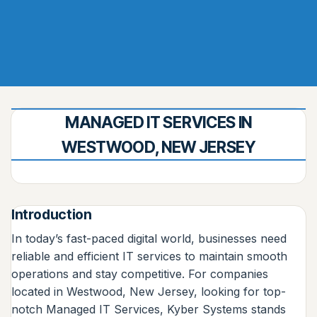
MANAGED IT SERVICES IN
WESTWOOD, NEW JERSEY
Introduction
In today’s fast-paced digital world, businesses need
reliable and efficient IT services to maintain smooth
operations and stay competitive. For companies
located in Westwood, New Jersey, looking for top-
notch Managed IT Services, Kyber Systems stands