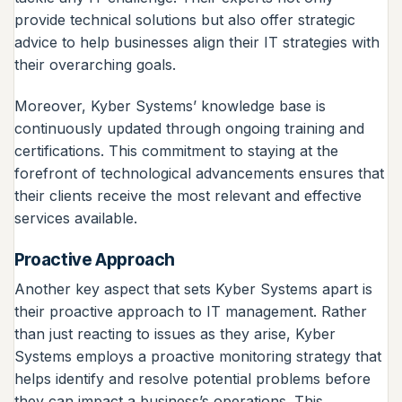
provide technical solutions but also offer strategic
advice to help businesses align their IT strategies with
their overarching goals.
Moreover, Kyber Systems’ knowledge base is
continuously updated through ongoing training and
certifications. This commitment to staying at the
forefront of technological advancements ensures that
their clients receive the most relevant and effective
services available.
Proactive Approach
Another key aspect that sets Kyber Systems apart is
their proactive approach to IT management. Rather
than just reacting to issues as they arise, Kyber
Systems employs a proactive monitoring strategy that
helps identify and resolve potential problems before
they can impact a business’s operations. This