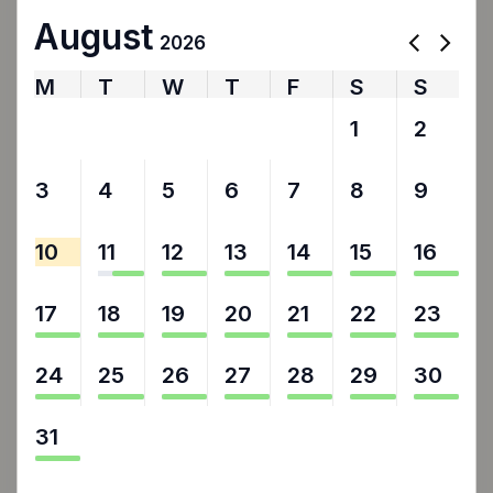
August
2026
M
T
W
T
F
S
S
27
28
29
30
31
1
2
3
4
5
6
7
8
9
10
11
12
13
14
15
16
17
18
19
20
21
22
23
24
25
26
27
28
29
30
31