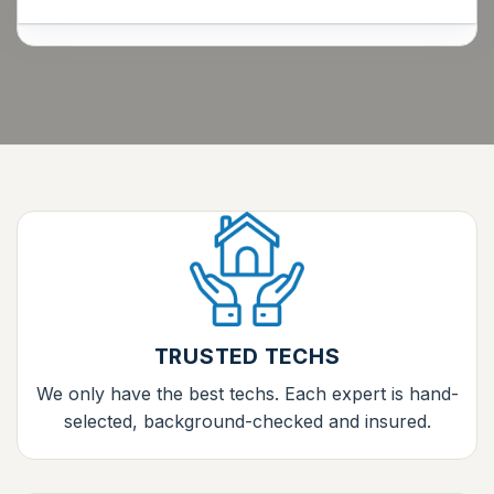
TRUSTED TECHS
We only have the best techs. Each expert is hand-
selected, background-checked and insured.