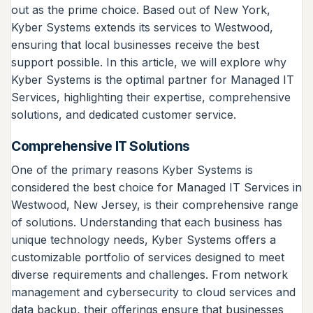
out as the prime choice. Based out of New York,
Kyber Systems extends its services to Westwood,
ensuring that local businesses receive the best
support possible. In this article, we will explore why
Kyber Systems is the optimal partner for Managed IT
Services, highlighting their expertise, comprehensive
solutions, and dedicated customer service.
Comprehensive IT Solutions
One of the primary reasons Kyber Systems is
considered the best choice for Managed IT Services in
Westwood, New Jersey, is their comprehensive range
of solutions. Understanding that each business has
unique technology needs, Kyber Systems offers a
customizable portfolio of services designed to meet
diverse requirements and challenges. From network
management and cybersecurity to cloud services and
data backup, their offerings ensure that businesses