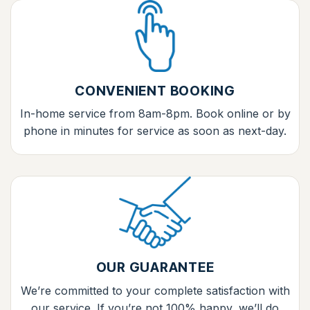
CONVENIENT BOOKING
In-home service from 8am-8pm. Book online or by
phone in minutes for service as soon as next-day.
OUR GUARANTEE
We’re committed to your complete satisfaction with
our service. If you’re not 100% happy, we’ll do