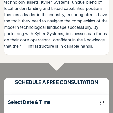
technology assets. Kyber Systems’ unique blend of
local understanding and broad capabilities positions
them as a leader in the industry, ensuring clients have
the tools they need to navigate the complexities of the
modern technological landscape successfully. By
partnering with Kyber Systems, businesses can focus
on their core operations, confident in the knowledge
that their IT infrastructure is in capable hands.
SCHEDULE A FREE CONSULTATION
Select Date & Time