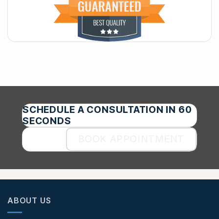
SCHEDULE A CONSULTATION IN 60
SECONDS
BOOK APPOINTMENT
ABOUT US