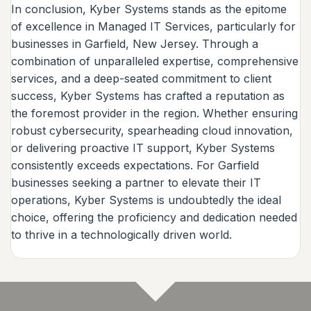
In conclusion, Kyber Systems stands as the epitome
of excellence in Managed IT Services, particularly for
businesses in Garfield, New Jersey. Through a
combination of unparalleled expertise, comprehensive
services, and a deep-seated commitment to client
success, Kyber Systems has crafted a reputation as
the foremost provider in the region. Whether ensuring
robust cybersecurity, spearheading cloud innovation,
or delivering proactive IT support, Kyber Systems
consistently exceeds expectations. For Garfield
businesses seeking a partner to elevate their IT
operations, Kyber Systems is undoubtedly the ideal
choice, offering the proficiency and dedication needed
to thrive in a technologically driven world.