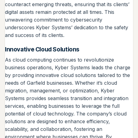
counteract emerging threats, ensuring that its clients’
digital assets remain protected at all times. This
unwavering commitment to cybersecurity
underscores Kyber Systems’ dedication to the safety
and success of its clients.
Innovative Cloud Solutions
As cloud computing continues to revolutionize
business operations, Kyber Systems leads the charge
by providing innovative cloud solutions tailored to the
needs of Garfield businesses. Whether it’s cloud
migration, management, or optimization, Kyber
Systems provides seamless transition and integration
services, enabling businesses to leverage the full
potential of cloud technology. The company’s cloud
solutions are designed to enhance efficiency,
scalability, and collaboration, fostering an
environment where businesses can thrive. By