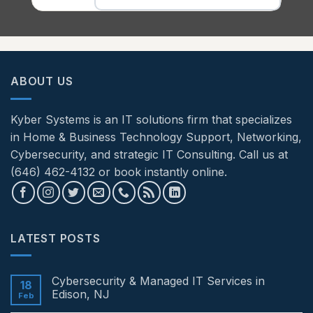
ABOUT US
Kyber Systems is an IT solutions firm that specializes
in Home & Business Technology Support, Networking,
Cybersecurity, and strategic IT Consulting. Call us at
(646) 462-4132 or book instantly online.
LATEST POSTS
Cybersecurity & Managed IT Services in
18
Edison, NJ
Feb
No