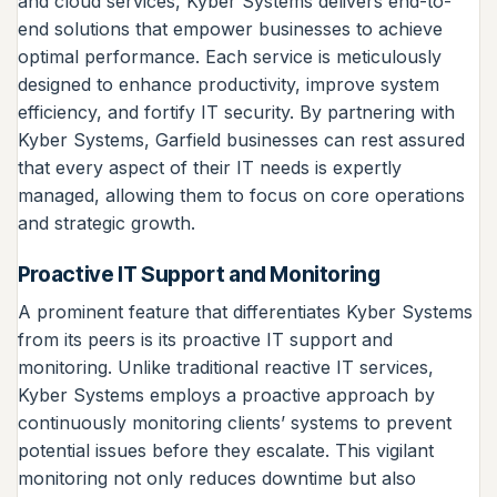
and cloud services, Kyber Systems delivers end-to-
end solutions that empower businesses to achieve
optimal performance. Each service is meticulously
designed to enhance productivity, improve system
efficiency, and fortify IT security. By partnering with
Kyber Systems, Garfield businesses can rest assured
that every aspect of their IT needs is expertly
managed, allowing them to focus on core operations
and strategic growth.
Proactive IT Support and Monitoring
A prominent feature that differentiates Kyber Systems
from its peers is its proactive IT support and
monitoring. Unlike traditional reactive IT services,
Kyber Systems employs a proactive approach by
continuously monitoring clients’ systems to prevent
potential issues before they escalate. This vigilant
monitoring not only reduces downtime but also