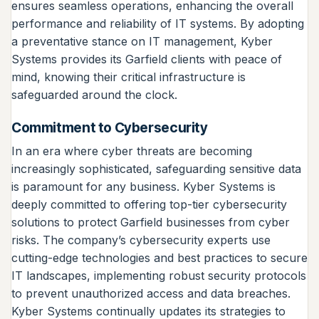
ensures seamless operations, enhancing the overall
performance and reliability of IT systems. By adopting
a preventative stance on IT management, Kyber
Systems provides its Garfield clients with peace of
mind, knowing their critical infrastructure is
safeguarded around the clock.
Commitment to Cybersecurity
In an era where cyber threats are becoming
increasingly sophisticated, safeguarding sensitive data
is paramount for any business. Kyber Systems is
deeply committed to offering top-tier cybersecurity
solutions to protect Garfield businesses from cyber
risks. The company’s cybersecurity experts use
cutting-edge technologies and best practices to secure
IT landscapes, implementing robust security protocols
to prevent unauthorized access and data breaches.
Kyber Systems continually updates its strategies to