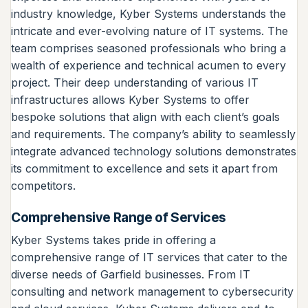
industry knowledge, Kyber Systems understands the
intricate and ever-evolving nature of IT systems. The
team comprises seasoned professionals who bring a
wealth of experience and technical acumen to every
project. Their deep understanding of various IT
infrastructures allows Kyber Systems to offer
bespoke solutions that align with each client’s goals
and requirements. The company’s ability to seamlessly
integrate advanced technology solutions demonstrates
its commitment to excellence and sets it apart from
competitors.
Comprehensive Range of Services
Kyber Systems takes pride in offering a
comprehensive range of IT services that cater to the
diverse needs of Garfield businesses. From IT
consulting and network management to cybersecurity