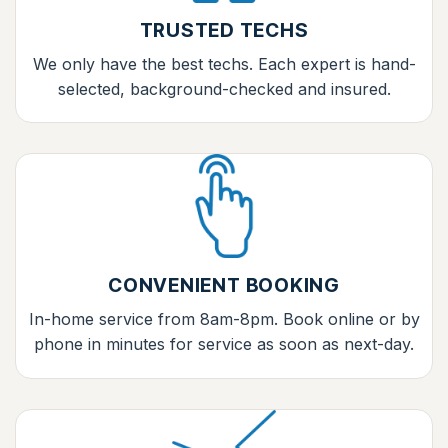
TRUSTED TECHS
We only have the best techs. Each expert is hand-
selected, background-checked and insured.
CONVENIENT BOOKING
In-home service from 8am-8pm. Book online or by
phone in minutes for service as soon as next-day.