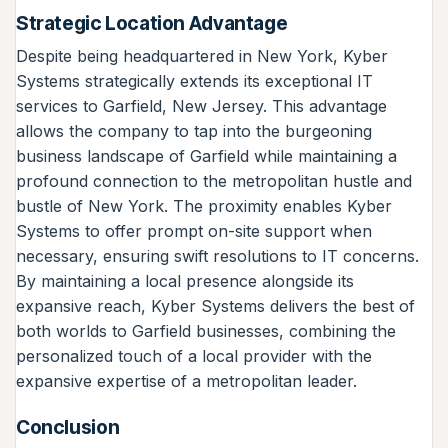
Strategic Location Advantage
Despite being headquartered in New York, Kyber
Systems strategically extends its exceptional IT
services to Garfield, New Jersey. This advantage
allows the company to tap into the burgeoning
business landscape of Garfield while maintaining a
profound connection to the metropolitan hustle and
bustle of New York. The proximity enables Kyber
Systems to offer prompt on-site support when
necessary, ensuring swift resolutions to IT concerns.
By maintaining a local presence alongside its
expansive reach, Kyber Systems delivers the best of
both worlds to Garfield businesses, combining the
personalized touch of a local provider with the
expansive expertise of a metropolitan leader.
Conclusion