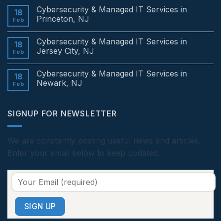
Comments
Cybersecurity & Managed IT Services in
on
18
Cybersecurity
Princeton, NJ
Feb
&
Managed
No
IT
Comments
Cybersecurity & Managed IT Services in
Services
on
18
in
Cybersecurity
Jersey City, NJ
Feb
Edison,
&
NJ
Managed
No
IT
Comments
Cybersecurity & Managed IT Services in
Services
on
18
in
Cybersecurity
Newark, NJ
Feb
Princeton,
&
NJ
Managed
No
IT
Comments
Services
on
SIGNUP FOR NEWSLETTER
in
Cybersecurity
Jersey
&
City,
Managed
NJ
IT
Services
We are constantly posting useful news and articles.
in
Enter your email below to keep updated.
Newark,
NJ