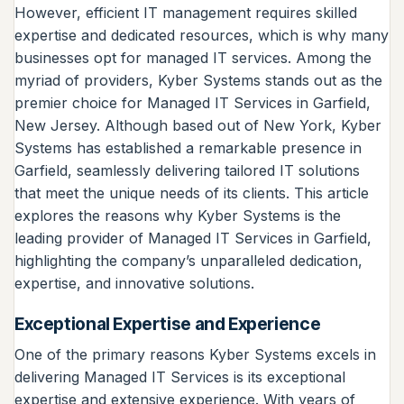
However, efficient IT management requires skilled
expertise and dedicated resources, which is why many
businesses opt for managed IT services. Among the
myriad of providers, Kyber Systems stands out as the
premier choice for Managed IT Services in Garfield,
New Jersey. Although based out of New York, Kyber
Systems has established a remarkable presence in
Garfield, seamlessly delivering tailored IT solutions
that meet the unique needs of its clients. This article
explores the reasons why Kyber Systems is the
leading provider of Managed IT Services in Garfield,
highlighting the company’s unparalleled dedication,
expertise, and innovative solutions.
Exceptional Expertise and Experience
One of the primary reasons Kyber Systems excels in
delivering Managed IT Services is its exceptional
expertise and extensive experience. With years of