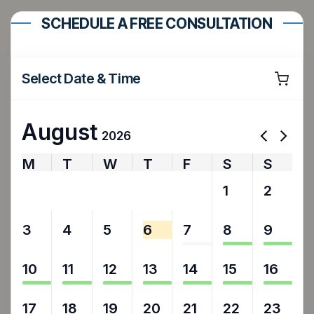
SCHEDULE A FREE CONSULTATION
Select Date & Time
August
2026
M
T
W
T
F
S
S
27
28
29
30
31
1
2
3
4
5
6
7
8
9
10
11
12
13
14
15
16
17
18
19
20
21
22
23