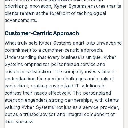
prioritizing innovation, Kyber Systems ensures that its
clients remain at the forefront of technological
advancements.
Customer-Centric Approach
What truly sets Kyber Systems apart is its unwavering
commitment to a customer-centric approach.
Understanding that every business is unique, Kyber
Systems emphasizes personalized service and
customer satisfaction. The company invests time in
understanding the specific challenges and goals of
each client, crafting customized IT solutions to
address their needs effectively. This personalized
attention engenders strong partnerships, with clients
valuing Kyber Systems not just as a service provider,
but as a trusted advisor and integral component of
their success.