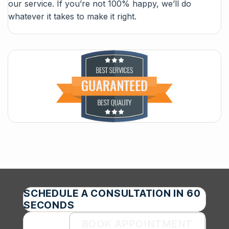
our service. If you’re not 100% happy, we’ll do
whatever it takes to make it right.
SCHEDULE A CONSULTATION IN 60
SECONDS
BOOK APPOINTMENT