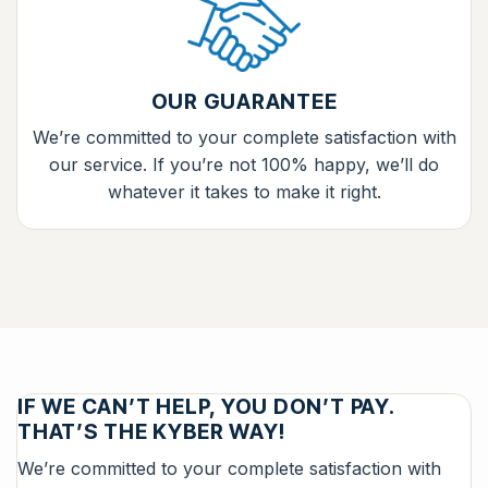
OUR GUARANTEE
We’re committed to your complete satisfaction with
our service. If you’re not 100% happy, we’ll do
whatever it takes to make it right.
IF WE CAN’T HELP, YOU DON’T PAY.
THAT’S THE KYBER WAY!
We’re committed to your complete satisfaction with