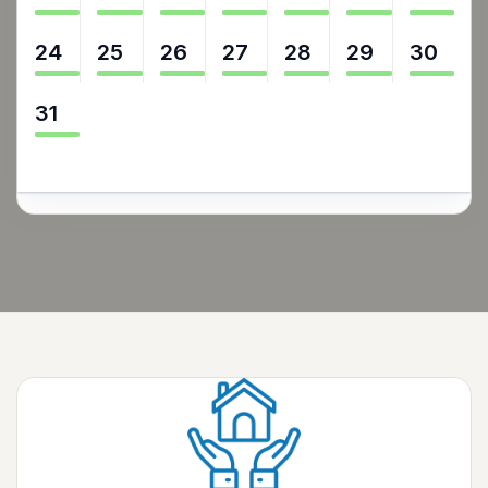
24
25
26
27
28
29
30
31