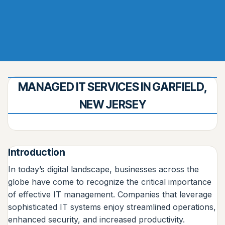
MANAGED IT SERVICES IN GARFIELD,
NEW JERSEY
Introduction
In today’s digital landscape, businesses across the
globe have come to recognize the critical importance
of effective IT management. Companies that leverage
sophisticated IT systems enjoy streamlined operations,
enhanced security, and increased productivity.