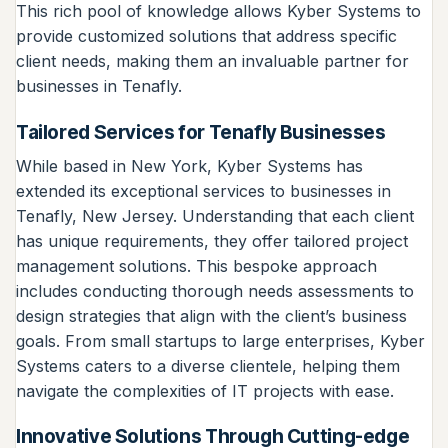
This rich pool of knowledge allows Kyber Systems to
provide customized solutions that address specific
client needs, making them an invaluable partner for
businesses in Tenafly.
Tailored Services for Tenafly Businesses
While based in New York, Kyber Systems has
extended its exceptional services to businesses in
Tenafly, New Jersey. Understanding that each client
has unique requirements, they offer tailored project
management solutions. This bespoke approach
includes conducting thorough needs assessments to
design strategies that align with the client’s business
goals. From small startups to large enterprises, Kyber
Systems caters to a diverse clientele, helping them
navigate the complexities of IT projects with ease.
Innovative Solutions Through Cutting-edge