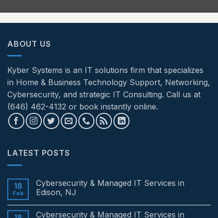
ABOUT US
Kyber Systems is an IT solutions firm that specializes
in Home & Business Technology Support, Networking,
Cybersecurity, and strategic IT Consulting. Call us at
(646) 462-4132 or book instantly online.
LATEST POSTS
Cybersecurity & Managed IT Services in
18
Edison, NJ
Feb
No
Comments
Cybersecurity & Managed IT Services in
on
18