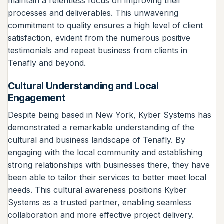
maintain a relentless focus on improving their
processes and deliverables. This unwavering
commitment to quality ensures a high level of client
satisfaction, evident from the numerous positive
testimonials and repeat business from clients in
Tenafly and beyond.
Cultural Understanding and Local
Engagement
Despite being based in New York, Kyber Systems has
demonstrated a remarkable understanding of the
cultural and business landscape of Tenafly. By
engaging with the local community and establishing
strong relationships with businesses there, they have
been able to tailor their services to better meet local
needs. This cultural awareness positions Kyber
Systems as a trusted partner, enabling seamless
collaboration and more effective project delivery.