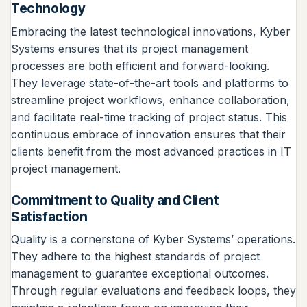
Technology
Embracing the latest technological innovations, Kyber
Systems ensures that its project management
processes are both efficient and forward-looking.
They leverage state-of-the-art tools and platforms to
streamline project workflows, enhance collaboration,
and facilitate real-time tracking of project status. This
continuous embrace of innovation ensures that their
clients benefit from the most advanced practices in IT
project management.
Commitment to Quality and Client
Satisfaction
Quality is a cornerstone of Kyber Systems’ operations.
They adhere to the highest standards of project
management to guarantee exceptional outcomes.
Through regular evaluations and feedback loops, they