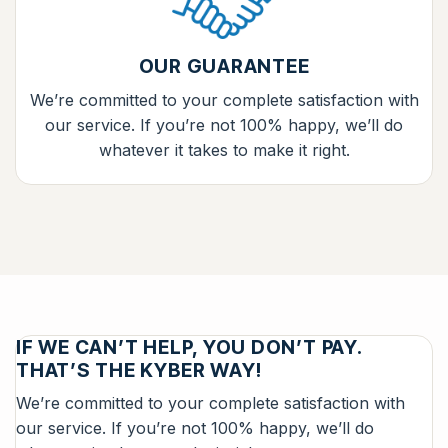
OUR GUARANTEE
We’re committed to your complete satisfaction with
our service. If you’re not 100% happy, we’ll do
whatever it takes to make it right.
IF WE CAN’T HELP, YOU DON’T PAY.
THAT’S THE KYBER WAY!
We’re committed to your complete satisfaction with
our service. If you’re not 100% happy, we’ll do