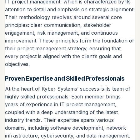
IT project management, which is characterized by its
attention to detail and emphasis on strategic alignment.
Their methodology revolves around several core
principles: clear communication, stakeholder
engagement, risk management, and continuous
improvement. These principles form the foundation of
their project management strategy, ensuring that
every project is aligned with the client’s goals and
objectives.
Proven Expertise and Skilled Professionals
At the heart of Kyber Systems’ success is its team of
highly skilled professionals. Each member brings
years of experience in IT project management,
coupled with a deep understanding of the latest
industry trends. Their expertise spans various
domains, including software development, network
infrastructure, cybersecurity, and data management.