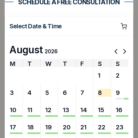
SCHEDULE A FREE CONSULTATION
Select Date & Time
August
2026
M
T
W
T
F
S
S
27
28
29
30
31
1
2
3
4
5
6
7
8
9
10
11
12
13
14
15
16
17
18
19
20
21
22
23