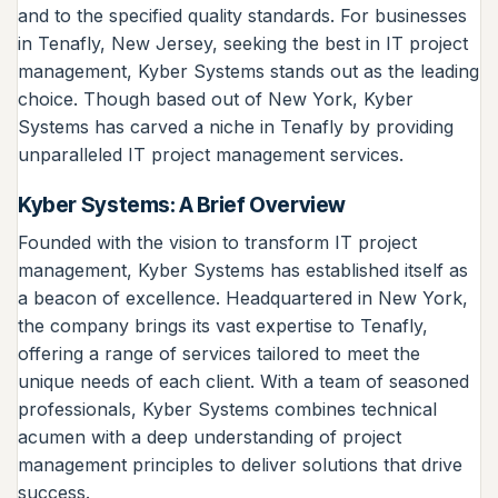
and to the specified quality standards. For businesses
in Tenafly, New Jersey, seeking the best in IT project
management, Kyber Systems stands out as the leading
choice. Though based out of New York, Kyber
Systems has carved a niche in Tenafly by providing
unparalleled IT project management services.
Kyber Systems: A Brief Overview
Founded with the vision to transform IT project
management, Kyber Systems has established itself as
a beacon of excellence. Headquartered in New York,
the company brings its vast expertise to Tenafly,
offering a range of services tailored to meet the
unique needs of each client. With a team of seasoned
professionals, Kyber Systems combines technical
acumen with a deep understanding of project
management principles to deliver solutions that drive
success.