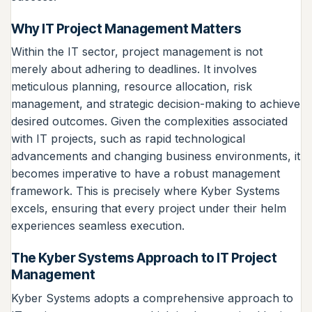
Why IT Project Management Matters
Within the IT sector, project management is not
merely about adhering to deadlines. It involves
meticulous planning, resource allocation, risk
management, and strategic decision-making to achieve
desired outcomes. Given the complexities associated
with IT projects, such as rapid technological
advancements and changing business environments, it
becomes imperative to have a robust management
framework. This is precisely where Kyber Systems
excels, ensuring that every project under their helm
experiences seamless execution.
The Kyber Systems Approach to IT Project
Management
Kyber Systems adopts a comprehensive approach to