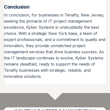
Conclusion
In conclusion, for businesses in Tenafly, New Jersey,
seeking the pinnacle of IT project management
excellence, Kyber Systems is undoubtedly the best
choice. With a strategic New York base, a team of
expert professionals, and a commitment to quality and
innovation, they provide unmatched project
management services that drive business success. As
the IT landscape continues to evolve, Kyber Systems
remains steadfast, ready to support the needs of
Tenafly businesses with strategic, reliable, and
innovative solutions.