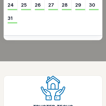
24
25
26
27
28
29
30
31