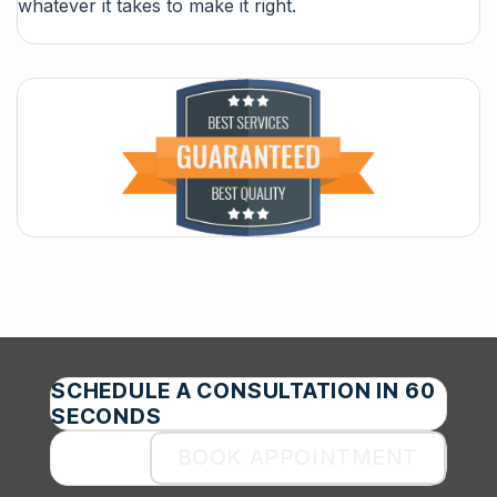
whatever it takes to make it right.
SCHEDULE A CONSULTATION IN 60
SECONDS
BOOK APPOINTMENT