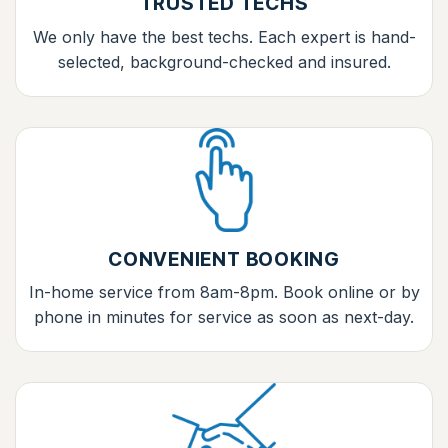
TRUSTED TECHS
We only have the best techs. Each expert is hand-
selected, background-checked and insured.
CONVENIENT BOOKING
In-home service from 8am-8pm. Book online or by
phone in minutes for service as soon as next-day.