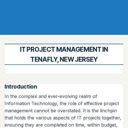
IT PROJECT MANAGEMENT IN
TENAFLY, NEW JERSEY
Introduction
In the complex and ever-evolving realm of
Information Technology, the role of effective project
management cannot be overstated. It is the linchpin
that holds the various aspects of IT projects together,
ensuring they are completed on time, within budget,