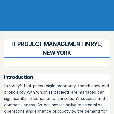
IT PROJECT MANAGEMENT IN RYE,
NEW YORK
Introduction
In today’s fast-paced digital economy, the efficacy and
proficiency with which IT projects are managed can
significantly influence an organization’s success and
competitiveness. As businesses strive to streamline
operations and enhance productivity, the demand for