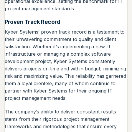
operational excellence, setting the benchmark for IT
project management standards.
Proven Track Record
Kyber Systems’ proven track record is a testament to
their unwavering commitment to quality and client
satisfaction. Whether it’s implementing a new IT
infrastructure or managing a complex software
development project, Kyber Systems consistently
delivers projects on time and within budget, minimizing
risk and maximizing value. This reliability has garnered
them a loyal clientele, many of whom continue to
partner with Kyber Systems for their ongoing IT
project management needs.
The company’s ability to deliver consistent results
stems from their rigorous project management
frameworks and methodologies that ensure every