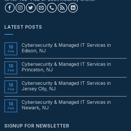
LATEST POSTS
Cybersecurity & Managed IT Services in
18
Edison, NJ
Feb
No
Comments
Cybersecurity & Managed IT Services in
on
18
Cybersecurity
Princeton, NJ
Feb
&
Managed
No
IT
Comments
Cybersecurity & Managed IT Services in
Services
on
18
in
Cybersecurity
Jersey City, NJ
Feb
Edison,
&
NJ
Managed
No
IT
Comments
Cybersecurity & Managed IT Services in
Services
on
18
in
Cybersecurity
Newark, NJ
Feb
Princeton,
&
NJ
Managed
No
IT
Comments
Services
on
SIGNUP FOR NEWSLETTER
in
Cybersecurity
Jersey
&