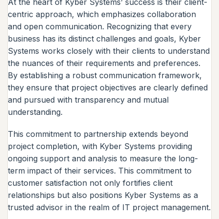
At the heart of Kyber Systems’ success is their client-
centric approach, which emphasizes collaboration
and open communication. Recognizing that every
business has its distinct challenges and goals, Kyber
Systems works closely with their clients to understand
the nuances of their requirements and preferences.
By establishing a robust communication framework,
they ensure that project objectives are clearly defined
and pursued with transparency and mutual
understanding.
This commitment to partnership extends beyond
project completion, with Kyber Systems providing
ongoing support and analysis to measure the long-
term impact of their services. This commitment to
customer satisfaction not only fortifies client
relationships but also positions Kyber Systems as a
trusted advisor in the realm of IT project management.