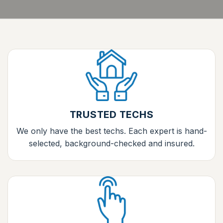
TRUSTED TECHS
We only have the best techs. Each expert is hand-
selected, background-checked and insured.