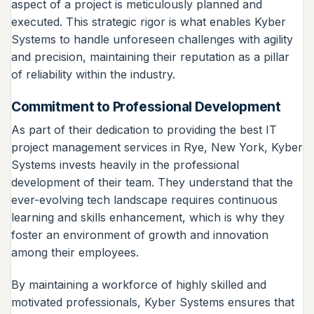
aspect of a project is meticulously planned and
executed. This strategic rigor is what enables Kyber
Systems to handle unforeseen challenges with agility
and precision, maintaining their reputation as a pillar
of reliability within the industry.
Commitment to Professional Development
As part of their dedication to providing the best IT
project management services in Rye, New York, Kyber
Systems invests heavily in the professional
development of their team. They understand that the
ever-evolving tech landscape requires continuous
learning and skills enhancement, which is why they
foster an environment of growth and innovation
among their employees.
By maintaining a workforce of highly skilled and
motivated professionals, Kyber Systems ensures that