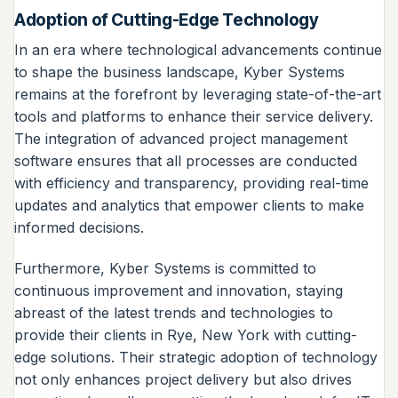
Adoption of Cutting-Edge Technology
In an era where technological advancements continue
to shape the business landscape, Kyber Systems
remains at the forefront by leveraging state-of-the-art
tools and platforms to enhance their service delivery.
The integration of advanced project management
software ensures that all processes are conducted
with efficiency and transparency, providing real-time
updates and analytics that empower clients to make
informed decisions.
Furthermore, Kyber Systems is committed to
continuous improvement and innovation, staying
abreast of the latest trends and technologies to
provide their clients in Rye, New York with cutting-
edge solutions. Their strategic adoption of technology
not only enhances project delivery but also drives