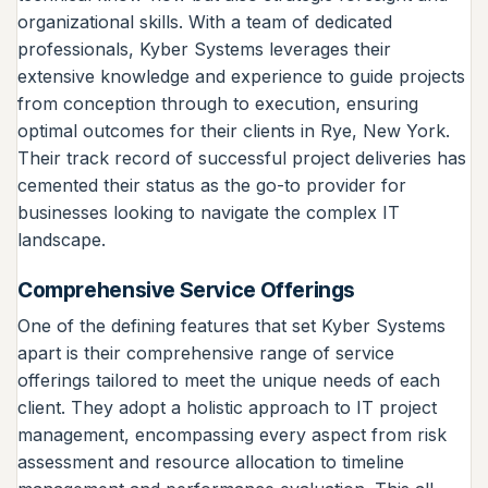
organizational skills. With a team of dedicated
professionals, Kyber Systems leverages their
extensive knowledge and experience to guide projects
from conception through to execution, ensuring
optimal outcomes for their clients in Rye, New York.
Their track record of successful project deliveries has
cemented their status as the go-to provider for
businesses looking to navigate the complex IT
landscape.
Comprehensive Service Offerings
One of the defining features that set Kyber Systems
apart is their comprehensive range of service
offerings tailored to meet the unique needs of each
client. They adopt a holistic approach to IT project
management, encompassing every aspect from risk
assessment and resource allocation to timeline