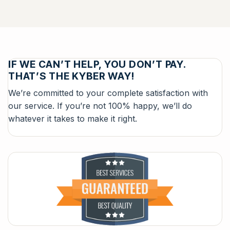
IF WE CAN’T HELP, YOU DON’T PAY.
THAT’S THE KYBER WAY!
We’re committed to your complete satisfaction with
our service. If you’re not 100% happy, we’ll do
whatever it takes to make it right.