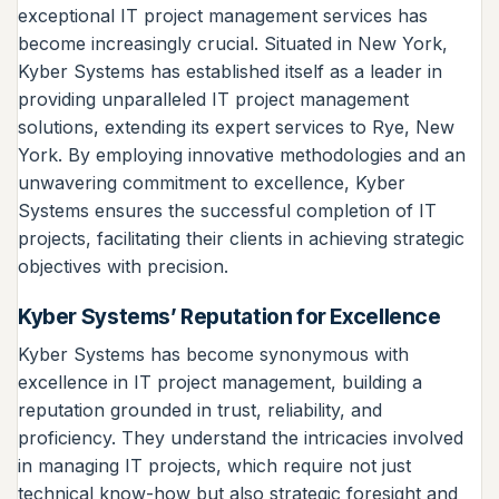
exceptional IT project management services has
become increasingly crucial. Situated in New York,
Kyber Systems has established itself as a leader in
providing unparalleled IT project management
solutions, extending its expert services to Rye, New
York. By employing innovative methodologies and an
unwavering commitment to excellence, Kyber
Systems ensures the successful completion of IT
projects, facilitating their clients in achieving strategic
objectives with precision.
Kyber Systems’ Reputation for Excellence
Kyber Systems has become synonymous with
excellence in IT project management, building a
reputation grounded in trust, reliability, and
proficiency. They understand the intricacies involved
in managing IT projects, which require not just
technical know-how but also strategic foresight and