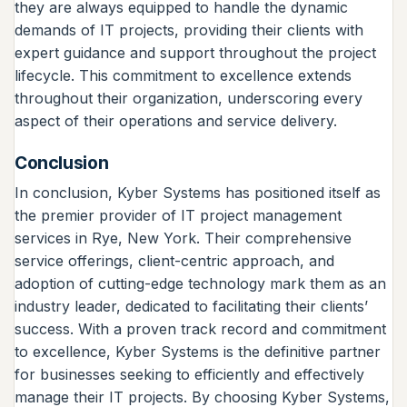
they are always equipped to handle the dynamic
demands of IT projects, providing their clients with
expert guidance and support throughout the project
lifecycle. This commitment to excellence extends
throughout their organization, underscoring every
aspect of their operations and service delivery.
Conclusion
In conclusion, Kyber Systems has positioned itself as
the premier provider of IT project management
services in Rye, New York. Their comprehensive
service offerings, client-centric approach, and
adoption of cutting-edge technology mark them as an
industry leader, dedicated to facilitating their clients’
success. With a proven track record and commitment
to excellence, Kyber Systems is the definitive partner
for businesses seeking to efficiently and effectively
manage their IT projects. By choosing Kyber Systems,