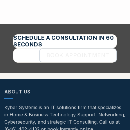
SCHEDULE A CONSULTATION IN 60
SECONDS
BOOK APPOINTMENT
ABOUT US
Kyber Systems is an IT solutions firm that specializes
in Home & Business Technology Support, Networking,
Cybersecurity, and strategic IT Consulting. Call us at
(646) 462-4132 or book instantly online.