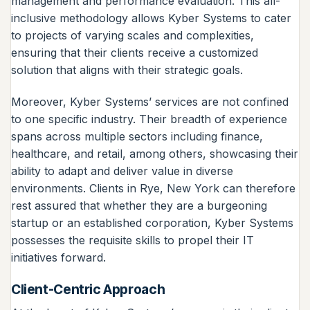
management and performance evaluation. This all-
inclusive methodology allows Kyber Systems to cater
to projects of varying scales and complexities,
ensuring that their clients receive a customized
solution that aligns with their strategic goals.
Moreover, Kyber Systems’ services are not confined
to one specific industry. Their breadth of experience
spans across multiple sectors including finance,
healthcare, and retail, among others, showcasing their
ability to adapt and deliver value in diverse
environments. Clients in Rye, New York can therefore
rest assured that whether they are a burgeoning
startup or an established corporation, Kyber Systems
possesses the requisite skills to propel their IT
initiatives forward.
Client-Centric Approach