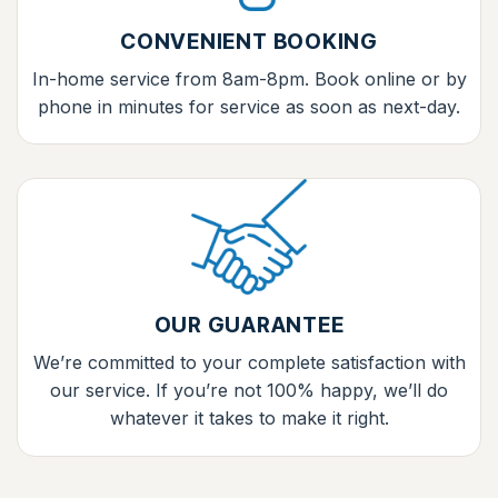
CONVENIENT BOOKING
In-home service from 8am-8pm. Book online or by
phone in minutes for service as soon as next-day.
OUR GUARANTEE
We’re committed to your complete satisfaction with
our service. If you’re not 100% happy, we’ll do
whatever it takes to make it right.