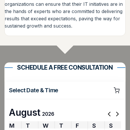
organizations can ensure that their IT initiatives are in
the hands of experts who are committed to delivering
results that exceed expectations, paving the way for
sustained growth and success.
SCHEDULE A FREE CONSULTATION
Select Date & Time
August
2026
M
T
W
T
F
S
S