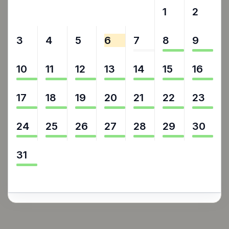
27
28
29
30
31
1
2
3
4
5
6
7
8
9
10
11
12
13
14
15
16
17
18
19
20
21
22
23
24
25
26
27
28
29
30
31