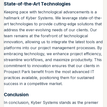
State-of-the-Art Technologies
Keeping pace with technological advancements is a
hallmark of Kyber Systems. We leverage state-of-the-
art technologies to provide cutting-edge solutions that
address the ever-evolving needs of our clients. Our
team remains at the forefront of technological
innovation, allowing us to integrate the latest tools and
platforms into our project management processes. By
embracing technology, we enhance project efficiency,
streamline workflows, and maximize productivity. This
commitment to innovation ensures that our clients in
Prospect Park benefit from the most advanced IT
practices available, positioning them for sustained
success in a competitive market.
Conclusion
In conclusion, Kyber Systems stands as the premier