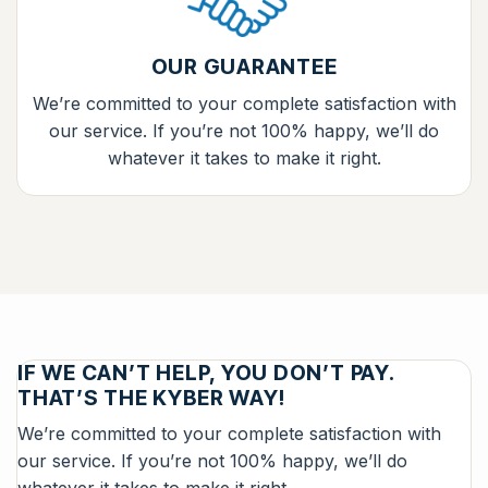
OUR GUARANTEE
We’re committed to your complete satisfaction with
our service. If you’re not 100% happy, we’ll do
whatever it takes to make it right.
IF WE CAN’T HELP, YOU DON’T PAY.
THAT’S THE KYBER WAY!
We’re committed to your complete satisfaction with
our service. If you’re not 100% happy, we’ll do