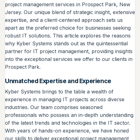
project management services in Prospect Park, New
Jersey. Our unique blend of strategic insight, extensive
expertise, and a client-centered approach sets us
apart as the preferred choice for businesses seeking
robust IT solutions. This article explores the reasons
why Kyber Systems stands out as the quintessential
partner for IT project management, providing insights
into the exceptional services we offer to our clients in
Prospect Park.
Unmatched Expertise and Experience
Kyber Systems brings to the table a wealth of
experience in managing IT projects across diverse
industries. Our team comprises seasoned
professionals who possess an in-depth understanding
of the latest trends and technologies in the IT sector.
With years of hands-on experience, we have honed
our skills to deliver exceptional project management