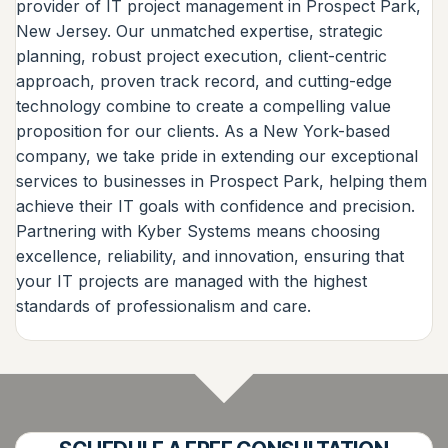
provider of IT project management in Prospect Park,
New Jersey. Our unmatched expertise, strategic
planning, robust project execution, client-centric
approach, proven track record, and cutting-edge
technology combine to create a compelling value
proposition for our clients. As a New York-based
company, we take pride in extending our exceptional
services to businesses in Prospect Park, helping them
achieve their IT goals with confidence and precision.
Partnering with Kyber Systems means choosing
excellence, reliability, and innovation, ensuring that
your IT projects are managed with the highest
standards of professionalism and care.