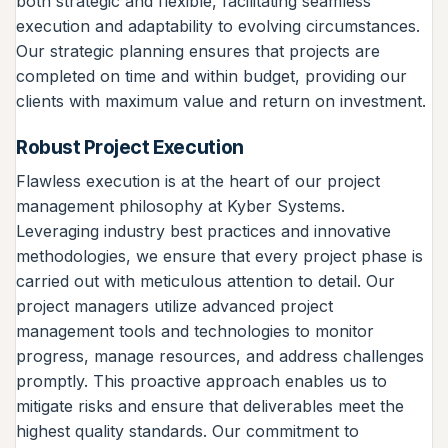
both strategic and flexible, facilitating seamless
execution and adaptability to evolving circumstances.
Our strategic planning ensures that projects are
completed on time and within budget, providing our
clients with maximum value and return on investment.
Robust Project Execution
Flawless execution is at the heart of our project
management philosophy at Kyber Systems.
Leveraging industry best practices and innovative
methodologies, we ensure that every project phase is
carried out with meticulous attention to detail. Our
project managers utilize advanced project
management tools and technologies to monitor
progress, manage resources, and address challenges
promptly. This proactive approach enables us to
mitigate risks and ensure that deliverables meet the
highest quality standards. Our commitment to