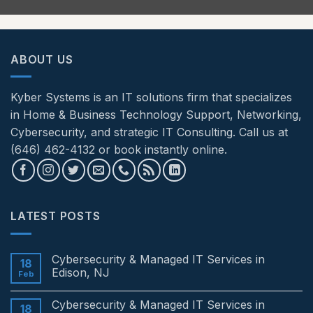
ABOUT US
Kyber Systems is an IT solutions firm that specializes
in Home & Business Technology Support, Networking,
Cybersecurity, and strategic IT Consulting. Call us at
(646) 462-4132 or book instantly online.
LATEST POSTS
Cybersecurity & Managed IT Services in
18
Edison, NJ
Feb
No
Comments
Cybersecurity & Managed IT Services in
on
18