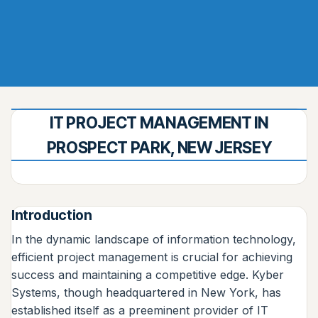
IT PROJECT MANAGEMENT IN
PROSPECT PARK, NEW JERSEY
Introduction
In the dynamic landscape of information technology,
efficient project management is crucial for achieving
success and maintaining a competitive edge. Kyber
Systems, though headquartered in New York, has
established itself as a preeminent provider of IT