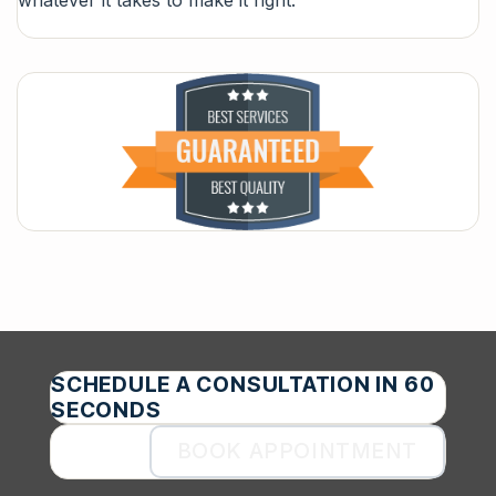
whatever it takes to make it right.
SCHEDULE A CONSULTATION IN 60
SECONDS
BOOK APPOINTMENT