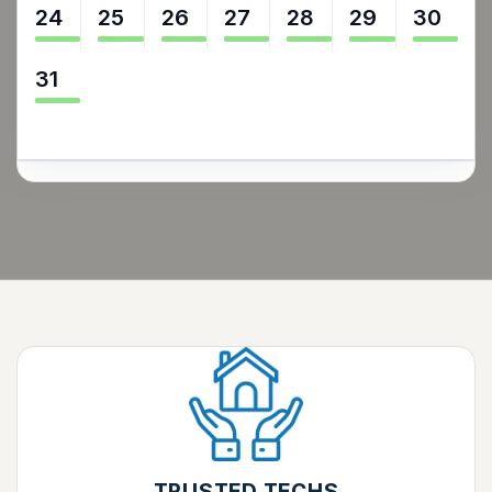
24
25
26
27
28
29
30
31
TRUSTED TECHS