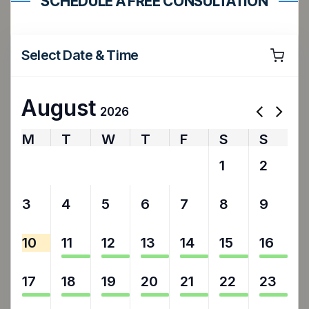
SCHEDULE A FREE CONSULTATION
Select Date & Time
August
2026
M
T
W
T
F
S
S
27
28
29
30
31
1
2
3
4
5
6
7
8
9
10
11
12
13
14
15
16
17
18
19
20
21
22
23