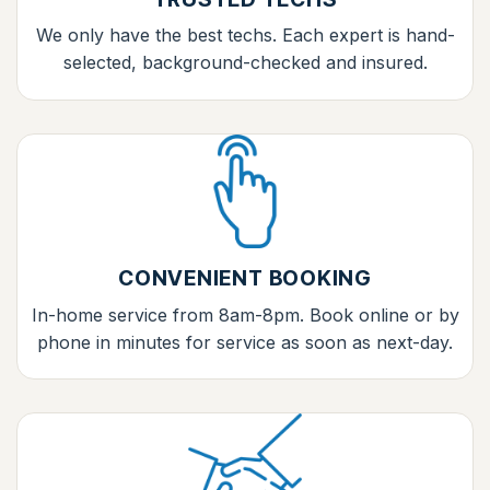
We only have the best techs. Each expert is hand-
selected, background-checked and insured.
CONVENIENT BOOKING
In-home service from 8am-8pm. Book online or by
phone in minutes for service as soon as next-day.