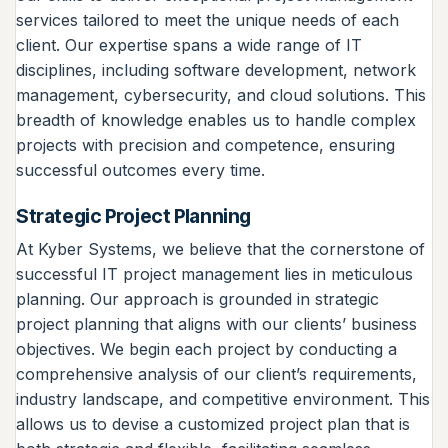
services tailored to meet the unique needs of each
client. Our expertise spans a wide range of IT
disciplines, including software development, network
management, cybersecurity, and cloud solutions. This
breadth of knowledge enables us to handle complex
projects with precision and competence, ensuring
successful outcomes every time.
Strategic Project Planning
At Kyber Systems, we believe that the cornerstone of
successful IT project management lies in meticulous
planning. Our approach is grounded in strategic
project planning that aligns with our clients’ business
objectives. We begin each project by conducting a
comprehensive analysis of our client’s requirements,
industry landscape, and competitive environment. This
allows us to devise a customized project plan that is