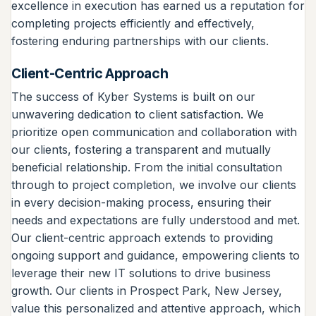
excellence in execution has earned us a reputation for
completing projects efficiently and effectively,
fostering enduring partnerships with our clients.
Client-Centric Approach
The success of Kyber Systems is built on our
unwavering dedication to client satisfaction. We
prioritize open communication and collaboration with
our clients, fostering a transparent and mutually
beneficial relationship. From the initial consultation
through to project completion, we involve our clients
in every decision-making process, ensuring their
needs and expectations are fully understood and met.
Our client-centric approach extends to providing
ongoing support and guidance, empowering clients to
leverage their new IT solutions to drive business
growth. Our clients in Prospect Park, New Jersey,
value this personalized and attentive approach, which