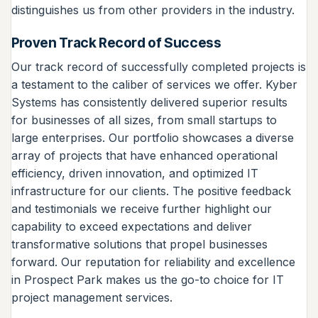
distinguishes us from other providers in the industry.
Proven Track Record of Success
Our track record of successfully completed projects is
a testament to the caliber of services we offer. Kyber
Systems has consistently delivered superior results
for businesses of all sizes, from small startups to
large enterprises. Our portfolio showcases a diverse
array of projects that have enhanced operational
efficiency, driven innovation, and optimized IT
infrastructure for our clients. The positive feedback
and testimonials we receive further highlight our
capability to exceed expectations and deliver
transformative solutions that propel businesses
forward. Our reputation for reliability and excellence
in Prospect Park makes us the go-to choice for IT
project management services.