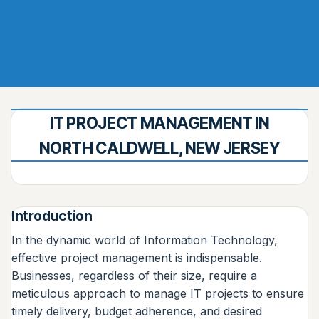
IT PROJECT MANAGEMENT IN
NORTH CALDWELL, NEW JERSEY
Introduction
In the dynamic world of Information Technology,
effective project management is indispensable.
Businesses, regardless of their size, require a
meticulous approach to manage IT projects to ensure
timely delivery, budget adherence, and desired