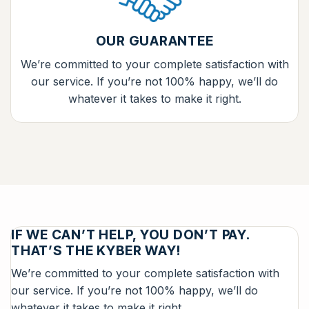
OUR GUARANTEE
We’re committed to your complete satisfaction with
our service. If you’re not 100% happy, we’ll do
whatever it takes to make it right.
IF WE CAN’T HELP, YOU DON’T PAY.
THAT’S THE KYBER WAY!
We’re committed to your complete satisfaction with
our service. If you’re not 100% happy, we’ll do
whatever it takes to make it right.