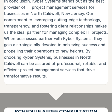
In conclusion, Kyber Systems stands out as the best
provider of IT project management services for
businesses in North Caldwell, New Jersey. Our
commitment to leveraging cutting-edge technology,
transparency, and fostering client relationships makes
us the ideal partner for managing complex IT projects.
When businesses partner with Kyber Systems, they
gain a strategic ally devoted to achieving success and
propelling their operations to new heights. By
choosing Kyber Systems, businesses in North
Caldwell can be assured of professional, reliable, and
efficient project management services that drive
transformative results.
SCHEDULE A FREE CONSULTATION