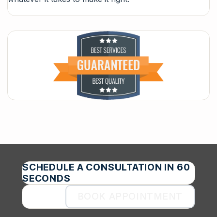
SCHEDULE A CONSULTATION IN 60
SECONDS
BOOK APPOINTMENT