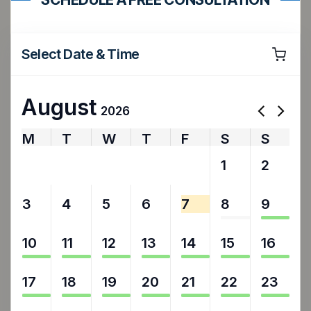
Select Date & Time
August
2026
M
T
W
T
F
S
S
27
28
29
30
31
1
2
3
4
5
6
7
8
9
10
11
12
13
14
15
16
17
18
19
20
21
22
23