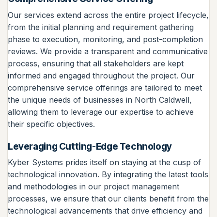
Our services extend across the entire project lifecycle,
from the initial planning and requirement gathering
phase to execution, monitoring, and post-completion
reviews. We provide a transparent and communicative
process, ensuring that all stakeholders are kept
informed and engaged throughout the project. Our
comprehensive service offerings are tailored to meet
the unique needs of businesses in North Caldwell,
allowing them to leverage our expertise to achieve
their specific objectives.
Leveraging Cutting-Edge Technology
Kyber Systems prides itself on staying at the cusp of
technological innovation. By integrating the latest tools
and methodologies in our project management
processes, we ensure that our clients benefit from the
technological advancements that drive efficiency and