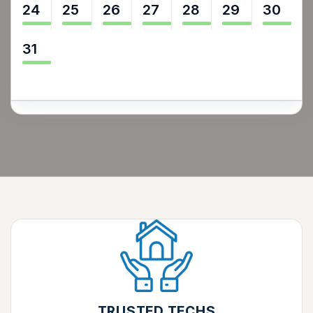
24
25
26
27
28
29
30
31
TRUSTED TECHS