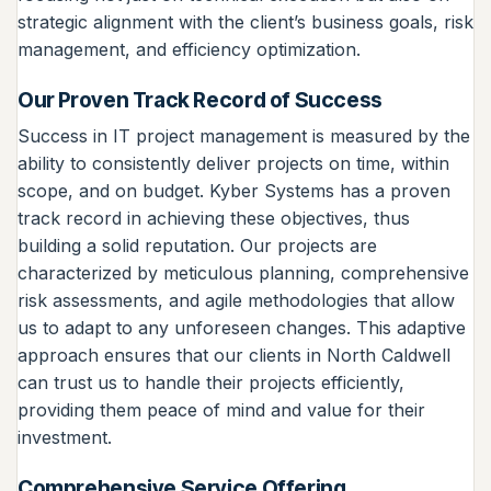
strategic alignment with the client’s business goals, risk
management, and efficiency optimization.
Our Proven Track Record of Success
Success in IT project management is measured by the
ability to consistently deliver projects on time, within
scope, and on budget. Kyber Systems has a proven
track record in achieving these objectives, thus
building a solid reputation. Our projects are
characterized by meticulous planning, comprehensive
risk assessments, and agile methodologies that allow
us to adapt to any unforeseen changes. This adaptive
approach ensures that our clients in North Caldwell
can trust us to handle their projects efficiently,
providing them peace of mind and value for their
investment.
Comprehensive Service Offering