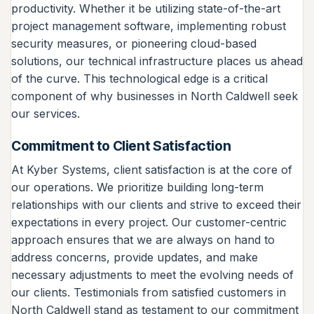
productivity. Whether it be utilizing state-of-the-art
project management software, implementing robust
security measures, or pioneering cloud-based
solutions, our technical infrastructure places us ahead
of the curve. This technological edge is a critical
component of why businesses in North Caldwell seek
our services.
Commitment to Client Satisfaction
At Kyber Systems, client satisfaction is at the core of
our operations. We prioritize building long-term
relationships with our clients and strive to exceed their
expectations in every project. Our customer-centric
approach ensures that we are always on hand to
address concerns, provide updates, and make
necessary adjustments to meet the evolving needs of
our clients. Testimonials from satisfied customers in
North Caldwell stand as testament to our commitment