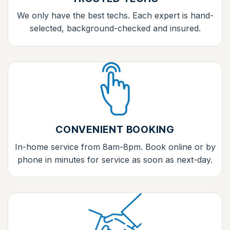
We only have the best techs. Each expert is hand-
selected, background-checked and insured.
CONVENIENT BOOKING
In-home service from 8am-8pm. Book online or by
phone in minutes for service as soon as next-day.