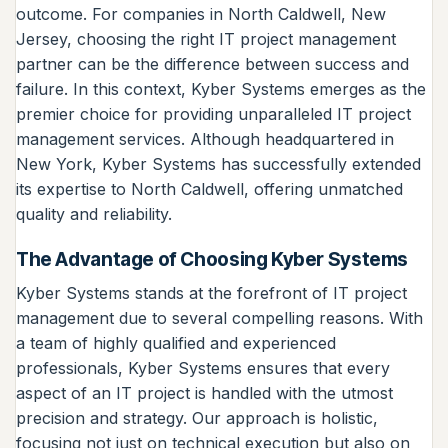
outcome. For companies in North Caldwell, New
Jersey, choosing the right IT project management
partner can be the difference between success and
failure. In this context, Kyber Systems emerges as the
premier choice for providing unparalleled IT project
management services. Although headquartered in
New York, Kyber Systems has successfully extended
its expertise to North Caldwell, offering unmatched
quality and reliability.
The Advantage of Choosing Kyber Systems
Kyber Systems stands at the forefront of IT project
management due to several compelling reasons. With
a team of highly qualified and experienced
professionals, Kyber Systems ensures that every
aspect of an IT project is handled with the utmost
precision and strategy. Our approach is holistic,
focusing not just on technical execution but also on