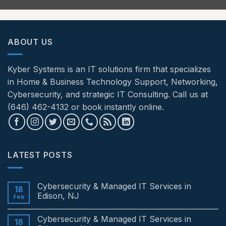
ABOUT US
Kyber Systems is an IT solutions firm that specializes
in Home & Business Technology Support, Networking,
Cybersecurity, and strategic IT Consulting. Call us at
(646) 462-4132 or book instantly online.
LATEST POSTS
Cybersecurity & Managed IT Services in
18
Edison, NJ
Feb
No
Comments
Cybersecurity & Managed IT Services in
on
18