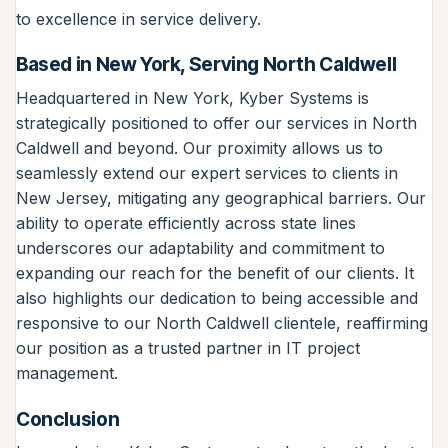
to excellence in service delivery.
Based in New York, Serving North Caldwell
Headquartered in New York, Kyber Systems is
strategically positioned to offer our services in North
Caldwell and beyond. Our proximity allows us to
seamlessly extend our expert services to clients in
New Jersey, mitigating any geographical barriers. Our
ability to operate efficiently across state lines
underscores our adaptability and commitment to
expanding our reach for the benefit of our clients. It
also highlights our dedication to being accessible and
responsive to our North Caldwell clientele, reaffirming
our position as a trusted partner in IT project
management.
Conclusion