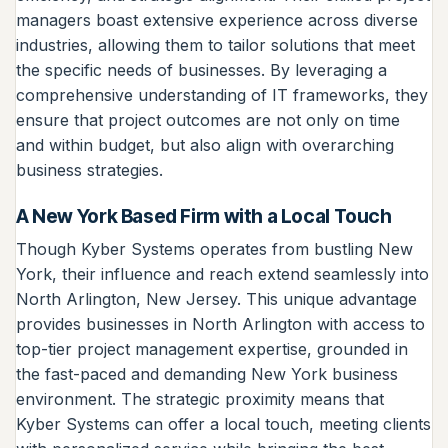
managers boast extensive experience across diverse
industries, allowing them to tailor solutions that meet
the specific needs of businesses. By leveraging a
comprehensive understanding of IT frameworks, they
ensure that project outcomes are not only on time
and within budget, but also align with overarching
business strategies.
A New York Based Firm with a Local Touch
Though Kyber Systems operates from bustling New
York, their influence and reach extend seamlessly into
North Arlington, New Jersey. This unique advantage
provides businesses in North Arlington with access to
top-tier project management expertise, grounded in
the fast-paced and demanding New York business
environment. The strategic proximity means that
Kyber Systems can offer a local touch, meeting clients