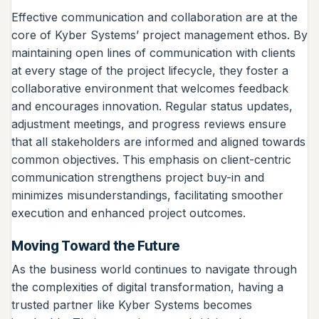
Effective communication and collaboration are at the
core of Kyber Systems’ project management ethos. By
maintaining open lines of communication with clients
at every stage of the project lifecycle, they foster a
collaborative environment that welcomes feedback
and encourages innovation. Regular status updates,
adjustment meetings, and progress reviews ensure
that all stakeholders are informed and aligned towards
common objectives. This emphasis on client-centric
communication strengthens project buy-in and
minimizes misunderstandings, facilitating smoother
execution and enhanced project outcomes.
Moving Toward the Future
As the business world continues to navigate through
the complexities of digital transformation, having a
trusted partner like Kyber Systems becomes