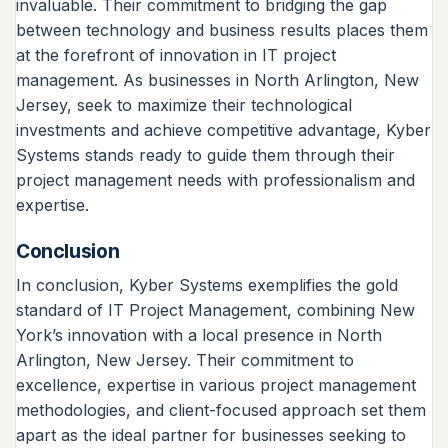
invaluable. Their commitment to bridging the gap
between technology and business results places them
at the forefront of innovation in IT project
management. As businesses in North Arlington, New
Jersey, seek to maximize their technological
investments and achieve competitive advantage, Kyber
Systems stands ready to guide them through their
project management needs with professionalism and
expertise.
Conclusion
In conclusion, Kyber Systems exemplifies the gold
standard of IT Project Management, combining New
York’s innovation with a local presence in North
Arlington, New Jersey. Their commitment to
excellence, expertise in various project management
methodologies, and client-focused approach set them
apart as the ideal partner for businesses seeking to