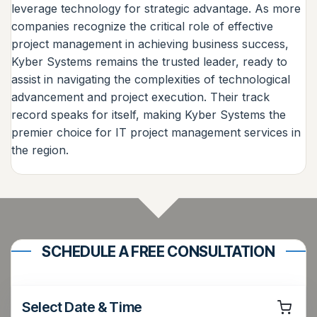
leverage technology for strategic advantage. As more
companies recognize the critical role of effective
project management in achieving business success,
Kyber Systems remains the trusted leader, ready to
assist in navigating the complexities of technological
advancement and project execution. Their track
record speaks for itself, making Kyber Systems the
premier choice for IT project management services in
the region.
SCHEDULE A FREE CONSULTATION
Select Date & Time