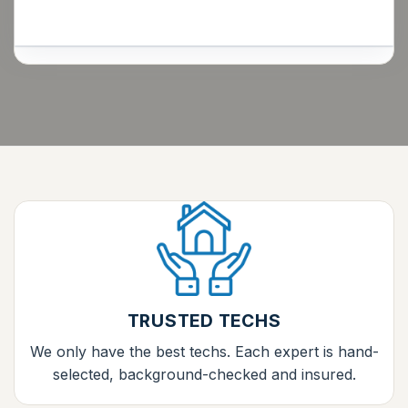
TRUSTED TECHS
We only have the best techs. Each expert is hand-
selected, background-checked and insured.