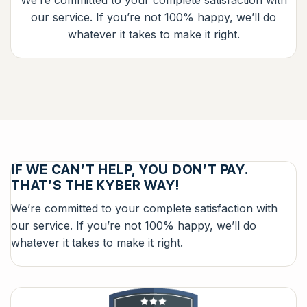
We’re committed to your complete satisfaction with
our service. If you’re not 100% happy, we’ll do
whatever it takes to make it right.
IF WE CAN’T HELP, YOU DON’T PAY.
THAT’S THE KYBER WAY!
We’re committed to your complete satisfaction with
our service. If you’re not 100% happy, we’ll do
whatever it takes to make it right.