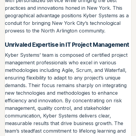
with personalized service while bringing the best
practices and innovations honed in New York. This
geographical advantage positions Kyber Systems as a
conduit for bringing New York City’s technological
prowess to the North Arlington community.
Unrivaled Expertise in IT Project Management
Kyber Systems’ team is composed of certified project
management professionals who excel in various
methodologies including Agile, Scrum, and Waterfall,
ensuring flexibility to adapt to any project’s unique
demands. Their focus remains sharply on integrating
new technologies and methodologies to enhance
efficiency and innovation. By concentrating on risk
management, quality control, and stakeholder
communication, Kyber Systems delivers clear,
measurable results that drive business growth. The
team’s steadfast commitment to lifelong learning and