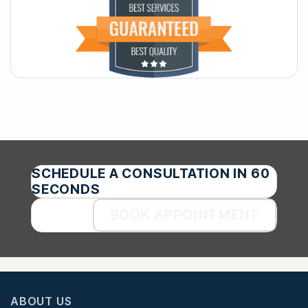
SCHEDULE A CONSULTATION IN 60
SECONDS
BOOK APPOINTMENT
ABOUT US