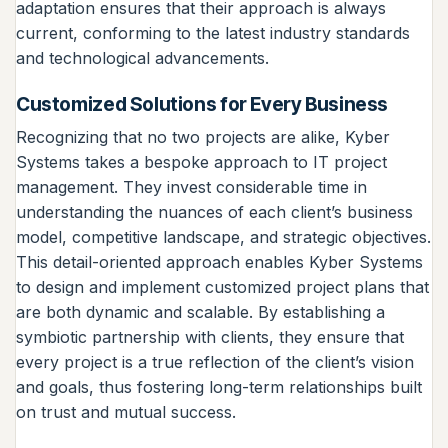
adaptation ensures that their approach is always
current, conforming to the latest industry standards
and technological advancements.
Customized Solutions for Every Business
Recognizing that no two projects are alike, Kyber
Systems takes a bespoke approach to IT project
management. They invest considerable time in
understanding the nuances of each client’s business
model, competitive landscape, and strategic objectives.
This detail-oriented approach enables Kyber Systems
to design and implement customized project plans that
are both dynamic and scalable. By establishing a
symbiotic partnership with clients, they ensure that
every project is a true reflection of the client’s vision
and goals, thus fostering long-term relationships built
on trust and mutual success.