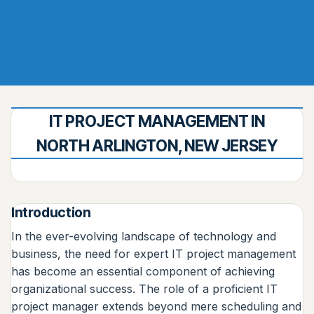
IT PROJECT MANAGEMENT IN
NORTH ARLINGTON, NEW JERSEY
Introduction
In the ever-evolving landscape of technology and
business, the need for expert IT project management
has become an essential component of achieving
organizational success. The role of a proficient IT
project manager extends beyond mere scheduling and