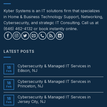
Kyber Systems is an IT solutions firm that specializes
in Home & Business Technology Support, Networking,
Cybersecurity, and strategic IT Consulting. Call us at
(646) 462-4132 or book instantly online.
LATEST POSTS
Cybersecurity & Managed IT Services in
18
Edison, NJ
Feb
No
Comments
Cybersecurity & Managed IT Services in
on
18
Cybersecurity
Princeton, NJ
Feb
&
Managed
No
IT
Comments
Cybersecurity & Managed IT Services in
Services
on
18
in
Cybersecurity
Jersey City, NJ
Feb
Edison,
&
NJ
Managed
No