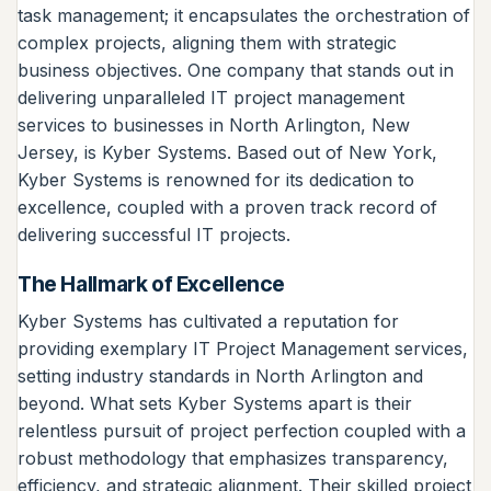
task management; it encapsulates the orchestration of
complex projects, aligning them with strategic
business objectives. One company that stands out in
delivering unparalleled IT project management
services to businesses in North Arlington, New
Jersey, is Kyber Systems. Based out of New York,
Kyber Systems is renowned for its dedication to
excellence, coupled with a proven track record of
delivering successful IT projects.
The Hallmark of Excellence
Kyber Systems has cultivated a reputation for
providing exemplary IT Project Management services,
setting industry standards in North Arlington and
beyond. What sets Kyber Systems apart is their
relentless pursuit of project perfection coupled with a
robust methodology that emphasizes transparency,
efficiency, and strategic alignment. Their skilled project