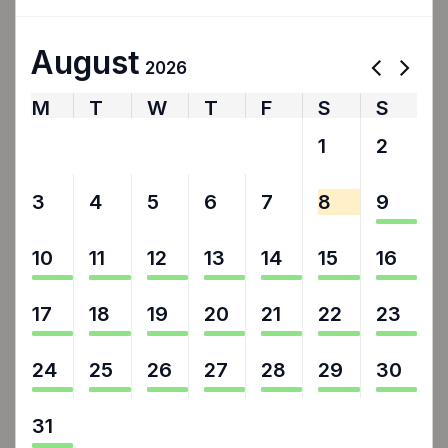
August
2026
M
T
W
T
F
S
S
27
28
29
30
31
1
2
3
4
5
6
7
8
9
10
11
12
13
14
15
16
17
18
19
20
21
22
23
24
25
26
27
28
29
30
31