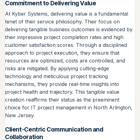
Commitment to Delivering Value
At Kyber Systems, delivering value is a fundamental
tenet of their service philosophy. Their focus on
delivering tangible business outcomes is evidenced by
their impressive project completion rates and high
customer satisfaction scores. Through a disciplined
approach to project execution, they ensure that
resources are optimized, costs are controlled, and
risks are mitigated. By applying cutting-edge
technology and meticulous project tracking
mechanisms, they provide real-time insights into
project health and trajectory. This tangible value
creation reaffirms their status as the preeminent
choice for IT project management in North Arlington,
New Jersey.
Client-Centric Communication and
Collaboration