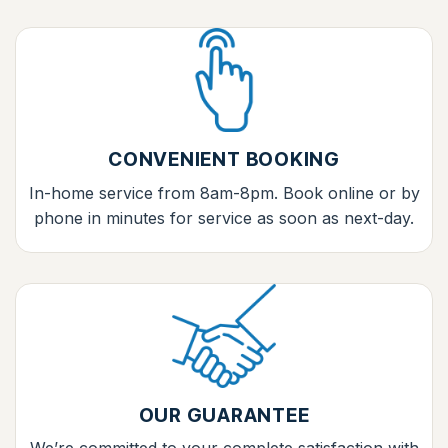
CONVENIENT BOOKING
In-home service from 8am-8pm. Book online or by
phone in minutes for service as soon as next-day.
OUR GUARANTEE