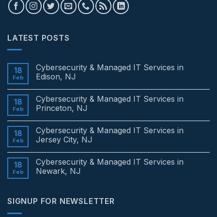
LATEST POSTS
Cybersecurity & Managed IT Services in
18
Edison, NJ
Feb
No
Comments
Cybersecurity & Managed IT Services in
on
18
Cybersecurity
Princeton, NJ
Feb
&
Managed
No
IT
Comments
Cybersecurity & Managed IT Services in
Services
on
18
in
Cybersecurity
Jersey City, NJ
Feb
Edison,
&
NJ
Managed
No
IT
Comments
Cybersecurity & Managed IT Services in
Services
on
18
in
Cybersecurity
Newark, NJ
Feb
Princeton,
&
NJ
Managed
No
IT
Comments
Services
on
SIGNUP FOR NEWSLETTER
in
Cybersecurity
Jersey
&
City,
Managed