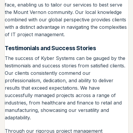
face, enabling us to tailor our services to best serve
the Mount Vernon community. Our local knowledge
combined with our global perspective provides clients
with a distinct advantage in navigating the complexities
of IT project management.
Testimonials and Success Stories
The success of Kyber Systems can be gauged by the
testimonials and success stories from satisfied clients.
Our clients consistently commend our
professionalism, dedication, and ability to deliver
results that exceed expectations. We have
successfully managed projects across a range of
industries, from healthcare and finance to retail and
manufacturing, showcasing our versatility and
adaptability.
Through our rigorous project management