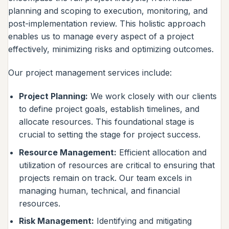
planning and scoping to execution, monitoring, and
post-implementation review. This holistic approach
enables us to manage every aspect of a project
effectively, minimizing risks and optimizing outcomes.
Our project management services include:
Project Planning:
We work closely with our clients
to define project goals, establish timelines, and
allocate resources. This foundational stage is
crucial to setting the stage for project success.
Resource Management:
Efficient allocation and
utilization of resources are critical to ensuring that
projects remain on track. Our team excels in
managing human, technical, and financial
resources.
Risk Management:
Identifying and mitigating