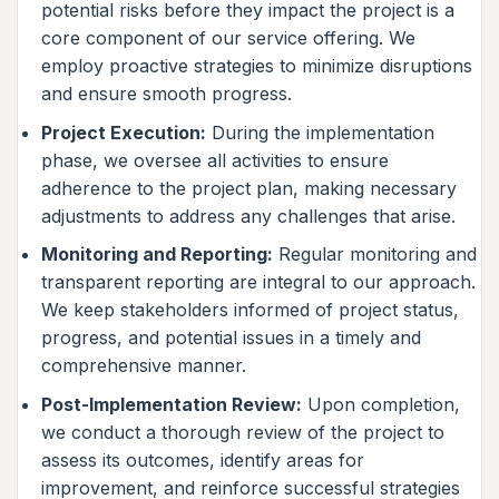
potential risks before they impact the project is a
core component of our service offering. We
employ proactive strategies to minimize disruptions
and ensure smooth progress.
Project Execution:
During the implementation
phase, we oversee all activities to ensure
adherence to the project plan, making necessary
adjustments to address any challenges that arise.
Monitoring and Reporting:
Regular monitoring and
transparent reporting are integral to our approach.
We keep stakeholders informed of project status,
progress, and potential issues in a timely and
comprehensive manner.
Post-Implementation Review:
Upon completion,
we conduct a thorough review of the project to
assess its outcomes, identify areas for
improvement, and reinforce successful strategies