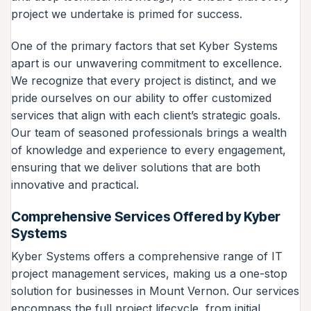
project we undertake is primed for success.
One of the primary factors that set Kyber Systems
apart is our unwavering commitment to excellence.
We recognize that every project is distinct, and we
pride ourselves on our ability to offer customized
services that align with each client’s strategic goals.
Our team of seasoned professionals brings a wealth
of knowledge and experience to every engagement,
ensuring that we deliver solutions that are both
innovative and practical.
Comprehensive Services Offered by Kyber
Systems
Kyber Systems offers a comprehensive range of IT
project management services, making us a one-stop
solution for businesses in Mount Vernon. Our services
encompass the full project lifecycle, from initial