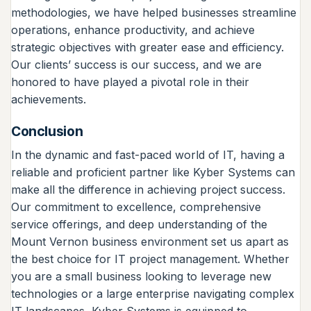
methodologies, we have helped businesses streamline
operations, enhance productivity, and achieve
strategic objectives with greater ease and efficiency.
Our clients’ success is our success, and we are
honored to have played a pivotal role in their
achievements.
Conclusion
In the dynamic and fast-paced world of IT, having a
reliable and proficient partner like Kyber Systems can
make all the difference in achieving project success.
Our commitment to excellence, comprehensive
service offerings, and deep understanding of the
Mount Vernon business environment set us apart as
the best choice for IT project management. Whether
you are a small business looking to leverage new
technologies or a large enterprise navigating complex
IT landscapes, Kyber Systems is equipped to