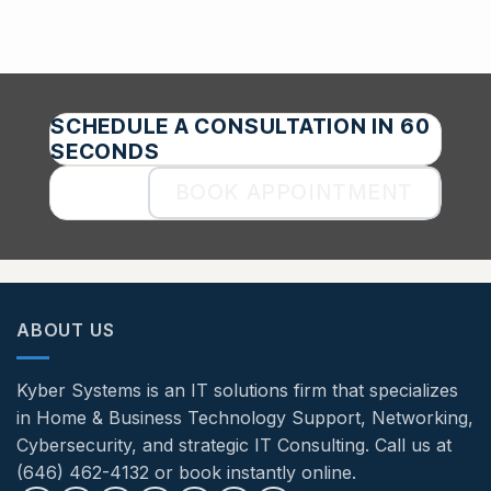
SCHEDULE A CONSULTATION IN 60
SECONDS
BOOK APPOINTMENT
ABOUT US
Kyber Systems is an IT solutions firm that specializes
in Home & Business Technology Support, Networking,
Cybersecurity, and strategic IT Consulting. Call us at
(646) 462-4132 or book instantly online.