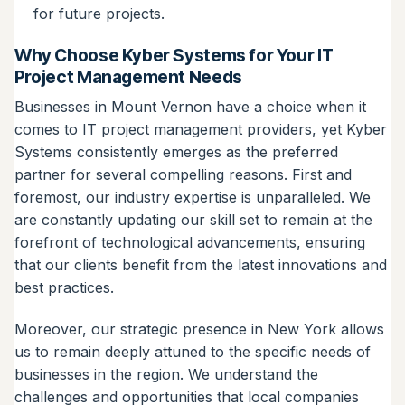
for future projects.
Why Choose Kyber Systems for Your IT
Project Management Needs
Businesses in Mount Vernon have a choice when it
comes to IT project management providers, yet Kyber
Systems consistently emerges as the preferred
partner for several compelling reasons. First and
foremost, our industry expertise is unparalleled. We
are constantly updating our skill set to remain at the
forefront of technological advancements, ensuring
that our clients benefit from the latest innovations and
best practices.
Moreover, our strategic presence in New York allows
us to remain deeply attuned to the specific needs of
businesses in the region. We understand the
challenges and opportunities that local companies