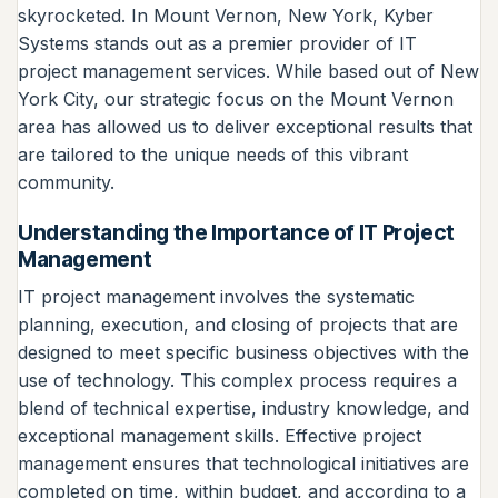
skyrocketed. In Mount Vernon, New York, Kyber
Systems stands out as a premier provider of IT
project management services. While based out of New
York City, our strategic focus on the Mount Vernon
area has allowed us to deliver exceptional results that
are tailored to the unique needs of this vibrant
community.
Understanding the Importance of IT Project
Management
IT project management involves the systematic
planning, execution, and closing of projects that are
designed to meet specific business objectives with the
use of technology. This complex process requires a
blend of technical expertise, industry knowledge, and
exceptional management skills. Effective project
management ensures that technological initiatives are
completed on time, within budget, and according to a