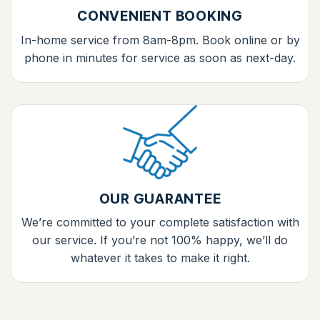
CONVENIENT BOOKING
In-home service from 8am-8pm. Book online or by
phone in minutes for service as soon as next-day.
OUR GUARANTEE
We’re committed to your complete satisfaction with
our service. If you’re not 100% happy, we’ll do
whatever it takes to make it right.