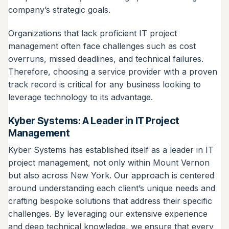
company’s strategic goals.
Organizations that lack proficient IT project
management often face challenges such as cost
overruns, missed deadlines, and technical failures.
Therefore, choosing a service provider with a proven
track record is critical for any business looking to
leverage technology to its advantage.
Kyber Systems: A Leader in IT Project
Management
Kyber Systems has established itself as a leader in IT
project management, not only within Mount Vernon
but also across New York. Our approach is centered
around understanding each client’s unique needs and
crafting bespoke solutions that address their specific
challenges. By leveraging our extensive experience
and deep technical knowledge, we ensure that every