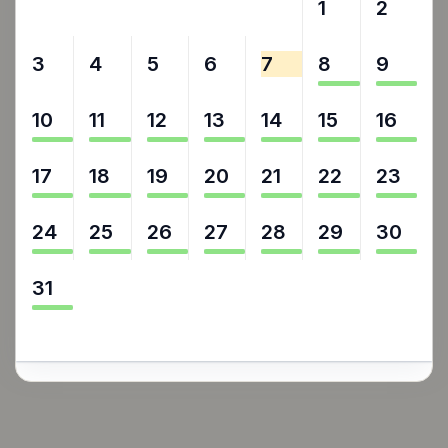
27
28
29
30
31
1
2
3
4
5
6
7
8
9
10
11
12
13
14
15
16
17
18
19
20
21
22
23
24
25
26
27
28
29
30
31