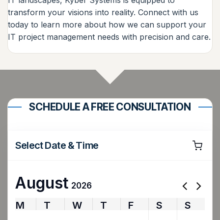
transform your visions into reality. Connect with us
today to learn more about how we can support your
IT project management needs with precision and care.
SCHEDULE A FREE CONSULTATION
Select Date & Time
August
2026
M
T
W
T
F
S
S