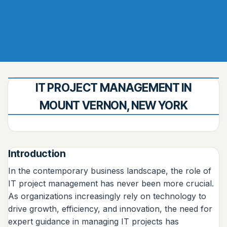
IT PROJECT MANAGEMENT IN
MOUNT VERNON, NEW YORK
Introduction
In the contemporary business landscape, the role of
IT project management has never been more crucial.
As organizations increasingly rely on technology to
drive growth, efficiency, and innovation, the need for
expert guidance in managing IT projects has