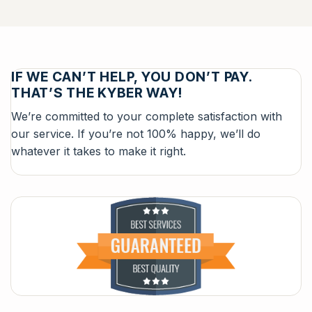
IF WE CAN’T HELP, YOU DON’T PAY.
THAT’S THE KYBER WAY!
We’re committed to your complete satisfaction with
our service. If you’re not 100% happy, we’ll do
whatever it takes to make it right.