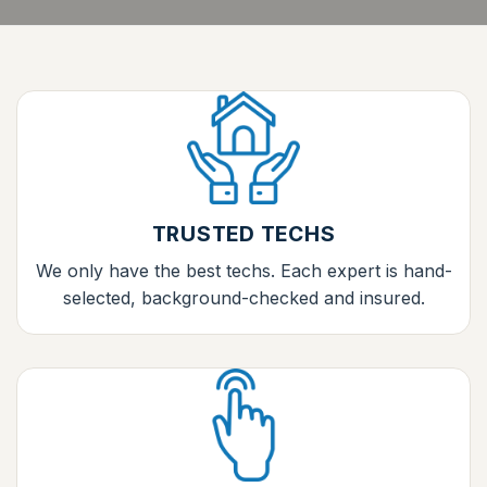
TRUSTED TECHS
We only have the best techs. Each expert is hand-
selected, background-checked and insured.