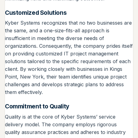
Customized Solutions
Kyber Systems recognizes that no two businesses are
the same, and a one-size-fits-all approach is
insufficient in meeting the diverse needs of
organizations. Consequently, the company prides itself
on providing customized IT project management
solutions tailored to the specific requirements of each
client. By working closely with businesses in Kings
Point, New York, their team identifies unique project
challenges and develops strategic plans to address
them effectively.
Commitment to Quality
Quality is at the core of Kyber Systems’ service
delivery model. The company employs rigorous
quality assurance practices and adheres to industry