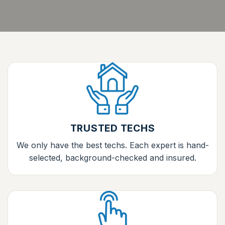
TRUSTED TECHS
We only have the best techs. Each expert is hand-
selected, background-checked and insured.