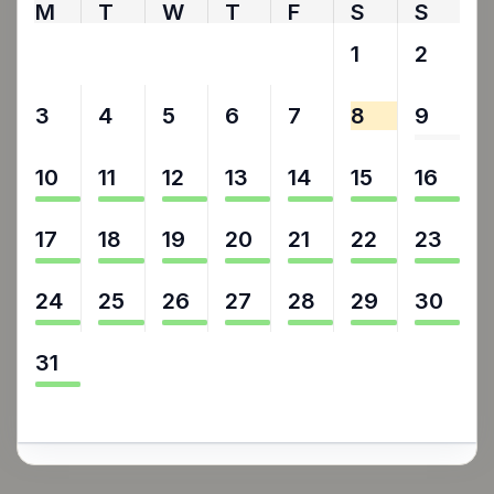
M
T
W
T
F
S
S
27
28
29
30
31
1
2
3
4
5
6
7
8
9
10
11
12
13
14
15
16
17
18
19
20
21
22
23
24
25
26
27
28
29
30
31