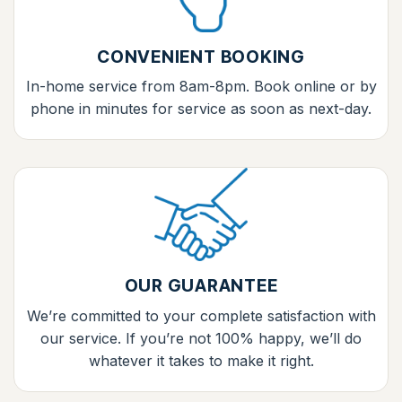
CONVENIENT BOOKING
In-home service from 8am-8pm. Book online or by
phone in minutes for service as soon as next-day.
OUR GUARANTEE
We’re committed to your complete satisfaction with
our service. If you’re not 100% happy, we’ll do
whatever it takes to make it right.