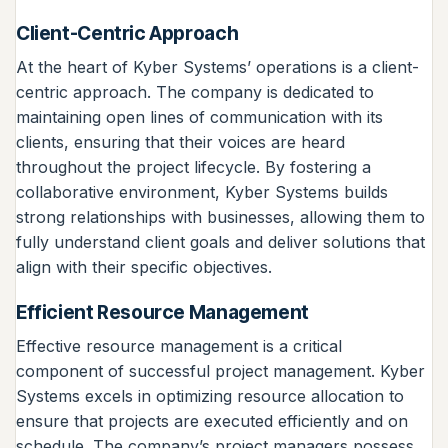
Client-Centric Approach
At the heart of Kyber Systems’ operations is a client-
centric approach. The company is dedicated to
maintaining open lines of communication with its
clients, ensuring that their voices are heard
throughout the project lifecycle. By fostering a
collaborative environment, Kyber Systems builds
strong relationships with businesses, allowing them to
fully understand client goals and deliver solutions that
align with their specific objectives.
Efficient Resource Management
Effective resource management is a critical
component of successful project management. Kyber
Systems excels in optimizing resource allocation to
ensure that projects are executed efficiently and on
schedule. The company’s project managers possess