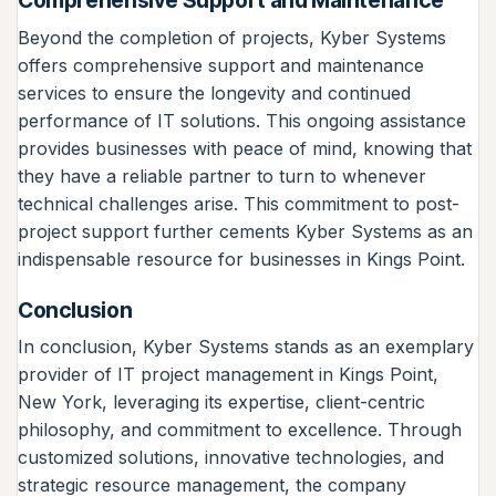
Comprehensive Support and Maintenance
Beyond the completion of projects, Kyber Systems
offers comprehensive support and maintenance
services to ensure the longevity and continued
performance of IT solutions. This ongoing assistance
provides businesses with peace of mind, knowing that
they have a reliable partner to turn to whenever
technical challenges arise. This commitment to post-
project support further cements Kyber Systems as an
indispensable resource for businesses in Kings Point.
Conclusion
In conclusion, Kyber Systems stands as an exemplary
provider of IT project management in Kings Point,
New York, leveraging its expertise, client-centric
philosophy, and commitment to excellence. Through
customized solutions, innovative technologies, and
strategic resource management, the company