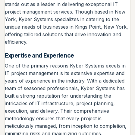
stands out as a leader in delivering exceptional IT
project management services. Though based in New
York, Kyber Systems specializes in catering to the
unique needs of businesses in Kings Point, New York,
offering tailored solutions that drive innovation and
efficiency.
Expertise and Experience
One of the primary reasons Kyber Systems excels in
IT project management is its extensive expertise and
years of experience in the industry. With a dedicated
team of seasoned professionals, Kyber Systems has
built a strong reputation for understanding the
intricacies of IT infrastructure, project planning,
execution, and delivery. Their comprehensive
methodology ensures that every project is
meticulously managed, from inception to completion,
minimizing risks and maximizing outcomes.