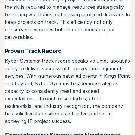
the skills required to manage resources strategically,
balancing workloads and making informed decisions to
keep projects on track. This efficiency not only
conserves resources but also enhances project
deliverables.
Proven Track Record
Kyber Systems’ track record speaks volumes about its
ability to deliver successful IT project management
services. With numerous satisfied clients in Kings Point
and beyond, Kyber Systems has demonstrated its
capacity to consistently meet and exceed
expectations. Through case studies, client
testimonials, and industry recognition, the company
has solidified its position as a trusted partner in
achieving IT project success.