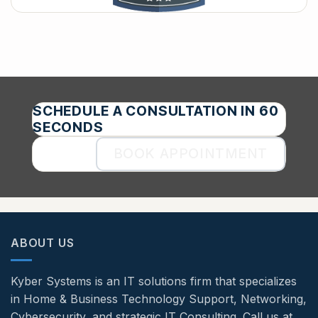
SCHEDULE A CONSULTATION IN 60
SECONDS
BOOK APPOINTMENT
ABOUT US
Kyber Systems is an IT solutions firm that specializes
in Home & Business Technology Support, Networking,
Cybersecurity, and strategic IT Consulting. Call us at