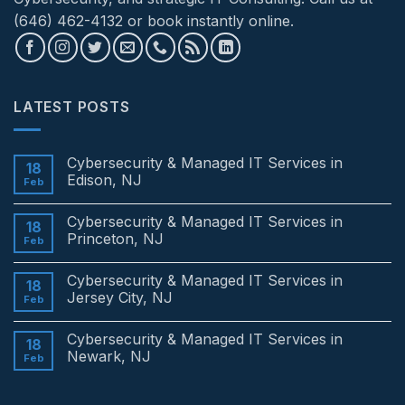
(646) 462-4132 or book instantly online.
LATEST POSTS
Cybersecurity & Managed IT Services in
18
Edison, NJ
Feb
No
Comments
Cybersecurity & Managed IT Services in
on
18
Cybersecurity
Princeton, NJ
Feb
&
Managed
No
IT
Comments
Cybersecurity & Managed IT Services in
Services
on
18
in
Cybersecurity
Jersey City, NJ
Feb
Edison,
&
NJ
Managed
No
IT
Comments
Cybersecurity & Managed IT Services in
Services
on
18
in
Cybersecurity
Newark, NJ
Feb
Princeton,
&
NJ
Managed
No
IT
Comments
Services
on