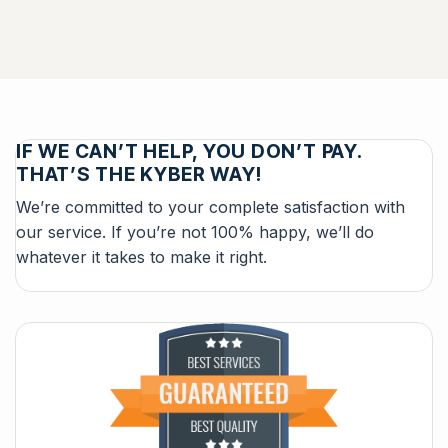
IF WE CAN’T HELP, YOU DON’T PAY.
THAT’S THE KYBER WAY!
We’re committed to your complete satisfaction with
our service. If you’re not 100% happy, we’ll do
whatever it takes to make it right.