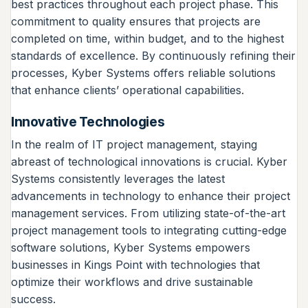
best practices throughout each project phase. This
commitment to quality ensures that projects are
completed on time, within budget, and to the highest
standards of excellence. By continuously refining their
processes, Kyber Systems offers reliable solutions
that enhance clients’ operational capabilities.
Innovative Technologies
In the realm of IT project management, staying
abreast of technological innovations is crucial. Kyber
Systems consistently leverages the latest
advancements in technology to enhance their project
management services. From utilizing state-of-the-art
project management tools to integrating cutting-edge
software solutions, Kyber Systems empowers
businesses in Kings Point with technologies that
optimize their workflows and drive sustainable
success.