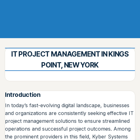
IT PROJECT MANAGEMENT IN KINGS
POINT, NEW YORK
Introduction
In today’s fast-evolving digital landscape, businesses
and organizations are consistently seeking effective IT
project management solutions to ensure streamlined
operations and successful project outcomes. Among
the prominent providers in this field, Kyber Systems