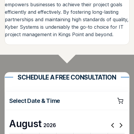
empowers businesses to achieve their project goals
efficiently and effectively. By fostering long-lasting
partnerships and maintaining high standards of quality,
Kyber Systems is undeniably the go-to choice for IT
project management in Kings Point and beyond.
SCHEDULE A FREE CONSULTATION
Select Date & Time
August
2026