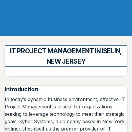
IT PROJECT MANAGEMENT IN ISELIN,
NEW JERSEY
Introduction
In today’s dynamic business environment, effective IT
Project Management is crucial for organizations
seeking to leverage technology to meet their strategic
goals. Kyber Systems, a company based in New York,
distinguishes itself as the premier provider of IT