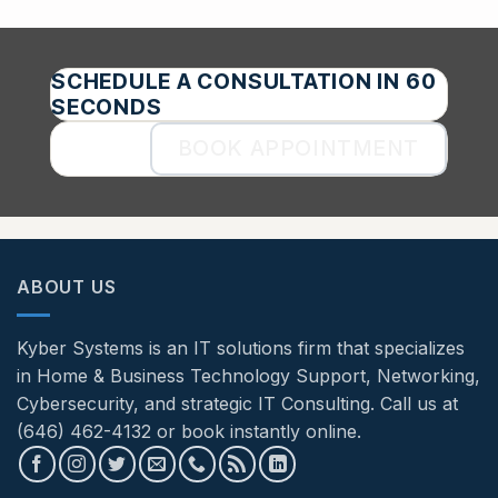
SCHEDULE A CONSULTATION IN 60
SECONDS
BOOK APPOINTMENT
ABOUT US
Kyber Systems is an IT solutions firm that specializes
in Home & Business Technology Support, Networking,
Cybersecurity, and strategic IT Consulting. Call us at
(646) 462-4132 or book instantly online.