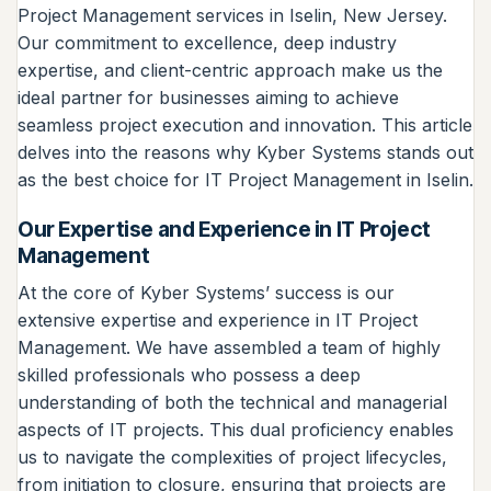
Project Management services in Iselin, New Jersey.
Our commitment to excellence, deep industry
expertise, and client-centric approach make us the
ideal partner for businesses aiming to achieve
seamless project execution and innovation. This article
delves into the reasons why Kyber Systems stands out
as the best choice for IT Project Management in Iselin.
Our Expertise and Experience in IT Project
Management
At the core of Kyber Systems’ success is our
extensive expertise and experience in IT Project
Management. We have assembled a team of highly
skilled professionals who possess a deep
understanding of both the technical and managerial
aspects of IT projects. This dual proficiency enables
us to navigate the complexities of project lifecycles,
from initiation to closure, ensuring that projects are