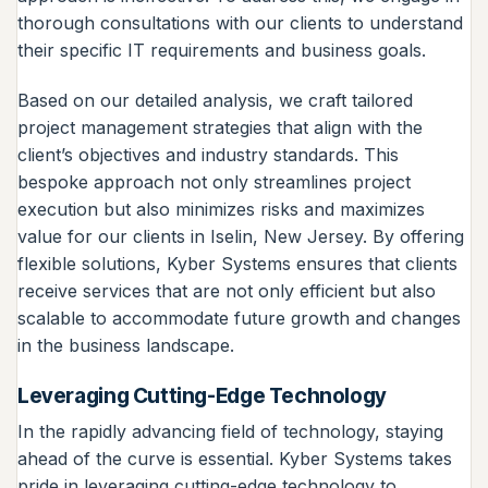
thorough consultations with our clients to understand
their specific IT requirements and business goals.
Based on our detailed analysis, we craft tailored
project management strategies that align with the
client’s objectives and industry standards. This
bespoke approach not only streamlines project
execution but also minimizes risks and maximizes
value for our clients in Iselin, New Jersey. By offering
flexible solutions, Kyber Systems ensures that clients
receive services that are not only efficient but also
scalable to accommodate future growth and changes
in the business landscape.
Leveraging Cutting-Edge Technology
In the rapidly advancing field of technology, staying
ahead of the curve is essential. Kyber Systems takes
pride in leveraging cutting-edge technology to