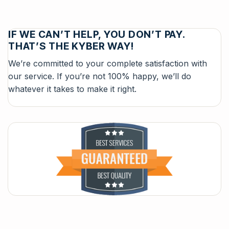
IF WE CAN’T HELP, YOU DON’T PAY.
THAT’S THE KYBER WAY!
We’re committed to your complete satisfaction with
our service. If you’re not 100% happy, we’ll do
whatever it takes to make it right.