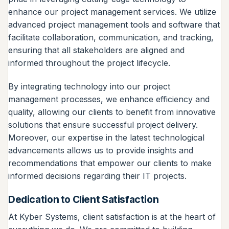
enhance our project management services. We utilize
advanced project management tools and software that
facilitate collaboration, communication, and tracking,
ensuring that all stakeholders are aligned and
informed throughout the project lifecycle.
By integrating technology into our project
management processes, we enhance efficiency and
quality, allowing our clients to benefit from innovative
solutions that ensure successful project delivery.
Moreover, our expertise in the latest technological
advancements allows us to provide insights and
recommendations that empower our clients to make
informed decisions regarding their IT projects.
Dedication to Client Satisfaction
At Kyber Systems, client satisfaction is at the heart of