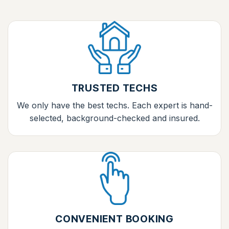
TRUSTED TECHS
We only have the best techs. Each expert is hand-
selected, background-checked and insured.
CONVENIENT BOOKING