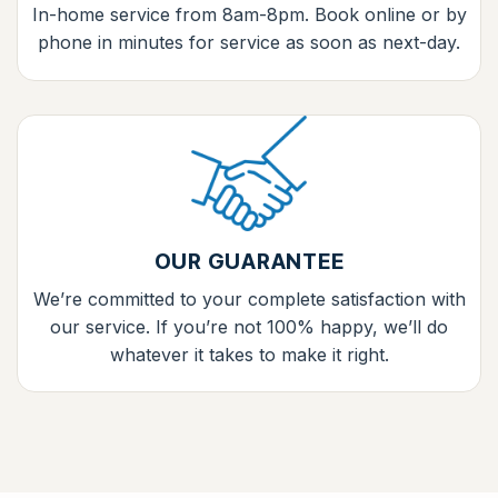
In-home service from 8am-8pm. Book online or by
phone in minutes for service as soon as next-day.
OUR GUARANTEE
We’re committed to your complete satisfaction with
our service. If you’re not 100% happy, we’ll do
whatever it takes to make it right.