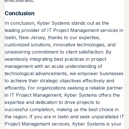
effectiveness.
Conclusion
In conclusion, Kyber Systems stands out as the
leading provider of IT Project Management services in
Iselin, New Jersey, thanks to our expertise,
customized solutions, innovative technologies, and
unwavering commitment to client satisfaction. By
seamlessly integrating best practices in project
management with an acute understanding of
technological advancements, we empower businesses
to achieve their strategic objectives effectively and
efficiently. For organizations seeking a reliable partner
in IT Project Management, Kyber Systems offers the
expertise and dedication to drive projects to
successful completion, making us the best choice in
the region. If you are in Iselin and seek unparalleled IT
Project Management services, Kyber Systems is your