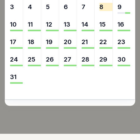
3
4
5
6
7
8
9
10
11
12
13
14
15
16
17
18
19
20
21
22
23
24
25
26
27
28
29
30
31