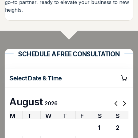
go-to partner, ready to elevate your business to new
heights.
SCHEDULE A FREE CONSULTATION
Select Date & Time
August
2026
M
T
W
T
F
S
S
27
28
29
30
31
1
2