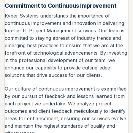
Commitment to Continuous Improvement
Kyber Systems understands the importance of
continuous improvement and innovation in delivering
top-tier IT Project Management services. Our team is
committed to staying abreast of industry trends and
emerging best practices to ensure that we are at the
forefront of technological advancements. By investing
in the professional development of our team, we
enhance our capability to provide cutting-edge
solutions that drive success for our clients.
Our culture of continuous improvement is exemplified
by our pursuit of feedback and lessons learned from
each project we undertake. We analyze project
outcomes and client feedback meticulously to identify
areas for enhancement, ensuring our services evolve
and maintain the highest standards of quality and