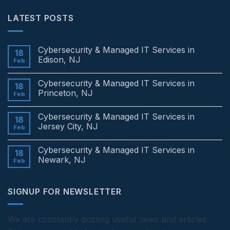
LATEST POSTS
Cybersecurity & Managed IT Services in
18
Edison, NJ
Feb
No
Comments
Cybersecurity & Managed IT Services in
on
18
Cybersecurity
Princeton, NJ
Feb
&
Managed
No
IT
Comments
Cybersecurity & Managed IT Services in
Services
on
18
in
Cybersecurity
Jersey City, NJ
Feb
Edison,
&
NJ
Managed
No
IT
Comments
Cybersecurity & Managed IT Services in
Services
on
18
in
Cybersecurity
Newark, NJ
Feb
Princeton,
&
NJ
Managed
No
IT
Comments
Services
on
SIGNUP FOR NEWSLETTER
in
Cybersecurity
Jersey
&
City,
Managed
NJ
IT
Services
We are constantly posting useful news and articles.
in