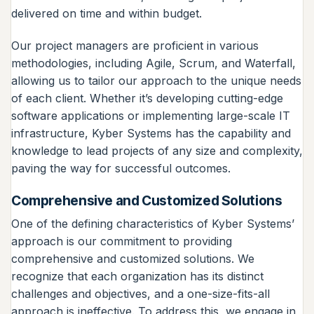
delivered on time and within budget.
Our project managers are proficient in various
methodologies, including Agile, Scrum, and Waterfall,
allowing us to tailor our approach to the unique needs
of each client. Whether it’s developing cutting-edge
software applications or implementing large-scale IT
infrastructure, Kyber Systems has the capability and
knowledge to lead projects of any size and complexity,
paving the way for successful outcomes.
Comprehensive and Customized Solutions
One of the defining characteristics of Kyber Systems’
approach is our commitment to providing
comprehensive and customized solutions. We
recognize that each organization has its distinct
challenges and objectives, and a one-size-fits-all
approach is ineffective. To address this, we engage in