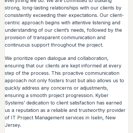
everything we do. We are committed to building
strong, long-lasting relationships with our clients by
consistently exceeding their expectations. Our client-
centric approach begins with attentive listening and
understanding of our client’s needs, followed by the
provision of transparent communication and
continuous support throughout the project.
We prioritize open dialogue and collaboration,
ensuring that our clients are kept informed at every
step of the process. This proactive communication
approach not only fosters trust but also allows us to
quickly address any concerns or adjustments,
ensuring a smooth project progression. Kyber
Systems’ dedication to client satisfaction has earned
us a reputation as a reliable and trustworthy provider
of IT Project Management services in Iselin, New
Jersey.