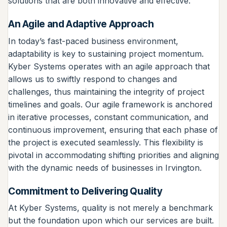
solutions that are both innovative and effective.
An Agile and Adaptive Approach
In today’s fast-paced business environment,
adaptability is key to sustaining project momentum.
Kyber Systems operates with an agile approach that
allows us to swiftly respond to changes and
challenges, thus maintaining the integrity of project
timelines and goals. Our agile framework is anchored
in iterative processes, constant communication, and
continuous improvement, ensuring that each phase of
the project is executed seamlessly. This flexibility is
pivotal in accommodating shifting priorities and aligning
with the dynamic needs of businesses in Irvington.
Commitment to Delivering Quality
At Kyber Systems, quality is not merely a benchmark
but the foundation upon which our services are built.