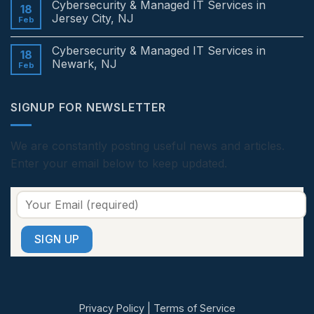
Cybersecurity & Managed IT Services in
Services
on
18
in
Cybersecurity
Jersey City, NJ
Feb
Edison,
&
NJ
Managed
No
IT
Comments
Cybersecurity & Managed IT Services in
Services
on
18
in
Cybersecurity
Newark, NJ
Feb
Princeton,
&
NJ
Managed
No
IT
Comments
Services
on
SIGNUP FOR NEWSLETTER
in
Cybersecurity
Jersey
&
City,
Managed
NJ
IT
Services
We are constantly posting useful news and articles.
in
Enter your email below to keep updated.
Newark,
NJ
Privacy Policy
|
Terms of Service