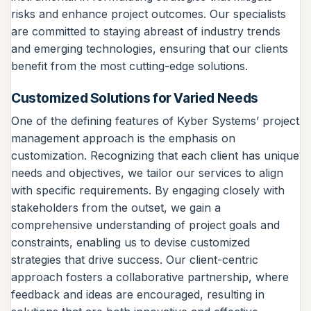
risks and enhance project outcomes. Our specialists
are committed to staying abreast of industry trends
and emerging technologies, ensuring that our clients
benefit from the most cutting-edge solutions.
Customized Solutions for Varied Needs
One of the defining features of Kyber Systems’ project
management approach is the emphasis on
customization. Recognizing that each client has unique
needs and objectives, we tailor our services to align
with specific requirements. By engaging closely with
stakeholders from the outset, we gain a
comprehensive understanding of project goals and
constraints, enabling us to devise customized
strategies that drive success. Our client-centric
approach fosters a collaborative partnership, where
feedback and ideas are encouraged, resulting in