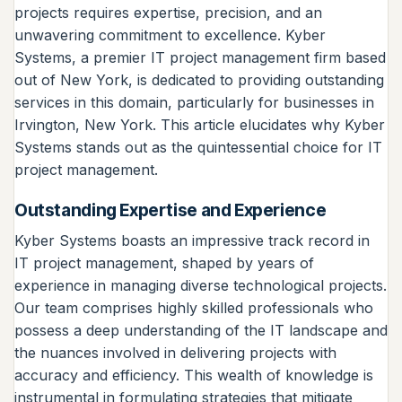
projects requires expertise, precision, and an
unwavering commitment to excellence. Kyber
Systems, a premier IT project management firm based
out of New York, is dedicated to providing outstanding
services in this domain, particularly for businesses in
Irvington, New York. This article elucidates why Kyber
Systems stands out as the quintessential choice for IT
project management.
Outstanding Expertise and Experience
Kyber Systems boasts an impressive track record in
IT project management, shaped by years of
experience in managing diverse technological projects.
Our team comprises highly skilled professionals who
possess a deep understanding of the IT landscape and
the nuances involved in delivering projects with
accuracy and efficiency. This wealth of knowledge is
instrumental in formulating strategies that mitigate