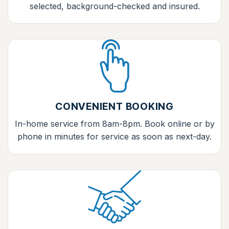
selected, background-checked and insured.
CONVENIENT BOOKING
In-home service from 8am-8pm. Book online or by
phone in minutes for service as soon as next-day.