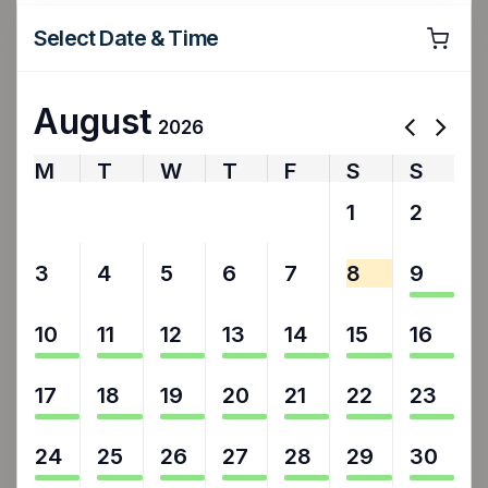
Select Date & Time
August
2026
M
T
W
T
F
S
S
27
28
29
30
31
1
2
3
4
5
6
7
8
9
10
11
12
13
14
15
16
17
18
19
20
21
22
23
24
25
26
27
28
29
30