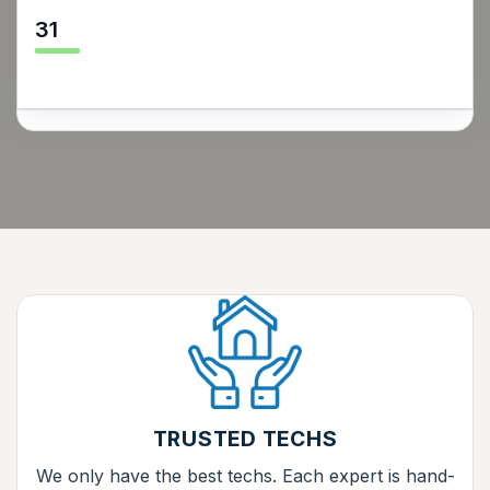
31
TRUSTED TECHS
We only have the best techs. Each expert is hand-