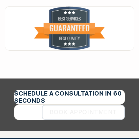
SCHEDULE A CONSULTATION IN 60
SECONDS
BOOK APPOINTMENT