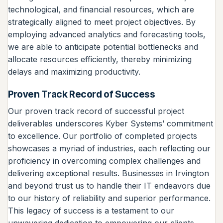
technological, and financial resources, which are
strategically aligned to meet project objectives. By
employing advanced analytics and forecasting tools,
we are able to anticipate potential bottlenecks and
allocate resources efficiently, thereby minimizing
delays and maximizing productivity.
Proven Track Record of Success
Our proven track record of successful project
deliverables underscores Kyber Systems’ commitment
to excellence. Our portfolio of completed projects
showcases a myriad of industries, each reflecting our
proficiency in overcoming complex challenges and
delivering exceptional results. Businesses in Irvington
and beyond trust us to handle their IT endeavors due
to our history of reliability and superior performance.
This legacy of success is a testament to our
unwavering dedication to empowering our clients