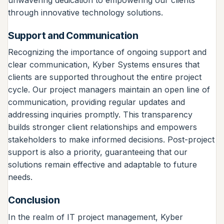
through innovative technology solutions.
Support and Communication
Recognizing the importance of ongoing support and
clear communication, Kyber Systems ensures that
clients are supported throughout the entire project
cycle. Our project managers maintain an open line of
communication, providing regular updates and
addressing inquiries promptly. This transparency
builds stronger client relationships and empowers
stakeholders to make informed decisions. Post-project
support is also a priority, guaranteeing that our
solutions remain effective and adaptable to future
needs.
Conclusion
In the realm of IT project management, Kyber