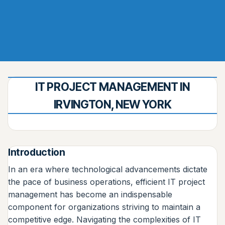
IT PROJECT MANAGEMENT IN
IRVINGTON, NEW YORK
Introduction
In an era where technological advancements dictate
the pace of business operations, efficient IT project
management has become an indispensable
component for organizations striving to maintain a
competitive edge. Navigating the complexities of IT