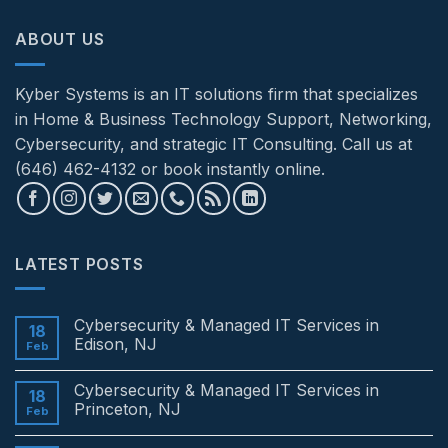
ABOUT US
Kyber Systems is an IT solutions firm that specializes
in Home & Business Technology Support, Networking,
Cybersecurity, and strategic IT Consulting. Call us at
(646) 462-4132 or book instantly online.
LATEST POSTS
Cybersecurity & Managed IT Services in
18
Edison, NJ
Feb
No
Comments
Cybersecurity & Managed IT Services in
on
18
Cybersecurity
Princeton, NJ
Feb
&
Managed
No
IT
Comments