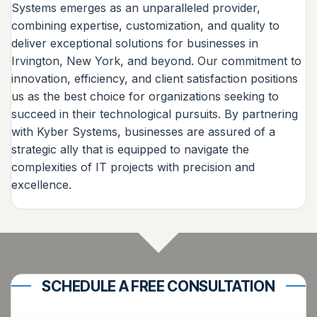
Systems emerges as an unparalleled provider,
combining expertise, customization, and quality to
deliver exceptional solutions for businesses in
Irvington, New York, and beyond. Our commitment to
innovation, efficiency, and client satisfaction positions
us as the best choice for organizations seeking to
succeed in their technological pursuits. By partnering
with Kyber Systems, businesses are assured of a
strategic ally that is equipped to navigate the
complexities of IT projects with precision and
excellence.
SCHEDULE A FREE CONSULTATION