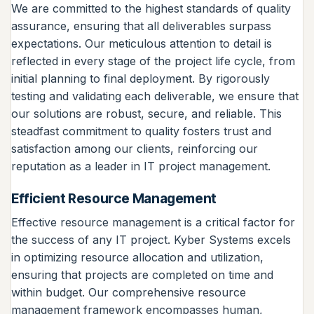
We are committed to the highest standards of quality
assurance, ensuring that all deliverables surpass
expectations. Our meticulous attention to detail is
reflected in every stage of the project life cycle, from
initial planning to final deployment. By rigorously
testing and validating each deliverable, we ensure that
our solutions are robust, secure, and reliable. This
steadfast commitment to quality fosters trust and
satisfaction among our clients, reinforcing our
reputation as a leader in IT project management.
Efficient Resource Management
Effective resource management is a critical factor for
the success of any IT project. Kyber Systems excels
in optimizing resource allocation and utilization,
ensuring that projects are completed on time and
within budget. Our comprehensive resource
management framework encompasses human,