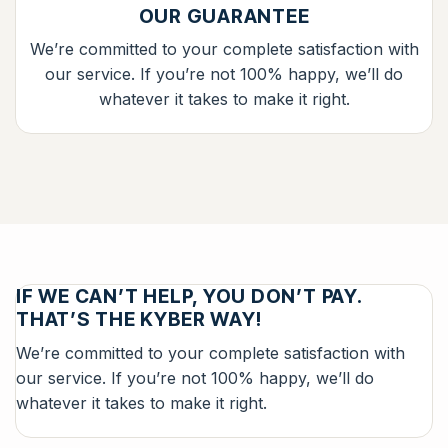
OUR GUARANTEE
We’re committed to your complete satisfaction with
our service. If you’re not 100% happy, we’ll do
whatever it takes to make it right.
IF WE CAN’T HELP, YOU DON’T PAY.
THAT’S THE KYBER WAY!
We’re committed to your complete satisfaction with
our service. If you’re not 100% happy, we’ll do
whatever it takes to make it right.