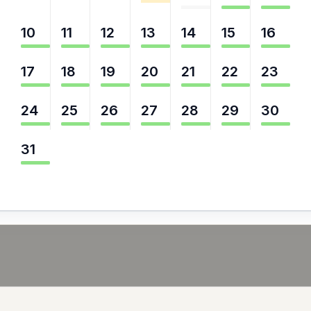
10
11
12
13
14
15
16
17
18
19
20
21
22
23
24
25
26
27
28
29
30
31