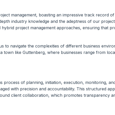
roject management, boasting an impressive track record of
-depth industry knowledge and the adeptness of our project
 hybrid project management approaches, ensuring that proje
 to navigate the complexities of different business environ
 in a town like Guttenberg, where businesses range from loca
 process of planning, initiation, execution, monitoring, a
anaged with precision and accountability. This structured a
 around client collaboration, which promotes transparency 