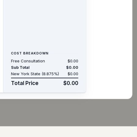
COST BREAKDOWN
Free Consultation
$0.00
Sub Total
$0.00
New York State (8.875%)
$0.00
Total Price
$0.00