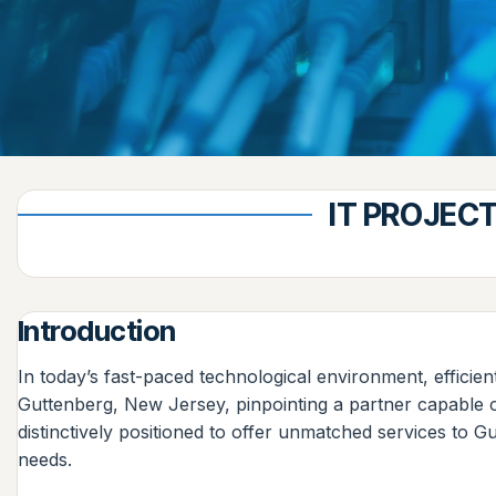
IT PROJEC
Introduction
In today’s fast-paced technological environment, efficien
Guttenberg, New Jersey, pinpointing a partner capable o
distinctively positioned to offer unmatched services to G
needs.