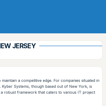
NEW JERSEY
o maintain a competitive edge. For companies situated in
l. Kyber Systems, though based out of New York, is
d a robust framework that caters to various IT project