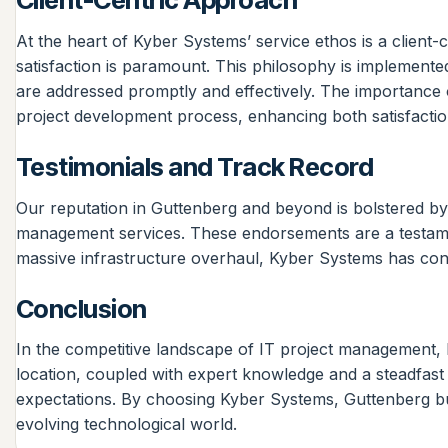
At the heart of Kyber Systems’ service ethos is a client
satisfaction is paramount. This philosophy is implemente
are addressed promptly and effectively. The importance of
project development process, enhancing both satisfaction
Testimonials and Track Record
Our reputation in Guttenberg and beyond is bolstered by 
management services. These endorsements are a testament
massive infrastructure overhaul, Kyber Systems has consis
Conclusion
In the competitive landscape of IT project management, 
location, coupled with expert knowledge and a steadfast 
expectations. By choosing Kyber Systems, Guttenberg busi
evolving technological world.