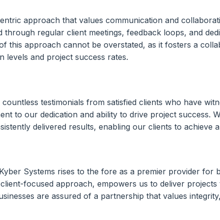
-centric approach that values communication and collaborati
d through regular client meetings, feedback loops, and ded
 this approach cannot be overstated, as it fosters a collab
 levels and project success rates.
countless testimonials from satisfied clients who have witn
 to our dedication and ability to drive project success. 
tently delivered results, enabling our clients to achieve a
Kyber Systems rises to the fore as a premier provider for 
client-focused approach, empowers us to deliver projects t
nesses are assured of a partnership that values integrity,