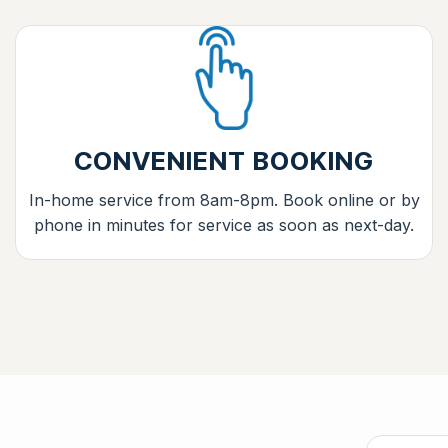
CONVENIENT BOOKING
In-home service from 8am-8pm. Book online or by
phone in minutes for service as soon as next-day.