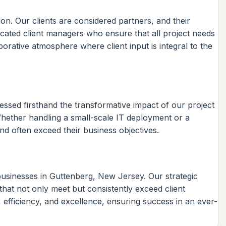
on. Our clients are considered partners, and their
icated client managers who ensure that all project needs
orative atmosphere where client input is integral to the
essed firsthand the transformative impact of our project
Whether handling a small-scale IT deployment or a
nd often exceed their business objectives.
businesses in Guttenberg, New Jersey. Our strategic
hat not only meet but consistently exceed client
 efficiency, and excellence, ensuring success in an ever-