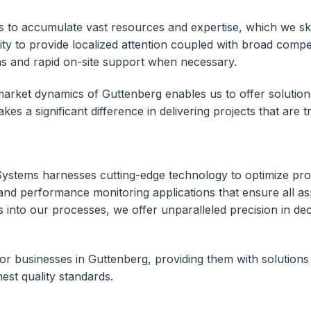
to accumulate vast resources and expertise, which we skil
lity to provide localized attention coupled with broad comp
ns and rapid on-site support when necessary.
rket dynamics of Guttenberg enables us to offer solutions t
es a significant difference in delivering projects that are t
Systems harnesses cutting-edge technology to optimize pr
and performance monitoring applications that ensure all asp
ytics into our processes, we offer unparalleled precision in 
for businesses in Guttenberg, providing them with solutions 
est quality standards.