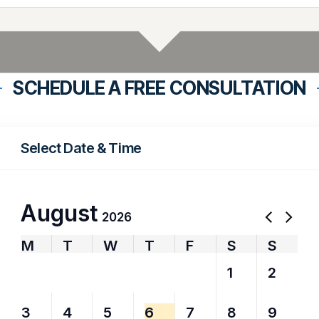
SCHEDULE A FREE CONSULTATION
Select Date & Time
August
2026
M
T
W
T
F
S
S
27
28
29
30
31
1
2
3
4
5
6
7
8
9