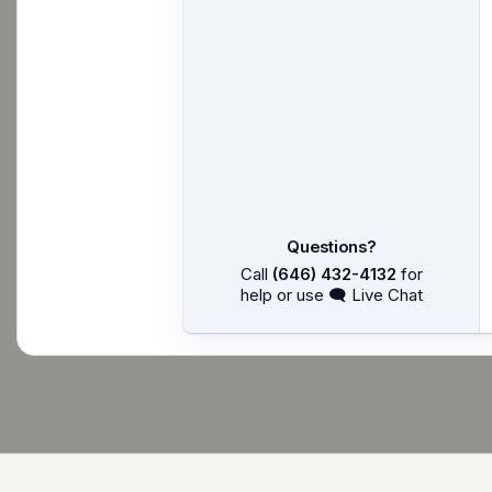
Questions?
Call
(646) 432-4132
for
help or use 🗨 Live Chat