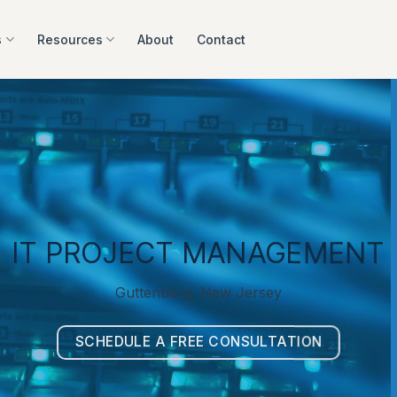
s
Resources
About
Contact
IT PROJECT MANAGEMENT
Guttenberg, New Jersey
SCHEDULE A FREE CONSULTATION