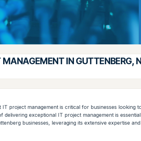
T MANAGEMENT IN GUTTENBERG, 
t IT project management is critical for businesses looking t
f delivering exceptional IT project management is essentia
uttenberg businesses, leveraging its extensive expertise an