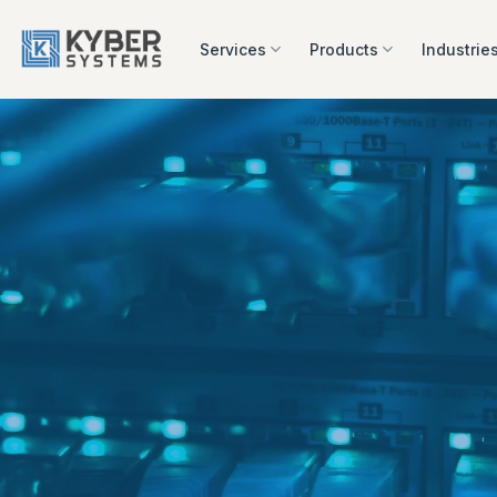
Skip
to
Services
Products
Industrie
content