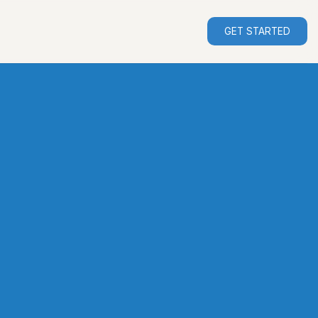
GET STARTED