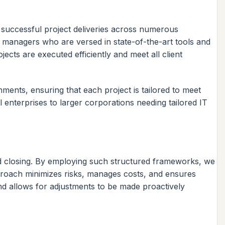
 successful project deliveries across numerous
 managers who are versed in state-of-the-art tools and
cts are executed efficiently and meet all client
ments, ensuring that each project is tailored to meet
l enterprises to larger corporations needing tailored IT
nd closing. By employing such structured frameworks, we
pproach minimizes risks, manages costs, and ensures
and allows for adjustments to be made proactively