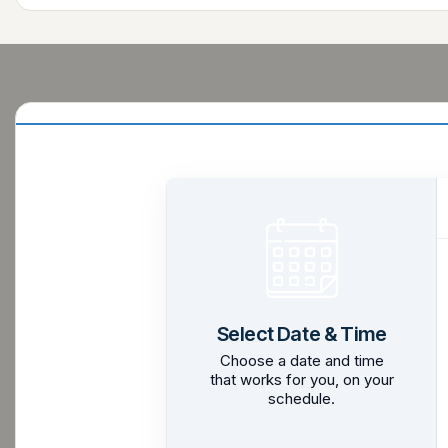
Select Date & Time
Choose a date and time
that works for you, on your
schedule.