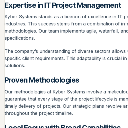
Expertise in IT Project Management
Kyber Systems stands as a beacon of excellence in IT p
industries. This success stems from a combination of in
methodologies. Our team implements agile, waterfall, and
specifications.
The company’s understanding of diverse sectors allows us
specific client requirements. This adaptability is crucial
solutions.
Proven Methodologies
Our methodologies at Kyber Systems involve a meticulous
guarantee that every stage of the project lifecycle is m
timely delivery of projects. Our strategic plans revolve
throughout the project timeline.
Local Focus with Broad Capabilities