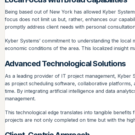
Being based out of New York has allowed Kyber Systems 
focus does not limit us but, rather, enhances our capabi
promptly address client needs with personal consultatio
Kyber Systems’ commitment to understanding the local ma
economic conditions of the area. This localized insight mak
Advanced Technological Solutions
As a leading provider of IT project management, Kyber 
as project scheduling software, collaborative platforms, 
time. By integrating artificial intelligence and data anal
management.
This technological edge translates into tangible benefits 
projects are not only completed on time but with the high
Client-Centric Approach