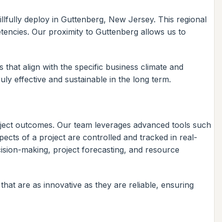
lfully deploy in Guttenberg, New Jersey. This regional
etencies. Our proximity to Guttenberg allows us to
hat align with the specific business climate and
ruly effective and sustainable in the long term.
oject outcomes. Our team leverages advanced tools such
ects of a project are controlled and tracked in real-
decision-making, project forecasting, and resource
that are as innovative as they are reliable, ensuring