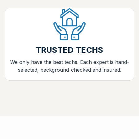
TRUSTED TECHS
We only have the best techs. Each expert is hand-
selected, background-checked and insured.