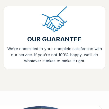
OUR GUARANTEE
We’re committed to your complete satisfaction with
our service. If you’re not 100% happy, we’ll do
whatever it takes to make it right.