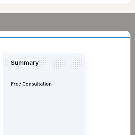
Summary
Free Consultation