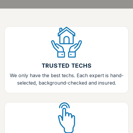
TRUSTED TECHS
We only have the best techs. Each expert is hand-
selected, background-checked and insured.