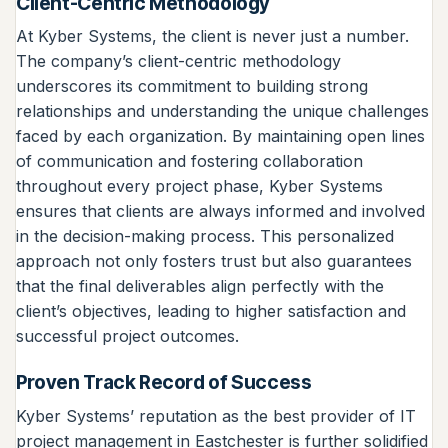
Client-Centric Methodology
At Kyber Systems, the client is never just a number.
The company’s client-centric methodology
underscores its commitment to building strong
relationships and understanding the unique challenges
faced by each organization. By maintaining open lines
of communication and fostering collaboration
throughout every project phase, Kyber Systems
ensures that clients are always informed and involved
in the decision-making process. This personalized
approach not only fosters trust but also guarantees
that the final deliverables align perfectly with the
client’s objectives, leading to higher satisfaction and
successful project outcomes.
Proven Track Record of Success
Kyber Systems’ reputation as the best provider of IT
project management in Eastchester is further solidified