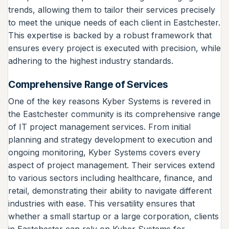
trends, allowing them to tailor their services precisely
to meet the unique needs of each client in Eastchester.
This expertise is backed by a robust framework that
ensures every project is executed with precision, while
adhering to the highest industry standards.
Comprehensive Range of Services
One of the key reasons Kyber Systems is revered in
the Eastchester community is its comprehensive range
of IT project management services. From initial
planning and strategy development to execution and
ongoing monitoring, Kyber Systems covers every
aspect of project management. Their services extend
to various sectors including healthcare, finance, and
retail, demonstrating their ability to navigate different
industries with ease. This versatility ensures that
whether a small startup or a large corporation, clients