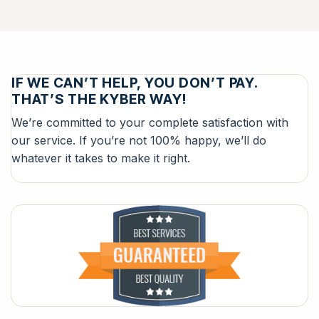
IF WE CAN’T HELP, YOU DON’T PAY.
THAT’S THE KYBER WAY!
We’re committed to your complete satisfaction with
our service. If you’re not 100% happy, we’ll do
whatever it takes to make it right.