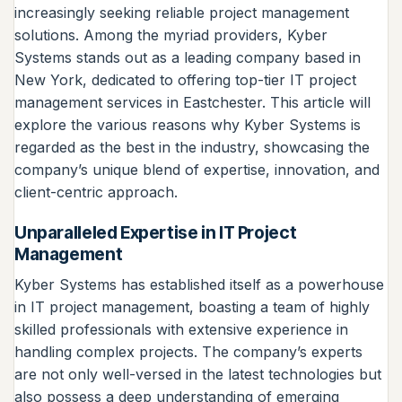
increasingly seeking reliable project management
solutions. Among the myriad providers, Kyber
Systems stands out as a leading company based in
New York, dedicated to offering top-tier IT project
management services in Eastchester. This article will
explore the various reasons why Kyber Systems is
regarded as the best in the industry, showcasing the
company’s unique blend of expertise, innovation, and
client-centric approach.
Unparalleled Expertise in IT Project
Management
Kyber Systems has established itself as a powerhouse
in IT project management, boasting a team of highly
skilled professionals with extensive experience in
handling complex projects. The company’s experts
are not only well-versed in the latest technologies but
also possess a deep understanding of emerging