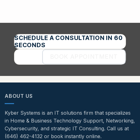
SCHEDULE A CONSULTATION IN 60
SECONDS
BOOK APPOINTMENT
ABOUT US
Kyber Systems is an IT solutions firm that specializes
in Home & Business Technology Support, Networking,
Cybersecurity, and strategic IT Consulting. Call us at
(646) 462-4132 or book instantly online.