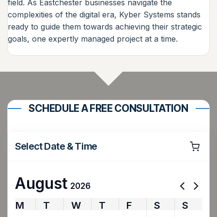
field. As Eastchester businesses navigate the
complexities of the digital era, Kyber Systems stands
ready to guide them towards achieving their strategic
goals, one expertly managed project at a time.
SCHEDULE A FREE CONSULTATION
Select Date & Time
August
2026
M
T
W
T
F
S
S