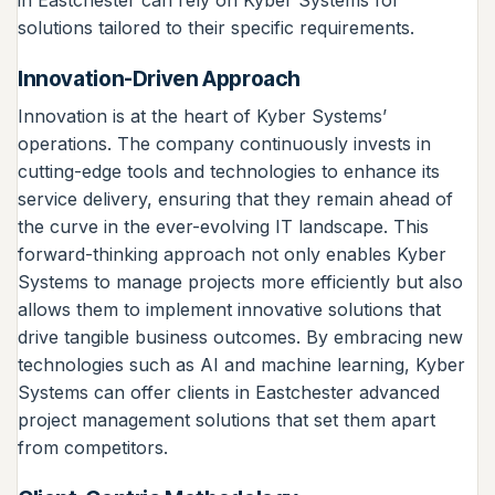
in Eastchester can rely on Kyber Systems for
solutions tailored to their specific requirements.
Innovation-Driven Approach
Innovation is at the heart of Kyber Systems’
operations. The company continuously invests in
cutting-edge tools and technologies to enhance its
service delivery, ensuring that they remain ahead of
the curve in the ever-evolving IT landscape. This
forward-thinking approach not only enables Kyber
Systems to manage projects more efficiently but also
allows them to implement innovative solutions that
drive tangible business outcomes. By embracing new
technologies such as AI and machine learning, Kyber
Systems can offer clients in Eastchester advanced
project management solutions that set them apart
from competitors.