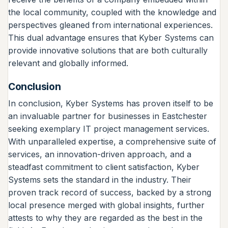
the local community, coupled with the knowledge and
perspectives gleaned from international experiences.
This dual advantage ensures that Kyber Systems can
provide innovative solutions that are both culturally
relevant and globally informed.
Conclusion
In conclusion, Kyber Systems has proven itself to be
an invaluable partner for businesses in Eastchester
seeking exemplary IT project management services.
With unparalleled expertise, a comprehensive suite of
services, an innovation-driven approach, and a
steadfast commitment to client satisfaction, Kyber
Systems sets the standard in the industry. Their
proven track record of success, backed by a strong
local presence merged with global insights, further
attests to why they are regarded as the best in the