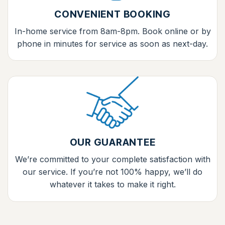
CONVENIENT BOOKING
In-home service from 8am-8pm. Book online or by
phone in minutes for service as soon as next-day.
OUR GUARANTEE
We’re committed to your complete satisfaction with
our service. If you’re not 100% happy, we’ll do
whatever it takes to make it right.