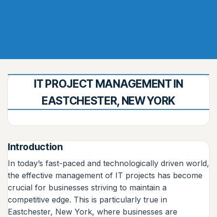
IT PROJECT MANAGEMENT IN
EASTCHESTER, NEW YORK
Introduction
In today’s fast-paced and technologically driven world,
the effective management of IT projects has become
crucial for businesses striving to maintain a
competitive edge. This is particularly true in
Eastchester, New York, where businesses are