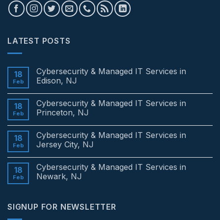
LATEST POSTS
Cybersecurity & Managed IT Services in
18
Edison, NJ
Feb
No
Comments
Cybersecurity & Managed IT Services in
on
18
Cybersecurity
Princeton, NJ
Feb
&
Managed
No
IT
Comments
Cybersecurity & Managed IT Services in
Services
on
18
in
Cybersecurity
Jersey City, NJ
Feb
Edison,
&
NJ
Managed
No
IT
Comments
Cybersecurity & Managed IT Services in
Services
on
18
in
Cybersecurity
Newark, NJ
Feb
Princeton,
&
NJ
Managed
No
IT
Comments
Services
on
SIGNUP FOR NEWSLETTER
in
Cybersecurity
Jersey
&
City,
Managed