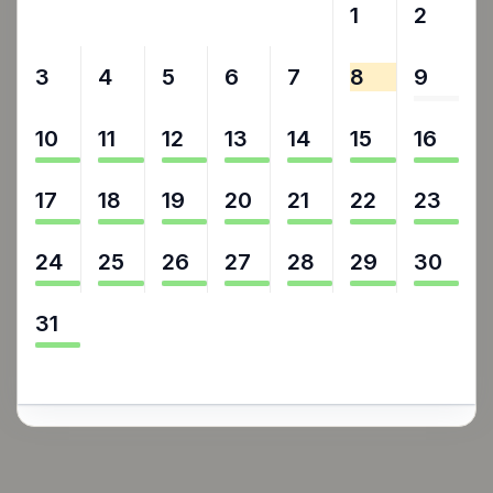
27
28
29
30
31
1
2
3
4
5
6
7
8
9
10
11
12
13
14
15
16
17
18
19
20
21
22
23
24
25
26
27
28
29
30
31