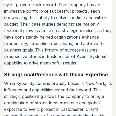
by its proven track record. The company has an
impressive portfolio of successful projects, each
showcasing their ability to deliver on time and within
budget. Their case studies demonstrate not only
technical prowess but also a strategic mindset, as they
have consistently helped organizations enhance
productivity, streamline operations, and achieve their
business goals. This history of success assures
prospective clients in Eastchester of Kyber Systems’
capability to drive meaningful results.
Strong Local Presence with Global Expertise
While Kyber Systems is proudly based in New York, its
influence and capabilities extend far beyond. This
strategic positioning allows the company to bring a
combination of strong local presence and global
expertise to every project in Eastchester. Clients
receive the benefits of a company embedded within